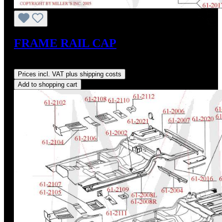
FRAME RAIL CAP
Regular price:
US$142.00
Prices incl. VAT plus shipping costs
Add to shopping cart