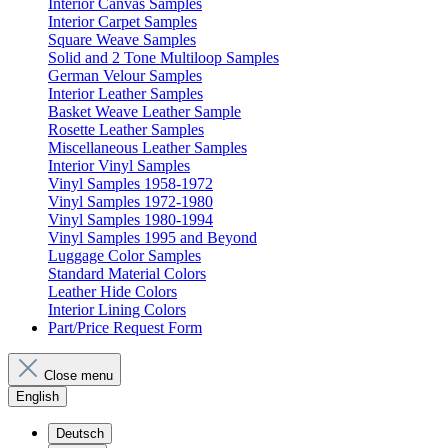
Interior Canvas Samples
Interior Carpet Samples
Square Weave Samples
Solid and 2 Tone Multiloop Samples
German Velour Samples
Interior Leather Samples
Basket Weave Leather Sample
Rosette Leather Samples
Miscellaneous Leather Samples
Interior Vinyl Samples
Vinyl Samples 1958-1972
Vinyl Samples 1972-1980
Vinyl Samples 1980-1994
Vinyl Samples 1995 and Beyond
Luggage Color Samples
Standard Material Colors
Leather Hide Colors
Interior Lining Colors
Part/Price Request Form
Close menu
English
Deutsch