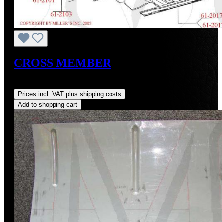
CROSS MEMBER
Regular price:
US$150.00
Prices incl. VAT plus shipping costs
Add to shopping cart