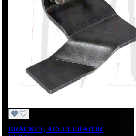
BRACKET, ACCELERATOR