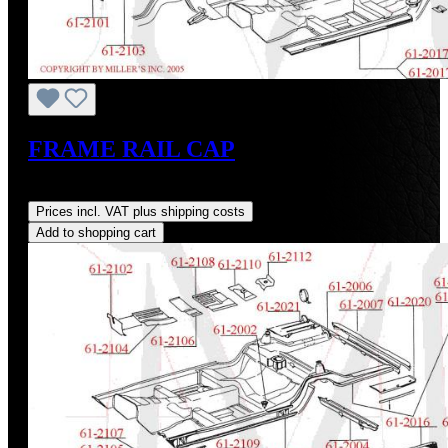
FRAME RAIL CAP
Regular price:
US$149.00
Prices incl. VAT plus shipping costs
Add to shopping cart