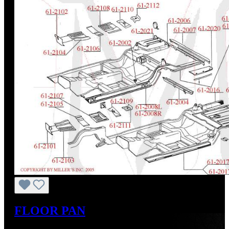
FLOOR PAN