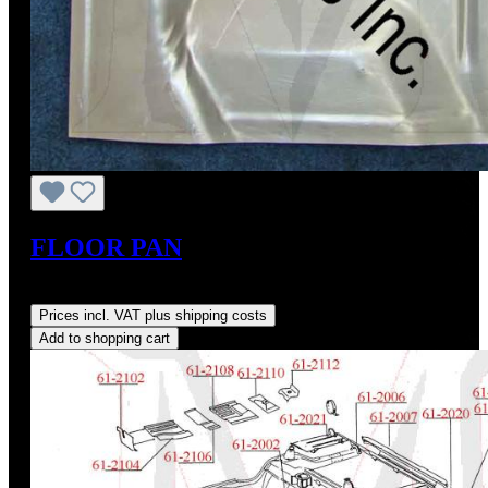
FLOOR PAN
Regular price:
US$185.40
Prices incl. VAT plus shipping costs
Add to shopping cart