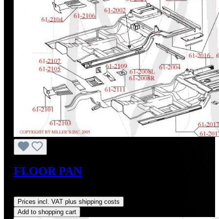
FLOOR PAN
Regular price:
US$123.60
Prices incl. VAT plus shipping costs
Add to shopping cart