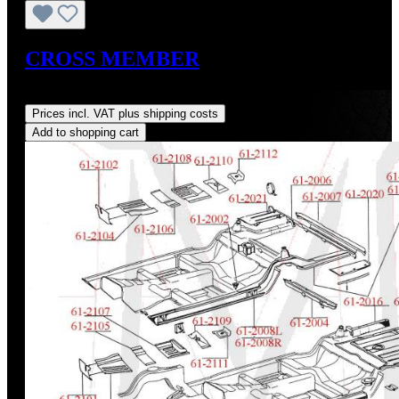
CROSS MEMBER
Regular price:
US$275.00
Prices incl. VAT plus shipping costs
Add to shopping cart