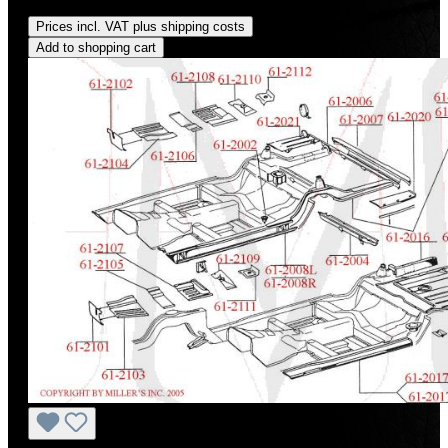
Regular price:
US$820.00
Prices incl. VAT plus shipping costs
Add to shopping cart