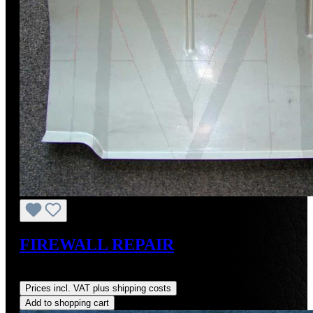
FIREWALL REPAIR
Regular price:
US$91.67
Prices incl. VAT plus shipping costs
Add to shopping cart