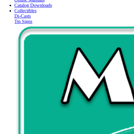
Catalog Downloads
Collectibles
Di-Casts
Tin Signs