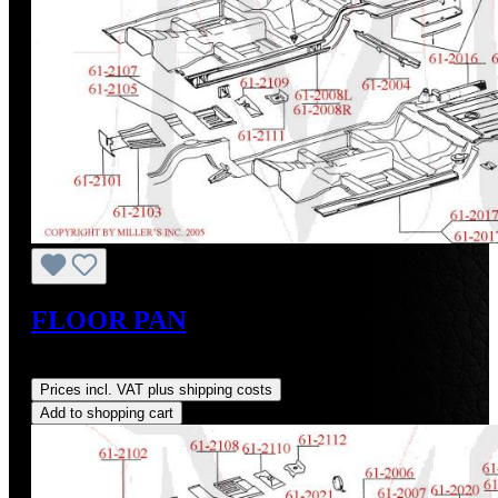
FLOOR PAN
Regular price:
US$123.60
Prices incl. VAT plus shipping costs
Add to shopping cart