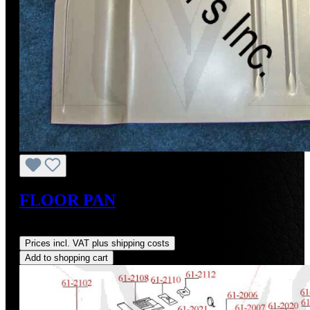
FLOOR PAN
Regular price:
US$178.00
Prices incl. VAT plus shipping costs
Add to shopping cart