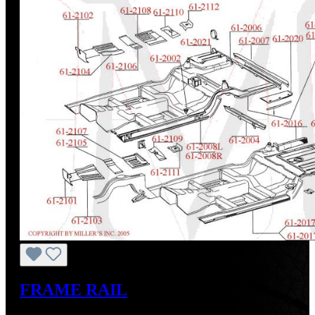
FRAME RAIL