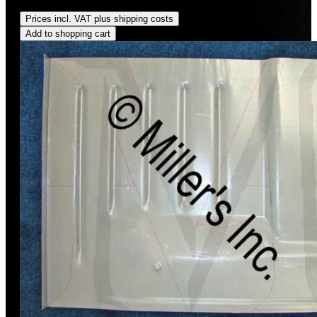
Regular price:
US$94.00
Prices incl. VAT plus shipping costs
Add to shopping cart