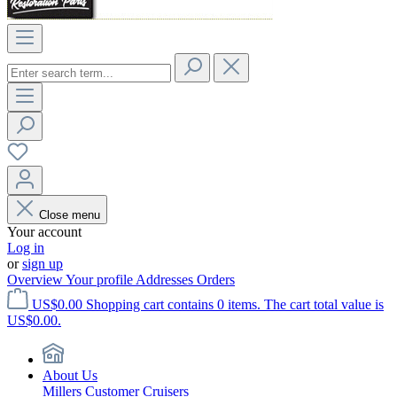
Close menu
Your account
Log in
or
sign up
Overview
Your profile
Addresses
Orders
US$0.00
Shopping cart contains 0 items. The cart total value is
US$0.00.
About Us
Millers Customer Cruisers