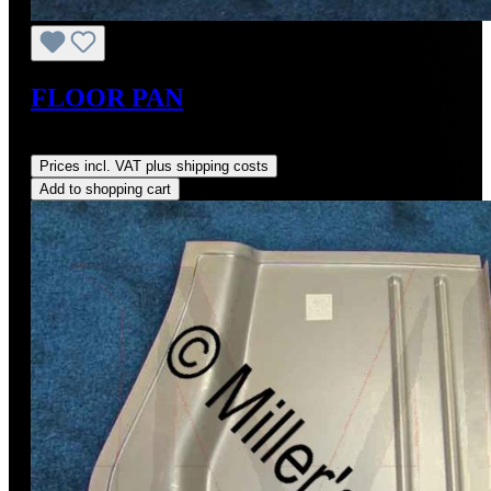
FLOOR PAN
Regular price:
US$178.00
Prices incl. VAT plus shipping costs
Add to shopping cart