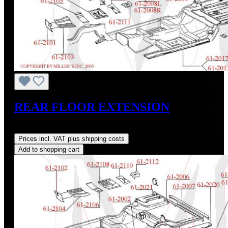
REAR FLOOR EXTENSION
Regular price:
US$98.00
Prices incl. VAT plus shipping costs
Add to shopping cart