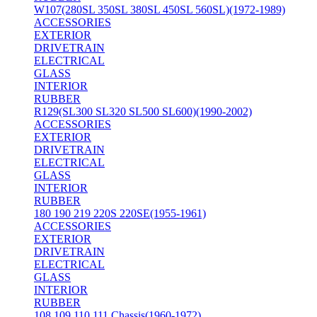
W107(280SL 350SL 380SL 450SL 560SL)(1972-1989)
ACCESSORIES
EXTERIOR
DRIVETRAIN
ELECTRICAL
GLASS
INTERIOR
RUBBER
R129(SL300 SL320 SL500 SL600)(1990-2002)
ACCESSORIES
EXTERIOR
DRIVETRAIN
ELECTRICAL
GLASS
INTERIOR
RUBBER
180 190 219 220S 220SE(1955-1961)
ACCESSORIES
EXTERIOR
DRIVETRAIN
ELECTRICAL
GLASS
INTERIOR
RUBBER
108 109 110 111 Chassis(1960-1972)