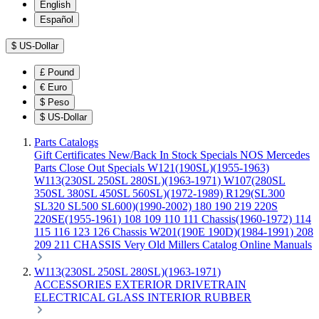
English
Español
$
US-Dollar
£
Pound
€
Euro
$
Peso
$
US-Dollar
Parts Catalogs
Gift Certificates
New/Back In Stock
Specials
NOS Mercedes
Parts
Close Out Specials
W121(190SL)(1955-1963)
W113(230SL 250SL 280SL)(1963-1971)
W107(280SL
350SL 380SL 450SL 560SL)(1972-1989)
R129(SL300
SL320 SL500 SL600)(1990-2002)
180 190 219 220S
220SE(1955-1961)
108 109 110 111 Chassis(1960-1972)
114
115 116 123 126 Chassis
W201(190E 190D)(1984-1991)
208
209 211 CHASSIS
Very Old Millers Catalog
Online Manuals
W113(230SL 250SL 280SL)(1963-1971)
ACCESSORIES
EXTERIOR
DRIVETRAIN
ELECTRICAL
GLASS
INTERIOR
RUBBER