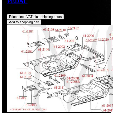
PEDAL
Regular price:
US$65.00
Prices incl. VAT plus shipping costs
Add to shopping cart