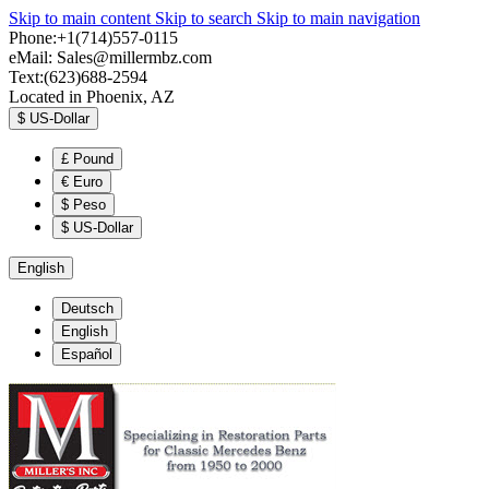
Skip to main content
Skip to search
Skip to main navigation
Phone:+1(714)557-0115
eMail:
Sales@millermbz.com
Text:(623)688-2594
Located in Phoenix, AZ
$
US-Dollar
£
Pound
€
Euro
$
Peso
$
US-Dollar
English
Deutsch
English
Español