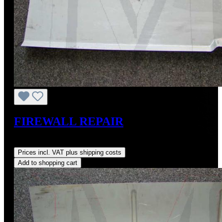
FIREWALL REPAIR
Regular price:
US$85.00
Prices incl. VAT plus shipping costs
Add to shopping cart