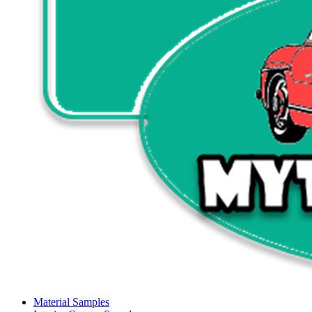
Material Samples