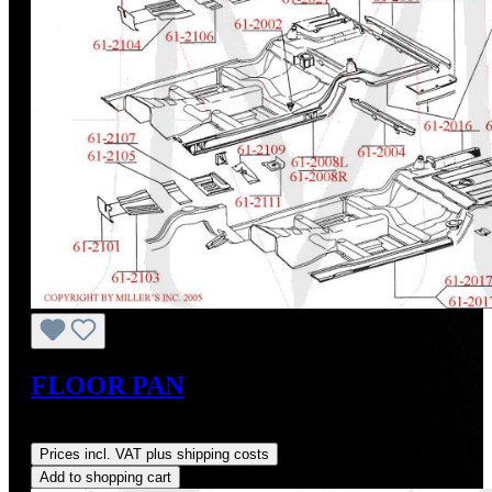
FLOOR PAN
Regular price:
US$94.00
Prices incl. VAT plus shipping costs
Add to shopping cart