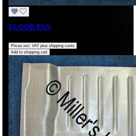
FLOOR PAN
Regular price:
US$185.40
Prices incl. VAT plus shipping costs
Add to shopping cart