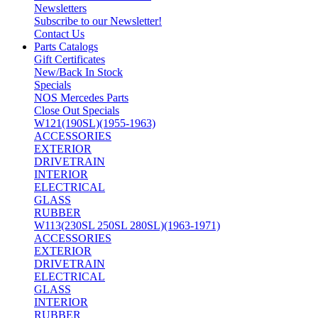
Newsletters
Subscribe to our Newsletter!
Contact Us
Parts Catalogs
Gift Certificates
New/Back In Stock
Specials
NOS Mercedes Parts
Close Out Specials
W121(190SL)(1955-1963)
ACCESSORIES
EXTERIOR
DRIVETRAIN
INTERIOR
ELECTRICAL
GLASS
RUBBER
W113(230SL 250SL 280SL)(1963-1971)
ACCESSORIES
EXTERIOR
DRIVETRAIN
ELECTRICAL
GLASS
INTERIOR
RUBBER