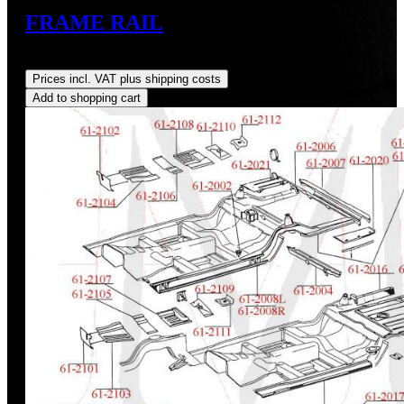
FRAME RAIL
Regular price:
US$820.00
Prices incl. VAT plus shipping costs
Add to shopping cart