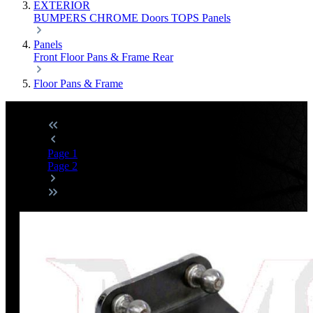
EXTERIOR
BUMPERS
CHROME
Doors
TOPS
Panels
Panels
Front
Floor Pans & Frame
Rear
Floor Pans & Frame
Page
1
Page
2