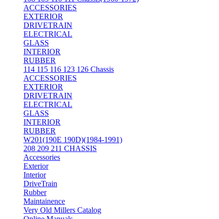
ACCESSORIES
EXTERIOR
DRIVETRAIN
ELECTRICAL
GLASS
INTERIOR
RUBBER
114 115 116 123 126 Chassis
ACCESSORIES
EXTERIOR
DRIVETRAIN
ELECTRICAL
GLASS
INTERIOR
RUBBER
W201(190E 190D)(1984-1991)
208 209 211 CHASSIS
Accessories
Exterior
Interior
DriveTrain
Rubber
Maintainence
Very Old Millers Catalog
Online Manuals