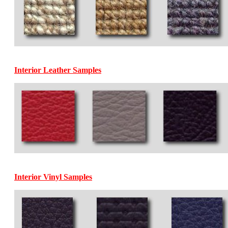
Interior Leather Samples
Interior Vinyl Samples