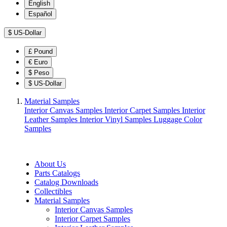
English
Español
$
US-Dollar
£
Pound
€
Euro
$
Peso
$
US-Dollar
Material Samples
Interior Canvas Samples
Interior Carpet Samples
Interior
Leather Samples
Interior Vinyl Samples
Luggage Color
Samples
About Us
Parts Catalogs
Catalog Downloads
Collectibles
Material Samples
Interior Canvas Samples
Interior Carpet Samples