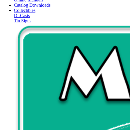
Catalog Downloads
Collectibles
Di-Casts
Tin Signs