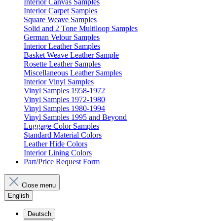
Interior Canvas Samples
Interior Carpet Samples
Square Weave Samples
Solid and 2 Tone Multiloop Samples
German Velour Samples
Interior Leather Samples
Basket Weave Leather Sample
Rosette Leather Samples
Miscellaneous Leather Samples
Interior Vinyl Samples
Vinyl Samples 1958-1972
Vinyl Samples 1972-1980
Vinyl Samples 1980-1994
Vinyl Samples 1995 and Beyond
Luggage Color Samples
Standard Material Colors
Leather Hide Colors
Interior Lining Colors
Part/Price Request Form
Close menu
English
Deutsch