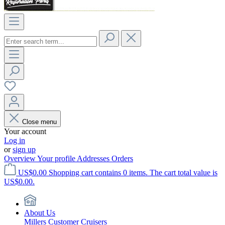
Close menu
Your account
Log in
or
sign up
Overview
Your profile
Addresses
Orders
US$0.00
Shopping cart contains 0 items. The cart total value is
US$0.00.
About Us
Millers Customer Cruisers