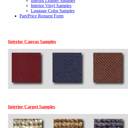
Interior Leather Samples
Interior Vinyl Samples
Luggage Color Samples
Part/Price Request Form
Interior Canvas Samples
Interior Carpet Samples