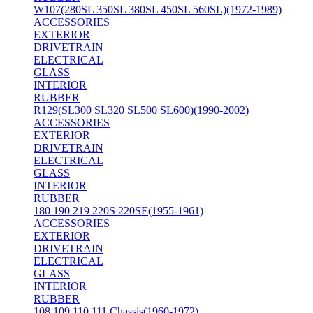
W107(280SL 350SL 380SL 450SL 560SL)(1972-1989)
ACCESSORIES
EXTERIOR
DRIVETRAIN
ELECTRICAL
GLASS
INTERIOR
RUBBER
R129(SL300 SL320 SL500 SL600)(1990-2002)
ACCESSORIES
EXTERIOR
DRIVETRAIN
ELECTRICAL
GLASS
INTERIOR
RUBBER
180 190 219 220S 220SE(1955-1961)
ACCESSORIES
EXTERIOR
DRIVETRAIN
ELECTRICAL
GLASS
INTERIOR
RUBBER
108 109 110 111 Chassis(1960-1972)