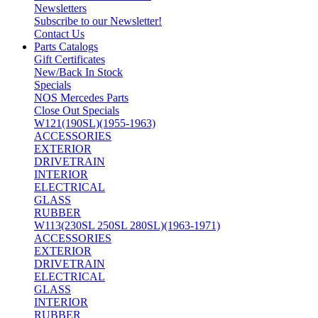
Newsletters
Subscribe to our Newsletter!
Contact Us
Parts Catalogs
Gift Certificates
New/Back In Stock
Specials
NOS Mercedes Parts
Close Out Specials
W121(190SL)(1955-1963)
ACCESSORIES
EXTERIOR
DRIVETRAIN
INTERIOR
ELECTRICAL
GLASS
RUBBER
W113(230SL 250SL 280SL)(1963-1971)
ACCESSORIES
EXTERIOR
DRIVETRAIN
ELECTRICAL
GLASS
INTERIOR
RUBBER