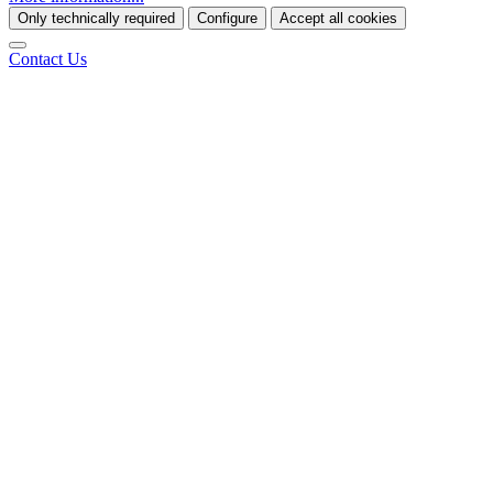
Only technically required
Configure
Accept all cookies
Contact Us