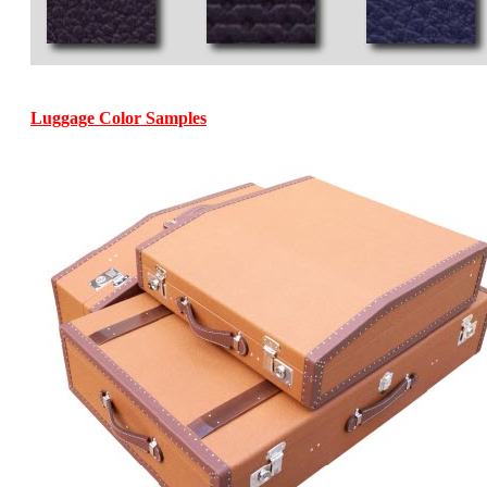
Luggage Color Samples