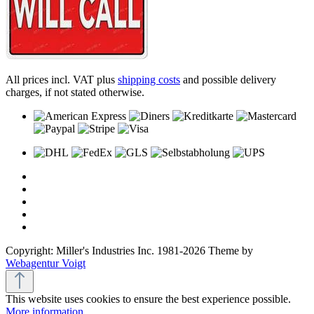
All prices incl. VAT plus
shipping costs
and possible delivery
charges, if not stated otherwise.
Copyright: Miller's Industries Inc. 1981-2026 Theme by
Webagentur Voigt
This website uses cookies to ensure the best experience possible.
More information...