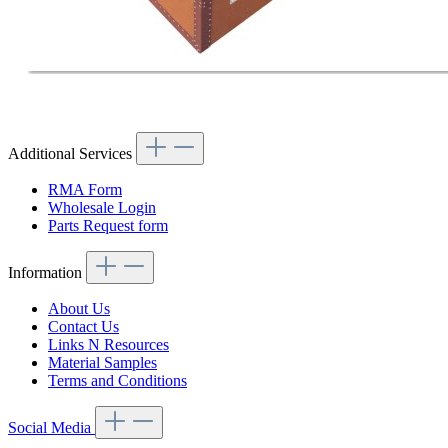
Additional Services
RMA Form
Wholesale Login
Parts Request form
Information
About Us
Contact Us
Links N Resources
Material Samples
Terms and Conditions
Social Media