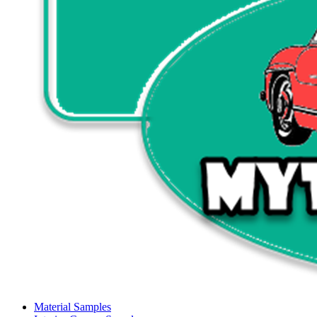
Material Samples