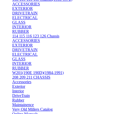
ACCESSORIES
EXTERIOR
DRIVETRAIN
ELECTRICAL
GLASS
INTERIOR
RUBBER
114 115 116 123 126 Chassis
ACCESSORIES
EXTERIOR
DRIVETRAIN
ELECTRICAL
GLASS
INTERIOR
RUBBER
W201(190E 190D)(1984-1991)
208 209 211 CHASSIS
Accessories
Exterior
Interior
DriveTrain
Rubber
Maintainence
Very Old Millers Catalog
Online Manuals