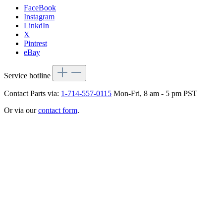
FaceBook
Instagram
LinkdIn
X
Pintrest
eBay
Service hotline
Contact Parts via:
1-714-557-0115
Mon-Fri, 8 am - 5 pm PST
Or via our
contact form
.