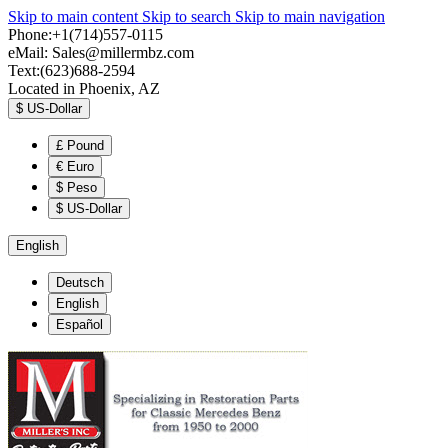
Skip to main content
Skip to search
Skip to main navigation
Phone:+1(714)557-0115
eMail:
Sales@millermbz.com
Text:(623)688-2594
Located in Phoenix, AZ
$
US-Dollar
£
Pound
€
Euro
$
Peso
$
US-Dollar
English
Deutsch
English
Español