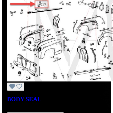
BODY SEAL
Regular price:
US$24.57