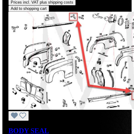
Prices incl. VAT plus shipping costs
Add to shopping cart
BODY SEAL