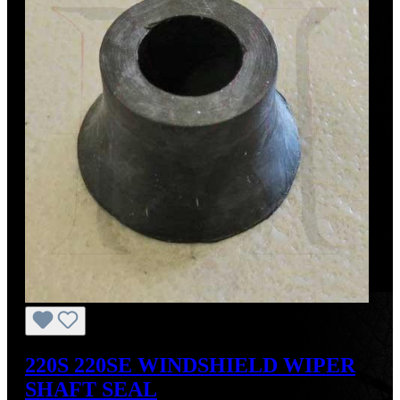
220S 220SE WINDSHIELD WIPER
SHAFT SEAL