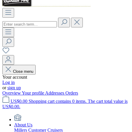
Close menu
Your account
Log in
or
sign up
Overview
Your profile
Addresses
Orders
US$0.00
Shopping cart contains 0 items. The cart total value is
US$0.00.
About Us
Millers Customer Cruisers