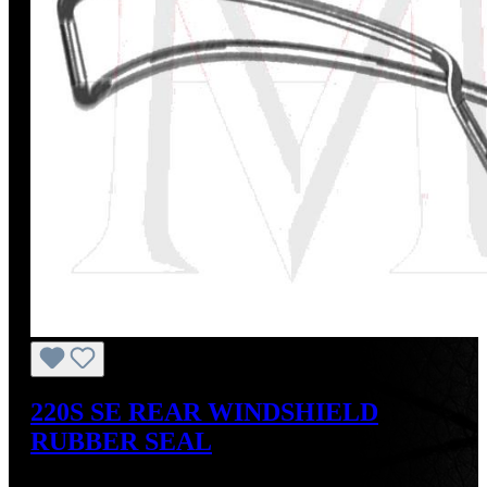
220S SE REAR WINDSHIELD
RUBBER SEAL