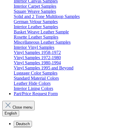
Interior Canvas Samples
Interior Carpet Samples
Square Weave Samples
Solid and 2 Tone Multiloop Samples
German Velour Samples
Interior Leather Samples
Basket Weave Leather Sample
Rosette Leather Samples
Miscellaneous Leather Samples
Interior Vinyl Samples
Vinyl Samples 1958-1972
Vinyl Samples 1972-1980
Vinyl Samples 1980-1994
Vinyl Samples 1995 and Beyond
Luggage Color Samples
Standard Material Colors
Leather Hide Colors
Interior Lining Colors
Part/Price Request Form
Close menu
English
Deutsch