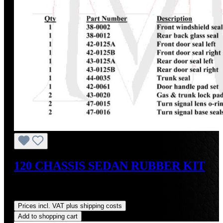
120 CHASSIS SEDAN RUBBER KIT
Sale price:
US$1,475.26
Regular price:
US$1,743.18
(15.37% saved)
Prices incl. VAT plus shipping costs
Add to shopping cart