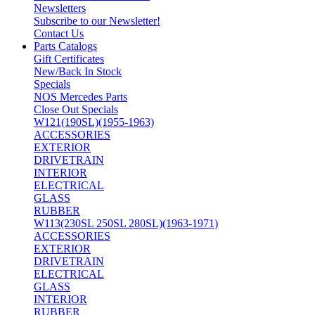
Newsletters
Subscribe to our Newsletter!
Contact Us
Parts Catalogs
Gift Certificates
New/Back In Stock
Specials
NOS Mercedes Parts
Close Out Specials
W121(190SL)(1955-1963)
ACCESSORIES
EXTERIOR
DRIVETRAIN
INTERIOR
ELECTRICAL
GLASS
RUBBER
W113(230SL 250SL 280SL)(1963-1971)
ACCESSORIES
EXTERIOR
DRIVETRAIN
ELECTRICAL
GLASS
INTERIOR
RUBBER