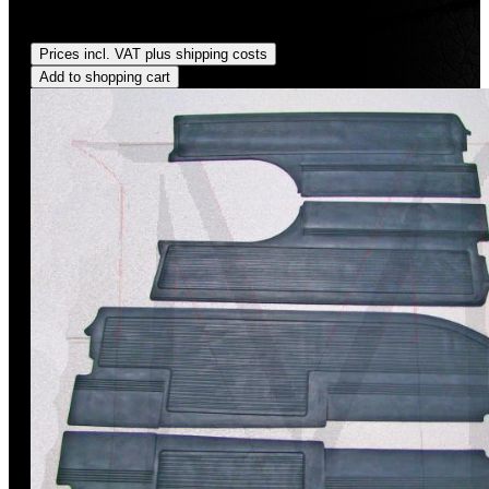
Regular price:
US$35.00
Prices incl. VAT plus shipping costs
Add to shopping cart