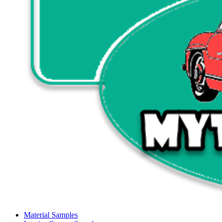
Material Samples