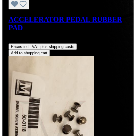
ACCELERATOR PEDAL RUBBER
PAD
Regular price:
US$28.00
Prices incl. VAT plus shipping costs
Add to shopping cart