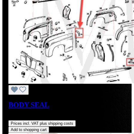
BODY SEAL
Regular price:
US$23.17
Prices incl. VAT plus shipping costs
Add to shopping cart