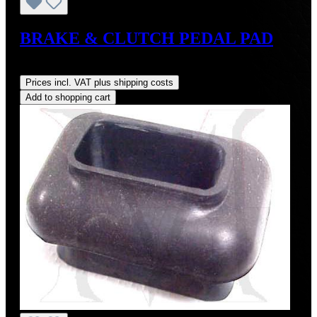
BRAKE & CLUTCH PEDAL PAD
Regular price:
US$8.00
Prices incl. VAT plus shipping costs
Add to shopping cart