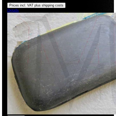
Regular price:
US$150.00
Prices incl. VAT plus shipping costs
Details