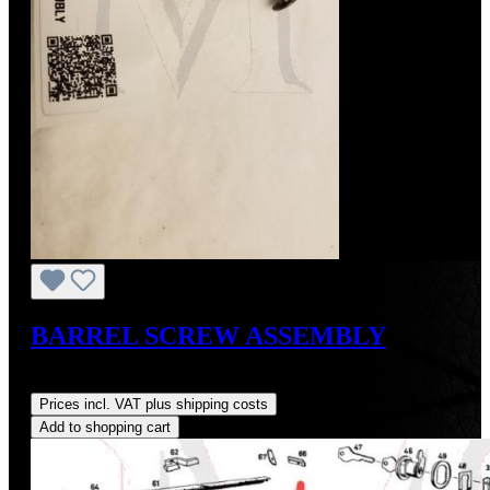
BARREL SCREW ASSEMBLY
Regular price:
US$3.00
Prices incl. VAT plus shipping costs
Add to shopping cart