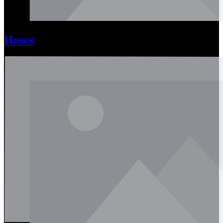
Hoses