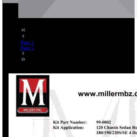
Page
1
Page
2
Discount
%