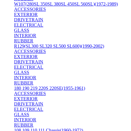
W107(280SL 350SL 380SL 450SL 560SL)(1972-1989)
ACCESSORIES
EXTERIOR
DRIVETRAIN
ELECTRICAL
GLASS
INTERIOR
RUBBER
R129(SL300 SL320 SL500 SL600)(1990-2002)
ACCESSORIES
EXTERIOR
DRIVETRAIN
ELECTRICAL
GLASS
INTERIOR
RUBBER
180 190 219 220S 220SE(1955-1961)
ACCESSORIES
EXTERIOR
DRIVETRAIN
ELECTRICAL
GLASS
INTERIOR
RUBBER
108 109 110 111 Chassis(1960-1972)