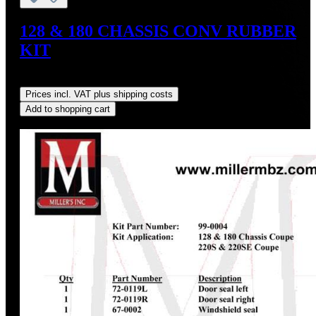
128 & 180 CHASSIS CONV RUBBER
KIT
Regular price:
US$1,381.85
Prices incl. VAT plus shipping costs
Add to shopping cart
Discount
%