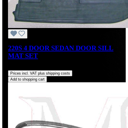
220S 4 DOOR SEDAN DOOR SILL
MAT SET
Regular price:
US$350.00
Prices incl. VAT plus shipping costs
Add to shopping cart