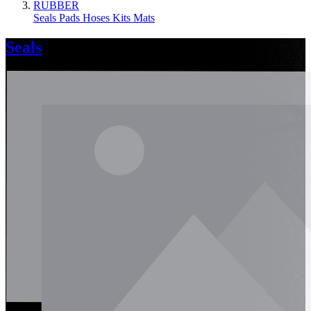
RUBBER
Seals
Pads
Hoses
Kits
Mats
Seals