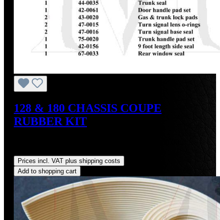
128 & 180 CHASSIS COUPE
RUBBER KIT
Sale price:
US$1,284.30
Regular price:
US$1,550.00
(17.14% saved)
Prices incl. VAT plus shipping costs
Add to shopping cart