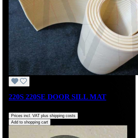
220S 220SE DOOR SILL MAT
Regular price:
US$60.00
Prices incl. VAT plus shipping costs
Add to shopping cart