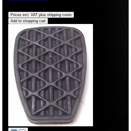
Regular price:
US$9.99
Prices incl. VAT plus shipping costs
Add to shopping cart