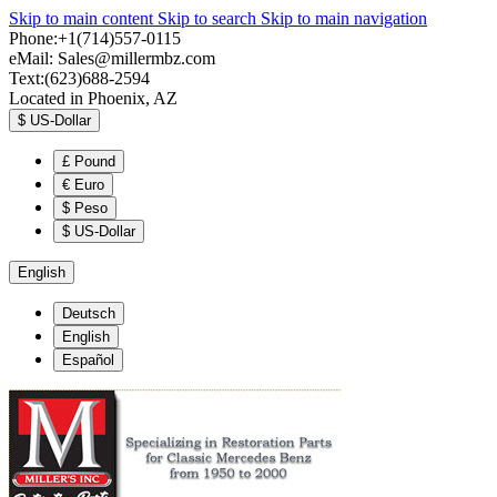
Skip to main content
Skip to search
Skip to main navigation
Phone:+1(714)557-0115
eMail:
Sales@millermbz.com
Text:(623)688-2594
Located in Phoenix, AZ
$
US-Dollar
£
Pound
€
Euro
$
Peso
$
US-Dollar
English
Deutsch
English
Español