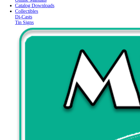
Catalog Downloads
Collectibles
Di-Casts
Tin Signs