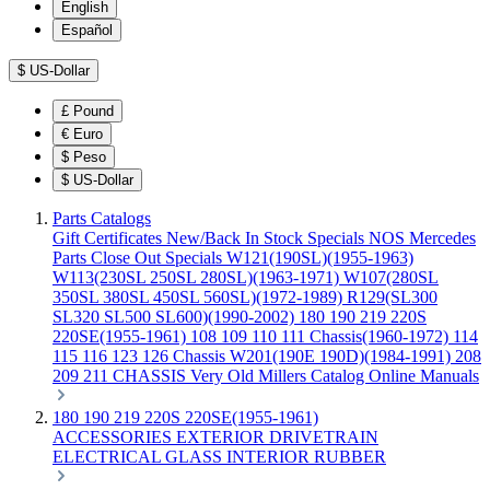
English
Español
$
US-Dollar
£
Pound
€
Euro
$
Peso
$
US-Dollar
Parts Catalogs
Gift Certificates
New/Back In Stock
Specials
NOS Mercedes
Parts
Close Out Specials
W121(190SL)(1955-1963)
W113(230SL 250SL 280SL)(1963-1971)
W107(280SL
350SL 380SL 450SL 560SL)(1972-1989)
R129(SL300
SL320 SL500 SL600)(1990-2002)
180 190 219 220S
220SE(1955-1961)
108 109 110 111 Chassis(1960-1972)
114
115 116 123 126 Chassis
W201(190E 190D)(1984-1991)
208
209 211 CHASSIS
Very Old Millers Catalog
Online Manuals
180 190 219 220S 220SE(1955-1961)
ACCESSORIES
EXTERIOR
DRIVETRAIN
ELECTRICAL
GLASS
INTERIOR
RUBBER