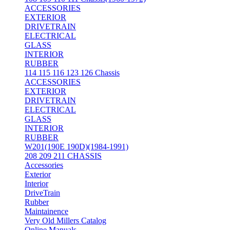
ACCESSORIES
EXTERIOR
DRIVETRAIN
ELECTRICAL
GLASS
INTERIOR
RUBBER
114 115 116 123 126 Chassis
ACCESSORIES
EXTERIOR
DRIVETRAIN
ELECTRICAL
GLASS
INTERIOR
RUBBER
W201(190E 190D)(1984-1991)
208 209 211 CHASSIS
Accessories
Exterior
Interior
DriveTrain
Rubber
Maintainence
Very Old Millers Catalog
Online Manuals