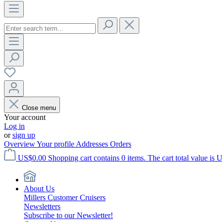
Close menu
Your account
Log in
or
sign up
Overview
Your profile
Addresses
Orders
US$0.00
Shopping cart contains 0 items. The cart total value is 
About Us
Millers Customer Cruisers
Newsletters
Subscribe to our Newsletter!