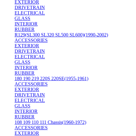
EXTERIOR
DRIVETRAIN
ELECTRICAL
GLASS
INTERIOR
RUBBER
R129(SL300 SL320 SL500 SL600)(1990-2002)
ACCESSORIES
EXTERIOR
DRIVETRAIN
ELECTRICAL
GLASS
INTERIOR
RUBBER
180 190 219 220S 220SE(1955-1961)
ACCESSORIES
EXTERIOR
DRIVETRAIN
ELECTRICAL
GLASS
INTERIOR
RUBBER
108 109 110 111 Chassis(1960-1972)
ACCESSORIES
EXTERIOR