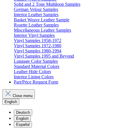
Solid and 2 Tone Multiloop Samples
German Velour Samples
Interior Leather Samples
Basket Weave Leather Sample
Rosette Leather Samples
Miscellaneous Leather Samples
Interior Vinyl Samples
Vinyl Samples 1958-1972
Vinyl Samples 1972-1980
Vinyl Samples 1980-1994
Vinyl Samples 1995 and Beyond
Luggage Color Samples
Standard Material Colors
Leather Hide Colors
Interior Lining Colors
Part/Price Request Form
Close menu
English
Deutsch
English
Español