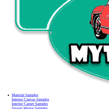
Material Samples
Interior Canvas Samples
Interior Carpet Samples
Square Weave Samples