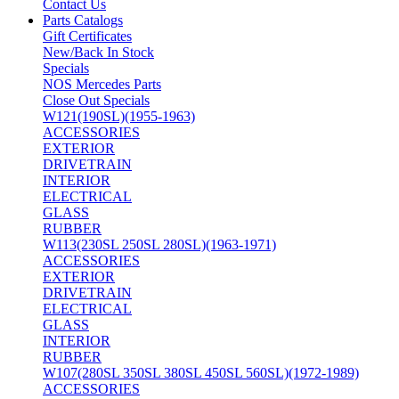
Contact Us
Parts Catalogs
Gift Certificates
New/Back In Stock
Specials
NOS Mercedes Parts
Close Out Specials
W121(190SL)(1955-1963)
ACCESSORIES
EXTERIOR
DRIVETRAIN
INTERIOR
ELECTRICAL
GLASS
RUBBER
W113(230SL 250SL 280SL)(1963-1971)
ACCESSORIES
EXTERIOR
DRIVETRAIN
ELECTRICAL
GLASS
INTERIOR
RUBBER
W107(280SL 350SL 380SL 450SL 560SL)(1972-1989)
ACCESSORIES