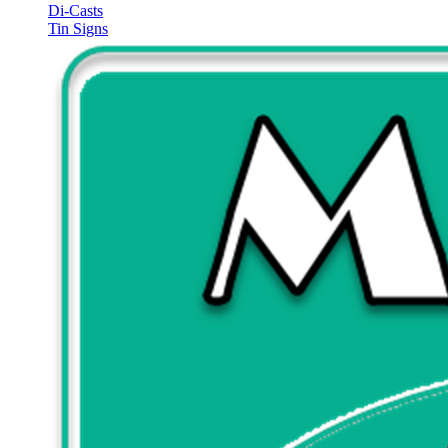
Di-Casts
Tin Signs