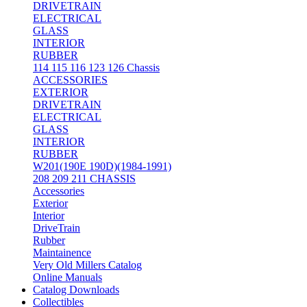
DRIVETRAIN
ELECTRICAL
GLASS
INTERIOR
RUBBER
114 115 116 123 126 Chassis
ACCESSORIES
EXTERIOR
DRIVETRAIN
ELECTRICAL
GLASS
INTERIOR
RUBBER
W201(190E 190D)(1984-1991)
208 209 211 CHASSIS
Accessories
Exterior
Interior
DriveTrain
Rubber
Maintainence
Very Old Millers Catalog
Online Manuals
Catalog Downloads
Collectibles