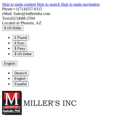
Skip to main content
Skip to search
Skip to main navigation
Phone:+1(714)557-0115
eMail:
Sales@millermbz.com
Text:(623)688-2594
Located in Phoenix, AZ
$
US-Dollar
£
Pound
€
Euro
$
Peso
$
US-Dollar
English
Deutsch
English
Español