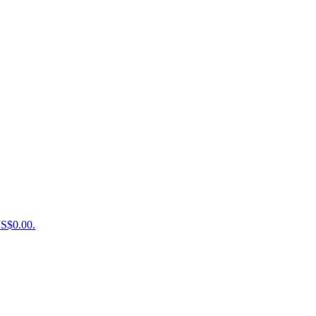
US$0.00.