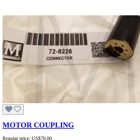
MOTOR COUPLING
Regular price:
US$70.00