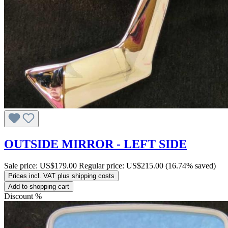
OUTSIDE MIRROR - LEFT SIDE
Sale price:
US$179.00
Regular price:
US$215.00
(16.74% saved)
Prices incl. VAT plus shipping costs
Add to shopping cart
Discount
%