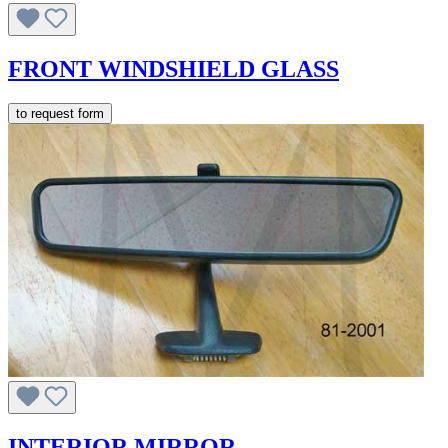
FRONT WINDSHIELD GLASS
to request form
INTERIOR MIRROR