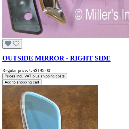
OUTSIDE MIRROR - RIGHT SIDE
Regular price:
US$195.00
Prices incl. VAT plus shipping costs
Add to shopping cart