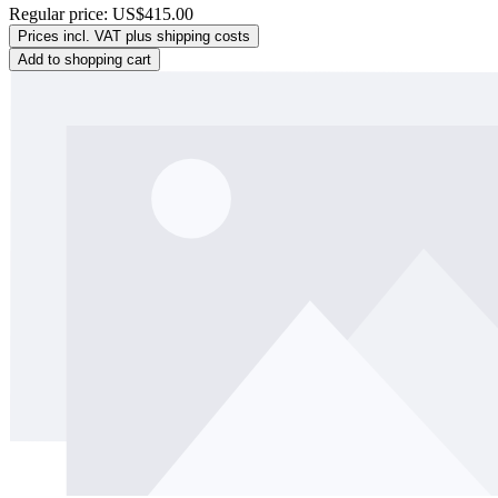
Regular price:
US$415.00
Prices incl. VAT plus shipping costs
Add to shopping cart