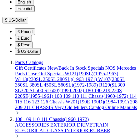
English
Español
$
US-Dollar
£
Pound
€
Euro
$
Peso
$
US-Dollar
Parts Catalogs
Gift Certificates
New/Back In Stock
Specials
NOS Mercedes
Parts
Close Out Specials
W121(190SL)(1955-1963)
W113(230SL 250SL 280SL)(1963-1971)
W107(280SL
350SL 380SL 450SL 560SL)(1972-1989)
R129(SL300
SL320 SL500 SL600)(1990-2002)
180 190 219 220S
220SE(1955-1961)
108 109 110 111 Chassis(1960-1972)
114
115 116 123 126 Chassis
W201(190E 190D)(1984-1991)
208
209 211 CHASSIS
Very Old Millers Catalog
Online Manuals
108 109 110 111 Chassis(1960-1972)
ACCESSORIES
EXTERIOR
DRIVETRAIN
ELECTRICAL
GLASS
INTERIOR
RUBBER