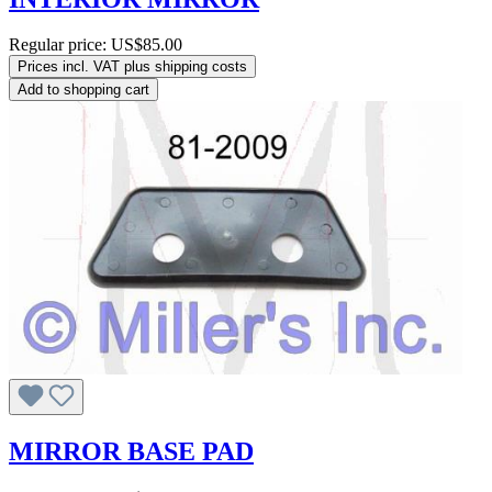
Regular price:
US$85.00
Prices incl. VAT plus shipping costs
Add to shopping cart
MIRROR BASE PAD