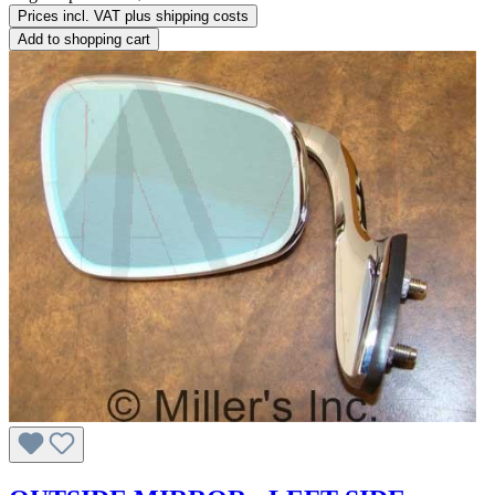
Prices incl. VAT plus shipping costs
Add to shopping cart