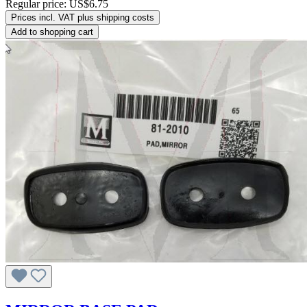
Regular price:
US$6.75
Prices incl. VAT plus shipping costs
Add to shopping cart