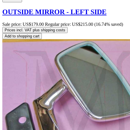
OUTSIDE MIRROR - LEFT SIDE
Sale price:
US$179.00
Regular price:
US$215.00
(16.74% saved)
Prices incl. VAT plus shipping costs
Add to shopping cart