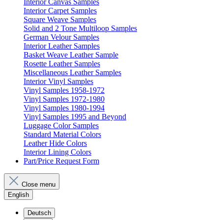
Interior Canvas Samples
Interior Carpet Samples
Square Weave Samples
Solid and 2 Tone Multiloop Samples
German Velour Samples
Interior Leather Samples
Basket Weave Leather Sample
Rosette Leather Samples
Miscellaneous Leather Samples
Interior Vinyl Samples
Vinyl Samples 1958-1972
Vinyl Samples 1972-1980
Vinyl Samples 1980-1994
Vinyl Samples 1995 and Beyond
Luggage Color Samples
Standard Material Colors
Leather Hide Colors
Interior Lining Colors
Part/Price Request Form
Close menu
English
Deutsch