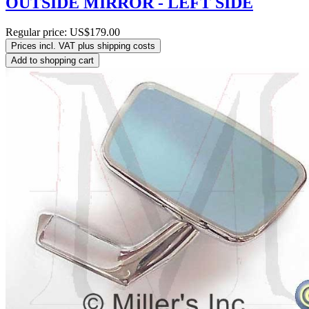
OUTSIDE MIRROR - LEFT SIDE
Regular price:
US$179.00
Prices incl. VAT plus shipping costs
Add to shopping cart