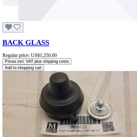
BACK GLASS
Regular price:
US$1,250.00
Prices incl. VAT plus shipping costs
Add to shopping cart