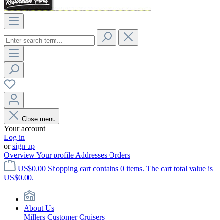
Close menu
Your account
Log in
or
sign up
Overview
Your profile
Addresses
Orders
US$0.00
Shopping cart contains 0 items. The cart total value is
US$0.00.
About Us
Millers Customer Cruisers