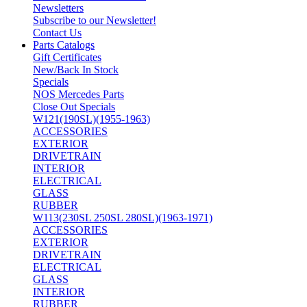
Newsletters
Subscribe to our Newsletter!
Contact Us
Parts Catalogs
Gift Certificates
New/Back In Stock
Specials
NOS Mercedes Parts
Close Out Specials
W121(190SL)(1955-1963)
ACCESSORIES
EXTERIOR
DRIVETRAIN
INTERIOR
ELECTRICAL
GLASS
RUBBER
W113(230SL 250SL 280SL)(1963-1971)
ACCESSORIES
EXTERIOR
DRIVETRAIN
ELECTRICAL
GLASS
INTERIOR
RUBBER