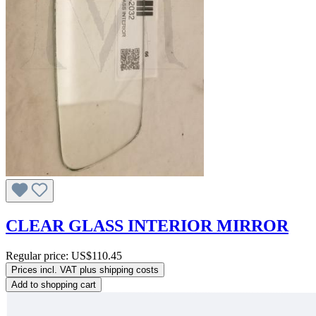
CLEAR GLASS INTERIOR MIRROR
Regular price:
US$110.45
Prices incl. VAT plus shipping costs
Add to shopping cart