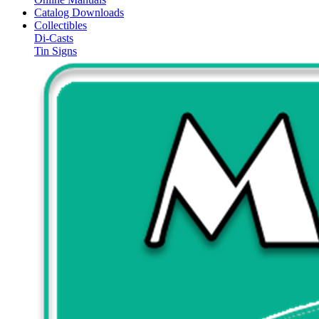
Catalog Downloads
Collectibles
Di-Casts
Tin Signs