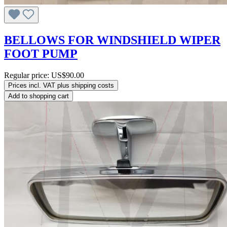
BELLOWS FOR WINDSHIELD WIPER
FOOT PUMP
Regular price:
US$90.00
Prices incl. VAT plus shipping costs
Add to shopping cart