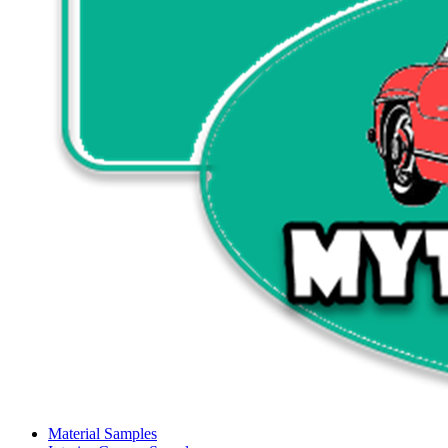
Material Samples