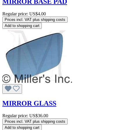
MIRROR BASE PAD
Regular price:
US$4.00
Prices incl. VAT plus shipping costs
Add to shopping cart
MIRROR GLASS
Regular price:
US$36.00
Prices incl. VAT plus shipping costs
Add to shopping cart