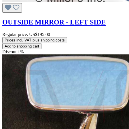
OUTSIDE MIRROR - LEFT SIDE
Regular price:
US$195.00
Prices incl. VAT plus shipping costs
Add to shopping cart
Discount
%