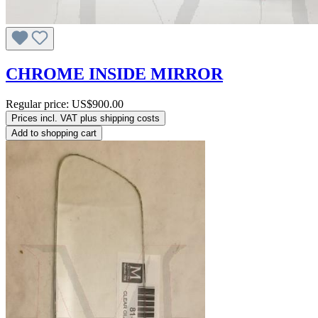
CHROME INSIDE MIRROR
Regular price:
US$900.00
Prices incl. VAT plus shipping costs
Add to shopping cart