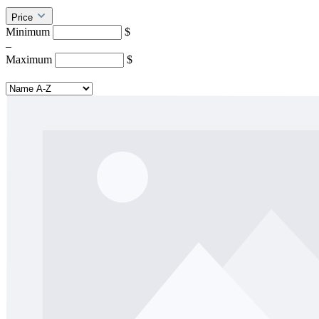
Price
Minimum
$
–
Maximum
$