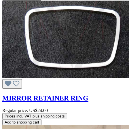
MIRROR RETAINER RING
Regular price:
US$24.00
Prices incl. VAT plus shipping costs
Add to shopping cart