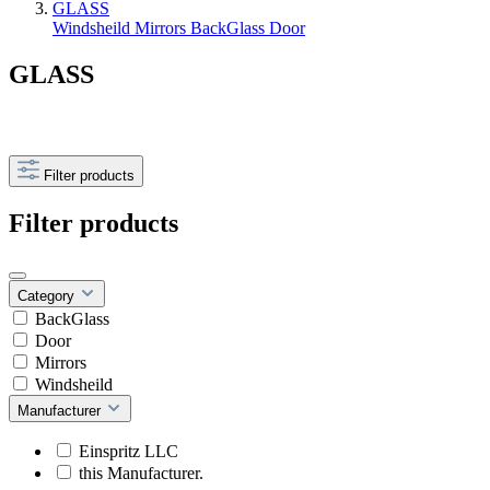
GLASS
Windsheild
Mirrors
BackGlass
Door
GLASS
Filter products
Filter products
Category
BackGlass
Door
Mirrors
Windsheild
Manufacturer
Einspritz LLC
this Manufacturer.