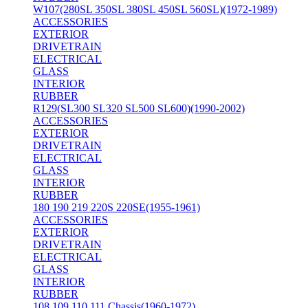
W107(280SL 350SL 380SL 450SL 560SL)(1972-1989)
ACCESSORIES
EXTERIOR
DRIVETRAIN
ELECTRICAL
GLASS
INTERIOR
RUBBER
R129(SL300 SL320 SL500 SL600)(1990-2002)
ACCESSORIES
EXTERIOR
DRIVETRAIN
ELECTRICAL
GLASS
INTERIOR
RUBBER
180 190 219 220S 220SE(1955-1961)
ACCESSORIES
EXTERIOR
DRIVETRAIN
ELECTRICAL
GLASS
INTERIOR
RUBBER
108 109 110 111 Chassis(1960-1972)