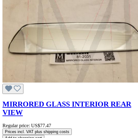
MIRRORED GLASS INTERIOR REAR
VIEW
Regular price:
US$77.47
Prices incl. VAT plus shipping costs