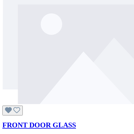
FRONT DOOR GLASS