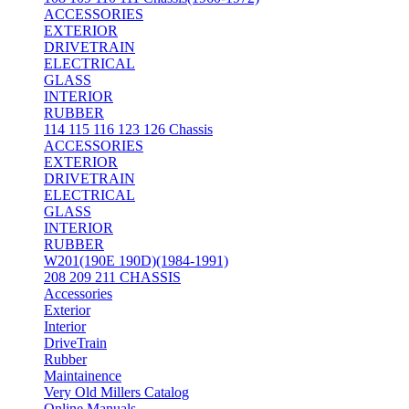
ACCESSORIES
EXTERIOR
DRIVETRAIN
ELECTRICAL
GLASS
INTERIOR
RUBBER
114 115 116 123 126 Chassis
ACCESSORIES
EXTERIOR
DRIVETRAIN
ELECTRICAL
GLASS
INTERIOR
RUBBER
W201(190E 190D)(1984-1991)
208 209 211 CHASSIS
Accessories
Exterior
Interior
DriveTrain
Rubber
Maintainence
Very Old Millers Catalog
Online Manuals