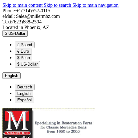
Skip to main content
Skip to search
Skip to main navigation
Phone:+1(714)557-0115
eMail:
Sales@millermbz.com
Text:(623)688-2594
Located in Phoenix, AZ
$
US-Dollar
£
Pound
€
Euro
$
Peso
$
US-Dollar
English
Deutsch
English
Español