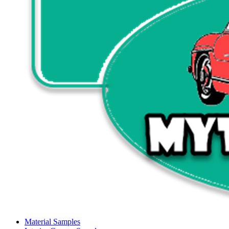
Material Samples