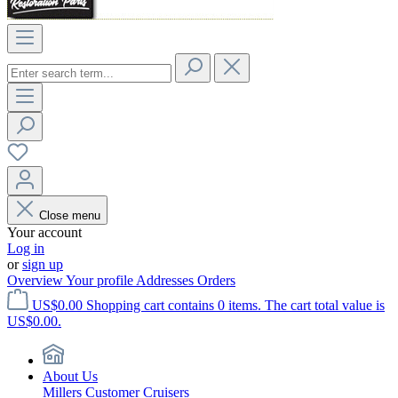
Close menu
Your account
Log in
or
sign up
Overview
Your profile
Addresses
Orders
US$0.00
Shopping cart contains 0 items. The cart total value is
US$0.00.
About Us
Millers Customer Cruisers