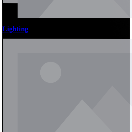
Lighting