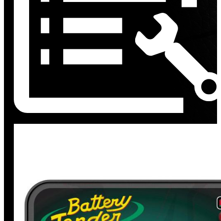
Discount
%