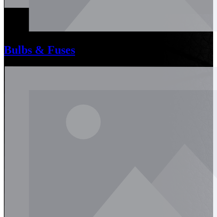
Bulbs & Fuses