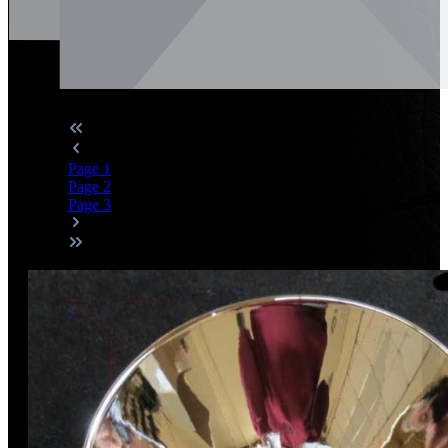
Page
1
Page
2
Page
3