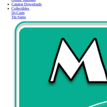
Catalog Downloads
Collectibles
Di-Casts
Tin Signs