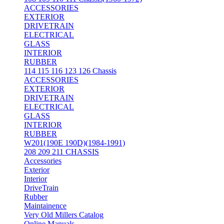
ACCESSORIES
EXTERIOR
DRIVETRAIN
ELECTRICAL
GLASS
INTERIOR
RUBBER
114 115 116 123 126 Chassis
ACCESSORIES
EXTERIOR
DRIVETRAIN
ELECTRICAL
GLASS
INTERIOR
RUBBER
W201(190E 190D)(1984-1991)
208 209 211 CHASSIS
Accessories
Exterior
Interior
DriveTrain
Rubber
Maintainence
Very Old Millers Catalog
Online Manuals