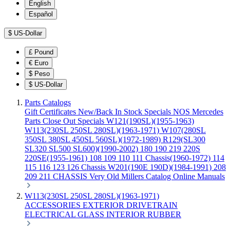
English
Español
$
US-Dollar
£
Pound
€
Euro
$
Peso
$
US-Dollar
Parts Catalogs
Gift Certificates
New/Back In Stock
Specials
NOS Mercedes
Parts
Close Out Specials
W121(190SL)(1955-1963)
W113(230SL 250SL 280SL)(1963-1971)
W107(280SL
350SL 380SL 450SL 560SL)(1972-1989)
R129(SL300
SL320 SL500 SL600)(1990-2002)
180 190 219 220S
220SE(1955-1961)
108 109 110 111 Chassis(1960-1972)
114
115 116 123 126 Chassis
W201(190E 190D)(1984-1991)
208
209 211 CHASSIS
Very Old Millers Catalog
Online Manuals
W113(230SL 250SL 280SL)(1963-1971)
ACCESSORIES
EXTERIOR
DRIVETRAIN
ELECTRICAL
GLASS
INTERIOR
RUBBER