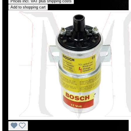
Prices incl. VAT plus shipping costs
Add to shopping cart