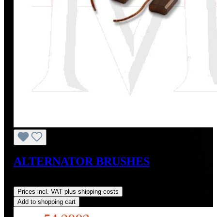
ALTERNATOR BRUSHES
Regular price:
US$10.00
Prices incl. VAT plus shipping costs
Add to shopping cart