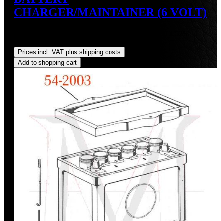
CHARGER/MAINTAINER (6 VOLT)
Sale price:
US$34.95
Regular price:
US$39.95
(12.52%
saved)
Prices incl. VAT plus shipping costs
Add to shopping cart