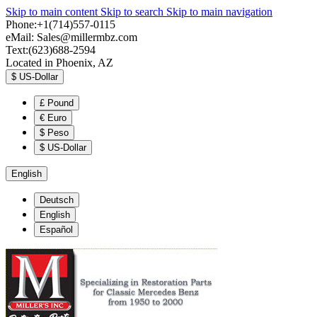
Skip to main content
Skip to search
Skip to main navigation
Phone:+1(714)557-0115
eMail:
Sales@millermbz.com
Text:(623)688-2594
Located in Phoenix, AZ
$
US-Dollar
£
Pound
€
Euro
$
Peso
$
US-Dollar
English
Deutsch
English
Español