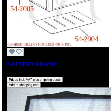
BATTERY FRAME
Regular price:
US$160.00
Prices incl. VAT plus shipping costs
Add to shopping cart