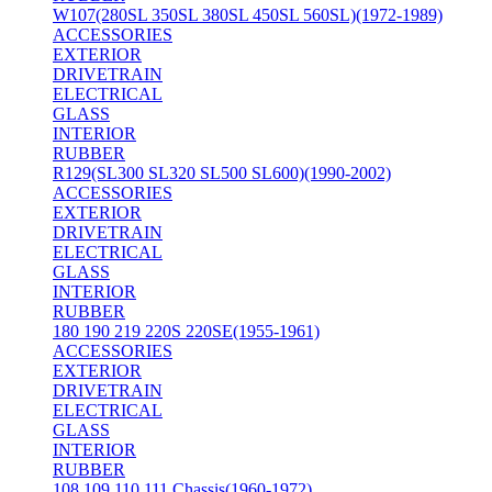
W107(280SL 350SL 380SL 450SL 560SL)(1972-1989)
ACCESSORIES
EXTERIOR
DRIVETRAIN
ELECTRICAL
GLASS
INTERIOR
RUBBER
R129(SL300 SL320 SL500 SL600)(1990-2002)
ACCESSORIES
EXTERIOR
DRIVETRAIN
ELECTRICAL
GLASS
INTERIOR
RUBBER
180 190 219 220S 220SE(1955-1961)
ACCESSORIES
EXTERIOR
DRIVETRAIN
ELECTRICAL
GLASS
INTERIOR
RUBBER
108 109 110 111 Chassis(1960-1972)