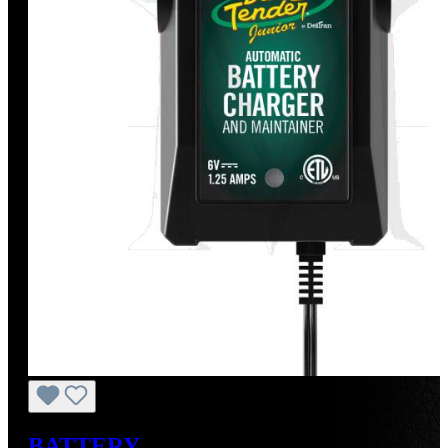
BATTERY