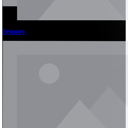
Sensors