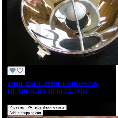
230SL 250SL 280SL EUROPEAN
HEADLIGHT REFLECTOR
Regular price:
US$179.00
Prices incl. VAT plus shipping costs
Add to shopping cart