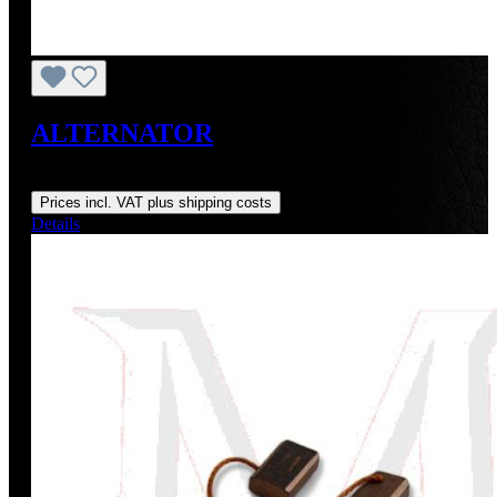
ALTERNATOR
Regular price:
US$130.30
Prices incl. VAT plus shipping costs
Details