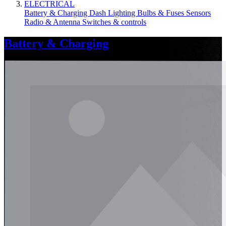
ELECTRICAL
Battery & Charging
Dash
Lighting
Bulbs & Fuses
Sensors
Radio & Antenna
Switches & controls
Battery & Charging