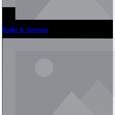
Radio & Antenna