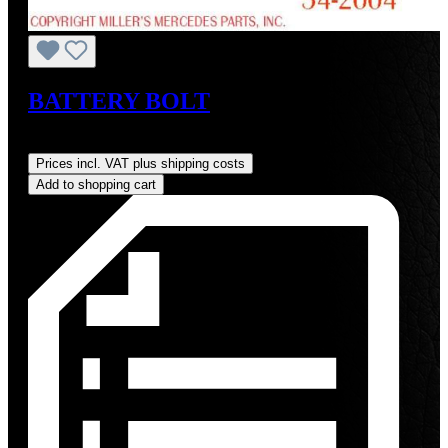
BATTERY BOLT
Regular price:
US$19.00
Prices incl. VAT plus shipping costs
Add to shopping cart