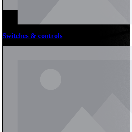
Switches & controls