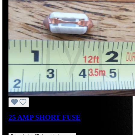
25 AMP SHORT FUSE
Regular price:
US$6.00