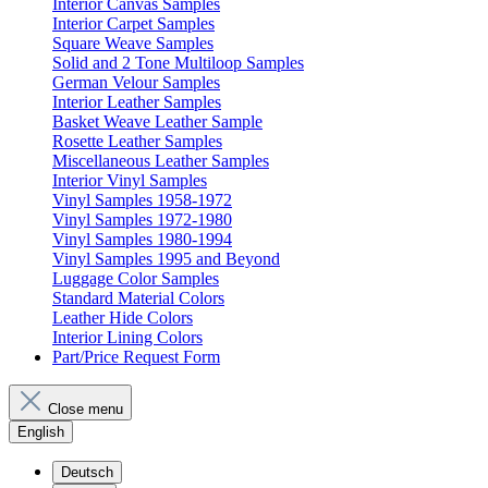
Interior Canvas Samples
Interior Carpet Samples
Square Weave Samples
Solid and 2 Tone Multiloop Samples
German Velour Samples
Interior Leather Samples
Basket Weave Leather Sample
Rosette Leather Samples
Miscellaneous Leather Samples
Interior Vinyl Samples
Vinyl Samples 1958-1972
Vinyl Samples 1972-1980
Vinyl Samples 1980-1994
Vinyl Samples 1995 and Beyond
Luggage Color Samples
Standard Material Colors
Leather Hide Colors
Interior Lining Colors
Part/Price Request Form
Close menu
English
Deutsch