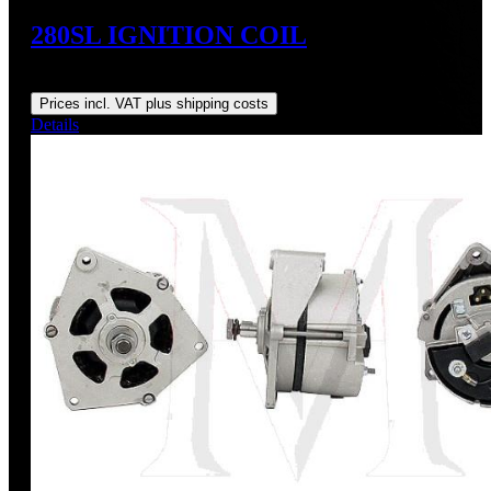
280SL IGNITION COIL
Regular price:
US$145.00
Prices incl. VAT plus shipping costs
Details