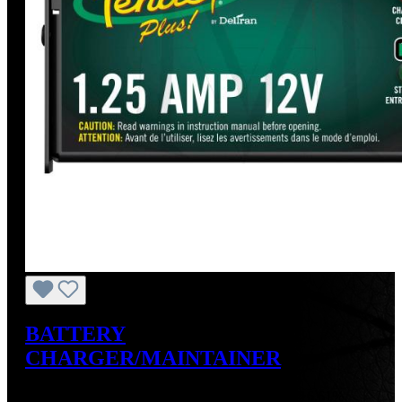
BATTERY
CHARGER/MAINTAINER
Sale price:
US$49.99
Regular price:
US$59.95
(16.61%