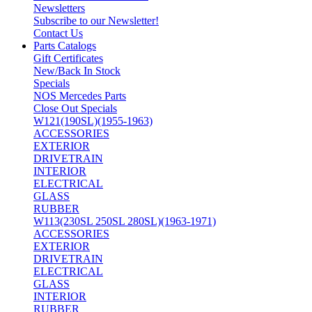
Newsletters
Subscribe to our Newsletter!
Contact Us
Parts Catalogs
Gift Certificates
New/Back In Stock
Specials
NOS Mercedes Parts
Close Out Specials
W121(190SL)(1955-1963)
ACCESSORIES
EXTERIOR
DRIVETRAIN
INTERIOR
ELECTRICAL
GLASS
RUBBER
W113(230SL 250SL 280SL)(1963-1971)
ACCESSORIES
EXTERIOR
DRIVETRAIN
ELECTRICAL
GLASS
INTERIOR
RUBBER