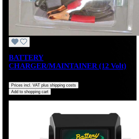
BATTERY
CHARGER/MAINTAINER (12 Volt)
Regular price:
US$34.95
Prices incl. VAT plus shipping costs
Add to shopping cart
Discount
%