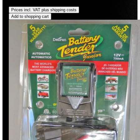
saved)
Prices incl. VAT plus shipping costs
Add to shopping cart