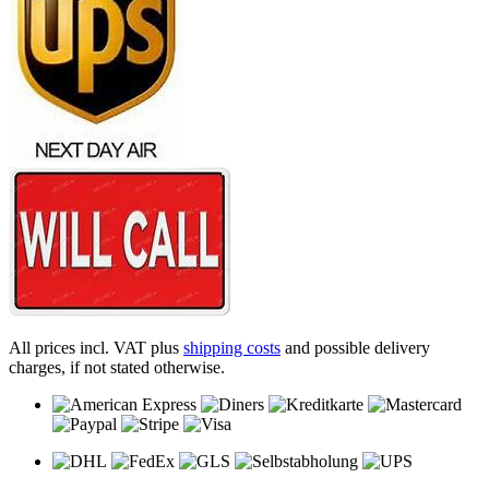
All prices incl. VAT plus
shipping costs
and possible delivery
charges, if not stated otherwise.