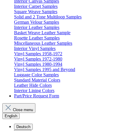
Interior Canvas Samples
Interior Carpet Samples
Square Weave Samples
Solid and 2 Tone Multiloop Samples
German Velour Samples
Interior Leather Samples
Basket Weave Leather Sample
Rosette Leather Samples
Miscellaneous Leather Samples
Interior Vinyl Samples
Vinyl Samples 1958-1972
Vinyl Samples 1972-1980
Vinyl Samples 1980-1994
Vinyl Samples 1995 and Beyond
Luggage Color Samples
Standard Material Colors
Leather Hide Colors
Interior Lining Colors
Part/Price Request Form
Close menu
English
Deutsch