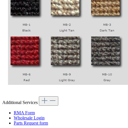
Additional Services
RMA Form
Wholesale Login
Parts Request form