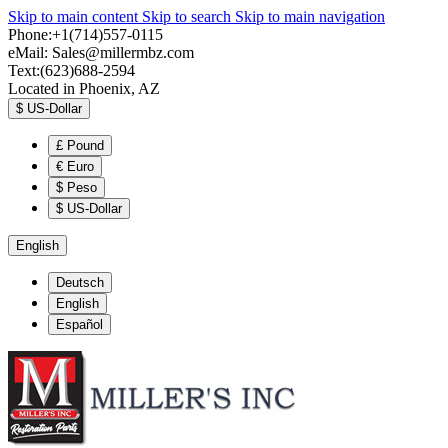
Skip to main content
Skip to search
Skip to main navigation
Phone:+1(714)557-0115
eMail:
Sales@millermbz.com
Text:(623)688-2594
Located in Phoenix, AZ
$
US-Dollar
£
Pound
€
Euro
$
Peso
$
US-Dollar
English
Deutsch
English
Español