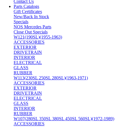
Contact Us
Parts Catalogs
Gift Certificates
New/Back In Stock
Specials
NOS Mercedes Parts
Close Out Specials
W121(190SL)(1955-1963)
ACCESSORIES
EXTERIOR
DRIVETRAIN
INTERIOR
ELECTRICAL
GLASS
RUBBER
W113(230SL 250SL 280SL)(1963-1971)
ACCESSORIES
EXTERIOR
DRIVETRAIN
ELECTRICAL
GLASS
INTERIOR
RUBBER
W107(280SL 350SL 380SL 450SL 560SL)(1972-1989)
ACCESSORIES