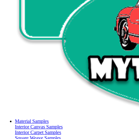
Material Samples
Interior Canvas Samples
Interior Carpet Samples
Square Weave Samples