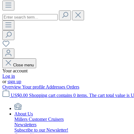
Close menu
Your account
Log in
or
sign up
Overview
Your profile
Addresses
Orders
US$0.00
Shopping cart contains 0 items. The cart total value is 
About Us
Millers Customer Cruisers
Newsletters
Subscribe to our Newsletter!