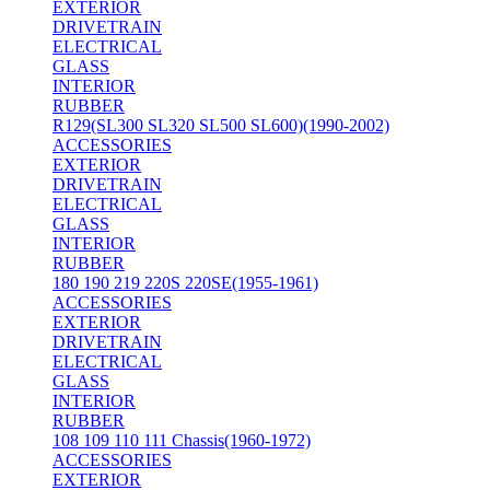
EXTERIOR
DRIVETRAIN
ELECTRICAL
GLASS
INTERIOR
RUBBER
R129(SL300 SL320 SL500 SL600)(1990-2002)
ACCESSORIES
EXTERIOR
DRIVETRAIN
ELECTRICAL
GLASS
INTERIOR
RUBBER
180 190 219 220S 220SE(1955-1961)
ACCESSORIES
EXTERIOR
DRIVETRAIN
ELECTRICAL
GLASS
INTERIOR
RUBBER
108 109 110 111 Chassis(1960-1972)
ACCESSORIES
EXTERIOR