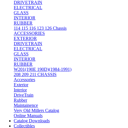
DRIVETRAIN
ELECTRICAL
GLASS
INTERIOR
RUBBER
114 115 116 123 126 Chassis
ACCESSORIES
EXTERIOR
DRIVETRAIN
ELECTRICAL
GLASS
INTERIOR
RUBBER
W201(190E 190D)(1984-1991)
208 209 211 CHASSIS
Accessories
Exterior
Interior
DriveTrain
Rubber
Maintainence
Very Old Millers Catalog
Online Manuals
Catalog Downloads
Collectibles