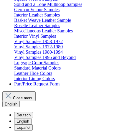
Solid and 2 Tone Multiloop Samples
German Velour Samples
Interior Leather Samples
Basket Weave Leather Sample
Rosette Leather Samples
Miscellaneous Leather Samples
Interior Vinyl Samples
Vinyl Samples 1958-1972
Vinyl Samples 1972-1980
Vinyl Samples 1980-1994
Vinyl Samples 1995 and Beyond
Luggage Color Samples
Standard Material Colors
Leather Hide Colors
Interior Lining Colors
Part/Price Request Form
Close menu
English
Deutsch
English
Español