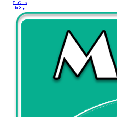
Di-Casts
Tin Signs