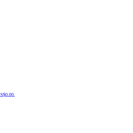
US$0.00.