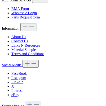
Additional Services
RMA Form
Wholesale Login
Parts Request form
Information
About Us
Contact Us
Links N Resources
Material Samples
Terms and Conditions
Social Media
FaceBook
Instagram
LinkdIn
X
Pintrest
eBay
Service hotline