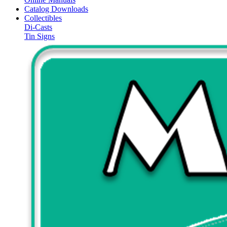
Catalog Downloads
Collectibles
Di-Casts
Tin Signs