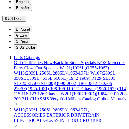
English
Español
$
US-Dollar
£
Pound
€
Euro
$
Peso
$
US-Dollar
Parts Catalogs
Gift Certificates
New/Back In Stock
Specials
NOS Mercedes
Parts
Close Out Specials
W121(190SL)(1955-1963)
W113(230SL 250SL 280SL)(1963-1971)
W107(280SL
350SL 380SL 450SL 560SL)(1972-1989)
R129(SL300
SL320 SL500 SL600)(1990-2002)
180 190 219 220S
220SE(1955-1961)
108 109 110 111 Chassis(1960-1972)
114
115 116 123 126 Chassis
W201(190E 190D)(1984-1991)
208
209 211 CHASSIS
Very Old Millers Catalog
Online Manuals
W113(230SL 250SL 280SL)(1963-1971)
ACCESSORIES
EXTERIOR
DRIVETRAIN
ELECTRICAL
GLASS
INTERIOR
RUBBER