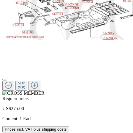
Regular price:
US$275.00
Content:
1 Each
Prices incl. VAT plus shipping costs