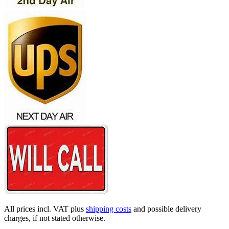
All prices incl. VAT plus
shipping costs
and possible delivery
charges, if not stated otherwise.