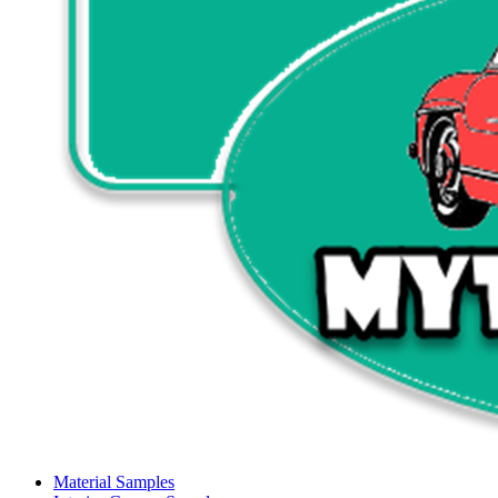
Material Samples