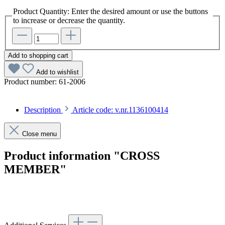
Product Quantity: Enter the desired amount or use the buttons
to increase or decrease the quantity.
Add to shopping cart
Add to wishlist
Product number:
61-2006
Description
Article code: v.nr.1136100414
Close menu
Product information "CROSS
MEMBER"
Article code: v.nr.1136100414