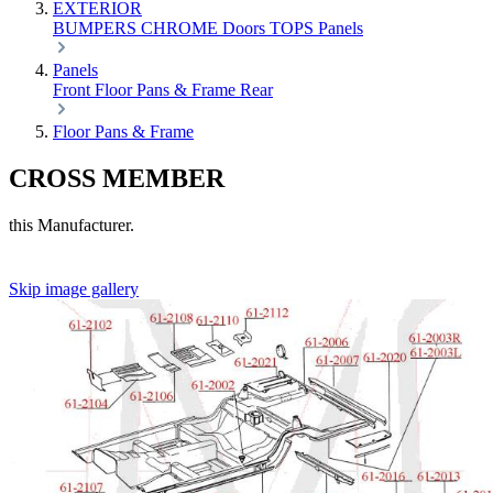
EXTERIOR
BUMPERS
CHROME
Doors
TOPS
Panels
Panels
Front
Floor Pans & Frame
Rear
Floor Pans & Frame
CROSS MEMBER
this Manufacturer.
Skip image gallery