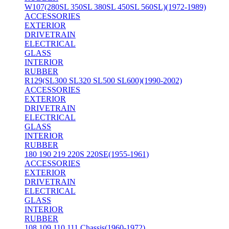
W107(280SL 350SL 380SL 450SL 560SL)(1972-1989)
ACCESSORIES
EXTERIOR
DRIVETRAIN
ELECTRICAL
GLASS
INTERIOR
RUBBER
R129(SL300 SL320 SL500 SL600)(1990-2002)
ACCESSORIES
EXTERIOR
DRIVETRAIN
ELECTRICAL
GLASS
INTERIOR
RUBBER
180 190 219 220S 220SE(1955-1961)
ACCESSORIES
EXTERIOR
DRIVETRAIN
ELECTRICAL
GLASS
INTERIOR
RUBBER
108 109 110 111 Chassis(1960-1972)