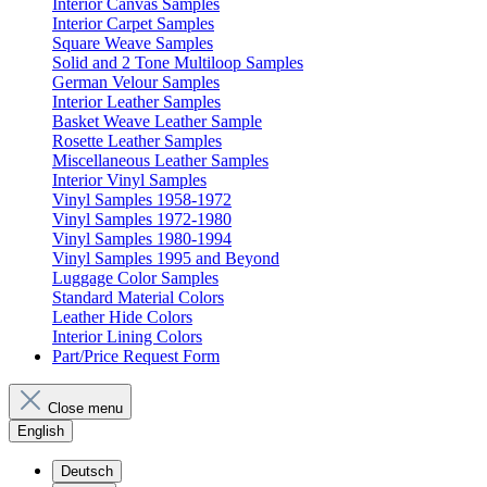
Interior Canvas Samples
Interior Carpet Samples
Square Weave Samples
Solid and 2 Tone Multiloop Samples
German Velour Samples
Interior Leather Samples
Basket Weave Leather Sample
Rosette Leather Samples
Miscellaneous Leather Samples
Interior Vinyl Samples
Vinyl Samples 1958-1972
Vinyl Samples 1972-1980
Vinyl Samples 1980-1994
Vinyl Samples 1995 and Beyond
Luggage Color Samples
Standard Material Colors
Leather Hide Colors
Interior Lining Colors
Part/Price Request Form
Close menu
English
Deutsch