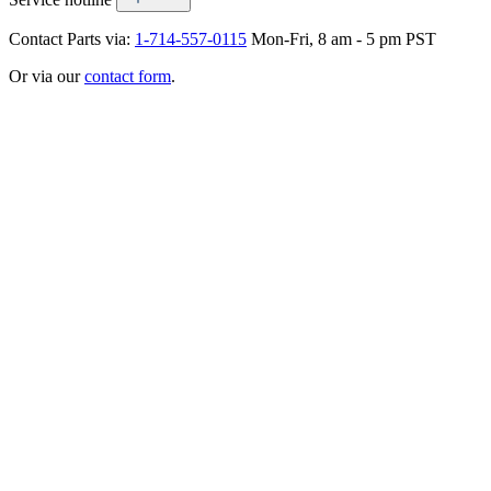
Contact Parts via:
1-714-557-0115
Mon-Fri, 8 am - 5 pm PST
Or via our
contact form
.