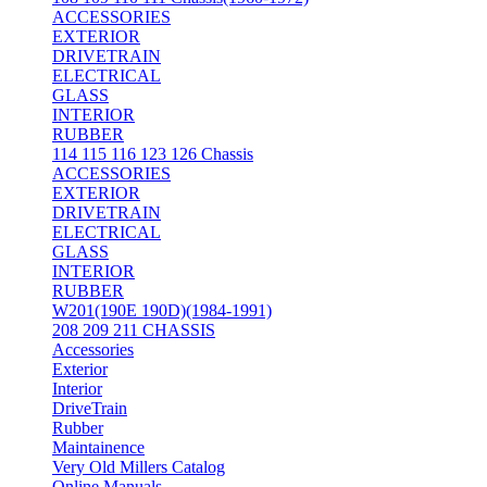
ACCESSORIES
EXTERIOR
DRIVETRAIN
ELECTRICAL
GLASS
INTERIOR
RUBBER
114 115 116 123 126 Chassis
ACCESSORIES
EXTERIOR
DRIVETRAIN
ELECTRICAL
GLASS
INTERIOR
RUBBER
W201(190E 190D)(1984-1991)
208 209 211 CHASSIS
Accessories
Exterior
Interior
DriveTrain
Rubber
Maintainence
Very Old Millers Catalog
Online Manuals