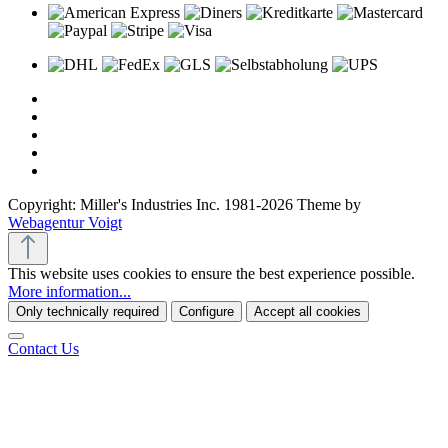
Copyright: Miller's Industries Inc. 1981-2026 Theme by
Webagentur Voigt
This website uses cookies to ensure the best experience possible.
More information...
Only technically required
Configure
Accept all cookies
Contact Us