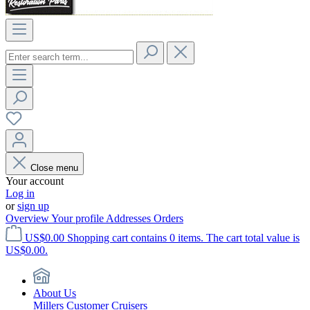
Close menu
Your account
Log in
or
sign up
Overview
Your profile
Addresses
Orders
US$0.00
Shopping cart contains 0 items. The cart total value is
US$0.00.
About Us
Millers Customer Cruisers