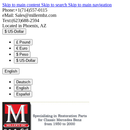
Skip to main content
Skip to search
Skip to main navigation
Phone:+1(714)557-0115
eMail:
Sales@millermbz.com
Text:(623)688-2594
Located in Phoenix, AZ
$
US-Dollar
£
Pound
€
Euro
$
Peso
$
US-Dollar
English
Deutsch
English
Español