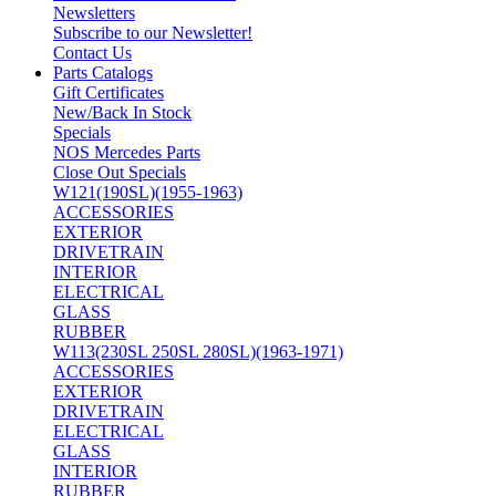
Newsletters
Subscribe to our Newsletter!
Contact Us
Parts Catalogs
Gift Certificates
New/Back In Stock
Specials
NOS Mercedes Parts
Close Out Specials
W121(190SL)(1955-1963)
ACCESSORIES
EXTERIOR
DRIVETRAIN
INTERIOR
ELECTRICAL
GLASS
RUBBER
W113(230SL 250SL 280SL)(1963-1971)
ACCESSORIES
EXTERIOR
DRIVETRAIN
ELECTRICAL
GLASS
INTERIOR
RUBBER