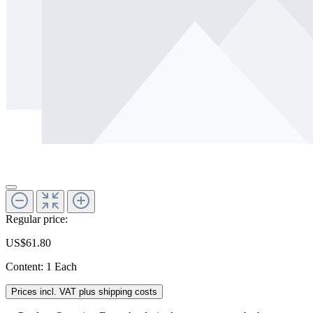
Regular price:
US$61.80
Content:
1 Each
Prices incl. VAT plus shipping costs