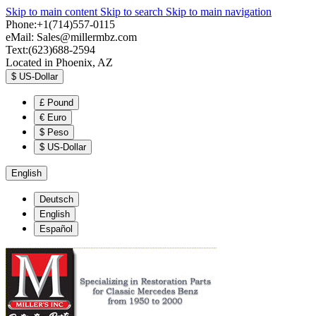
Skip to main content
Skip to search
Skip to main navigation
Phone:+1(714)557-0115
eMail:
Sales@millermbz.com
Text:(623)688-2594
Located in Phoenix, AZ
$
US-Dollar
£
Pound
€
Euro
$
Peso
$
US-Dollar
English
Deutsch
English
Español