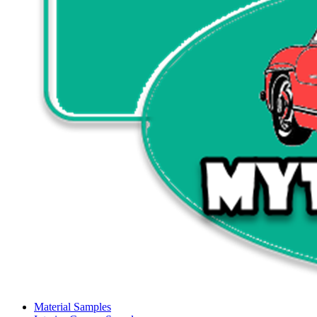
Material Samples