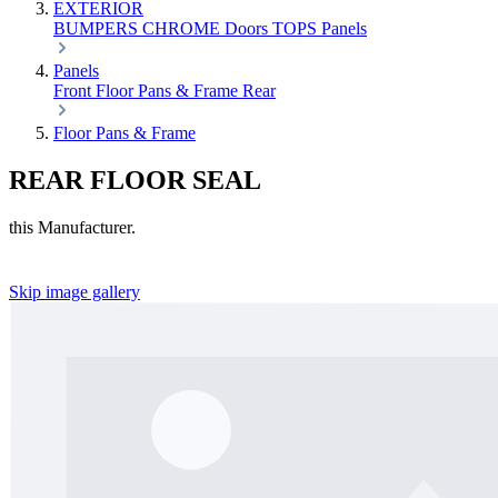
EXTERIOR
BUMPERS
CHROME
Doors
TOPS
Panels
Panels
Front
Floor Pans & Frame
Rear
Floor Pans & Frame
REAR FLOOR SEAL
this Manufacturer.
Skip image gallery