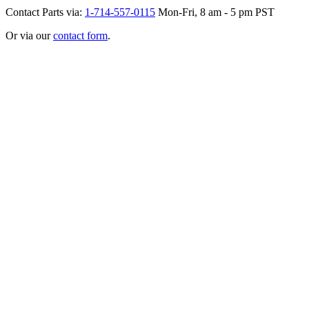
Contact Parts via:
1-714-557-0115
Mon-Fri, 8 am - 5 pm PST
Or via our
contact form
.