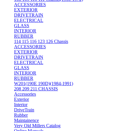
ACCESSORIES
EXTERIOR
DRIVETRAIN
ELECTRICAL
GLASS
INTERIOR
RUBBER
114 115 116 123 126 Chassis
ACCESSORIES
EXTERIOR
DRIVETRAIN
ELECTRICAL
GLASS
INTERIOR
RUBBER
W201(190E 190D)(1984-1991)
208 209 211 CHASSIS
Accessories
Exterior
Interior
DriveTrain
Rubber
Maintainence
Very Old Millers Catalog
Online Manuals