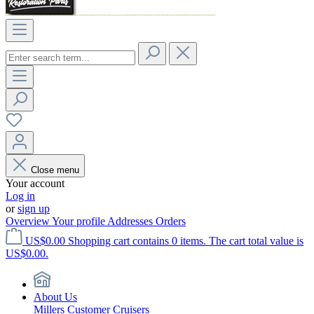
Close menu
Your account
Log in
or
sign up
Overview
Your profile
Addresses
Orders
US$0.00
Shopping cart contains 0 items. The cart total value is
US$0.00.
About Us
Millers Customer Cruisers