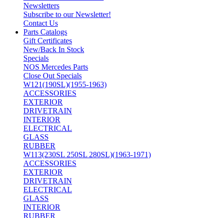
Newsletters
Subscribe to our Newsletter!
Contact Us
Parts Catalogs
Gift Certificates
New/Back In Stock
Specials
NOS Mercedes Parts
Close Out Specials
W121(190SL)(1955-1963)
ACCESSORIES
EXTERIOR
DRIVETRAIN
INTERIOR
ELECTRICAL
GLASS
RUBBER
W113(230SL 250SL 280SL)(1963-1971)
ACCESSORIES
EXTERIOR
DRIVETRAIN
ELECTRICAL
GLASS
INTERIOR
RUBBER