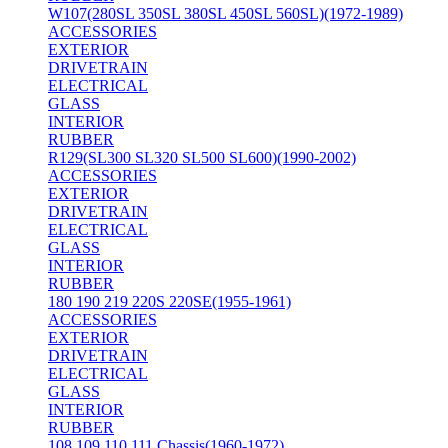
W107(280SL 350SL 380SL 450SL 560SL)(1972-1989)
ACCESSORIES
EXTERIOR
DRIVETRAIN
ELECTRICAL
GLASS
INTERIOR
RUBBER
R129(SL300 SL320 SL500 SL600)(1990-2002)
ACCESSORIES
EXTERIOR
DRIVETRAIN
ELECTRICAL
GLASS
INTERIOR
RUBBER
180 190 219 220S 220SE(1955-1961)
ACCESSORIES
EXTERIOR
DRIVETRAIN
ELECTRICAL
GLASS
INTERIOR
RUBBER
108 109 110 111 Chassis(1960-1972)