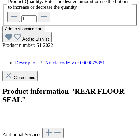
Product Quantity: Enter the desired amount or use the buttons
to increase or decrease the quantity.
Add to shopping cart
Add to wishlist
Product number:
61-2022
Description
Article code: v.nr.0009875851
Close menu
Product information "REAR FLOOR
SEAL"
Article code: v.nr.0009875851
Additional Services