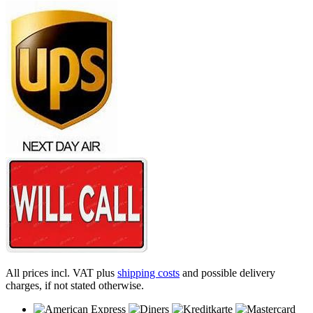
All prices incl. VAT plus
shipping costs
and possible delivery
charges, if not stated otherwise.