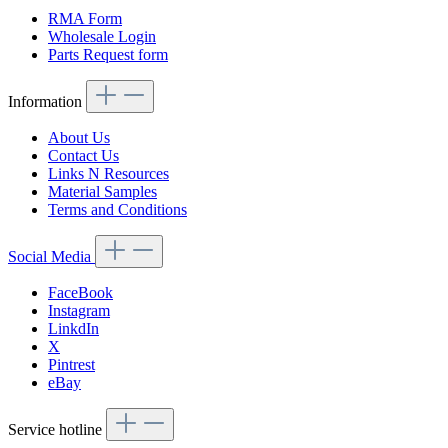
RMA Form
Wholesale Login
Parts Request form
Information
About Us
Contact Us
Links N Resources
Material Samples
Terms and Conditions
Social Media
FaceBook
Instagram
LinkdIn
X
Pintrest
eBay
Service hotline