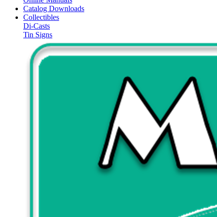
Catalog Downloads
Collectibles
Di-Casts
Tin Signs