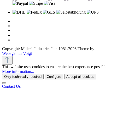
Copyright: Miller's Industries Inc. 1981-2026 Theme by
Webagentur Voigt
This website uses cookies to ensure the best experience possible.
More information...
Only technically required
Configure
Accept all cookies
Contact Us