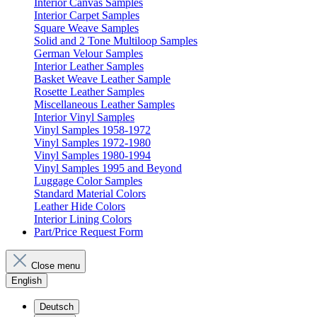
Interior Canvas Samples
Interior Carpet Samples
Square Weave Samples
Solid and 2 Tone Multiloop Samples
German Velour Samples
Interior Leather Samples
Basket Weave Leather Sample
Rosette Leather Samples
Miscellaneous Leather Samples
Interior Vinyl Samples
Vinyl Samples 1958-1972
Vinyl Samples 1972-1980
Vinyl Samples 1980-1994
Vinyl Samples 1995 and Beyond
Luggage Color Samples
Standard Material Colors
Leather Hide Colors
Interior Lining Colors
Part/Price Request Form
Close menu
English
Deutsch