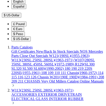
English
Español
$
US-Dollar
£
Pound
€
Euro
$
Peso
$
US-Dollar
Parts Catalogs
Gift Certificates
New/Back In Stock
Specials
NOS Mercedes
Parts
Close Out Specials
W121(190SL)(1955-1963)
W113(230SL 250SL 280SL)(1963-1971)
W107(280SL
350SL 380SL 450SL 560SL)(1972-1989)
R129(SL300
SL320 SL500 SL600)(1990-2002)
180 190 219 220S
220SE(1955-1961)
108 109 110 111 Chassis(1960-1972)
114
115 116 123 126 Chassis
W201(190E 190D)(1984-1991)
208
209 211 CHASSIS
Very Old Millers Catalog
Online Manuals
W113(230SL 250SL 280SL)(1963-1971)
ACCESSORIES
EXTERIOR
DRIVETRAIN
ELECTRICAL
GLASS
INTERIOR
RUBBER