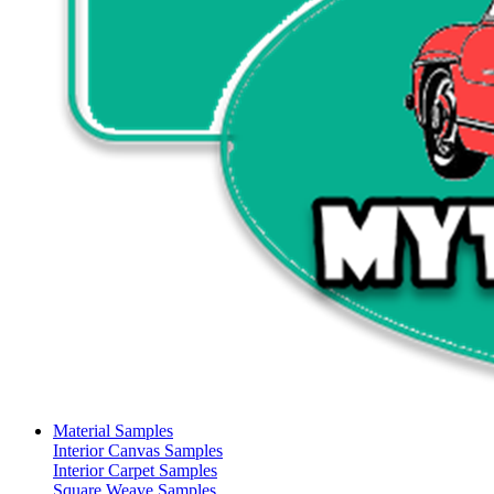
Material Samples
Interior Canvas Samples
Interior Carpet Samples
Square Weave Samples