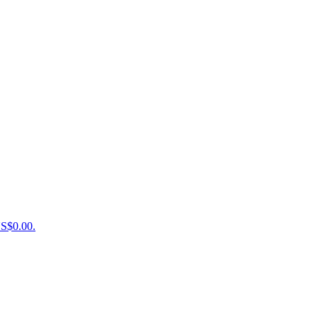
US$0.00.