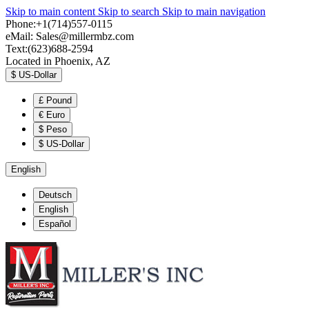
Skip to main content
Skip to search
Skip to main navigation
Phone:+1(714)557-0115
eMail:
Sales@millermbz.com
Text:(623)688-2594
Located in Phoenix, AZ
$
US-Dollar
£
Pound
€
Euro
$
Peso
$
US-Dollar
English
Deutsch
English
Español