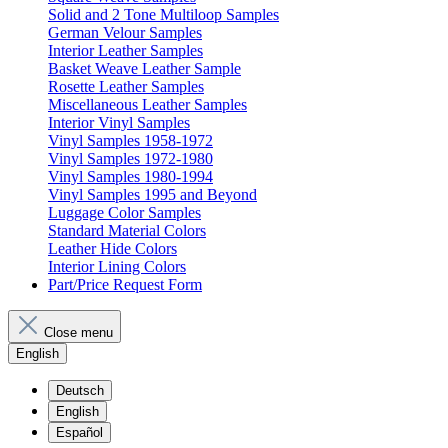
Solid and 2 Tone Multiloop Samples
German Velour Samples
Interior Leather Samples
Basket Weave Leather Sample
Rosette Leather Samples
Miscellaneous Leather Samples
Interior Vinyl Samples
Vinyl Samples 1958-1972
Vinyl Samples 1972-1980
Vinyl Samples 1980-1994
Vinyl Samples 1995 and Beyond
Luggage Color Samples
Standard Material Colors
Leather Hide Colors
Interior Lining Colors
Part/Price Request Form
Close menu
English
Deutsch
English
Español