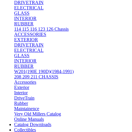
DRIVETRAIN
ELECTRICAL
GLASS
INTERIOR
RUBBER
114 115 116 123 126 Chassis
ACCESSORIES
EXTERIOR
DRIVETRAIN
ELECTRICAL
GLASS
INTERIOR
RUBBER
W201(190E 190D)(1984-1991)
208 209 211 CHASSIS
Accessories
Exterior
Interior
DriveTrain
Rubber
Maintainence
Very Old Millers Catalog
Online Manuals
Catalog Downloads
Collectibles