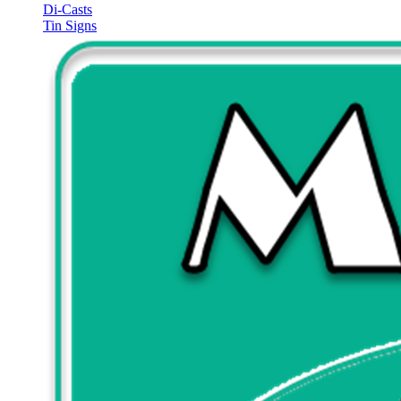
Di-Casts
Tin Signs