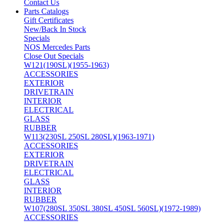
Contact Us
Parts Catalogs
Gift Certificates
New/Back In Stock
Specials
NOS Mercedes Parts
Close Out Specials
W121(190SL)(1955-1963)
ACCESSORIES
EXTERIOR
DRIVETRAIN
INTERIOR
ELECTRICAL
GLASS
RUBBER
W113(230SL 250SL 280SL)(1963-1971)
ACCESSORIES
EXTERIOR
DRIVETRAIN
ELECTRICAL
GLASS
INTERIOR
RUBBER
W107(280SL 350SL 380SL 450SL 560SL)(1972-1989)
ACCESSORIES