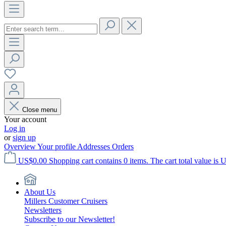
Close menu
Your account
Log in
or
sign up
Overview
Your profile
Addresses
Orders
US$0.00
Shopping cart contains 0 items. The cart total value is 
About Us
Millers Customer Cruisers
Newsletters
Subscribe to our Newsletter!