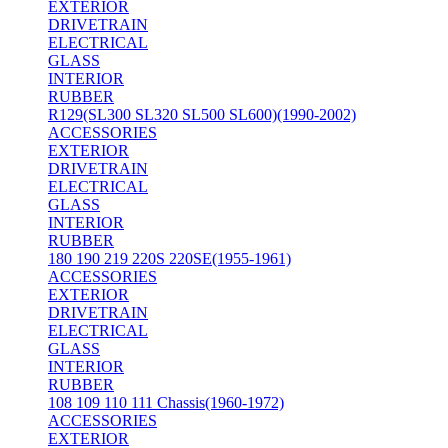
EXTERIOR
DRIVETRAIN
ELECTRICAL
GLASS
INTERIOR
RUBBER
R129(SL300 SL320 SL500 SL600)(1990-2002)
ACCESSORIES
EXTERIOR
DRIVETRAIN
ELECTRICAL
GLASS
INTERIOR
RUBBER
180 190 219 220S 220SE(1955-1961)
ACCESSORIES
EXTERIOR
DRIVETRAIN
ELECTRICAL
GLASS
INTERIOR
RUBBER
108 109 110 111 Chassis(1960-1972)
ACCESSORIES
EXTERIOR