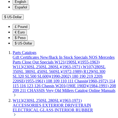
English
Español
$
US-Dollar
£
Pound
€
Euro
$
Peso
$
US-Dollar
Parts Catalogs
Gift Certificates
New/Back In Stock
Specials
NOS Mercedes
Parts
Close Out Specials
W121(190SL)(1955-1963)
W113(230SL 250SL 280SL)(1963-1971)
W107(280SL
350SL 380SL 450SL 560SL)(1972-1989)
R129(SL300
SL320 SL500 SL600)(1990-2002)
180 190 219 220S
220SE(1955-1961)
108 109 110 111 Chassis(1960-1972)
114
115 116 123 126 Chassis
W201(190E 190D)(1984-1991)
208
209 211 CHASSIS
Very Old Millers Catalog
Online Manuals
W113(230SL 250SL 280SL)(1963-1971)
ACCESSORIES
EXTERIOR
DRIVETRAIN
ELECTRICAL
GLASS
INTERIOR
RUBBER