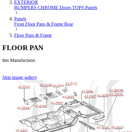
EXTERIOR
BUMPERS
CHROME
Doors
TOPS
Panels
Panels
Front
Floor Pans & Frame
Rear
Floor Pans & Frame
FLOOR PAN
this Manufacturer.
Skip image gallery