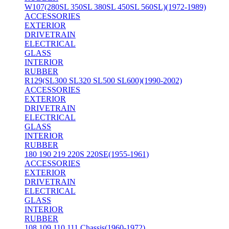
W107(280SL 350SL 380SL 450SL 560SL)(1972-1989)
ACCESSORIES
EXTERIOR
DRIVETRAIN
ELECTRICAL
GLASS
INTERIOR
RUBBER
R129(SL300 SL320 SL500 SL600)(1990-2002)
ACCESSORIES
EXTERIOR
DRIVETRAIN
ELECTRICAL
GLASS
INTERIOR
RUBBER
180 190 219 220S 220SE(1955-1961)
ACCESSORIES
EXTERIOR
DRIVETRAIN
ELECTRICAL
GLASS
INTERIOR
RUBBER
108 109 110 111 Chassis(1960-1972)