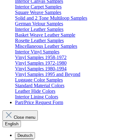
Interior Canvas Samples
Interior Carpet Samples
Square Weave Samples
Solid and 2 Tone Multiloop Samples
German Velour Samples
Interior Leather Samples
Basket Weave Leather Sample
Rosette Leather Samples
Miscellaneous Leather Samples
Interior Vinyl Samples
Vinyl Samples 1958-1972
Vinyl Samples 1972-1980
Vinyl Samples 1980-1994
Vinyl Samples 1995 and Beyond
Luggage Color Samples
Standard Material Colors
Leather Hide Colors
Interior Lining Colors
Part/Price Request Form
Close menu
English
Deutsch