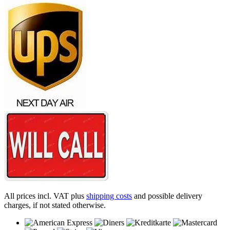
All prices incl. VAT plus
shipping costs
and possible delivery
charges, if not stated otherwise.