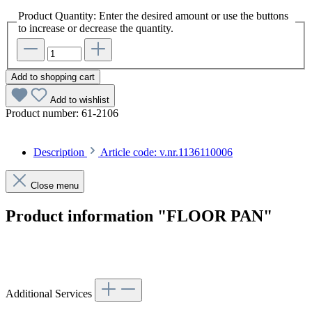
Product Quantity: Enter the desired amount or use the buttons
to increase or decrease the quantity.
Add to shopping cart
Add to wishlist
Product number:
61-2106
Description
Article code: v.nr.1136110006
Close menu
Product information "FLOOR PAN"
Article code: v.nr.1136110006
Additional Services