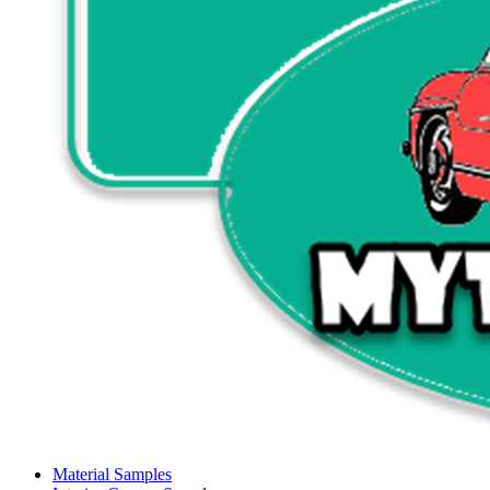
Material Samples