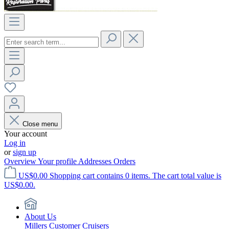
Close menu
Your account
Log in
or
sign up
Overview
Your profile
Addresses
Orders
US$0.00
Shopping cart contains 0 items. The cart total value is
US$0.00.
About Us
Millers Customer Cruisers