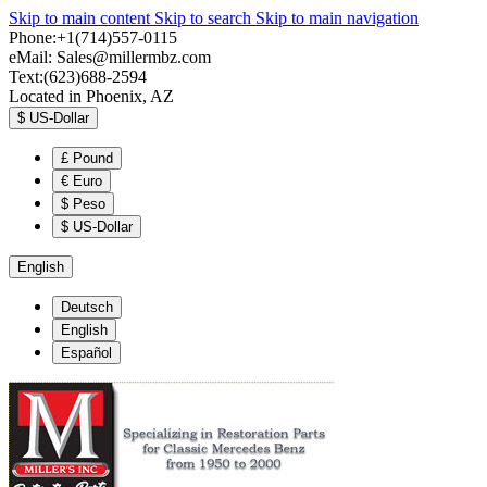
Skip to main content
Skip to search
Skip to main navigation
Phone:+1(714)557-0115
eMail:
Sales@millermbz.com
Text:(623)688-2594
Located in Phoenix, AZ
$
US-Dollar
£
Pound
€
Euro
$
Peso
$
US-Dollar
English
Deutsch
English
Español