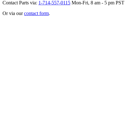
Contact Parts via:
1-714-557-0115
Mon-Fri, 8 am - 5 pm PST
Or via our
contact form
.