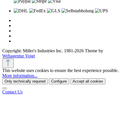
Copyright: Miller's Industries Inc. 1981-2026 Theme by
Webagentur Voigt
This website uses cookies to ensure the best experience possible.
More information...
Only technically required
Configure
Accept all cookies
Contact Us