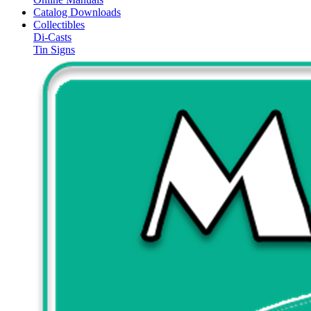
Catalog Downloads
Collectibles
Di-Casts
Tin Signs