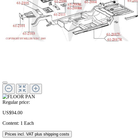
Regular price:
US$94.00
Content:
1 Each
Prices incl. VAT plus shipping costs