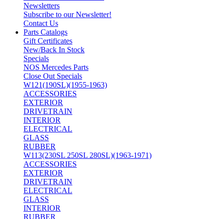
Newsletters
Subscribe to our Newsletter!
Contact Us
Parts Catalogs
Gift Certificates
New/Back In Stock
Specials
NOS Mercedes Parts
Close Out Specials
W121(190SL)(1955-1963)
ACCESSORIES
EXTERIOR
DRIVETRAIN
INTERIOR
ELECTRICAL
GLASS
RUBBER
W113(230SL 250SL 280SL)(1963-1971)
ACCESSORIES
EXTERIOR
DRIVETRAIN
ELECTRICAL
GLASS
INTERIOR
RUBBER