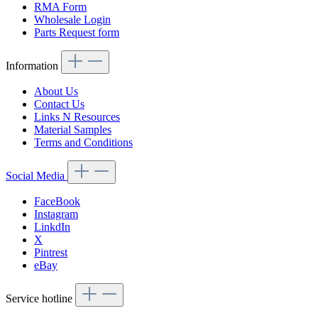
RMA Form
Wholesale Login
Parts Request form
Information
About Us
Contact Us
Links N Resources
Material Samples
Terms and Conditions
Social Media
FaceBook
Instagram
LinkdIn
X
Pintrest
eBay
Service hotline