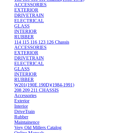
ACCESSORIES
EXTERIOR
DRIVETRAIN
ELECTRICAL
GLASS
INTERIOR
RUBBER
114 115 116 123 126 Chassis
ACCESSORIES
EXTERIOR
DRIVETRAIN
ELECTRICAL
GLASS
INTERIOR
RUBBER
W201(190E 190D)(1984-1991)
208 209 211 CHASSIS
Accessories
Exterior
Interior
DriveTrain
Rubber
Maintainence
Very Old Millers Catalog
Online Manuals