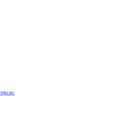
US$0.00.