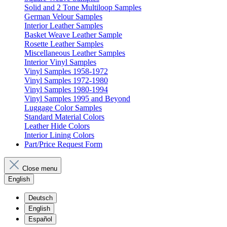
Solid and 2 Tone Multiloop Samples
German Velour Samples
Interior Leather Samples
Basket Weave Leather Sample
Rosette Leather Samples
Miscellaneous Leather Samples
Interior Vinyl Samples
Vinyl Samples 1958-1972
Vinyl Samples 1972-1980
Vinyl Samples 1980-1994
Vinyl Samples 1995 and Beyond
Luggage Color Samples
Standard Material Colors
Leather Hide Colors
Interior Lining Colors
Part/Price Request Form
Close menu
English
Deutsch
English
Español