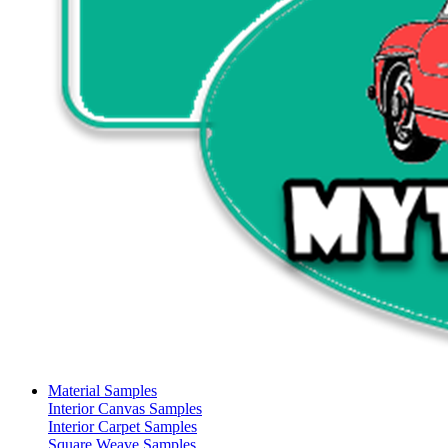
Material Samples
Interior Canvas Samples
Interior Carpet Samples
Square Weave Samples