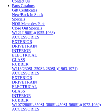
Contact Us
Parts Catalogs
Gift Certificates
New/Back In Stock
Specials
NOS Mercedes Parts
Close Out Specials
W121(190SL)(1955-1963)
ACCESSORIES
EXTERIOR
DRIVETRAIN
INTERIOR
ELECTRICAL
GLASS
RUBBER
W113(230SL 250SL 280SL)(1963-1971)
ACCESSORIES
EXTERIOR
DRIVETRAIN
ELECTRICAL
GLASS
INTERIOR
RUBBER
W107(280SL 350SL 380SL 450SL 560SL)(1972-1989)
ACCESSORIES