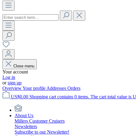
Close menu
Your account
Log in
or
sign up
Overview
Your profile
Addresses
Orders
US$0.00
Shopping cart contains 0 items. The cart total value is 
About Us
Millers Customer Cruisers
Newsletters
Subscribe to our Newsletter!