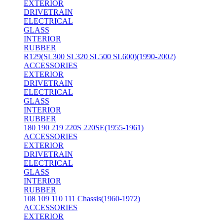
EXTERIOR
DRIVETRAIN
ELECTRICAL
GLASS
INTERIOR
RUBBER
R129(SL300 SL320 SL500 SL600)(1990-2002)
ACCESSORIES
EXTERIOR
DRIVETRAIN
ELECTRICAL
GLASS
INTERIOR
RUBBER
180 190 219 220S 220SE(1955-1961)
ACCESSORIES
EXTERIOR
DRIVETRAIN
ELECTRICAL
GLASS
INTERIOR
RUBBER
108 109 110 111 Chassis(1960-1972)
ACCESSORIES
EXTERIOR