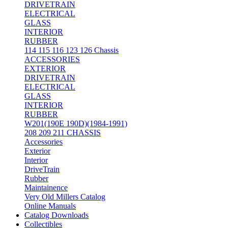
DRIVETRAIN
ELECTRICAL
GLASS
INTERIOR
RUBBER
114 115 116 123 126 Chassis
ACCESSORIES
EXTERIOR
DRIVETRAIN
ELECTRICAL
GLASS
INTERIOR
RUBBER
W201(190E 190D)(1984-1991)
208 209 211 CHASSIS
Accessories
Exterior
Interior
DriveTrain
Rubber
Maintainence
Very Old Millers Catalog
Online Manuals
Catalog Downloads
Collectibles