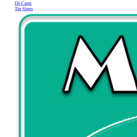
Di-Casts
Tin Signs