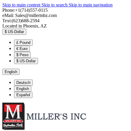
Skip to main content
Skip to search
Skip to main navigation
Phone:+1(714)557-0115
eMail:
Sales@millermbz.com
Text:(623)688-2594
Located in Phoenix, AZ
$
US-Dollar
£
Pound
€
Euro
$
Peso
$
US-Dollar
English
Deutsch
English
Español