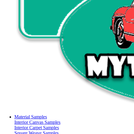
Material Samples
Interior Canvas Samples
Interior Carpet Samples
Square Weave Samples