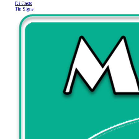
Di-Casts
Tin Signs