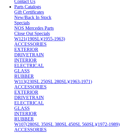
Contact Us
Parts Catalogs
Gift Certificates
New/Back In Stock
Specials
NOS Mercedes Parts
Close Out Specials
W121(190SL)(1955-1963)
ACCESSORIES
EXTERIOR
DRIVETRAIN
INTERIOR
ELECTRICAL
GLASS
RUBBER
W113(230SL 250SL 280SL)(1963-1971)
ACCESSORIES
EXTERIOR
DRIVETRAIN
ELECTRICAL
GLASS
INTERIOR
RUBBER
W107(280SL 350SL 380SL 450SL 560SL)(1972-1989)
ACCESSORIES