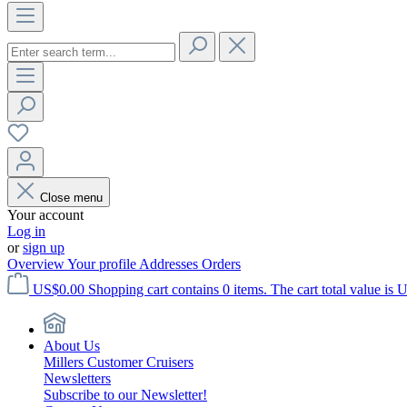
Close menu
Your account
Log in
or
sign up
Overview
Your profile
Addresses
Orders
US$0.00
Shopping cart contains 0 items. The cart total value is 
About Us
Millers Customer Cruisers
Newsletters
Subscribe to our Newsletter!