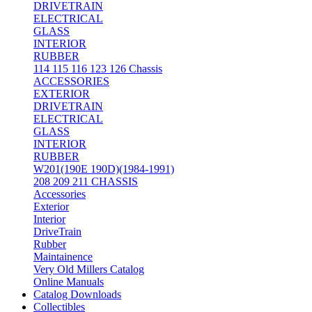
DRIVETRAIN
ELECTRICAL
GLASS
INTERIOR
RUBBER
114 115 116 123 126 Chassis
ACCESSORIES
EXTERIOR
DRIVETRAIN
ELECTRICAL
GLASS
INTERIOR
RUBBER
W201(190E 190D)(1984-1991)
208 209 211 CHASSIS
Accessories
Exterior
Interior
DriveTrain
Rubber
Maintainence
Very Old Millers Catalog
Online Manuals
Catalog Downloads
Collectibles