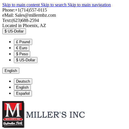
Skip to main content
Skip to search
Skip to main navigation
Phone:+1(714)557-0115
eMail:
Sales@millermbz.com
Text:(623)688-2594
Located in Phoenix, AZ
$
US-Dollar
£
Pound
€
Euro
$
Peso
$
US-Dollar
English
Deutsch
English
Español