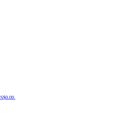
US$0.00.