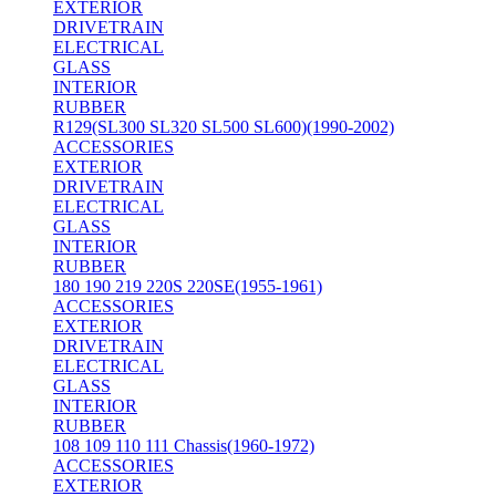
EXTERIOR
DRIVETRAIN
ELECTRICAL
GLASS
INTERIOR
RUBBER
R129(SL300 SL320 SL500 SL600)(1990-2002)
ACCESSORIES
EXTERIOR
DRIVETRAIN
ELECTRICAL
GLASS
INTERIOR
RUBBER
180 190 219 220S 220SE(1955-1961)
ACCESSORIES
EXTERIOR
DRIVETRAIN
ELECTRICAL
GLASS
INTERIOR
RUBBER
108 109 110 111 Chassis(1960-1972)
ACCESSORIES
EXTERIOR