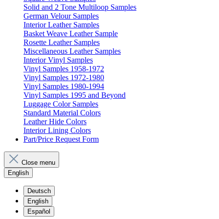
Solid and 2 Tone Multiloop Samples
German Velour Samples
Interior Leather Samples
Basket Weave Leather Sample
Rosette Leather Samples
Miscellaneous Leather Samples
Interior Vinyl Samples
Vinyl Samples 1958-1972
Vinyl Samples 1972-1980
Vinyl Samples 1980-1994
Vinyl Samples 1995 and Beyond
Luggage Color Samples
Standard Material Colors
Leather Hide Colors
Interior Lining Colors
Part/Price Request Form
Close menu
English
Deutsch
English
Español