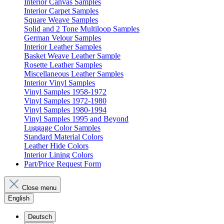
Interior Canvas Samples
Interior Carpet Samples
Square Weave Samples
Solid and 2 Tone Multiloop Samples
German Velour Samples
Interior Leather Samples
Basket Weave Leather Sample
Rosette Leather Samples
Miscellaneous Leather Samples
Interior Vinyl Samples
Vinyl Samples 1958-1972
Vinyl Samples 1972-1980
Vinyl Samples 1980-1994
Vinyl Samples 1995 and Beyond
Luggage Color Samples
Standard Material Colors
Leather Hide Colors
Interior Lining Colors
Part/Price Request Form
Close menu
English
Deutsch