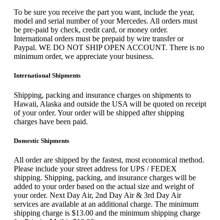
To be sure you receive the part you want, include the year,
model and serial number of your Mercedes. All orders must
be pre-paid by check, credit card, or money order.
International orders must be prepaid by wire transfer or
Paypal. WE DO NOT SHIP OPEN ACCOUNT. There is no
minimum order, we appreciate your business.
International Shipments
Shipping, packing and insurance charges on shipments to
Hawaii, Alaska and outside the USA will be quoted on receipt
of your order. Your order will be shipped after shipping
charges have been paid.
Domestic Shipments
All order are shipped by the fastest, most economical method.
Please include your street address for UPS / FEDEX
shipping. Shipping, packing, and insurance charges will be
added to your order based on the actual size and weight of
your order. Next Day Air, 2nd Day Air & 3rd Day Air
services are available at an additional charge. The minimum
shipping charge is $13.00 and the minimum shipping charge