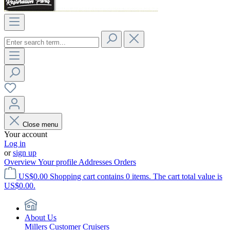
Close menu
Your account
Log in
or
sign up
Overview
Your profile
Addresses
Orders
US$0.00
Shopping cart contains 0 items. The cart total value is
US$0.00.
About Us
Millers Customer Cruisers