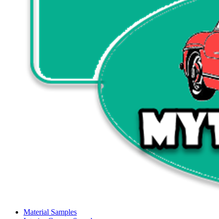
Material Samples