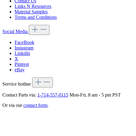
Contact Us
Links N Resources
Material Samples
Terms and Conditions
Social Media
FaceBook
Instagram
LinkdIn
X
Pintrest
eBay
Service hotline
Contact Parts via:
1-714-557-0115
Mon-Fri, 8 am - 5 pm PST
Or via our
contact form
.