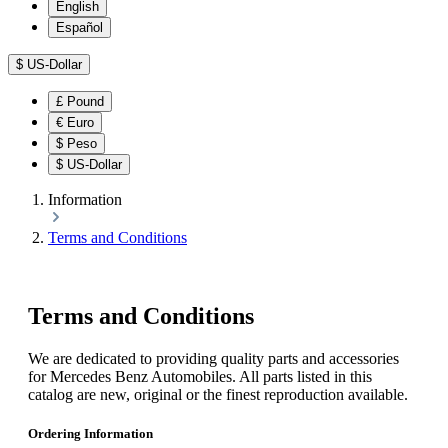
English
Español
$
US-Dollar
£
Pound
€
Euro
$
Peso
$
US-Dollar
Information
Terms and Conditions
Terms and Conditions
We are dedicated to providing quality parts and accessories
for Mercedes Benz Automobiles. All parts listed in this
catalog are new, original or the finest reproduction available.
Ordering Information