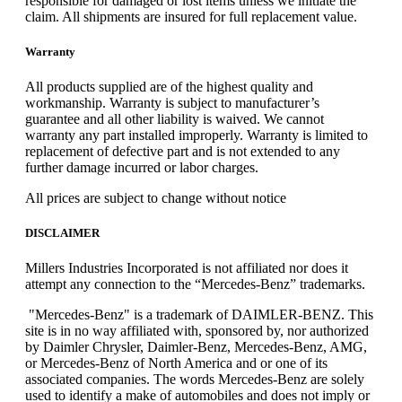
responsible for damaged or lost items unless we initiate the
claim. All shipments are insured for full replacement value.
Warranty
All products supplied are of the highest quality and
workmanship. Warranty is subject to manufacturer’s
guarantee and all other liability is waived. We cannot
warranty any part installed improperly. Warranty is limited to
replacement of defective part and is not extended to any
further damage incurred or labor charges.
All prices are subject to change without notice
DISCLAIMER
Millers Industries Incorporated is not affiliated nor does it
attempt any connection to the “Mercedes-Benz” trademarks.
"Mercedes-Benz" is a trademark of DAIMLER-BENZ. This
site is in no way affiliated with, sponsored by, nor authorized
by Daimler Chrysler, Daimler-Benz, Mercedes-Benz, AMG,
or Mercedes-Benz of North America and or one of its
associated companies. The words Mercedes-Benz are solely
used to identify a make of automobiles and does not imply or