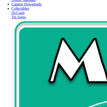
Catalog Downloads
Collectibles
Di-Casts
Tin Signs