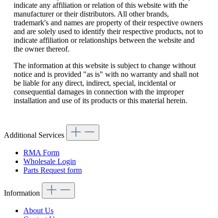
indicate any affiliation or relation of this website with the
manufacturer or their distributors. All other brands,
trademark's and names are property of their respective owners
and are solely used to identify their respective products, not to
indicate affiliation or relationships between the website and
the owner thereof.
The information at this website is subject to change without
notice and is provided "as is" with no warranty and shall not
be liable for any direct, indirect, special, incidental or
consequential damages in connection with the improper
installation and use of its products or this material herein.
Additional Services
RMA Form
Wholesale Login
Parts Request form
Information
About Us