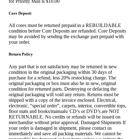
for Priority Mail is $10.00
Core Deposit
All cores must be returned prepaid in a REBUILDABLE
condition before Core Deposits are refunded. Core Deposits
may be avoided by sending the exchange part prepaid with
your order.
Return Policy
Any part that is not satisfactory may be returned in new
condition in the original packaging within 30 days of
purchase for a refund, less 20% restocking charge. The
original packaging or box must also be in new, original
condition for returned parts. Destroying or defacing the
original packaging will void any return. Returns must be
shipped with a copy of the invoice enclosed. Electrical,
electronic, “special order”, carpets, interior, convertible tops,
floor mats and books/manuals/ CD’s or DVD’s are NOT
RETURNABLE. No credits or refunds will be issued on
merchandise without prior approval. Damaged Shipments If
your order is damaged in shipment, please contact us
immediately and save all packing materials. We cannot be