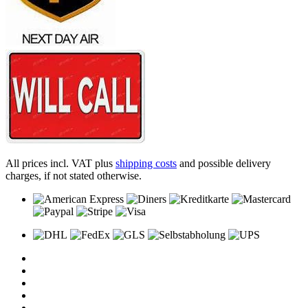
All prices incl. VAT plus
shipping costs
and possible delivery
charges, if not stated otherwise.