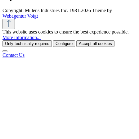
Copyright: Miller's Industries Inc. 1981-2026 Theme by
Webagentur Voigt
This website uses cookies to ensure the best experience possible.
More information...
Only technically required
Configure
Accept all cookies
Contact Us