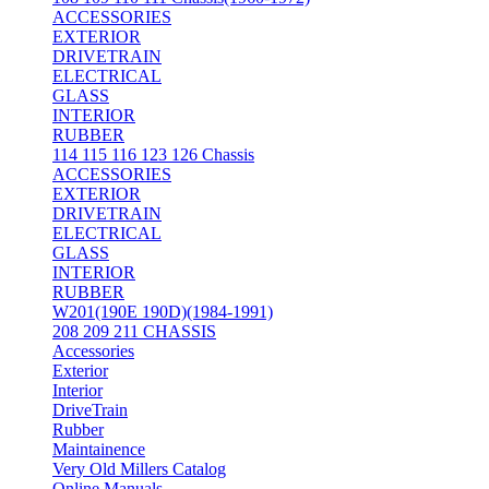
ACCESSORIES
EXTERIOR
DRIVETRAIN
ELECTRICAL
GLASS
INTERIOR
RUBBER
114 115 116 123 126 Chassis
ACCESSORIES
EXTERIOR
DRIVETRAIN
ELECTRICAL
GLASS
INTERIOR
RUBBER
W201(190E 190D)(1984-1991)
208 209 211 CHASSIS
Accessories
Exterior
Interior
DriveTrain
Rubber
Maintainence
Very Old Millers Catalog
Online Manuals