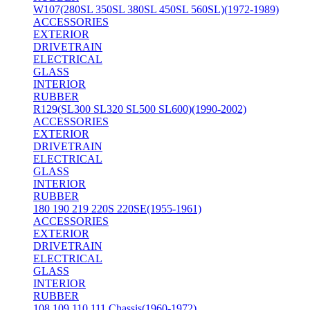
W107(280SL 350SL 380SL 450SL 560SL)(1972-1989)
ACCESSORIES
EXTERIOR
DRIVETRAIN
ELECTRICAL
GLASS
INTERIOR
RUBBER
R129(SL300 SL320 SL500 SL600)(1990-2002)
ACCESSORIES
EXTERIOR
DRIVETRAIN
ELECTRICAL
GLASS
INTERIOR
RUBBER
180 190 219 220S 220SE(1955-1961)
ACCESSORIES
EXTERIOR
DRIVETRAIN
ELECTRICAL
GLASS
INTERIOR
RUBBER
108 109 110 111 Chassis(1960-1972)