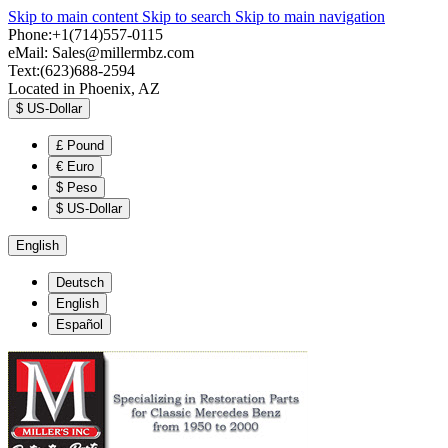
Skip to main content
Skip to search
Skip to main navigation
Phone:+1(714)557-0115
eMail:
Sales@millermbz.com
Text:(623)688-2594
Located in Phoenix, AZ
$
US-Dollar
£
Pound
€
Euro
$
Peso
$
US-Dollar
English
Deutsch
English
Español