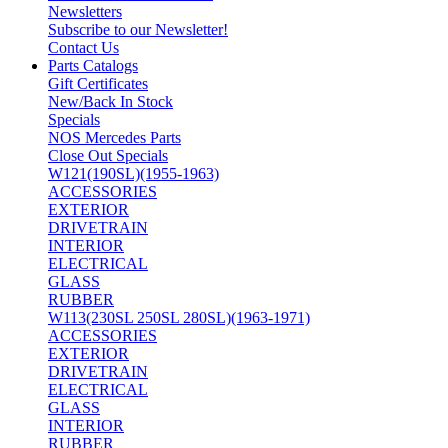
Newsletters
Subscribe to our Newsletter!
Contact Us
Parts Catalogs
Gift Certificates
New/Back In Stock
Specials
NOS Mercedes Parts
Close Out Specials
W121(190SL)(1955-1963)
ACCESSORIES
EXTERIOR
DRIVETRAIN
INTERIOR
ELECTRICAL
GLASS
RUBBER
W113(230SL 250SL 280SL)(1963-1971)
ACCESSORIES
EXTERIOR
DRIVETRAIN
ELECTRICAL
GLASS
INTERIOR
RUBBER