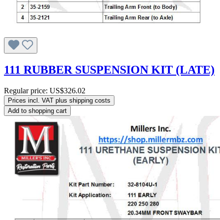
111 RUBBER SUSPENSION KIT (LATE)
Regular price:
US$326.02
Prices incl. VAT plus shipping costs
Add to shopping cart