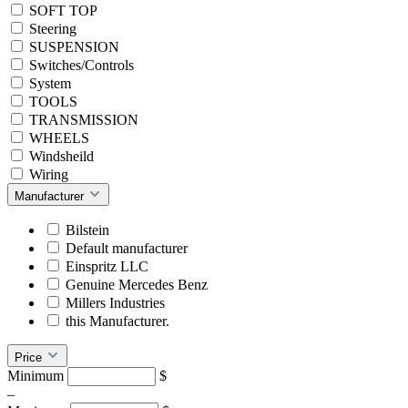
SOFT TOP
Steering
SUSPENSION
Switches/Controls
System
TOOLS
TRANSMISSION
WHEELS
Windsheild
Wiring
Manufacturer
Bilstein
Default manufacturer
Einspritz LLC
Genuine Mercedes Benz
Millers Industries
this Manufacturer.
Price
Minimum
$
–