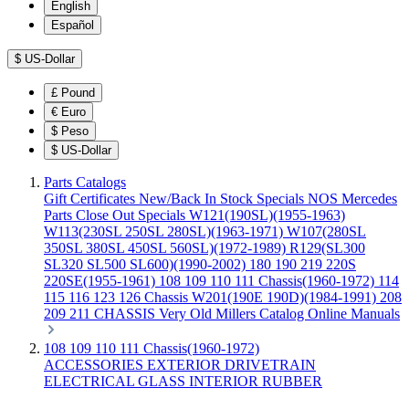
English
Español
$
US-Dollar
£
Pound
€
Euro
$
Peso
$
US-Dollar
Parts Catalogs
Gift Certificates
New/Back In Stock
Specials
NOS Mercedes
Parts
Close Out Specials
W121(190SL)(1955-1963)
W113(230SL 250SL 280SL)(1963-1971)
W107(280SL
350SL 380SL 450SL 560SL)(1972-1989)
R129(SL300
SL320 SL500 SL600)(1990-2002)
180 190 219 220S
220SE(1955-1961)
108 109 110 111 Chassis(1960-1972)
114
115 116 123 126 Chassis
W201(190E 190D)(1984-1991)
208
209 211 CHASSIS
Very Old Millers Catalog
Online Manuals
108 109 110 111 Chassis(1960-1972)
ACCESSORIES
EXTERIOR
DRIVETRAIN
ELECTRICAL
GLASS
INTERIOR
RUBBER