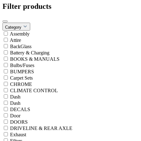
Filter products
Category
Assembly
Attire
BackGlass
Battery & Charging
BOOKS & MANUALS
Bulbs/Fuses
BUMPERS
Carpet Sets
CHROME
CLIMATE CONTROL
Dash
Dash
DECALS
Door
DOORS
DRIVELINE & REAR AXLE
Exhaust
Filters