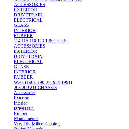
ACCESSORIES
EXTERIOR
DRIVETRAIN
ELECTRICAL
GLASS
INTERIOR
RUBBER
114 115 116 123 126 Chassis
ACCESSORIES
EXTERIOR
DRIVETRAIN
ELECTRICAL
GLASS
INTERIOR
RUBBER
W201(190E 190D)(1984-1991)
208 209 211 CHASSIS
Accessories
Exterior
Interior
DriveTrain
Rubber
Maintainence
Very Old Millers Catalog
Online Manuals