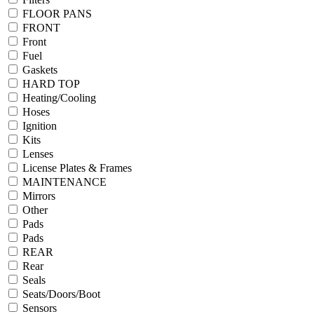
FLOOR PANS
FRONT
Front
Fuel
Gaskets
HARD TOP
Heating/Cooling
Hoses
Ignition
Kits
Lenses
License Plates & Frames
MAINTENANCE
Mirrors
Other
Pads
Pads
REAR
Rear
Seals
Seats/Doors/Boot
Sensors