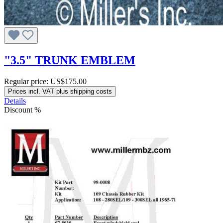
"3.5" TRUNK EMBLEM
Regular price:
US$175.00
Prices incl. VAT plus shipping costs
Details
Discount
%