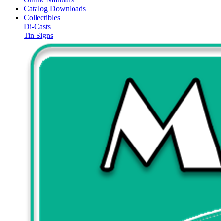
Catalog Downloads
Collectibles
Di-Casts
Tin Signs