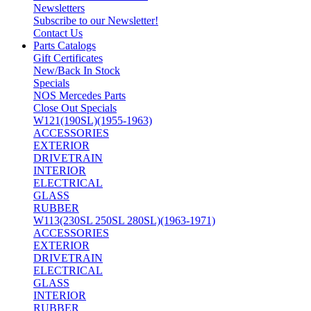
Newsletters
Subscribe to our Newsletter!
Contact Us
Parts Catalogs
Gift Certificates
New/Back In Stock
Specials
NOS Mercedes Parts
Close Out Specials
W121(190SL)(1955-1963)
ACCESSORIES
EXTERIOR
DRIVETRAIN
INTERIOR
ELECTRICAL
GLASS
RUBBER
W113(230SL 250SL 280SL)(1963-1971)
ACCESSORIES
EXTERIOR
DRIVETRAIN
ELECTRICAL
GLASS
INTERIOR
RUBBER