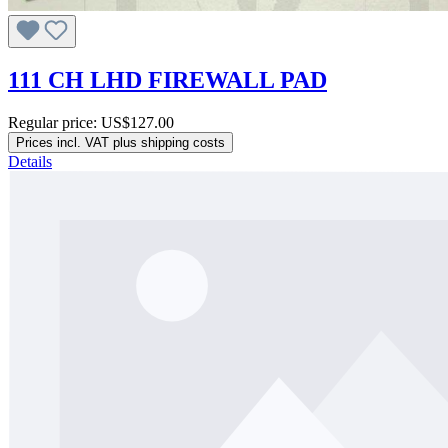
111 CH LHD FIREWALL PAD
Regular price:
US$127.00
Prices incl. VAT plus shipping costs
Details