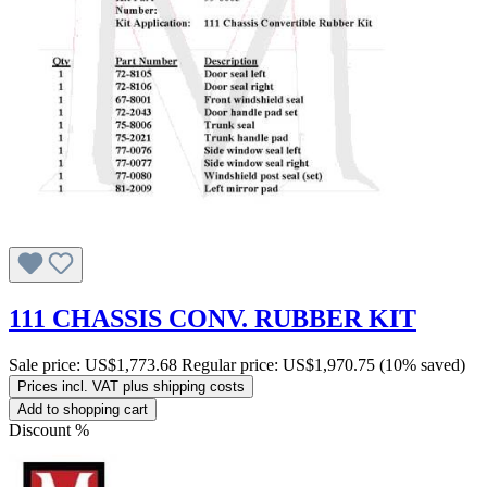
111 CHASSIS CONV. RUBBER KIT
Sale price:
US$1,773.68
Regular price:
US$1,970.75
(10% saved)
Prices incl. VAT plus shipping costs
Add to shopping cart
Discount
%