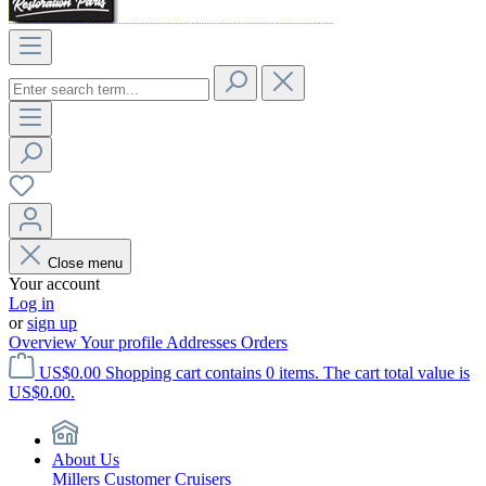
Close menu
Your account
Log in
or
sign up
Overview
Your profile
Addresses
Orders
US$0.00
Shopping cart contains 0 items. The cart total value is
US$0.00.
About Us
Millers Customer Cruisers