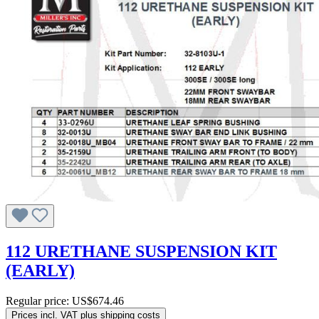
112 URETHANE SUSPENSION KIT
(EARLY)
Regular price:
US$674.46
Prices incl. VAT plus shipping costs