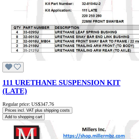
111 URETHANE SUSPENSION KIT
(LATE)
Regular price:
US$347.76
Prices incl. VAT plus shipping costs
Add to shopping cart