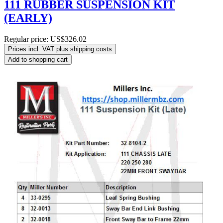
111 RUBBER SUSPENSION KIT
(EARLY)
Regular price:
US$326.02
Prices incl. VAT plus shipping costs
Add to shopping cart