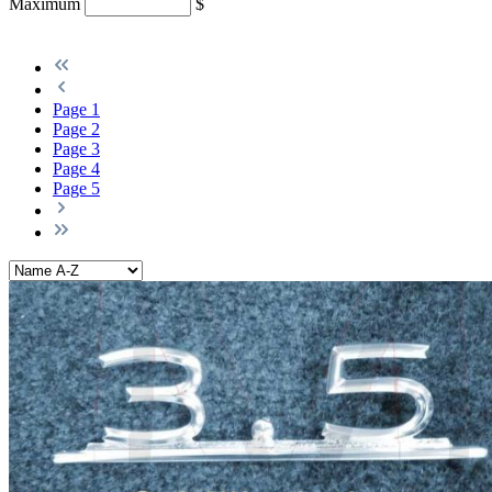
Maximum
$
Page
1
Page
2
Page
3
Page
4
Page
5