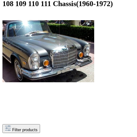
108 109 110 111 Chassis(1960-1972)
Filter products