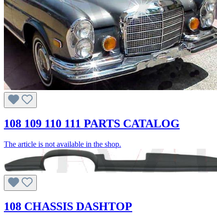
108 109 110 111 PARTS CATALOG
The article is not available in the shop.
108 CHASSIS DASHTOP