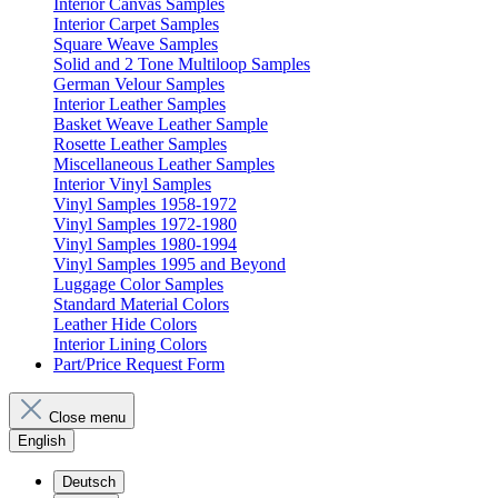
Interior Canvas Samples
Interior Carpet Samples
Square Weave Samples
Solid and 2 Tone Multiloop Samples
German Velour Samples
Interior Leather Samples
Basket Weave Leather Sample
Rosette Leather Samples
Miscellaneous Leather Samples
Interior Vinyl Samples
Vinyl Samples 1958-1972
Vinyl Samples 1972-1980
Vinyl Samples 1980-1994
Vinyl Samples 1995 and Beyond
Luggage Color Samples
Standard Material Colors
Leather Hide Colors
Interior Lining Colors
Part/Price Request Form
Close menu
English
Deutsch