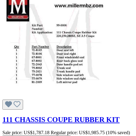
111 CHASSIS COUPE RUBBER KIT
Sale price:
US$1,787.18
Regular price:
US$1,985.75
(10% saved)