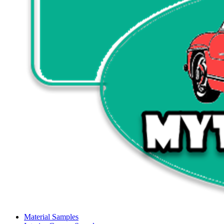
Material Samples