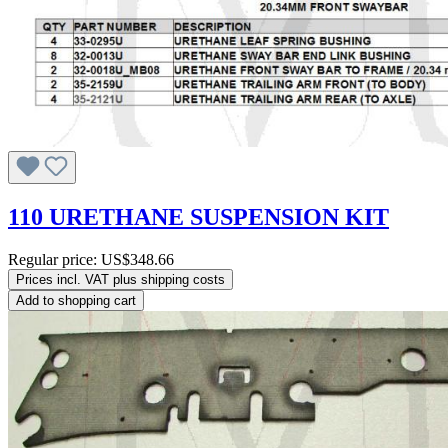
110 URETHANE SUSPENSION KIT
Regular price:
US$348.66
Prices incl. VAT plus shipping costs
Add to shopping cart