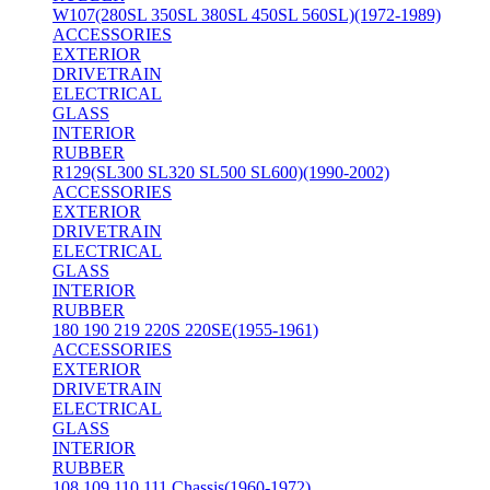
W107(280SL 350SL 380SL 450SL 560SL)(1972-1989)
ACCESSORIES
EXTERIOR
DRIVETRAIN
ELECTRICAL
GLASS
INTERIOR
RUBBER
R129(SL300 SL320 SL500 SL600)(1990-2002)
ACCESSORIES
EXTERIOR
DRIVETRAIN
ELECTRICAL
GLASS
INTERIOR
RUBBER
180 190 219 220S 220SE(1955-1961)
ACCESSORIES
EXTERIOR
DRIVETRAIN
ELECTRICAL
GLASS
INTERIOR
RUBBER
108 109 110 111 Chassis(1960-1972)