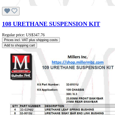
108 URETHANE SUSPENSION KIT
Regular price:
US$347.76
Prices incl. VAT plus shipping costs
Add to shopping cart