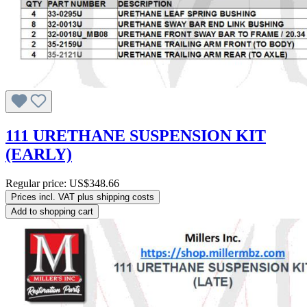
111 URETHANE SUSPENSION KIT
(EARLY)
Regular price:
US$348.66
Prices incl. VAT plus shipping costs
Add to shopping cart