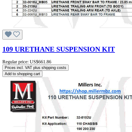
109 URETHANE SUSPENSION KIT
Regular price:
US$661.86
Prices incl. VAT plus shipping costs
Add to shopping cart