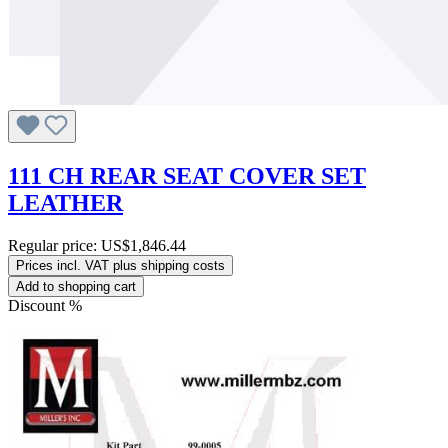
111 CH REAR SEAT COVER SET
LEATHER
Regular price:
US$1,846.44
Prices incl. VAT plus shipping costs
Add to shopping cart
Discount
%