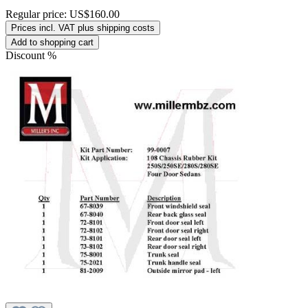
Regular price:
US$160.00
Prices incl. VAT plus shipping costs
Add to shopping cart
Discount
%