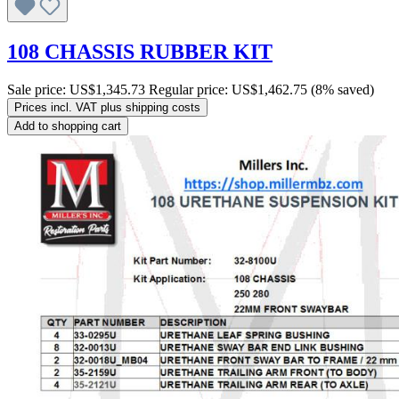
108 CHASSIS RUBBER KIT
Sale price:
US$1,345.73
Regular price:
US$1,462.75
(8% saved)
Prices incl. VAT plus shipping costs
Add to shopping cart