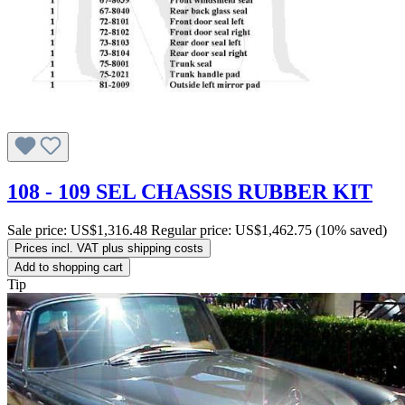
108 - 109 SEL CHASSIS RUBBER KIT
Sale price:
US$1,316.48
Regular price:
US$1,462.75
(10% saved)
Prices incl. VAT plus shipping costs
Add to shopping cart
Tip