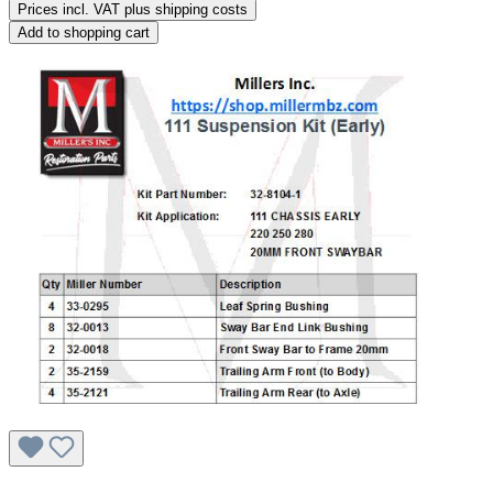
Prices incl. VAT plus shipping costs
Add to shopping cart