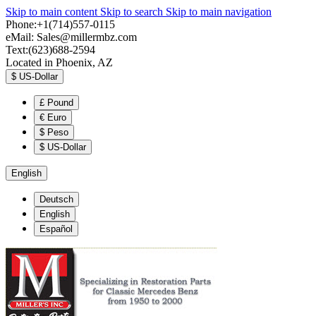
Skip to main content
Skip to search
Skip to main navigation
Phone:+1(714)557-0115
eMail:
Sales@millermbz.com
Text:(623)688-2594
Located in Phoenix, AZ
$
US-Dollar
£
Pound
€
Euro
$
Peso
$
US-Dollar
English
Deutsch
English
Español