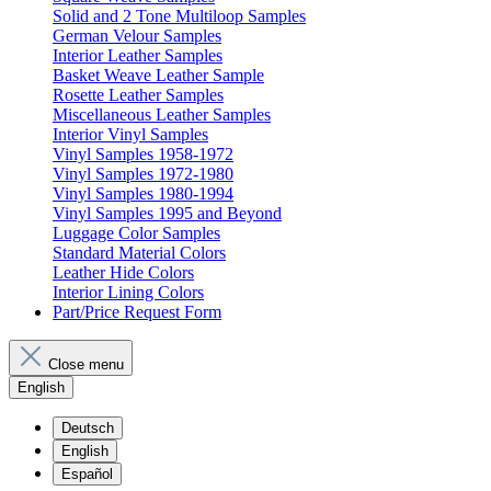
Solid and 2 Tone Multiloop Samples
German Velour Samples
Interior Leather Samples
Basket Weave Leather Sample
Rosette Leather Samples
Miscellaneous Leather Samples
Interior Vinyl Samples
Vinyl Samples 1958-1972
Vinyl Samples 1972-1980
Vinyl Samples 1980-1994
Vinyl Samples 1995 and Beyond
Luggage Color Samples
Standard Material Colors
Leather Hide Colors
Interior Lining Colors
Part/Price Request Form
Close menu
English
Deutsch
English
Español