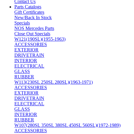
Contact Us
Parts Catalogs
Gift Certificates
New/Back In Stock
Specials
NOS Mercedes Parts
Close Out Specials
W121(190SL)(1955-1963)
ACCESSORIES
EXTERIOR
DRIVETRAIN
INTERIOR
ELECTRICAL
GLASS
RUBBER
W113(230SL 250SL 280SL)(1963-1971)
ACCESSORIES
EXTERIOR
DRIVETRAIN
ELECTRICAL
GLASS
INTERIOR
RUBBER
W107(280SL 350SL 380SL 450SL 560SL)(1972-1989)
ACCESSORIES