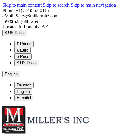
Skip to main content
Skip to search
Skip to main navigation
Phone:+1(714)557-0115
eMail:
Sales@millermbz.com
Text:(623)688-2594
Located in Phoenix, AZ
$
US-Dollar
£
Pound
€
Euro
$
Peso
$
US-Dollar
English
Deutsch
English
Español