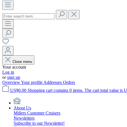
Close menu
Your account
Log in
or
sign up
Overview
Your profile
Addresses
Orders
US$0.00
Shopping cart contains 0 items. The cart total value is 
About Us
Millers Customer Cruisers
Newsletters
Subscribe to our Newsletter!