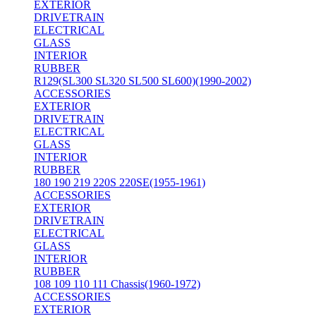
EXTERIOR
DRIVETRAIN
ELECTRICAL
GLASS
INTERIOR
RUBBER
R129(SL300 SL320 SL500 SL600)(1990-2002)
ACCESSORIES
EXTERIOR
DRIVETRAIN
ELECTRICAL
GLASS
INTERIOR
RUBBER
180 190 219 220S 220SE(1955-1961)
ACCESSORIES
EXTERIOR
DRIVETRAIN
ELECTRICAL
GLASS
INTERIOR
RUBBER
108 109 110 111 Chassis(1960-1972)
ACCESSORIES
EXTERIOR