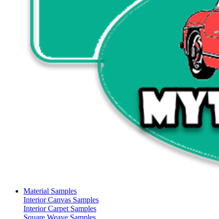
Material Samples
Interior Canvas Samples
Interior Carpet Samples
Square Weave Samples