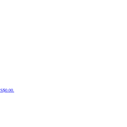
US$0.00.