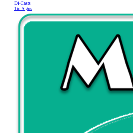
Di-Casts
Tin Signs