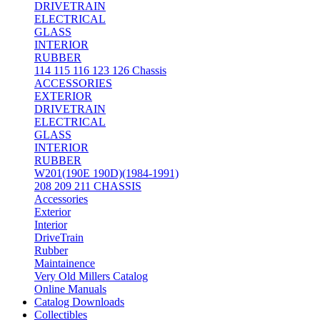
DRIVETRAIN
ELECTRICAL
GLASS
INTERIOR
RUBBER
114 115 116 123 126 Chassis
ACCESSORIES
EXTERIOR
DRIVETRAIN
ELECTRICAL
GLASS
INTERIOR
RUBBER
W201(190E 190D)(1984-1991)
208 209 211 CHASSIS
Accessories
Exterior
Interior
DriveTrain
Rubber
Maintainence
Very Old Millers Catalog
Online Manuals
Catalog Downloads
Collectibles