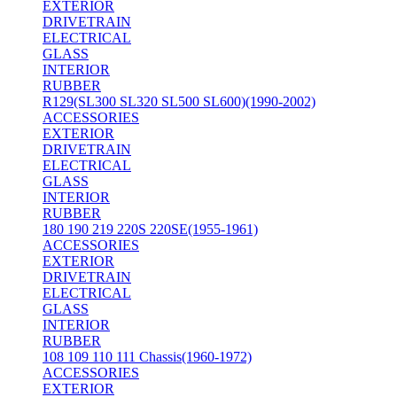
EXTERIOR
DRIVETRAIN
ELECTRICAL
GLASS
INTERIOR
RUBBER
R129(SL300 SL320 SL500 SL600)(1990-2002)
ACCESSORIES
EXTERIOR
DRIVETRAIN
ELECTRICAL
GLASS
INTERIOR
RUBBER
180 190 219 220S 220SE(1955-1961)
ACCESSORIES
EXTERIOR
DRIVETRAIN
ELECTRICAL
GLASS
INTERIOR
RUBBER
108 109 110 111 Chassis(1960-1972)
ACCESSORIES
EXTERIOR