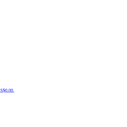
US$0.00.