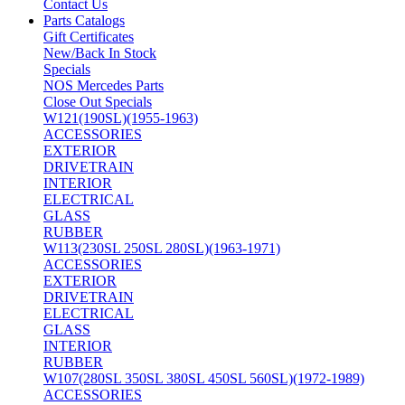
Contact Us
Parts Catalogs
Gift Certificates
New/Back In Stock
Specials
NOS Mercedes Parts
Close Out Specials
W121(190SL)(1955-1963)
ACCESSORIES
EXTERIOR
DRIVETRAIN
INTERIOR
ELECTRICAL
GLASS
RUBBER
W113(230SL 250SL 280SL)(1963-1971)
ACCESSORIES
EXTERIOR
DRIVETRAIN
ELECTRICAL
GLASS
INTERIOR
RUBBER
W107(280SL 350SL 380SL 450SL 560SL)(1972-1989)
ACCESSORIES