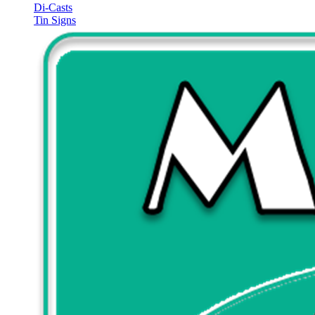
Di-Casts
Tin Signs