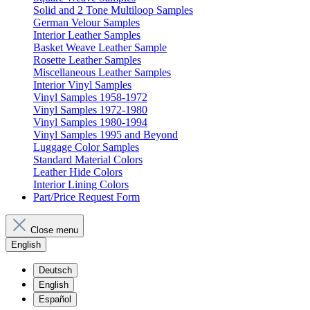
Solid and 2 Tone Multiloop Samples
German Velour Samples
Interior Leather Samples
Basket Weave Leather Sample
Rosette Leather Samples
Miscellaneous Leather Samples
Interior Vinyl Samples
Vinyl Samples 1958-1972
Vinyl Samples 1972-1980
Vinyl Samples 1980-1994
Vinyl Samples 1995 and Beyond
Luggage Color Samples
Standard Material Colors
Leather Hide Colors
Interior Lining Colors
Part/Price Request Form
Close menu
English
Deutsch
English
Español