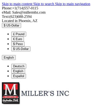
Skip to main content
Skip to search
Skip to main navigation
Phone:+1(714)557-0115
eMail:
Sales@millermbz.com
Text:(623)688-2594
Located in Phoenix, AZ
$
US-Dollar
£
Pound
€
Euro
$
Peso
$
US-Dollar
English
Deutsch
English
Español