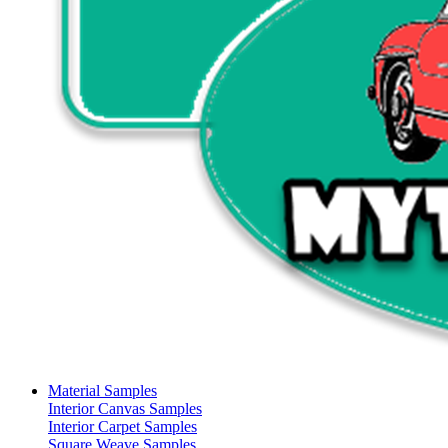
Material Samples
Interior Canvas Samples
Interior Carpet Samples
Square Weave Samples