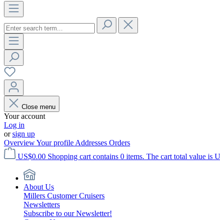
Close menu
Your account
Log in
or
sign up
Overview
Your profile
Addresses
Orders
US$0.00
Shopping cart contains 0 items. The cart total value is 
About Us
Millers Customer Cruisers
Newsletters
Subscribe to our Newsletter!