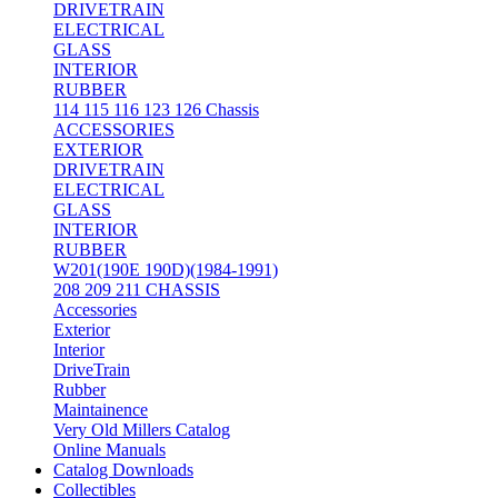
DRIVETRAIN
ELECTRICAL
GLASS
INTERIOR
RUBBER
114 115 116 123 126 Chassis
ACCESSORIES
EXTERIOR
DRIVETRAIN
ELECTRICAL
GLASS
INTERIOR
RUBBER
W201(190E 190D)(1984-1991)
208 209 211 CHASSIS
Accessories
Exterior
Interior
DriveTrain
Rubber
Maintainence
Very Old Millers Catalog
Online Manuals
Catalog Downloads
Collectibles