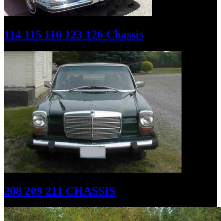
114 115 116 123 126 Chassis
208 209 211 CHASSIS