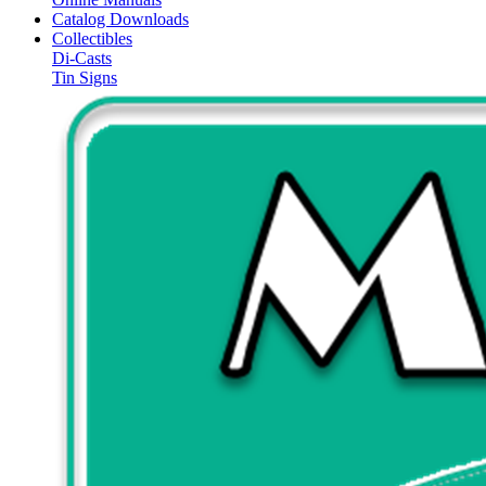
Catalog Downloads
Collectibles
Di-Casts
Tin Signs