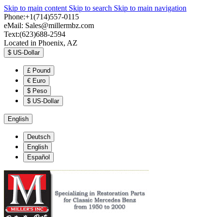
Skip to main content
Skip to search
Skip to main navigation
Phone:+1(714)557-0115
eMail:
Sales@millermbz.com
Text:(623)688-2594
Located in Phoenix, AZ
$
US-Dollar
£
Pound
€
Euro
$
Peso
$
US-Dollar
English
Deutsch
English
Español