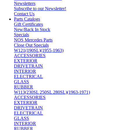
Newsletters
Subscribe to our Newsletter!
Contact Us
Parts Catalogs
Gift Certificates
New/Back In Stock
Specials
NOS Mercedes Parts
Close Out Specials
W121(190SL)(1955-1963)
ACCESSORIES
EXTERIOR
DRIVETRAIN
INTERIOR
ELECTRICAL
GLASS
RUBBER
W113(230SL 250SL 280SL)(1963-1971)
ACCESSORIES
EXTERIOR
DRIVETRAIN
ELECTRICAL
GLASS
INTERIOR
RUBBER