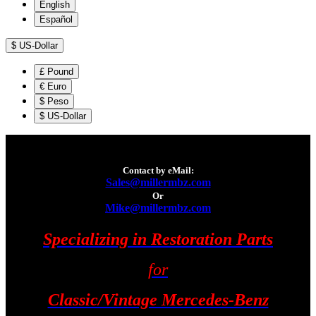
English
Español
$
US-Dollar
£
Pound
€
Euro
$
Peso
$
US-Dollar
Contact by eMail:
Sales@millermbz.com
Or
Mike@millermbz.com
Specializing in Restoration Parts
for
Classic/Vintage Mercedes-Benz