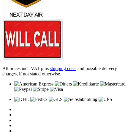
All prices incl. VAT plus
shipping costs
and possible delivery
charges, if not stated otherwise.