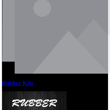
Rubber Kits