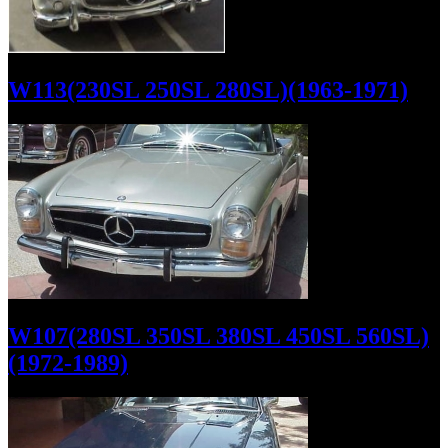
W113(230SL 250SL 280SL)(1963-1971)
W107(280SL 350SL 380SL 450SL 560SL)
(1972-1989)