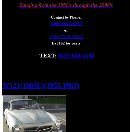
Ranging from the 1950's through the 2000's
Contact by Phone:
1(800) 338-7787 US
or
1(714) 557-0115 Intl
Ext 102 for parts
TEXT:
(623) 688-2594
Fax: (928) 233-8966
W121(190SL)(1955-1963)