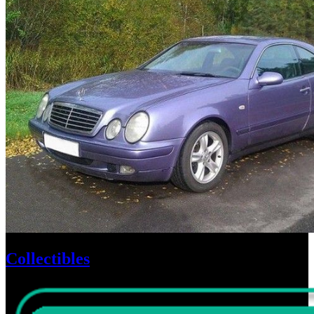
Collectibles