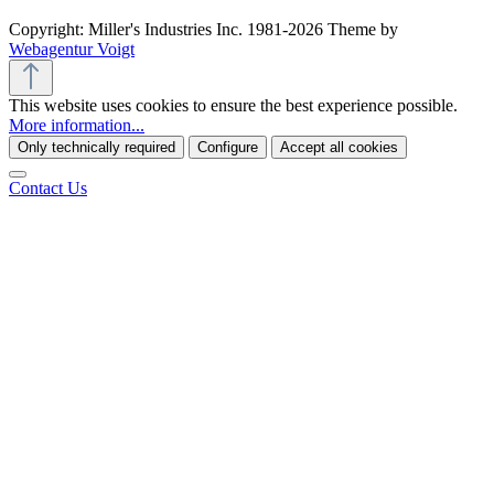
Copyright: Miller's Industries Inc. 1981-2026 Theme by
Webagentur Voigt
This website uses cookies to ensure the best experience possible.
More information...
Only technically required
Configure
Accept all cookies
Contact Us