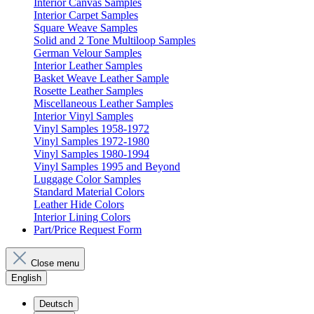
Interior Canvas Samples
Interior Carpet Samples
Square Weave Samples
Solid and 2 Tone Multiloop Samples
German Velour Samples
Interior Leather Samples
Basket Weave Leather Sample
Rosette Leather Samples
Miscellaneous Leather Samples
Interior Vinyl Samples
Vinyl Samples 1958-1972
Vinyl Samples 1972-1980
Vinyl Samples 1980-1994
Vinyl Samples 1995 and Beyond
Luggage Color Samples
Standard Material Colors
Leather Hide Colors
Interior Lining Colors
Part/Price Request Form
Close menu
English
Deutsch