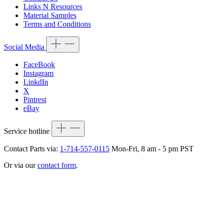
Links N Resources
Material Samples
Terms and Conditions
Social Media
FaceBook
Instagram
LinkdIn
X
Pintrest
eBay
Service hotline
Contact Parts via:
1-714-557-0115
Mon-Fri, 8 am - 5 pm PST
Or via our
contact form
.