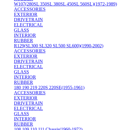
W107(280SL 350SL 380SL 450SL 560SL)(1972-1989)
ACCESSORIES
EXTERIOR
DRIVETRAIN
ELECTRICAL
GLASS
INTERIOR
RUBBER
R129(SL300 SL320 SL500 SL600)(1990-2002)
ACCESSORIES
EXTERIOR
DRIVETRAIN
ELECTRICAL
GLASS
INTERIOR
RUBBER
180 190 219 220S 220SE(1955-1961)
ACCESSORIES
EXTERIOR
DRIVETRAIN
ELECTRICAL
GLASS
INTERIOR
RUBBER
108 109 110 111 Chassis(1960-1972)