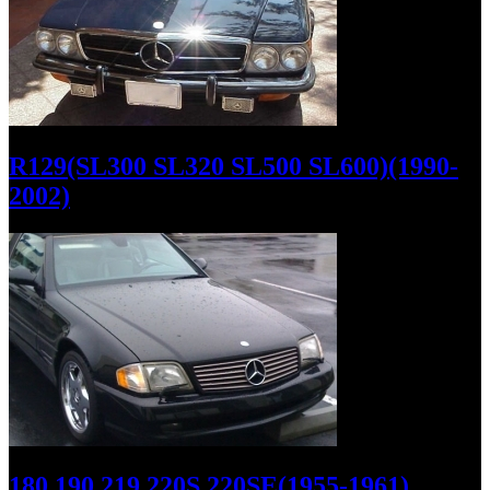
R129(SL300 SL320 SL500 SL600)(1990-
2002)
180 190 219 220S 220SE(1955-1961)