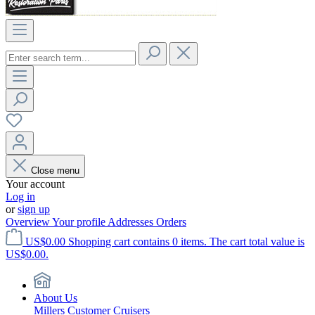
Close menu
Your account
Log in
or
sign up
Overview
Your profile
Addresses
Orders
US$0.00
Shopping cart contains 0 items. The cart total value is
US$0.00.
About Us
Millers Customer Cruisers