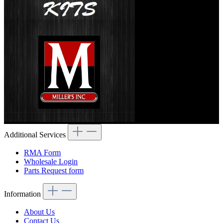
Additional Services
RMA Form
Wholesale Login
Parts Request form
Information
About Us
Contact Us