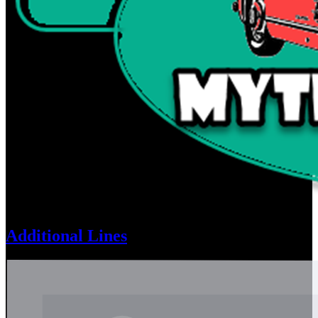
Additional Lines