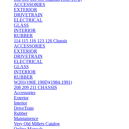
ACCESSORIES
EXTERIOR
DRIVETRAIN
ELECTRICAL
GLASS
INTERIOR
RUBBER
114 115 116 123 126 Chassis
ACCESSORIES
EXTERIOR
DRIVETRAIN
ELECTRICAL
GLASS
INTERIOR
RUBBER
W201(190E 190D)(1984-1991)
208 209 211 CHASSIS
Accessories
Exterior
Interior
DriveTrain
Rubber
Maintainence
Very Old Millers Catalog
Online Manuals