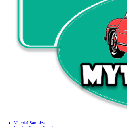
Material Samples