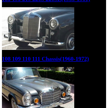
108 109 110 111 Chassis(1960-1972)