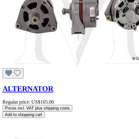
ALTERNATOR
Regular price:
US$165.00
Prices incl. VAT plus shipping costs
Add to shopping cart