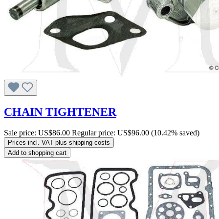
CHAIN TIGHTENER
Sale price:
US$86.00
Regular price:
US$96.00
(10.42% saved)
Prices incl. VAT plus shipping costs
Add to shopping cart