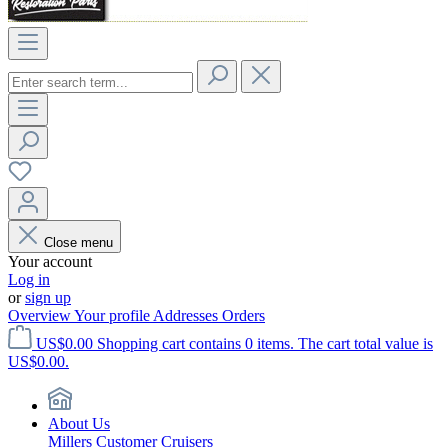
Close menu
Your account
Log in
or
sign up
Overview
Your profile
Addresses
Orders
US$0.00
Shopping cart contains 0 items. The cart total value is
US$0.00.
About Us
Millers Customer Cruisers