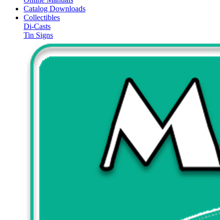
Catalog Downloads
Collectibles
Di-Casts
Tin Signs