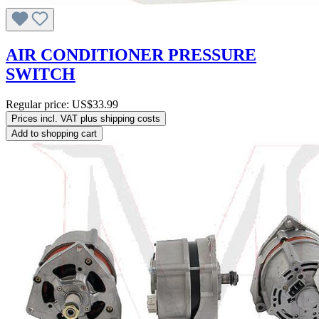
AIR CONDITIONER PRESSURE
SWITCH
Regular price:
US$33.99
Prices incl. VAT plus shipping costs
Add to shopping cart