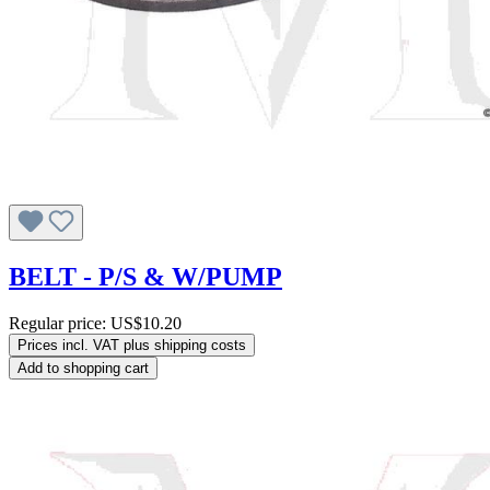
BELT - P/S & W/PUMP
Regular price:
US$10.20
Prices incl. VAT plus shipping costs
Add to shopping cart