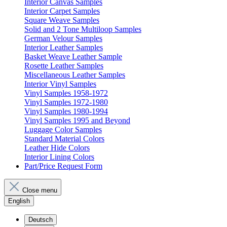
Interior Canvas Samples
Interior Carpet Samples
Square Weave Samples
Solid and 2 Tone Multiloop Samples
German Velour Samples
Interior Leather Samples
Basket Weave Leather Sample
Rosette Leather Samples
Miscellaneous Leather Samples
Interior Vinyl Samples
Vinyl Samples 1958-1972
Vinyl Samples 1972-1980
Vinyl Samples 1980-1994
Vinyl Samples 1995 and Beyond
Luggage Color Samples
Standard Material Colors
Leather Hide Colors
Interior Lining Colors
Part/Price Request Form
Close menu
English
Deutsch