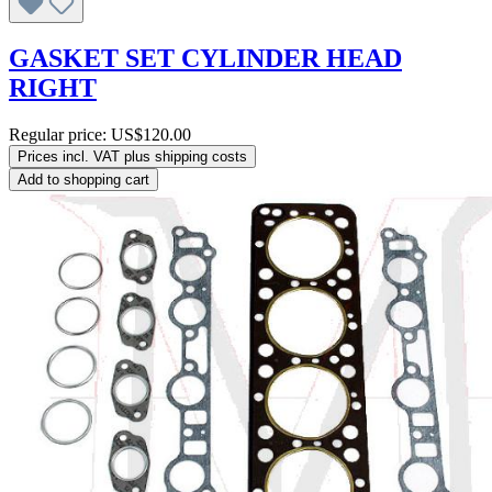
GASKET SET CYLINDER HEAD
RIGHT
Regular price:
US$120.00
Prices incl. VAT plus shipping costs
Add to shopping cart