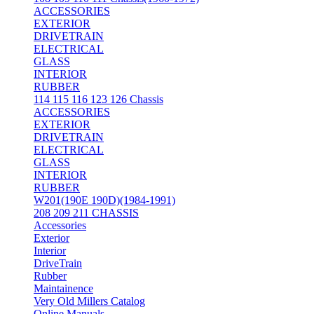
ACCESSORIES
EXTERIOR
DRIVETRAIN
ELECTRICAL
GLASS
INTERIOR
RUBBER
114 115 116 123 126 Chassis
ACCESSORIES
EXTERIOR
DRIVETRAIN
ELECTRICAL
GLASS
INTERIOR
RUBBER
W201(190E 190D)(1984-1991)
208 209 211 CHASSIS
Accessories
Exterior
Interior
DriveTrain
Rubber
Maintainence
Very Old Millers Catalog
Online Manuals