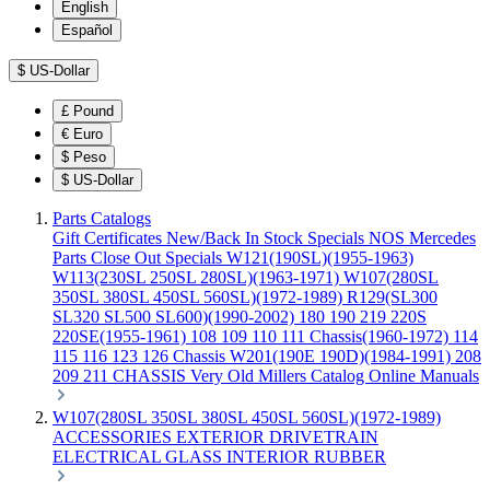
English
Español
$
US-Dollar
£
Pound
€
Euro
$
Peso
$
US-Dollar
Parts Catalogs
Gift Certificates
New/Back In Stock
Specials
NOS Mercedes
Parts
Close Out Specials
W121(190SL)(1955-1963)
W113(230SL 250SL 280SL)(1963-1971)
W107(280SL
350SL 380SL 450SL 560SL)(1972-1989)
R129(SL300
SL320 SL500 SL600)(1990-2002)
180 190 219 220S
220SE(1955-1961)
108 109 110 111 Chassis(1960-1972)
114
115 116 123 126 Chassis
W201(190E 190D)(1984-1991)
208
209 211 CHASSIS
Very Old Millers Catalog
Online Manuals
W107(280SL 350SL 380SL 450SL 560SL)(1972-1989)
ACCESSORIES
EXTERIOR
DRIVETRAIN
ELECTRICAL
GLASS
INTERIOR
RUBBER