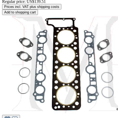
Regular price:
US$139.51
Prices incl. VAT plus shipping costs
Add to shopping cart