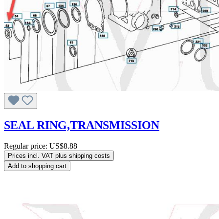
SEAL RING,TRANSMISSION
Regular price:
US$8.88
Prices incl. VAT plus shipping costs
Add to shopping cart