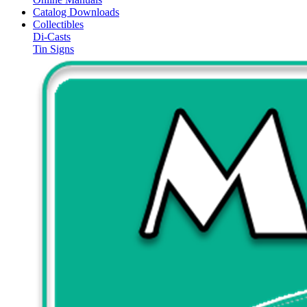
Catalog Downloads
Collectibles
Di-Casts
Tin Signs