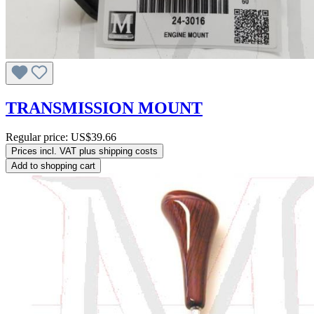
TRANSMISSION MOUNT
Regular price:
US$39.66
Prices incl. VAT plus shipping costs
Add to shopping cart