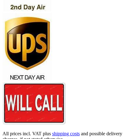
All prices incl. VAT plus
shipping costs
and possible delivery