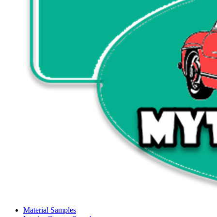
Material Samples