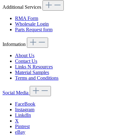
Additional Services
RMA Form
Wholesale Login
Parts Request form
Information
About Us
Contact Us
Links N Resources
Material Samples
Terms and Conditions
Social Media
FaceBook
Instagram
LinkdIn
X
Pintrest
eBay