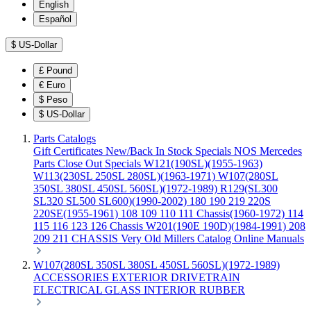
English
Español
$
US-Dollar
£
Pound
€
Euro
$
Peso
$
US-Dollar
Parts Catalogs
Gift Certificates
New/Back In Stock
Specials
NOS Mercedes
Parts
Close Out Specials
W121(190SL)(1955-1963)
W113(230SL 250SL 280SL)(1963-1971)
W107(280SL
350SL 380SL 450SL 560SL)(1972-1989)
R129(SL300
SL320 SL500 SL600)(1990-2002)
180 190 219 220S
220SE(1955-1961)
108 109 110 111 Chassis(1960-1972)
114
115 116 123 126 Chassis
W201(190E 190D)(1984-1991)
208
209 211 CHASSIS
Very Old Millers Catalog
Online Manuals
W107(280SL 350SL 380SL 450SL 560SL)(1972-1989)
ACCESSORIES
EXTERIOR
DRIVETRAIN
ELECTRICAL
GLASS
INTERIOR
RUBBER