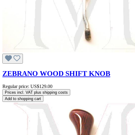
ZEBRANO WOOD SHIFT KNOB
Regular price:
US$129.00
Prices incl. VAT plus shipping costs
Add to shopping cart