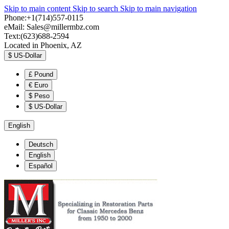
Skip to main content
Skip to search
Skip to main navigation
Phone:+1(714)557-0115
eMail:
Sales@millermbz.com
Text:(623)688-2594
Located in Phoenix, AZ
$
US-Dollar
£
Pound
€
Euro
$
Peso
$
US-Dollar
English
Deutsch
English
Español