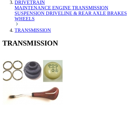
DRIVETRAIN
MAINTENANCE
ENGINE
TRANSMISSION
SUSPENSION
DRIVELINE & REAR AXLE
BRAKES
WHEELS
TRANSMISSION
TRANSMISSION