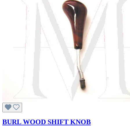
BURL WOOD SHIFT KNOB