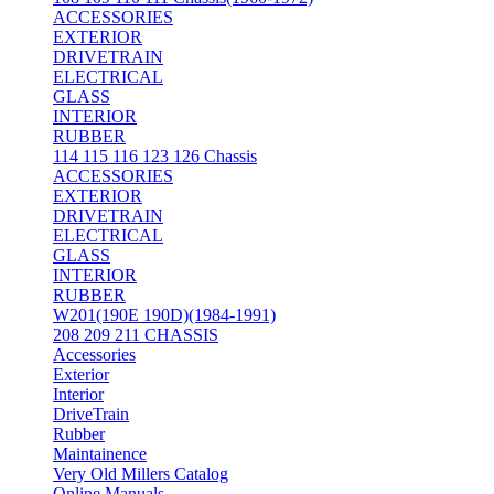
ACCESSORIES
EXTERIOR
DRIVETRAIN
ELECTRICAL
GLASS
INTERIOR
RUBBER
114 115 116 123 126 Chassis
ACCESSORIES
EXTERIOR
DRIVETRAIN
ELECTRICAL
GLASS
INTERIOR
RUBBER
W201(190E 190D)(1984-1991)
208 209 211 CHASSIS
Accessories
Exterior
Interior
DriveTrain
Rubber
Maintainence
Very Old Millers Catalog
Online Manuals