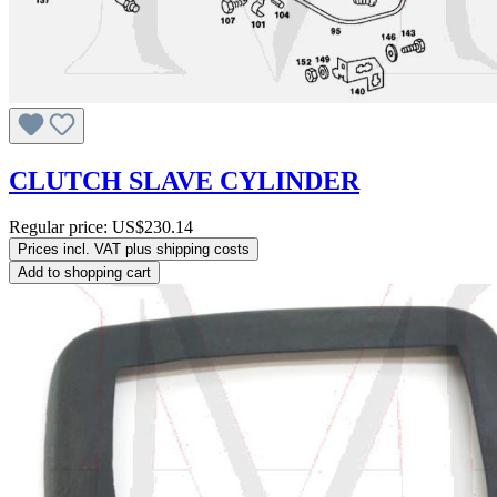
CLUTCH SLAVE CYLINDER
Regular price:
US$230.14
Prices incl. VAT plus shipping costs
Add to shopping cart