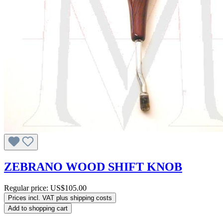
ZEBRANO WOOD SHIFT KNOB
Regular price:
US$105.00
Prices incl. VAT plus shipping costs
Add to shopping cart