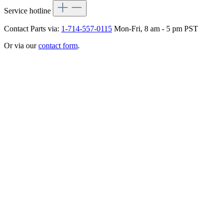
Service hotline
Contact Parts via:
1-714-557-0115
Mon-Fri, 8 am - 5 pm PST
Or via our
contact form
.