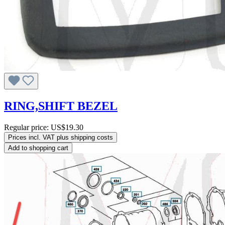
RING,SHIFT BEZEL
Regular price:
US$19.30
Prices incl. VAT plus shipping costs
Add to shopping cart