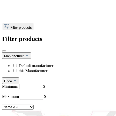
Filter products
Filter products
Manufacturer
Default manufacturer
this Manufacturer.
Price
Minimum
$
–
Maximum
$