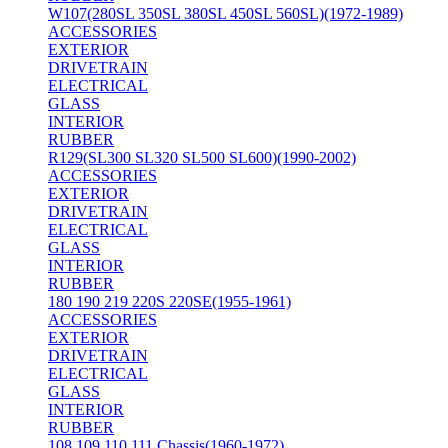
W107(280SL 350SL 380SL 450SL 560SL)(1972-1989)
ACCESSORIES
EXTERIOR
DRIVETRAIN
ELECTRICAL
GLASS
INTERIOR
RUBBER
R129(SL300 SL320 SL500 SL600)(1990-2002)
ACCESSORIES
EXTERIOR
DRIVETRAIN
ELECTRICAL
GLASS
INTERIOR
RUBBER
180 190 219 220S 220SE(1955-1961)
ACCESSORIES
EXTERIOR
DRIVETRAIN
ELECTRICAL
GLASS
INTERIOR
RUBBER
108 109 110 111 Chassis(1960-1972)