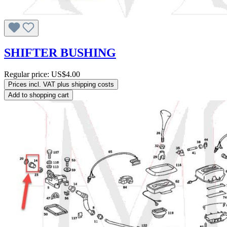
SHIFTER BUSHING
Regular price:
US$4.00
Prices incl. VAT plus shipping costs
Add to shopping cart