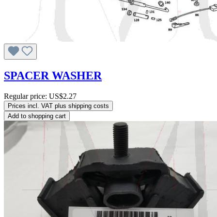
SPACER WASHER
Regular price:
US$2.27
Prices incl. VAT plus shipping costs
Add to shopping cart