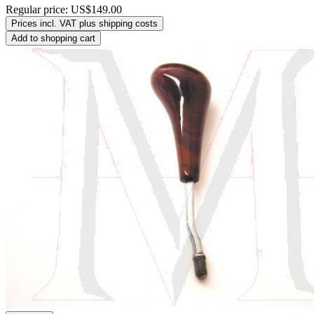
Regular price:
US$149.00
Prices incl. VAT plus shipping costs
Add to shopping cart