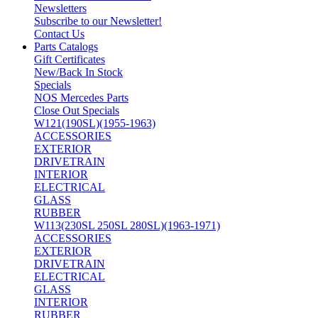
Newsletters
Subscribe to our Newsletter!
Contact Us
Parts Catalogs
Gift Certificates
New/Back In Stock
Specials
NOS Mercedes Parts
Close Out Specials
W121(190SL)(1955-1963)
ACCESSORIES
EXTERIOR
DRIVETRAIN
INTERIOR
ELECTRICAL
GLASS
RUBBER
W113(230SL 250SL 280SL)(1963-1971)
ACCESSORIES
EXTERIOR
DRIVETRAIN
ELECTRICAL
GLASS
INTERIOR
RUBBER