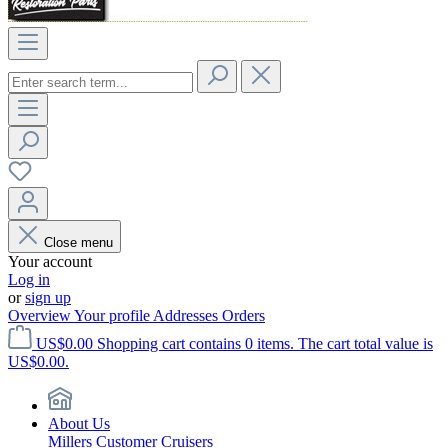
Close menu
Your account
Log in
or
sign up
Overview
Your profile
Addresses
Orders
US$0.00
Shopping cart contains 0 items. The cart total value is
US$0.00.
About Us
Millers Customer Cruisers