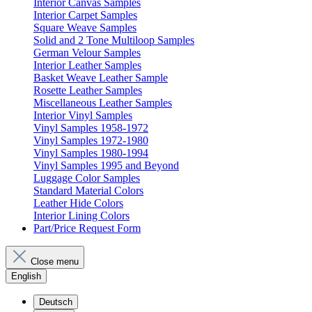
Interior Canvas Samples
Interior Carpet Samples
Square Weave Samples
Solid and 2 Tone Multiloop Samples
German Velour Samples
Interior Leather Samples
Basket Weave Leather Sample
Rosette Leather Samples
Miscellaneous Leather Samples
Interior Vinyl Samples
Vinyl Samples 1958-1972
Vinyl Samples 1972-1980
Vinyl Samples 1980-1994
Vinyl Samples 1995 and Beyond
Luggage Color Samples
Standard Material Colors
Leather Hide Colors
Interior Lining Colors
Part/Price Request Form
Close menu
English
Deutsch