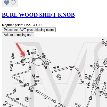
BURL WOOD SHIFT KNOB
Regular price:
US$149.00
Prices incl. VAT plus shipping costs
Add to shopping cart