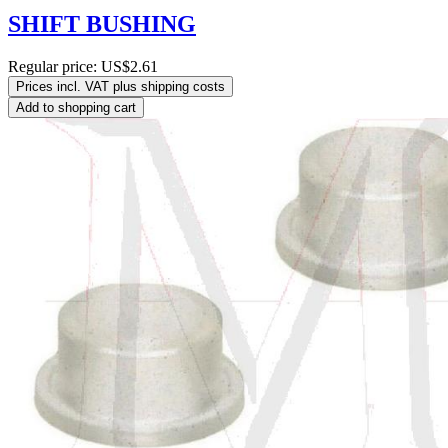
SHIFT BUSHING
Regular price:
US$2.61
Prices incl. VAT plus shipping costs
Add to shopping cart