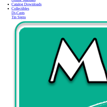
Catalog Downloads
Collectibles
Di-Casts
Tin Signs