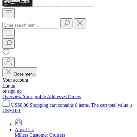
Close menu
Your account
Log in
or
sign up
Overview
Your profile
Addresses
Orders
US$0.00
Shopping cart contains 0 items. The cart total value is
US$0.00.
About Us
Millers Customer Cruisers