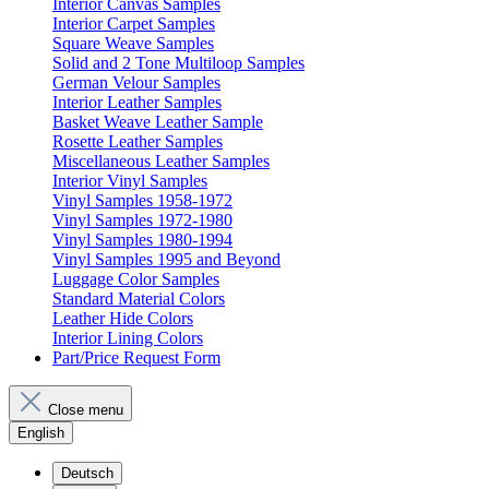
Interior Canvas Samples
Interior Carpet Samples
Square Weave Samples
Solid and 2 Tone Multiloop Samples
German Velour Samples
Interior Leather Samples
Basket Weave Leather Sample
Rosette Leather Samples
Miscellaneous Leather Samples
Interior Vinyl Samples
Vinyl Samples 1958-1972
Vinyl Samples 1972-1980
Vinyl Samples 1980-1994
Vinyl Samples 1995 and Beyond
Luggage Color Samples
Standard Material Colors
Leather Hide Colors
Interior Lining Colors
Part/Price Request Form
Close menu
English
Deutsch