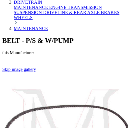
DRIVETRAIN
MAINTENANCE
ENGINE
TRANSMISSION
SUSPENSION
DRIVELINE & REAR AXLE
BRAKES
WHEELS
MAINTENANCE
BELT - P/S & W/PUMP
this Manufacturer.
Skip image gallery