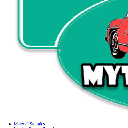
Material Samples