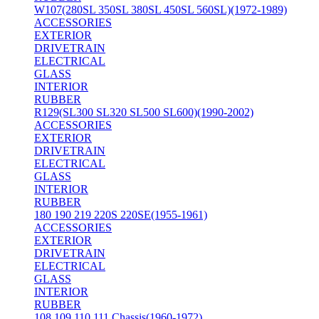
W107(280SL 350SL 380SL 450SL 560SL)(1972-1989)
ACCESSORIES
EXTERIOR
DRIVETRAIN
ELECTRICAL
GLASS
INTERIOR
RUBBER
R129(SL300 SL320 SL500 SL600)(1990-2002)
ACCESSORIES
EXTERIOR
DRIVETRAIN
ELECTRICAL
GLASS
INTERIOR
RUBBER
180 190 219 220S 220SE(1955-1961)
ACCESSORIES
EXTERIOR
DRIVETRAIN
ELECTRICAL
GLASS
INTERIOR
RUBBER
108 109 110 111 Chassis(1960-1972)