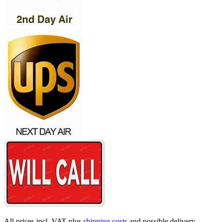
All prices incl. VAT plus
shipping costs
and possible delivery