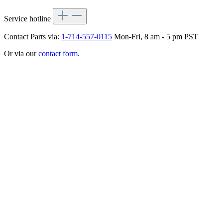
Service hotline
Contact Parts via:
1-714-557-0115
Mon-Fri, 8 am - 5 pm PST
Or via our
contact form
.