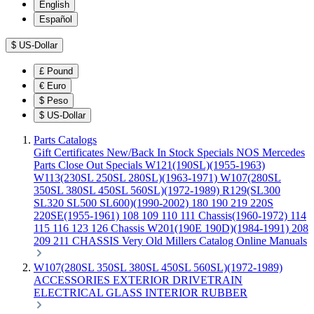
English
Español
$
US-Dollar
£
Pound
€
Euro
$
Peso
$
US-Dollar
Parts Catalogs
Gift Certificates
New/Back In Stock
Specials
NOS Mercedes
Parts
Close Out Specials
W121(190SL)(1955-1963)
W113(230SL 250SL 280SL)(1963-1971)
W107(280SL
350SL 380SL 450SL 560SL)(1972-1989)
R129(SL300
SL320 SL500 SL600)(1990-2002)
180 190 219 220S
220SE(1955-1961)
108 109 110 111 Chassis(1960-1972)
114
115 116 123 126 Chassis
W201(190E 190D)(1984-1991)
208
209 211 CHASSIS
Very Old Millers Catalog
Online Manuals
W107(280SL 350SL 380SL 450SL 560SL)(1972-1989)
ACCESSORIES
EXTERIOR
DRIVETRAIN
ELECTRICAL
GLASS
INTERIOR
RUBBER