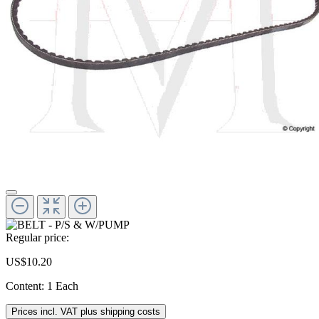
Regular price:
US$10.20
Content:
1 Each
Prices incl. VAT plus shipping costs