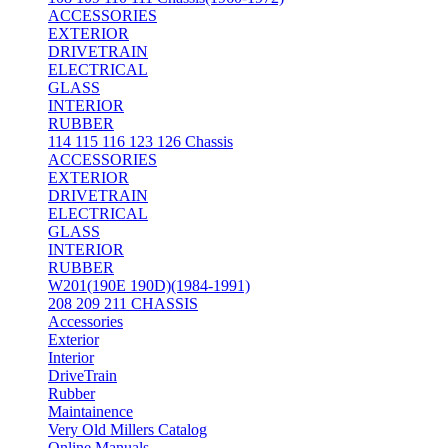
ACCESSORIES
EXTERIOR
DRIVETRAIN
ELECTRICAL
GLASS
INTERIOR
RUBBER
114 115 116 123 126 Chassis
ACCESSORIES
EXTERIOR
DRIVETRAIN
ELECTRICAL
GLASS
INTERIOR
RUBBER
W201(190E 190D)(1984-1991)
208 209 211 CHASSIS
Accessories
Exterior
Interior
DriveTrain
Rubber
Maintainence
Very Old Millers Catalog
Online Manuals