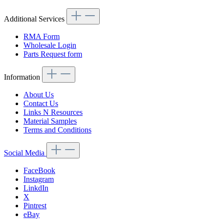
Additional Services
RMA Form
Wholesale Login
Parts Request form
Information
About Us
Contact Us
Links N Resources
Material Samples
Terms and Conditions
Social Media
FaceBook
Instagram
LinkdIn
X
Pintrest
eBay