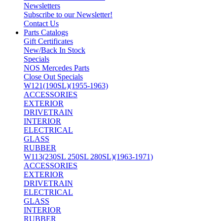
Newsletters
Subscribe to our Newsletter!
Contact Us
Parts Catalogs
Gift Certificates
New/Back In Stock
Specials
NOS Mercedes Parts
Close Out Specials
W121(190SL)(1955-1963)
ACCESSORIES
EXTERIOR
DRIVETRAIN
INTERIOR
ELECTRICAL
GLASS
RUBBER
W113(230SL 250SL 280SL)(1963-1971)
ACCESSORIES
EXTERIOR
DRIVETRAIN
ELECTRICAL
GLASS
INTERIOR
RUBBER