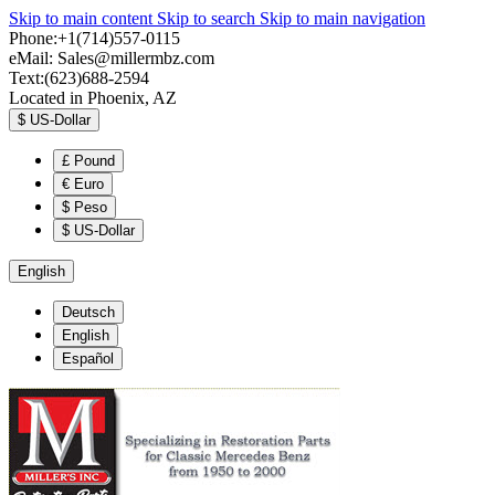
Skip to main content
Skip to search
Skip to main navigation
Phone:+1(714)557-0115
eMail:
Sales@millermbz.com
Text:(623)688-2594
Located in Phoenix, AZ
$
US-Dollar
£
Pound
€
Euro
$
Peso
$
US-Dollar
English
Deutsch
English
Español