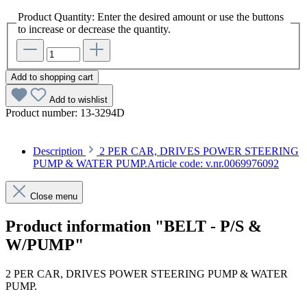
Product Quantity: Enter the desired amount or use the buttons
to increase or decrease the quantity.
Add to shopping cart
Add to wishlist
Product number:
13-3294D
Description
2 PER CAR, DRIVES POWER STEERING
PUMP & WATER PUMP.Article code: v.nr.0069976092
Close menu
Product information "BELT - P/S &
W/PUMP"
2 PER CAR, DRIVES POWER STEERING PUMP & WATER
PUMP.
Article code: v.nr.0069976092