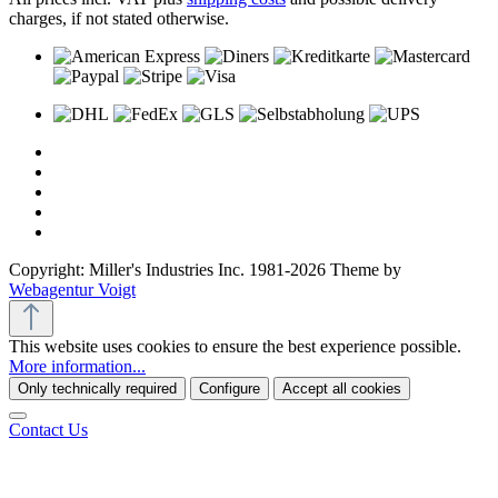
charges, if not stated otherwise.
Copyright: Miller's Industries Inc. 1981-2026 Theme by
Webagentur Voigt
This website uses cookies to ensure the best experience possible.
More information...
Only technically required
Configure
Accept all cookies
Contact Us