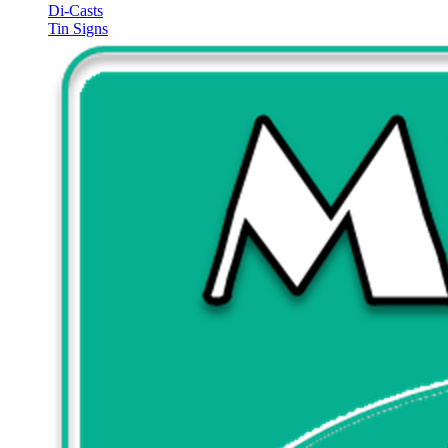
Di-Casts
Tin Signs