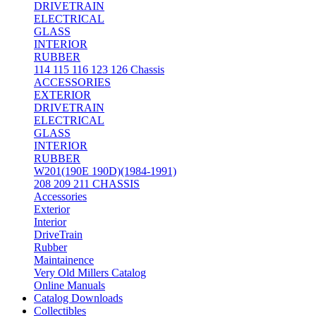
DRIVETRAIN
ELECTRICAL
GLASS
INTERIOR
RUBBER
114 115 116 123 126 Chassis
ACCESSORIES
EXTERIOR
DRIVETRAIN
ELECTRICAL
GLASS
INTERIOR
RUBBER
W201(190E 190D)(1984-1991)
208 209 211 CHASSIS
Accessories
Exterior
Interior
DriveTrain
Rubber
Maintainence
Very Old Millers Catalog
Online Manuals
Catalog Downloads
Collectibles