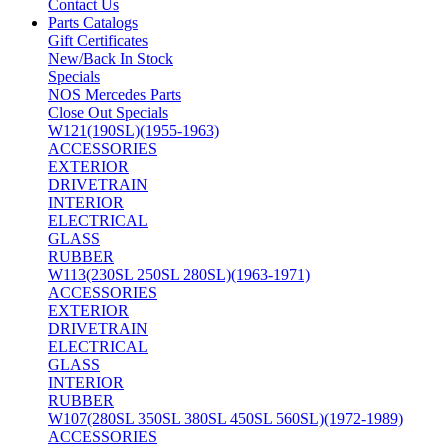
Contact Us
Parts Catalogs
Gift Certificates
New/Back In Stock
Specials
NOS Mercedes Parts
Close Out Specials
W121(190SL)(1955-1963)
ACCESSORIES
EXTERIOR
DRIVETRAIN
INTERIOR
ELECTRICAL
GLASS
RUBBER
W113(230SL 250SL 280SL)(1963-1971)
ACCESSORIES
EXTERIOR
DRIVETRAIN
ELECTRICAL
GLASS
INTERIOR
RUBBER
W107(280SL 350SL 380SL 450SL 560SL)(1972-1989)
ACCESSORIES