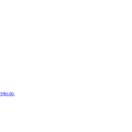
US$0.00.