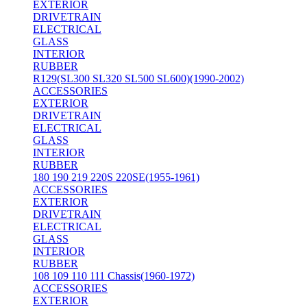
EXTERIOR
DRIVETRAIN
ELECTRICAL
GLASS
INTERIOR
RUBBER
R129(SL300 SL320 SL500 SL600)(1990-2002)
ACCESSORIES
EXTERIOR
DRIVETRAIN
ELECTRICAL
GLASS
INTERIOR
RUBBER
180 190 219 220S 220SE(1955-1961)
ACCESSORIES
EXTERIOR
DRIVETRAIN
ELECTRICAL
GLASS
INTERIOR
RUBBER
108 109 110 111 Chassis(1960-1972)
ACCESSORIES
EXTERIOR