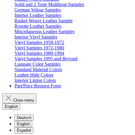
Solid and 2 Tone Multiloop Samples
German Velour Samples
Interior Leather Samples
Basket Weave Leather Sample
Rosette Leather Samples
Miscellaneous Leather Samples
Interior Vinyl Samples
Vinyl Samples 1958-1972
Vinyl Samples 1972-1980
Vinyl Samples 1980-1994
Vinyl Samples 1995 and Beyond
Luggage Color Samples
Standard Material Colors
Leather Hide Colors
Interior Lining Colors
Part/Price Request Form
Close menu
English
Deutsch
English
Español