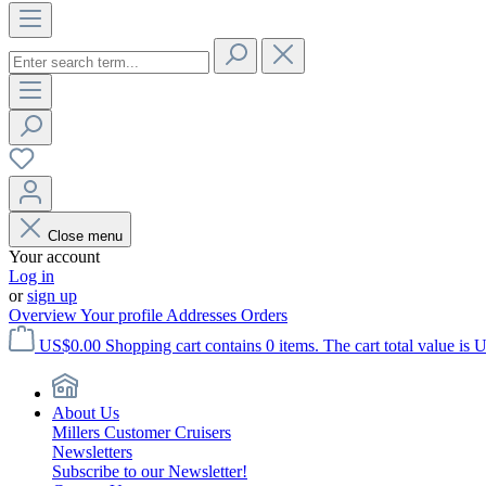
Close menu
Your account
Log in
or
sign up
Overview
Your profile
Addresses
Orders
US$0.00
Shopping cart contains 0 items. The cart total value is 
About Us
Millers Customer Cruisers
Newsletters
Subscribe to our Newsletter!