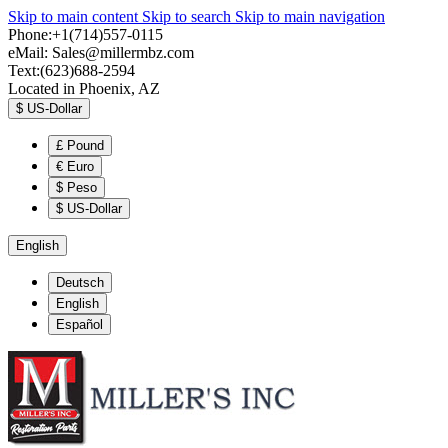
Skip to main content
Skip to search
Skip to main navigation
Phone:+1(714)557-0115
eMail:
Sales@millermbz.com
Text:(623)688-2594
Located in Phoenix, AZ
$
US-Dollar
£
Pound
€
Euro
$
Peso
$
US-Dollar
English
Deutsch
English
Español