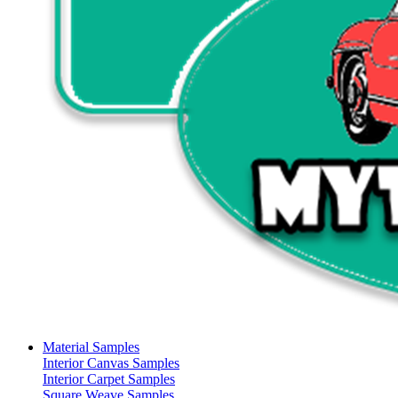
Material Samples
Interior Canvas Samples
Interior Carpet Samples
Square Weave Samples