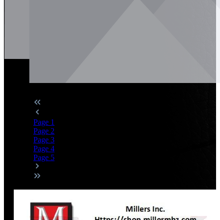
Page
1
Page
2
Page
3
Page
4
Page
5