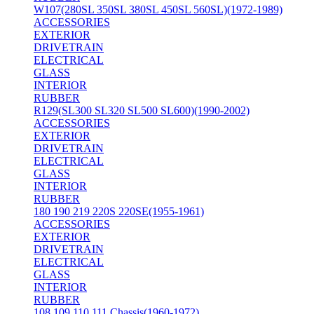
W107(280SL 350SL 380SL 450SL 560SL)(1972-1989)
ACCESSORIES
EXTERIOR
DRIVETRAIN
ELECTRICAL
GLASS
INTERIOR
RUBBER
R129(SL300 SL320 SL500 SL600)(1990-2002)
ACCESSORIES
EXTERIOR
DRIVETRAIN
ELECTRICAL
GLASS
INTERIOR
RUBBER
180 190 219 220S 220SE(1955-1961)
ACCESSORIES
EXTERIOR
DRIVETRAIN
ELECTRICAL
GLASS
INTERIOR
RUBBER
108 109 110 111 Chassis(1960-1972)