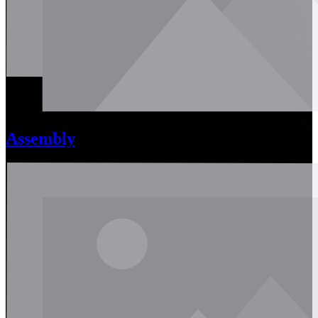
Assembly