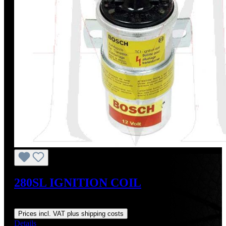
280SL IGNITION COIL
Regular price:
US$145.00
Prices incl. VAT plus shipping costs
Details