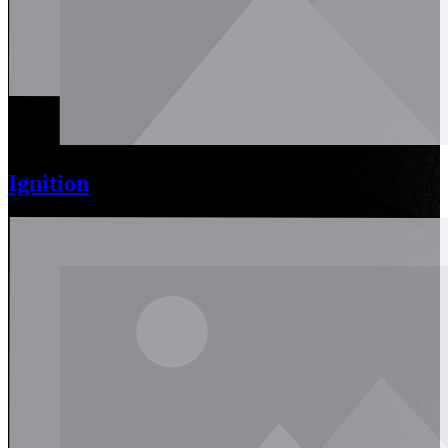
Ignition