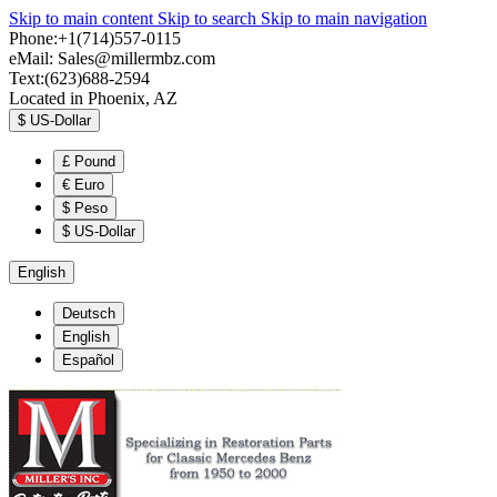
Skip to main content
Skip to search
Skip to main navigation
Phone:+1(714)557-0115
eMail:
Sales@millermbz.com
Text:(623)688-2594
Located in Phoenix, AZ
$
US-Dollar
£
Pound
€
Euro
$
Peso
$
US-Dollar
English
Deutsch
English
Español