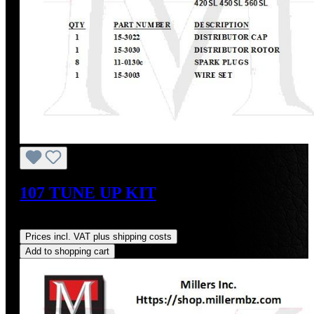
107 TUNE UP KIT
Regular price:
US$275.85
Prices incl. VAT plus shipping costs
Add to shopping cart