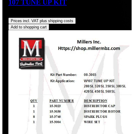
107 TUNE UP KIT
Regular price:
US$312.14
Prices incl. VAT plus shipping costs
Add to shopping cart