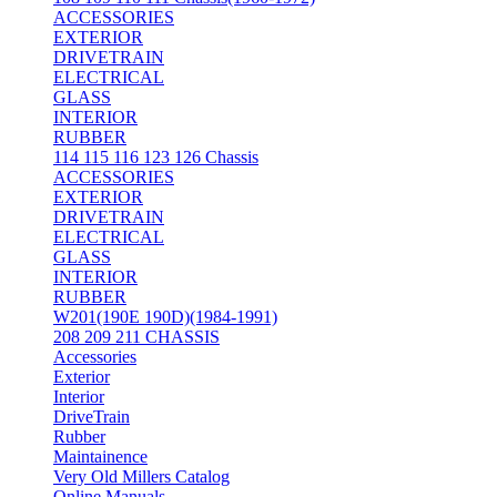
ACCESSORIES
EXTERIOR
DRIVETRAIN
ELECTRICAL
GLASS
INTERIOR
RUBBER
114 115 116 123 126 Chassis
ACCESSORIES
EXTERIOR
DRIVETRAIN
ELECTRICAL
GLASS
INTERIOR
RUBBER
W201(190E 190D)(1984-1991)
208 209 211 CHASSIS
Accessories
Exterior
Interior
DriveTrain
Rubber
Maintainence
Very Old Millers Catalog
Online Manuals