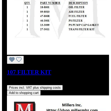
107 FILTER KIT
Regular price:
US$117.61
Prices incl. VAT plus shipping costs
Add to shopping cart