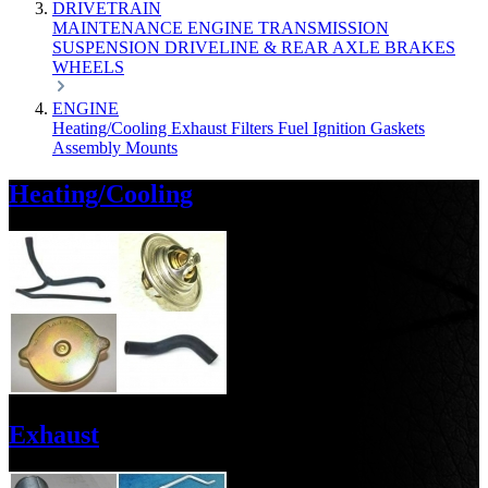
DRIVETRAIN
MAINTENANCE
ENGINE
TRANSMISSION
SUSPENSION
DRIVELINE & REAR AXLE
BRAKES
WHEELS
ENGINE
Heating/Cooling
Exhaust
Filters
Fuel
Ignition
Gaskets
Assembly
Mounts
Heating/Cooling
Exhaust