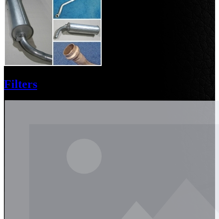
Filters