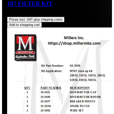
107 FILTER KIT
Regular price:
US$122.08
Prices incl. VAT plus shipping costs
Add to shopping cart