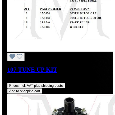
107 TUNE UP KIT
Regular price:
US$376.60
Prices incl. VAT plus shipping costs
Add to shopping cart