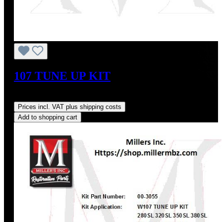
107 TUNE UP KIT
Regular price:
US$353.26
Prices incl. VAT plus shipping costs
Add to shopping cart