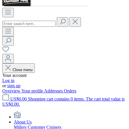
Close menu
Your account
Log in
or
sign up
Overview
Your profile
Addresses
Orders
US$0.00
Shopping cart contains 0 items. The cart total value is
US$0.00.
About Us
Millers Customer Cruisers