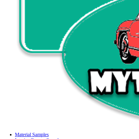
Material Samples