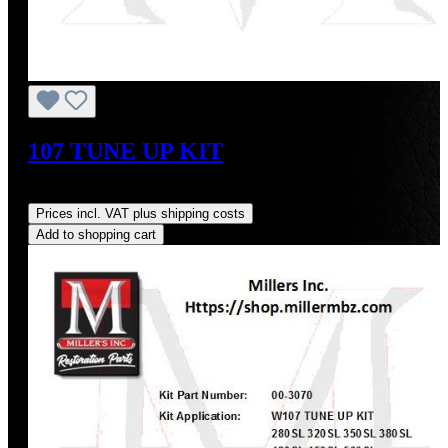
107 TUNE UP KIT
Regular price:
US$345.79
Prices incl. VAT plus shipping costs
Add to shopping cart