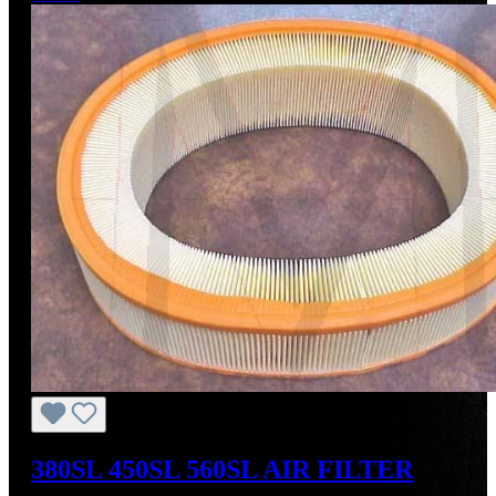
380SL 450SL 560SL AIR FILTER