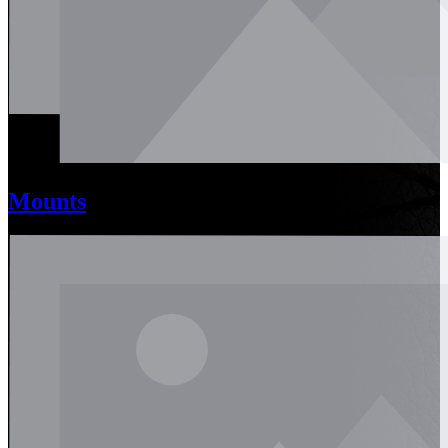
Mounts