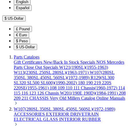
English
Español
$
US-Dollar
£
Pound
€
Euro
$
Peso
$
US-Dollar
Parts Catalogs
Gift Certificates
New/Back In Stock
Specials
NOS Mercedes
Parts
Close Out Specials
W121(190SL)(1955-1963)
W113(230SL 250SL 280SL)(1963-1971)
W107(280SL
350SL 380SL 450SL 560SL)(1972-1989)
R129(SL300
SL320 SL500 SL600)(1990-2002)
180 190 219 220S
220SE(1955-1961)
108 109 110 111 Chassis(1960-1972)
114
115 116 123 126 Chassis
W201(190E 190D)(1984-1991)
208
209 211 CHASSIS
Very Old Millers Catalog
Online Manuals
W107(280SL 350SL 380SL 450SL 560SL)(1972-1989)
ACCESSORIES
EXTERIOR
DRIVETRAIN
ELECTRICAL
GLASS
INTERIOR
RUBBER