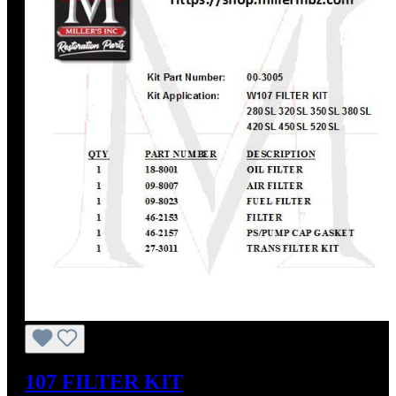
107 FILTER KIT