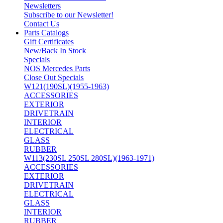
Newsletters
Subscribe to our Newsletter!
Contact Us
Parts Catalogs
Gift Certificates
New/Back In Stock
Specials
NOS Mercedes Parts
Close Out Specials
W121(190SL)(1955-1963)
ACCESSORIES
EXTERIOR
DRIVETRAIN
INTERIOR
ELECTRICAL
GLASS
RUBBER
W113(230SL 250SL 280SL)(1963-1971)
ACCESSORIES
EXTERIOR
DRIVETRAIN
ELECTRICAL
GLASS
INTERIOR
RUBBER