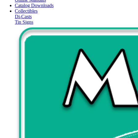
Catalog Downloads
Collectibles
Di-Casts
Tin Signs