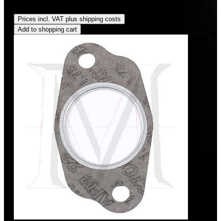
Regular price:
US$35.00
Prices incl. VAT plus shipping costs
Add to shopping cart