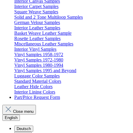
Interior Canvas Samples
Interior Carpet Samples
Square Weave Samples
Solid and 2 Tone Multiloop Samples
German Velour Samples
Interior Leather Samples
Basket Weave Leather Sample
Rosette Leather Samples
Miscellaneous Leather Samples
Interior Vinyl Samples
Vinyl Samples 1958-1972
Vinyl Samples 1972-1980
Vinyl Samples 1980-1994
Vinyl Samples 1995 and Beyond
Luggage Color Samples
Standard Material Colors
Leather Hide Colors
Interior Lining Colors
Part/Price Request Form
Close menu
English
Deutsch