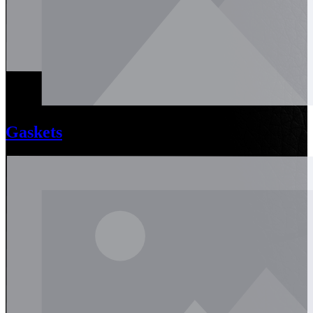
Gaskets