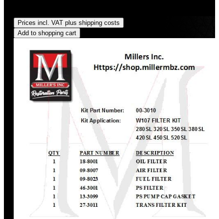
Regular price:
US$140.63
Prices incl. VAT plus shipping costs
Add to shopping cart