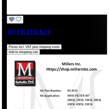
107 FILTER KIT
Regular price:
US$131.93
Prices incl. VAT plus shipping costs
Add to shopping cart