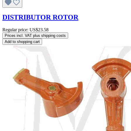
DISTRIBUTOR ROTOR
Regular price:
US$23.58
Prices incl. VAT plus shipping costs
Add to shopping cart