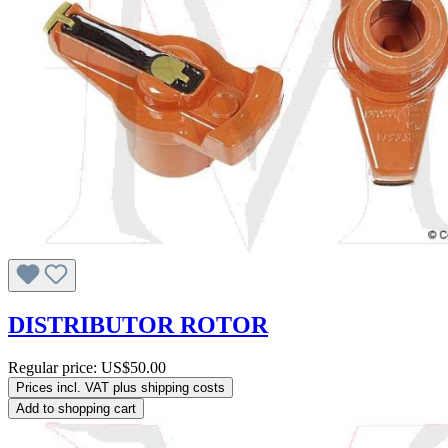
DISTRIBUTOR ROTOR
Regular price:
US$50.00
Prices incl. VAT plus shipping costs
Add to shopping cart