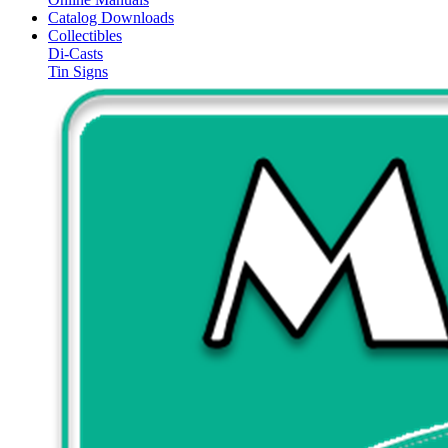
Catalog Downloads
Collectibles
Di-Casts
Tin Signs