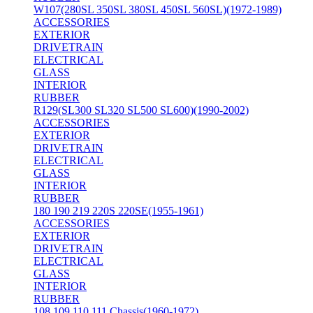
W107(280SL 350SL 380SL 450SL 560SL)(1972-1989)
ACCESSORIES
EXTERIOR
DRIVETRAIN
ELECTRICAL
GLASS
INTERIOR
RUBBER
R129(SL300 SL320 SL500 SL600)(1990-2002)
ACCESSORIES
EXTERIOR
DRIVETRAIN
ELECTRICAL
GLASS
INTERIOR
RUBBER
180 190 219 220S 220SE(1955-1961)
ACCESSORIES
EXTERIOR
DRIVETRAIN
ELECTRICAL
GLASS
INTERIOR
RUBBER
108 109 110 111 Chassis(1960-1972)