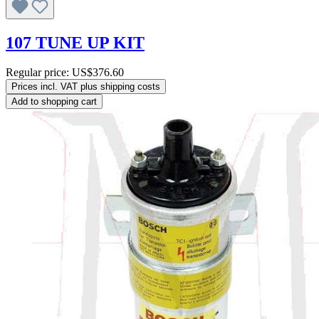
107 TUNE UP KIT
Regular price:
US$376.60
Prices incl. VAT plus shipping costs
Add to shopping cart