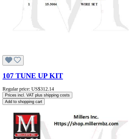
107 TUNE UP KIT
Regular price:
US$312.14
Prices incl. VAT plus shipping costs
Add to shopping cart