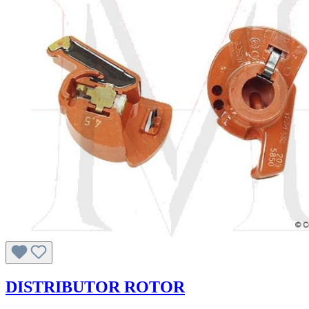
DISTRIBUTOR ROTOR