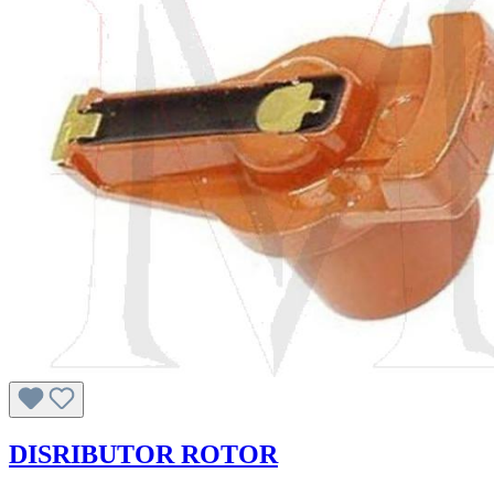
DISRIBUTOR ROTOR