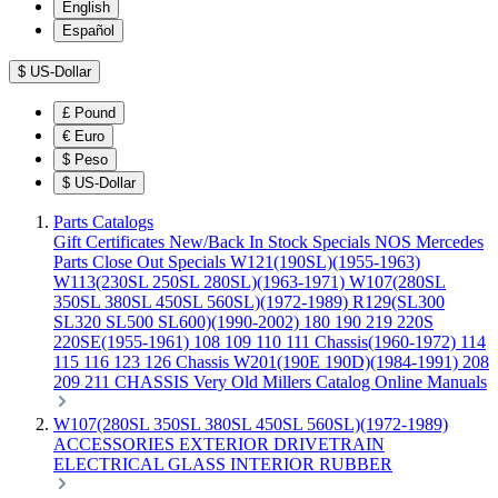
English
Español
$
US-Dollar
£
Pound
€
Euro
$
Peso
$
US-Dollar
Parts Catalogs
Gift Certificates
New/Back In Stock
Specials
NOS Mercedes
Parts
Close Out Specials
W121(190SL)(1955-1963)
W113(230SL 250SL 280SL)(1963-1971)
W107(280SL
350SL 380SL 450SL 560SL)(1972-1989)
R129(SL300
SL320 SL500 SL600)(1990-2002)
180 190 219 220S
220SE(1955-1961)
108 109 110 111 Chassis(1960-1972)
114
115 116 123 126 Chassis
W201(190E 190D)(1984-1991)
208
209 211 CHASSIS
Very Old Millers Catalog
Online Manuals
W107(280SL 350SL 380SL 450SL 560SL)(1972-1989)
ACCESSORIES
EXTERIOR
DRIVETRAIN
ELECTRICAL
GLASS
INTERIOR
RUBBER