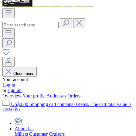
Close menu
Your account
Log in
or
sign up
Overview
Your profile
Addresses
Orders
US$0.00
Shopping cart contains 0 items. The cart total value is
US$0.00.
About Us
Millers Customer Cruisers