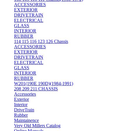
ACCESSORIES
EXTERIOR
DRIVETRAIN
ELECTRICAL
GLASS
INTERIOR
RUBBER
114 115 116 123 126 Chassis
ACCESSORIES
EXTERIOR
DRIVETRAIN
ELECTRICAL
GLASS
INTERIOR
RUBBER
W201(190E 190D)(1984-1991)
208 209 211 CHASSIS
Accessories
Exterior
Interior
DriveTrain
Rubber
Maintainence
Very Old Millers Catalog
Online Manuals