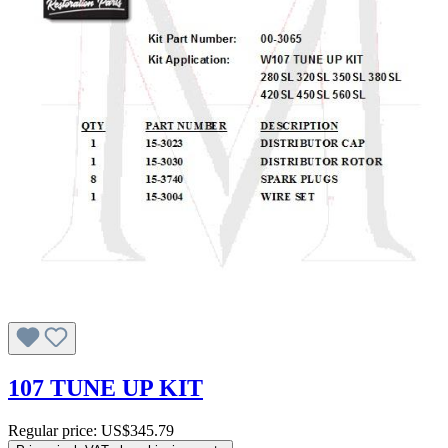
107 TUNE UP KIT
Regular price:
US$345.79