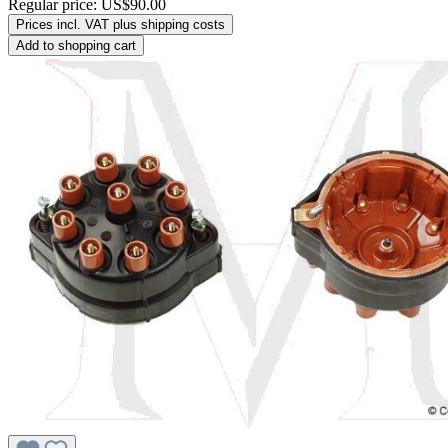
Regular price:
US$90.00
Prices incl. VAT plus shipping costs
Add to shopping cart