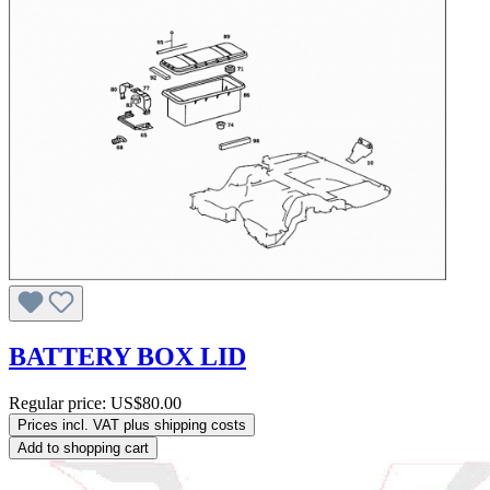
BATTERY BOX LID
Regular price:
US$80.00
Prices incl. VAT plus shipping costs
Add to shopping cart