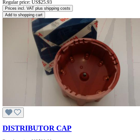
Regular price:
US$25.93
Prices incl. VAT plus shipping costs
Add to shopping cart
DISTRIBUTOR CAP