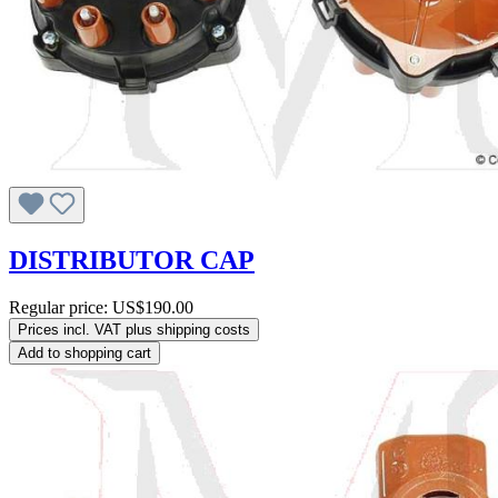
DISTRIBUTOR CAP
Regular price:
US$190.00
Prices incl. VAT plus shipping costs
Add to shopping cart