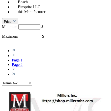
Bosch
Einspritz LLC
this Manufacturer.
Price
Minimum
$
–
Maximum
$
Page
1
Page
2