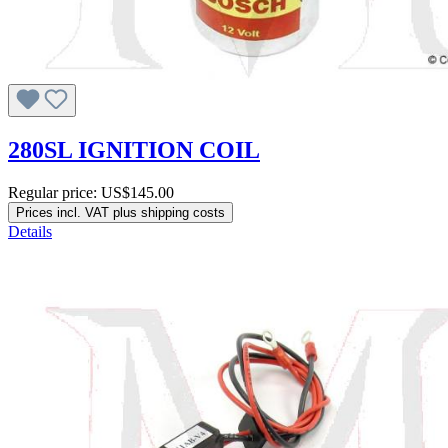
280SL IGNITION COIL
Regular price:
US$145.00
Prices incl. VAT plus shipping costs
Details