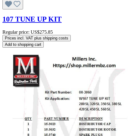
107 TUNE UP KIT
Regular price:
US$275.85
Prices incl. VAT plus shipping costs
Add to shopping cart