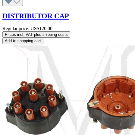
DISTRIBUTOR CAP
Regular price:
US$120.00
Prices incl. VAT plus shipping costs
Add to shopping cart