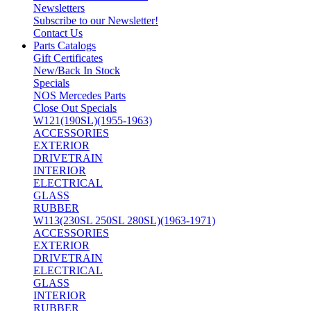
Newsletters
Subscribe to our Newsletter!
Contact Us
Parts Catalogs
Gift Certificates
New/Back In Stock
Specials
NOS Mercedes Parts
Close Out Specials
W121(190SL)(1955-1963)
ACCESSORIES
EXTERIOR
DRIVETRAIN
INTERIOR
ELECTRICAL
GLASS
RUBBER
W113(230SL 250SL 280SL)(1963-1971)
ACCESSORIES
EXTERIOR
DRIVETRAIN
ELECTRICAL
GLASS
INTERIOR
RUBBER