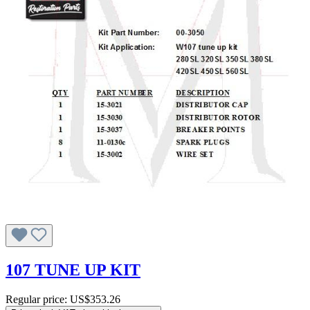
107 TUNE UP KIT
Regular price:
US$353.26