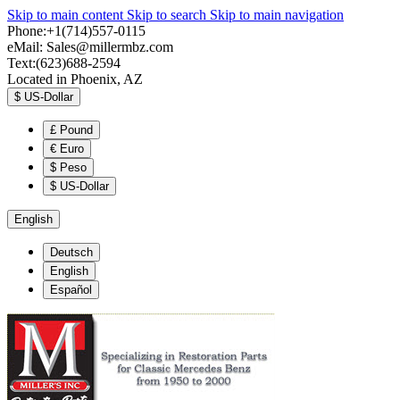
Skip to main content
Skip to search
Skip to main navigation
Phone:+1(714)557-0115
eMail:
Sales@millermbz.com
Text:(623)688-2594
Located in Phoenix, AZ
$
US-Dollar
£
Pound
€
Euro
$
Peso
$
US-Dollar
English
Deutsch
English
Español