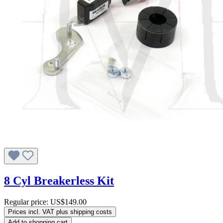
8 Cyl Breakerless Kit
Regular price:
US$149.00
Prices incl. VAT plus shipping costs
Add to shopping cart