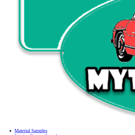
Material Samples