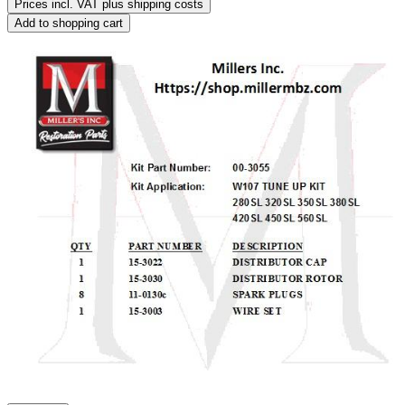
Prices incl. VAT plus shipping costs
Add to shopping cart