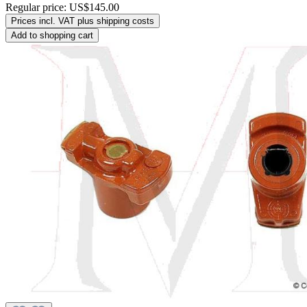
Regular price:
US$145.00
Prices incl. VAT plus shipping costs
Add to shopping cart