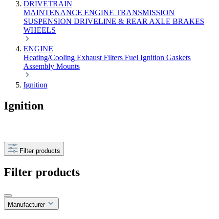
DRIVETRAIN
MAINTENANCE
ENGINE
TRANSMISSION
SUSPENSION
DRIVELINE & REAR AXLE
BRAKES
WHEELS
ENGINE
Heating/Cooling
Exhaust
Filters
Fuel
Ignition
Gaskets
Assembly
Mounts
Ignition
Ignition
Filter products
Filter products
Manufacturer