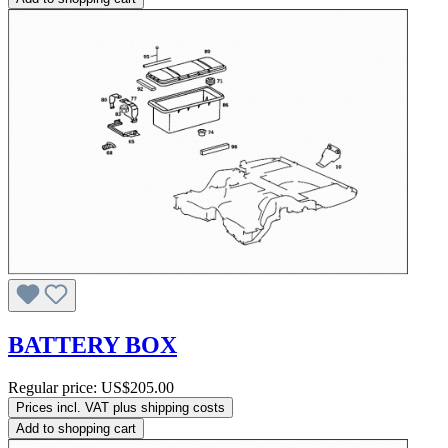
BATTERY BOX
Regular price:
US$205.00
Prices incl. VAT plus shipping costs
Add to shopping cart