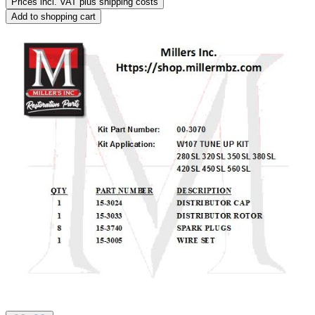
Prices incl. VAT plus shipping costs
Add to shopping cart