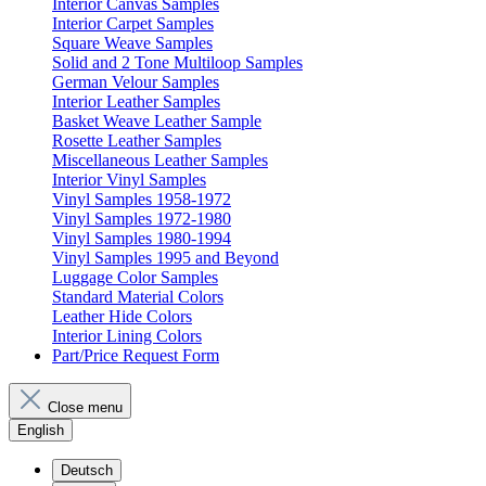
Interior Canvas Samples
Interior Carpet Samples
Square Weave Samples
Solid and 2 Tone Multiloop Samples
German Velour Samples
Interior Leather Samples
Basket Weave Leather Sample
Rosette Leather Samples
Miscellaneous Leather Samples
Interior Vinyl Samples
Vinyl Samples 1958-1972
Vinyl Samples 1972-1980
Vinyl Samples 1980-1994
Vinyl Samples 1995 and Beyond
Luggage Color Samples
Standard Material Colors
Leather Hide Colors
Interior Lining Colors
Part/Price Request Form
Close menu
English
Deutsch