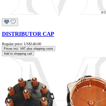
DISTRIBUTOR CAP
Regular price:
US$140.00
Prices incl. VAT plus shipping costs
Add to shopping cart