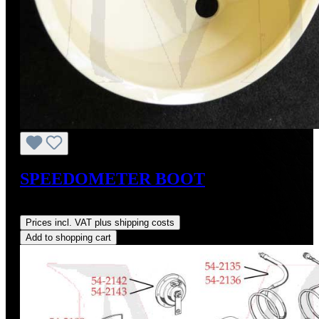
SPEEDOMETER BOOT
Regular price:
US$78.00
Prices incl. VAT plus shipping costs
Add to shopping cart