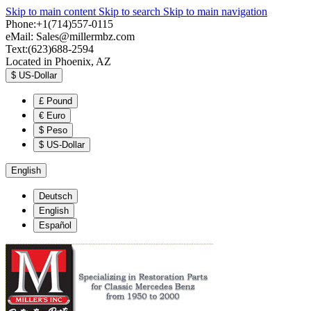
Skip to main content
Skip to search
Skip to main navigation
Phone:+1(714)557-0115
eMail:
Sales@millermbz.com
Text:(623)688-2594
Located in Phoenix, AZ
$
US-Dollar
£
Pound
€
Euro
$
Peso
$
US-Dollar
English
Deutsch
English
Español