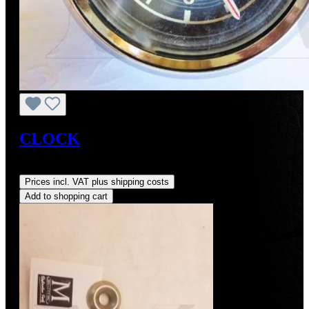
CLOCK
Regular price:
US$350.00
Prices incl. VAT plus shipping costs
Add to shopping cart