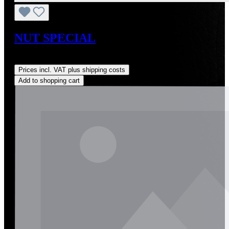
NUT SPECIAL
Regular price:
US$12.00
Prices incl. VAT plus shipping costs
Add to shopping cart