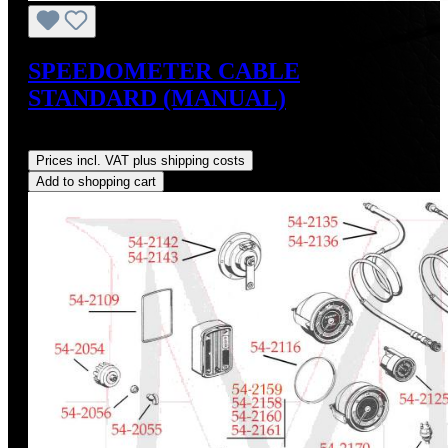
SPEEDOMETER CABLE
STANDARD (MANUAL)
Regular price:
US$89.00
Prices incl. VAT plus shipping costs
Add to shopping cart