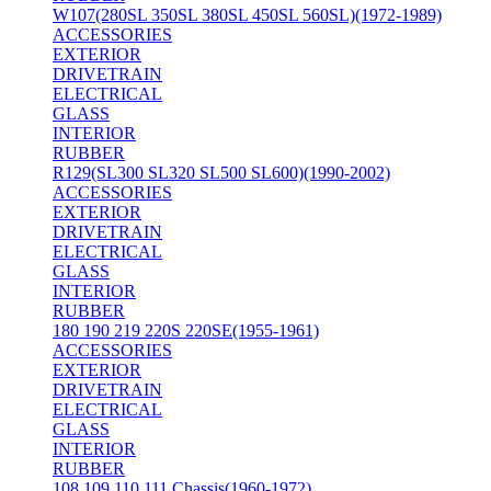
W107(280SL 350SL 380SL 450SL 560SL)(1972-1989)
ACCESSORIES
EXTERIOR
DRIVETRAIN
ELECTRICAL
GLASS
INTERIOR
RUBBER
R129(SL300 SL320 SL500 SL600)(1990-2002)
ACCESSORIES
EXTERIOR
DRIVETRAIN
ELECTRICAL
GLASS
INTERIOR
RUBBER
180 190 219 220S 220SE(1955-1961)
ACCESSORIES
EXTERIOR
DRIVETRAIN
ELECTRICAL
GLASS
INTERIOR
RUBBER
108 109 110 111 Chassis(1960-1972)