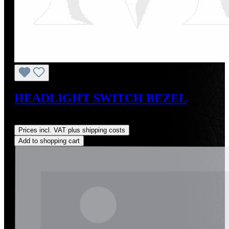
HEADLIGHT SWITCH BEZEL
Regular price:
US$20.00
Prices incl. VAT plus shipping costs
Add to shopping cart