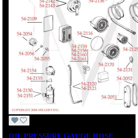
OIL PRESSURE GAUGE HOSE