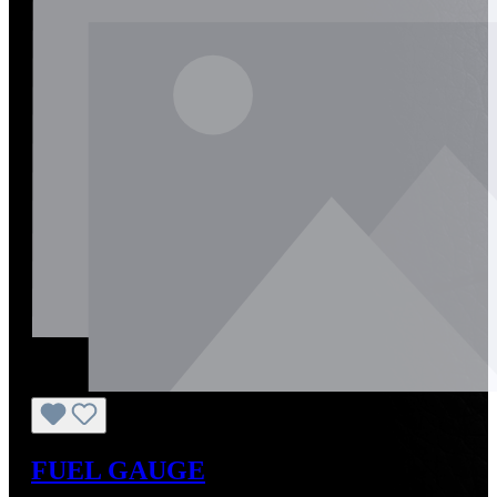
FUEL GAUGE