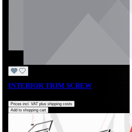
INTERIOR TRIM SCREW
Regular price:
US$3.00
Prices incl. VAT plus shipping costs
Add to shopping cart