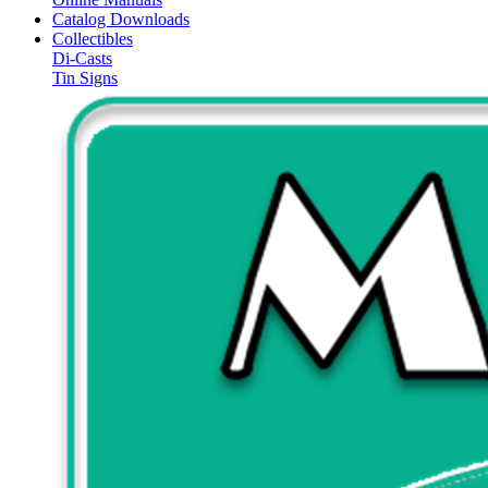
Catalog Downloads
Collectibles
Di-Casts
Tin Signs