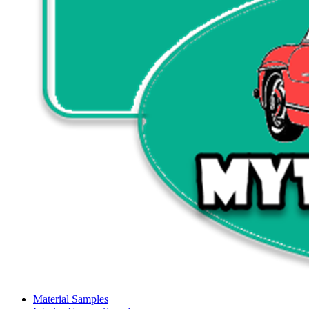
Material Samples