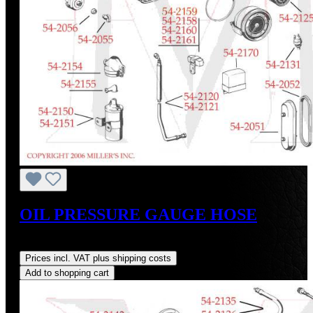
OIL PRESSURE GAUGE HOSE
Regular price:
US$140.00
Prices incl. VAT plus shipping costs
Add to shopping cart