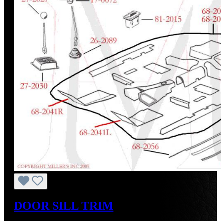
DOOR SILL TRIM