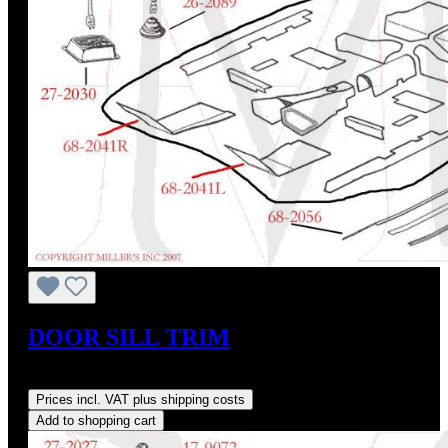
DOOR SILL TRIM
Regular price:
US$159.00
Prices incl. VAT plus shipping costs
Add to shopping cart