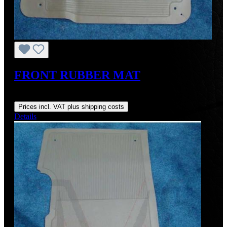
FRONT RUBBER MAT
Regular price:
US$145.00
Prices incl. VAT plus shipping costs
Details