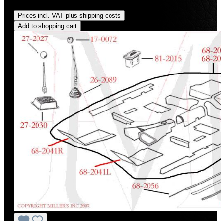
Regular price:
US$159.00
Prices incl. VAT plus shipping costs
Add to shopping cart