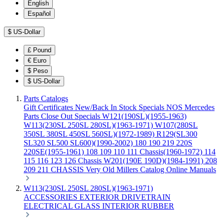
English
Español
$
US-Dollar
£
Pound
€
Euro
$
Peso
$
US-Dollar
Parts Catalogs
Gift Certificates
New/Back In Stock
Specials
NOS Mercedes
Parts
Close Out Specials
W121(190SL)(1955-1963)
W113(230SL 250SL 280SL)(1963-1971)
W107(280SL
350SL 380SL 450SL 560SL)(1972-1989)
R129(SL300
SL320 SL500 SL600)(1990-2002)
180 190 219 220S
220SE(1955-1961)
108 109 110 111 Chassis(1960-1972)
114
115 116 123 126 Chassis
W201(190E 190D)(1984-1991)
208
209 211 CHASSIS
Very Old Millers Catalog
Online Manuals
W113(230SL 250SL 280SL)(1963-1971)
ACCESSORIES
EXTERIOR
DRIVETRAIN
ELECTRICAL
GLASS
INTERIOR
RUBBER