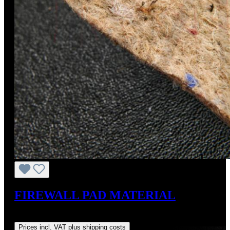
FIREWALL PAD MATERIAL
Regular price:
US$90.00
Prices incl. VAT plus shipping costs