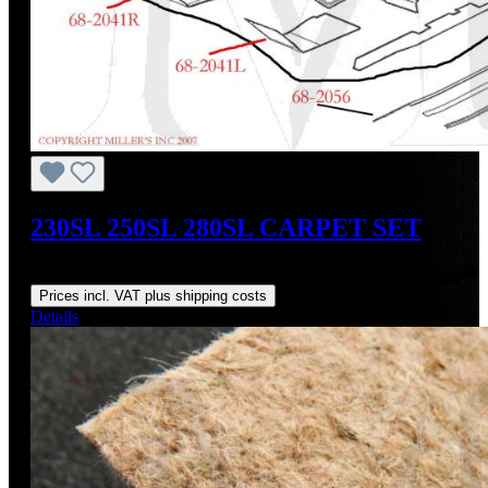
230SL 250SL 280SL CARPET SET
Regular price:
US$1,550.00
Prices incl. VAT plus shipping costs
Details