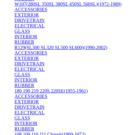
W107(280SL 350SL 380SL 450SL 560SL)(1972-1989)
ACCESSORIES
EXTERIOR
DRIVETRAIN
ELECTRICAL
GLASS
INTERIOR
RUBBER
R129(SL300 SL320 SL500 SL600)(1990-2002)
ACCESSORIES
EXTERIOR
DRIVETRAIN
ELECTRICAL
GLASS
INTERIOR
RUBBER
180 190 219 220S 220SE(1955-1961)
ACCESSORIES
EXTERIOR
DRIVETRAIN
ELECTRICAL
GLASS
INTERIOR
RUBBER
108 109 110 111 Chassis(1960-1972)