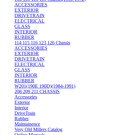
ACCESSORIES
EXTERIOR
DRIVETRAIN
ELECTRICAL
GLASS
INTERIOR
RUBBER
114 115 116 123 126 Chassis
ACCESSORIES
EXTERIOR
DRIVETRAIN
ELECTRICAL
GLASS
INTERIOR
RUBBER
W201(190E 190D)(1984-1991)
208 209 211 CHASSIS
Accessories
Exterior
Interior
DriveTrain
Rubber
Maintainence
Very Old Millers Catalog
Online Manuals