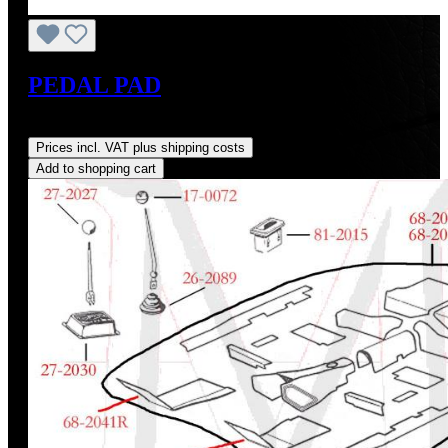
PEDAL PAD
Regular price:
US$5.00
Prices incl. VAT plus shipping costs
Add to shopping cart