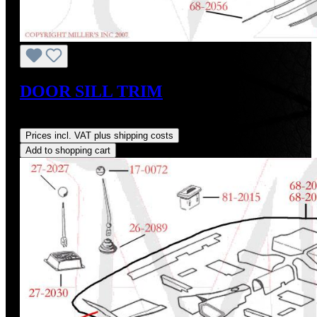
DOOR SILL TRIM
Regular price:
US$245.00
Prices incl. VAT plus shipping costs
Add to shopping cart