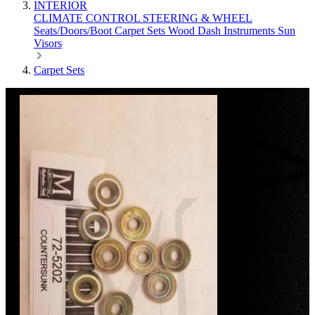
INTERIOR
CLIMATE CONTROL
STEERING & WHEEL
Seats/Doors/Boot
Carpet Sets
Wood
Dash
Instruments
Sun
Visors
Carpet Sets