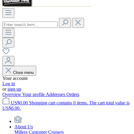
Close menu
Your account
Log in
or
sign up
Overview
Your profile
Addresses
Orders
US$0.00
Shopping cart contains 0 items. The cart total value is
US$0.00.
About Us
Millers Customer Cruisers