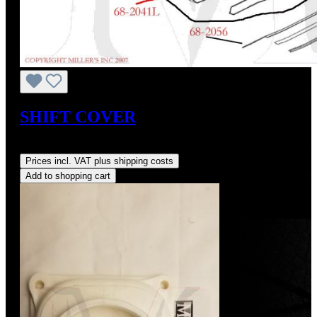
SHIFT COVER
Regular price:
US$1.00
Prices incl. VAT plus shipping costs
Add to shopping cart