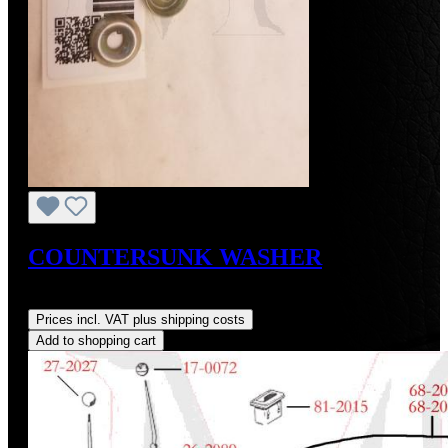
COUNTERSUNK WASHER
Regular price:
US$1.00
Prices incl. VAT plus shipping costs
Add to shopping cart