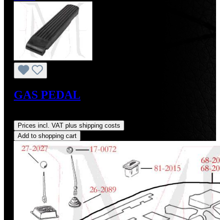
GAS PEDAL
Regular price:
US$102.00
Prices incl. VAT plus shipping costs
Add to shopping cart