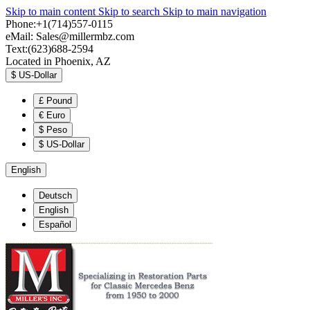
Skip to main content
Skip to search
Skip to main navigation
Phone:+1(714)557-0115
eMail:
Sales@millermbz.com
Text:(623)688-2594
Located in Phoenix, AZ
$
US-Dollar
£
Pound
€
Euro
$
Peso
$
US-Dollar
English
Deutsch
English
Español