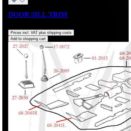
DOOR SILL TRIM
Regular price:
US$245.00
Prices incl. VAT plus shipping costs
Add to shopping cart