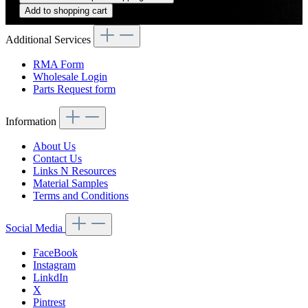
Add to shopping cart
Additional Services
RMA Form
Wholesale Login
Parts Request form
Information
About Us
Contact Us
Links N Resources
Material Samples
Terms and Conditions
Social Media
FaceBook
Instagram
LinkdIn
X
Pintrest