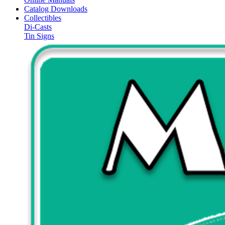
Catalog Downloads
Collectibles
Di-Casts
Tin Signs