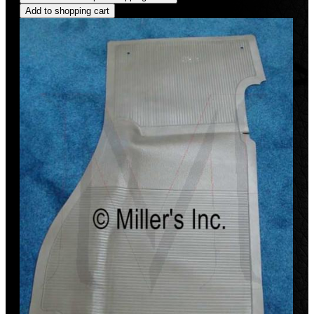
Add to shopping cart