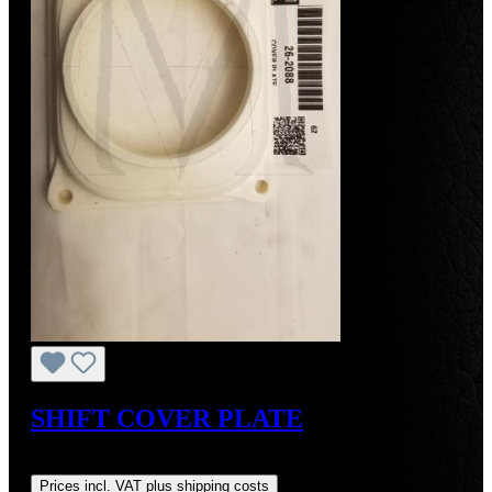
SHIFT COVER PLATE
Regular price:
US$75.00
Prices incl. VAT plus shipping costs