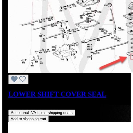
LOWER SHIFT COVER SEAL
Regular price:
US$20.00
Prices incl. VAT plus shipping costs
Add to shopping cart