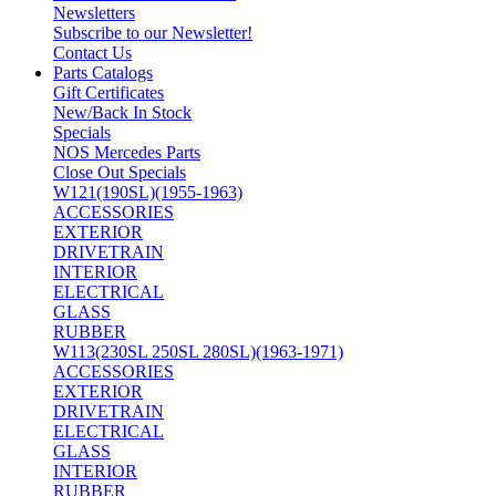
Newsletters
Subscribe to our Newsletter!
Contact Us
Parts Catalogs
Gift Certificates
New/Back In Stock
Specials
NOS Mercedes Parts
Close Out Specials
W121(190SL)(1955-1963)
ACCESSORIES
EXTERIOR
DRIVETRAIN
INTERIOR
ELECTRICAL
GLASS
RUBBER
W113(230SL 250SL 280SL)(1963-1971)
ACCESSORIES
EXTERIOR
DRIVETRAIN
ELECTRICAL
GLASS
INTERIOR
RUBBER