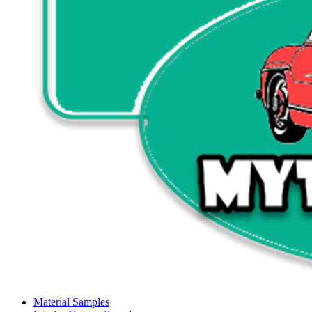
Material Samples