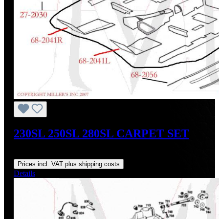
230SL 250SL 280SL CARPET SET
Regular price:
US$1,000.00
Prices incl. VAT plus shipping costs
Details