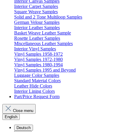
Interior Canvas Samples
Interior Carpet Samples
Square Weave Samples
Solid and 2 Tone Multiloop Samples
German Velour Samples
Interior Leather Samples
Basket Weave Leather Sample
Rosette Leather Samples
Miscellaneous Leather Samples
Interior Vinyl Samples
Vinyl Samples 1958-1972
Vinyl Samples 1972-1980
Vinyl Samples 1980-1994
Vinyl Samples 1995 and Beyond
Luggage Color Samples
Standard Material Colors
Leather Hide Colors
Interior Lining Colors
Part/Price Request Form
Close menu
English
Deutsch