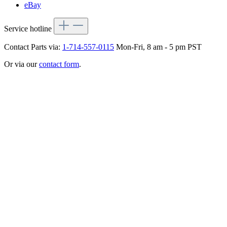
eBay
Service hotline
Contact Parts via:
1-714-557-0115
Mon-Fri, 8 am - 5 pm PST
Or via our
contact form
.