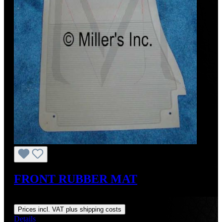
FRONT RUBBER MAT
Regular price:
US$145.00
Prices incl. VAT plus shipping costs
Details