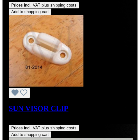
Prices incl. VAT plus shipping costs
Add to shopping cart
SUN VISOR CLIP
Regular price:
US$12.36
Prices incl. VAT plus shipping costs
Add to shopping cart