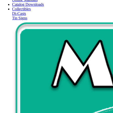
Catalog Downloads
Collectibles
Di-Casts
Tin Signs