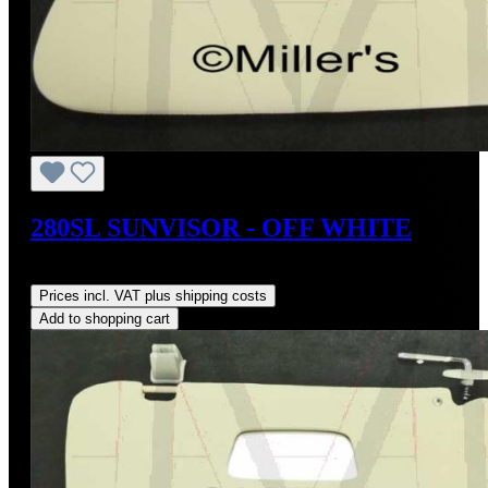
280SL SUNVISOR - OFF WHITE
Regular price:
US$400.00
Prices incl. VAT plus shipping costs
Add to shopping cart