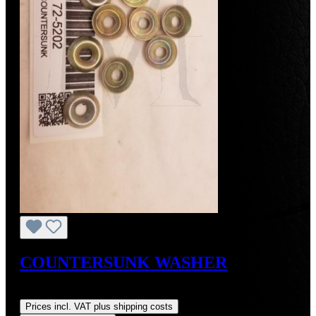
COUNTERSUNK WASHER
Regular price:
US$1.00
Prices incl. VAT plus shipping costs