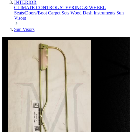
INTERIOR
CLIMATE CONTROL
STEERING & WHEEL
Seats/Doors/Boot
Carpet Sets
Wood
Dash
Instruments
Sun
Visors
Sun Visors