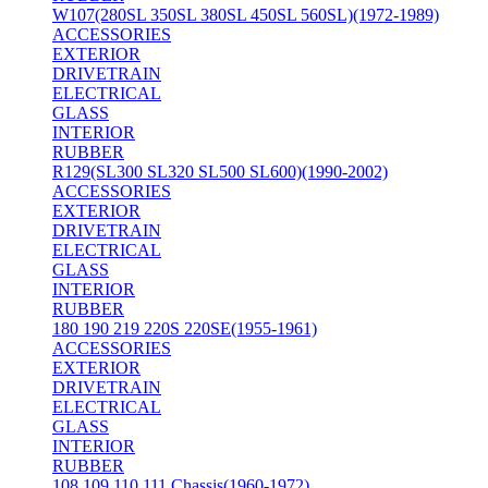
W107(280SL 350SL 380SL 450SL 560SL)(1972-1989)
ACCESSORIES
EXTERIOR
DRIVETRAIN
ELECTRICAL
GLASS
INTERIOR
RUBBER
R129(SL300 SL320 SL500 SL600)(1990-2002)
ACCESSORIES
EXTERIOR
DRIVETRAIN
ELECTRICAL
GLASS
INTERIOR
RUBBER
180 190 219 220S 220SE(1955-1961)
ACCESSORIES
EXTERIOR
DRIVETRAIN
ELECTRICAL
GLASS
INTERIOR
RUBBER
108 109 110 111 Chassis(1960-1972)