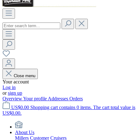
Close menu
Your account
Log in
or
sign up
Overview
Your profile
Addresses
Orders
US$0.00
Shopping cart contains 0 items. The cart total value is
US$0.00.
About Us
Millers Customer Cruisers