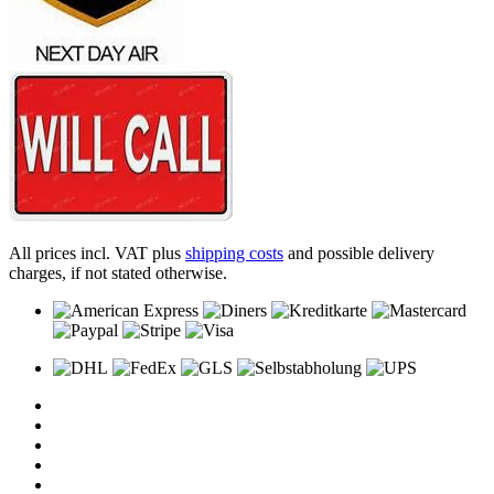
All prices incl. VAT plus
shipping costs
and possible delivery
charges, if not stated otherwise.