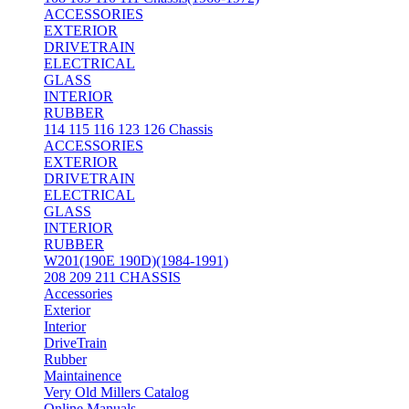
ACCESSORIES
EXTERIOR
DRIVETRAIN
ELECTRICAL
GLASS
INTERIOR
RUBBER
114 115 116 123 126 Chassis
ACCESSORIES
EXTERIOR
DRIVETRAIN
ELECTRICAL
GLASS
INTERIOR
RUBBER
W201(190E 190D)(1984-1991)
208 209 211 CHASSIS
Accessories
Exterior
Interior
DriveTrain
Rubber
Maintainence
Very Old Millers Catalog
Online Manuals