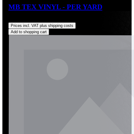
MB TEX VINYL - PER YARD
Regular price:
US$63.00
Prices incl. VAT plus shipping costs
Add to shopping cart