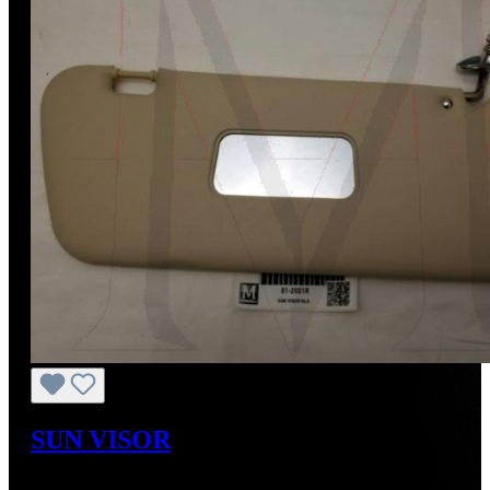
SUN VISOR
Regular price:
US$701.56