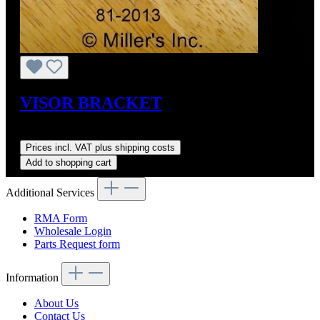
VISOR BRACKET
Regular price:
US$35.00
Prices incl. VAT plus shipping costs
Add to shopping cart
Additional Services
RMA Form
Wholesale Login
Parts Request form
Information
About Us
Contact Us