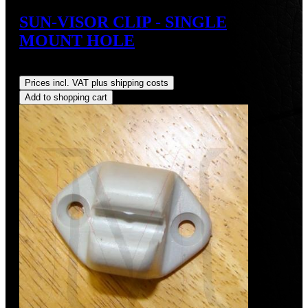
SUN-VISOR CLIP - SINGLE
MOUNT HOLE
Regular price:
US$30.00
Prices incl. VAT plus shipping costs
Add to shopping cart