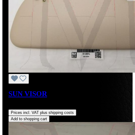
SUN VISOR
Regular price:
US$590.00
Prices incl. VAT plus shipping costs
Add to shopping cart