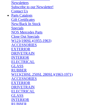
Newsletters
Subscribe to our Newsletter!
Contact Us
Parts Catalogs
Gift Certificates
New/Back In Stock
Specials
NOS Mercedes Parts
Close Out Specials
W121(190SL)(1955-1963)
ACCESSORIES
EXTERIOR
DRIVETRAIN
INTERIOR
ELECTRICAL
GLASS
RUBBER
W113(230SL 250SL 280SL)(1963-1971)
ACCESSORIES
EXTERIOR
DRIVETRAIN
ELECTRICAL
GLASS
INTERIOR
RUBBER