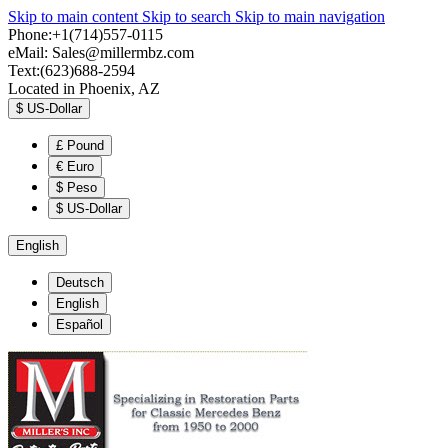
Skip to main content
Skip to search
Skip to main navigation
Phone:+1(714)557-0115
eMail:
Sales@millermbz.com
Text:(623)688-2594
Located in Phoenix, AZ
$
US-Dollar
£
Pound
€
Euro
$
Peso
$
US-Dollar
English
Deutsch
English
Español