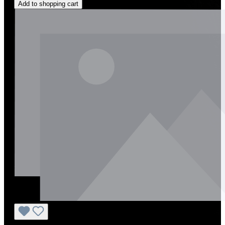
Add to shopping cart