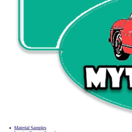
Material Samples