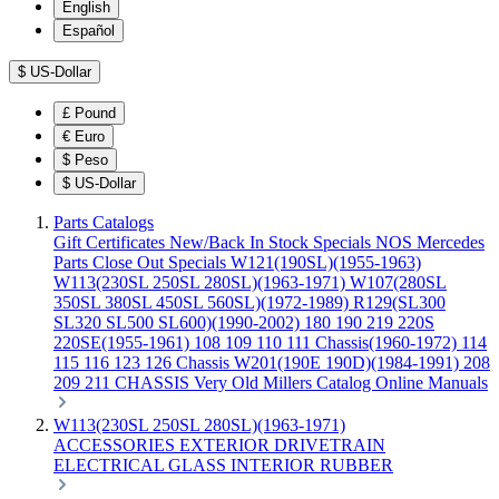
English
Español
$
US-Dollar
£
Pound
€
Euro
$
Peso
$
US-Dollar
Parts Catalogs
Gift Certificates
New/Back In Stock
Specials
NOS Mercedes
Parts
Close Out Specials
W121(190SL)(1955-1963)
W113(230SL 250SL 280SL)(1963-1971)
W107(280SL
350SL 380SL 450SL 560SL)(1972-1989)
R129(SL300
SL320 SL500 SL600)(1990-2002)
180 190 219 220S
220SE(1955-1961)
108 109 110 111 Chassis(1960-1972)
114
115 116 123 126 Chassis
W201(190E 190D)(1984-1991)
208
209 211 CHASSIS
Very Old Millers Catalog
Online Manuals
W113(230SL 250SL 280SL)(1963-1971)
ACCESSORIES
EXTERIOR
DRIVETRAIN
ELECTRICAL
GLASS
INTERIOR
RUBBER