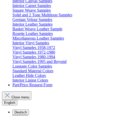
Interior Canvas Samples
Interior Carpet Samples
Square Weave Samples
Solid and 2 Tone Multiloop Samples
German Velour Samples
Interior Leather Samples
Basket Weave Leather Sample
Rosette Leather Samples
Miscellaneous Leather Samples
Interior Vinyl Samples
Vinyl Samples 1958-1972
Vinyl Samples 1972-1980
Vinyl Samples 1980-1994
Vinyl Samples 1995 and Beyond
Luggage Color Samples
Standard Material Colors
Leather Hide Colors
Interior Lining Colors
Part/Price Request Form
Close menu
English
Deutsch