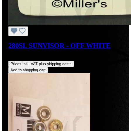
280SL SUNVISOR - OFF WHITE
Regular price:
US$400.00
Prices incl. VAT plus shipping costs
Add to shopping cart