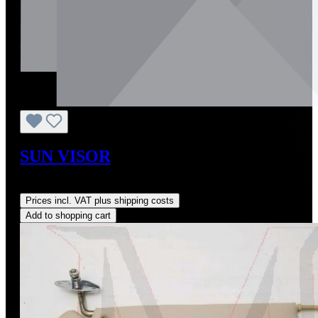
SUN VISOR
Regular price:
US$590.00
Prices incl. VAT plus shipping costs
Add to shopping cart