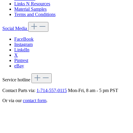
Links N Resources
Material Samples
Terms and Conditions
Social Media
FaceBook
Instagram
LinkdIn
X
Pintrest
eBay
Service hotline
Contact Parts via:
1-714-557-0115
Mon-Fri, 8 am - 5 pm PST
Or via our
contact form
.