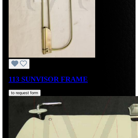
113 SUNVISOR FRAME
to request form