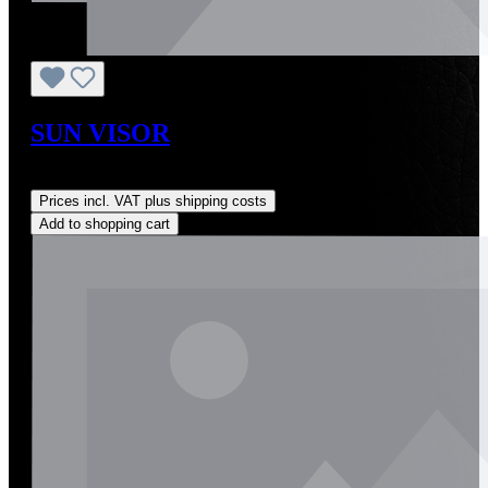
SUN VISOR
Regular price:
US$590.00
Prices incl. VAT plus shipping costs
Add to shopping cart