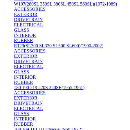
W107(280SL 350SL 380SL 450SL 560SL)(1972-1989)
ACCESSORIES
EXTERIOR
DRIVETRAIN
ELECTRICAL
GLASS
INTERIOR
RUBBER
R129(SL300 SL320 SL500 SL600)(1990-2002)
ACCESSORIES
EXTERIOR
DRIVETRAIN
ELECTRICAL
GLASS
INTERIOR
RUBBER
180 190 219 220S 220SE(1955-1961)
ACCESSORIES
EXTERIOR
DRIVETRAIN
ELECTRICAL
GLASS
INTERIOR
RUBBER
108 109 110 111 Chassis(1960-1972)