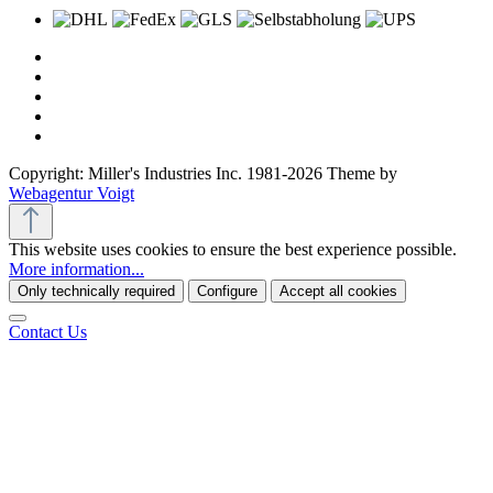
Copyright: Miller's Industries Inc. 1981-2026 Theme by
Webagentur Voigt
This website uses cookies to ensure the best experience possible.
More information...
Only technically required
Configure
Accept all cookies
Contact Us