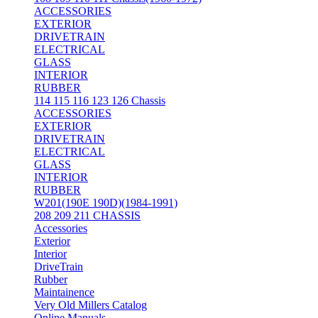
ACCESSORIES
EXTERIOR
DRIVETRAIN
ELECTRICAL
GLASS
INTERIOR
RUBBER
114 115 116 123 126 Chassis
ACCESSORIES
EXTERIOR
DRIVETRAIN
ELECTRICAL
GLASS
INTERIOR
RUBBER
W201(190E 190D)(1984-1991)
208 209 211 CHASSIS
Accessories
Exterior
Interior
DriveTrain
Rubber
Maintainence
Very Old Millers Catalog
Online Manuals