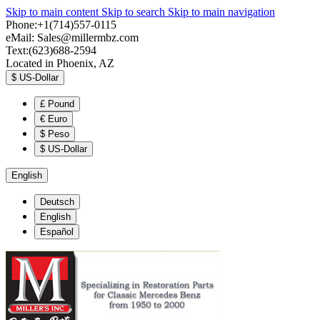
Skip to main content
Skip to search
Skip to main navigation
Phone:+1(714)557-0115
eMail:
Sales@millermbz.com
Text:(623)688-2594
Located in Phoenix, AZ
$
US-Dollar
£
Pound
€
Euro
$
Peso
$
US-Dollar
English
Deutsch
English
Español