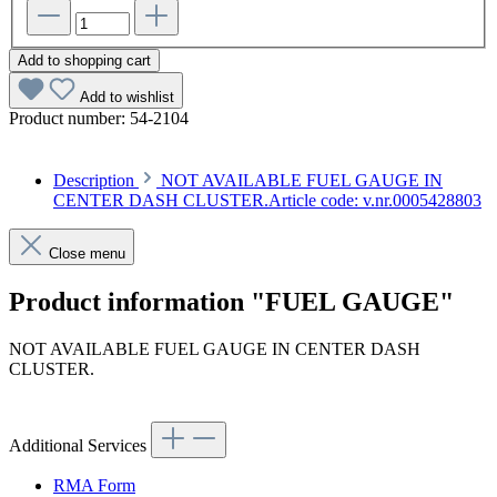
Add to shopping cart
Add to wishlist
Product number:
54-2104
Description
NOT AVAILABLE FUEL GAUGE IN
CENTER DASH CLUSTER.Article code: v.nr.0005428803
Close menu
Product information "FUEL GAUGE"
NOT AVAILABLE FUEL GAUGE IN CENTER DASH
CLUSTER.
Article code: v.nr.0005428803
Additional Services
RMA Form