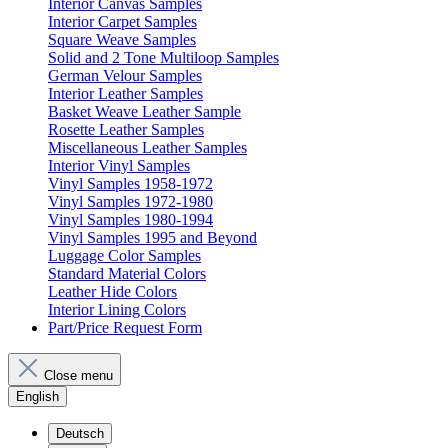
Interior Canvas Samples
Interior Carpet Samples
Square Weave Samples
Solid and 2 Tone Multiloop Samples
German Velour Samples
Interior Leather Samples
Basket Weave Leather Sample
Rosette Leather Samples
Miscellaneous Leather Samples
Interior Vinyl Samples
Vinyl Samples 1958-1972
Vinyl Samples 1972-1980
Vinyl Samples 1980-1994
Vinyl Samples 1995 and Beyond
Luggage Color Samples
Standard Material Colors
Leather Hide Colors
Interior Lining Colors
Part/Price Request Form
Close menu
English
Deutsch