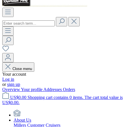
Close menu
Your account
Log in
or
sign up
Overview
Your profile
Addresses
Orders
US$0.00
Shopping cart contains 0 items. The cart total value is
US$0.00.
About Us
Millers Customer Cruisers