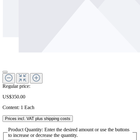
Regular price:
US$350.00
Content:
1 Each
Prices incl. VAT plus shipping costs
Product Quantity: Enter the desired amount or use the buttons
to increase or decrease the quantity.