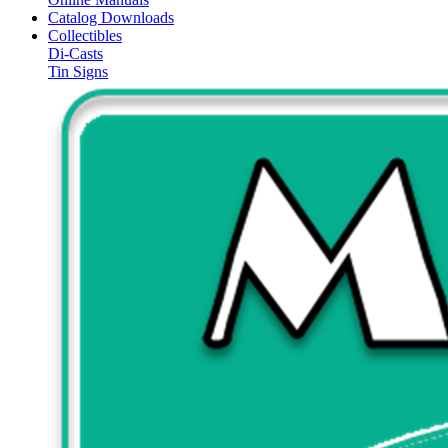
Catalog Downloads
Collectibles
Di-Casts
Tin Signs