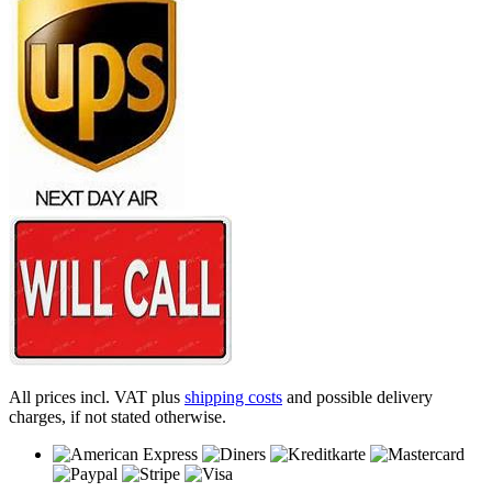
All prices incl. VAT plus
shipping costs
and possible delivery
charges, if not stated otherwise.