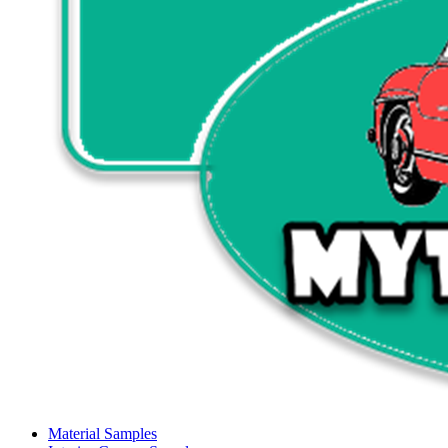
Material Samples