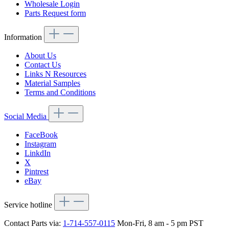
Wholesale Login
Parts Request form
Information
About Us
Contact Us
Links N Resources
Material Samples
Terms and Conditions
Social Media
FaceBook
Instagram
LinkdIn
X
Pintrest
eBay
Service hotline
Contact Parts via:
1-714-557-0115
Mon-Fri, 8 am - 5 pm PST