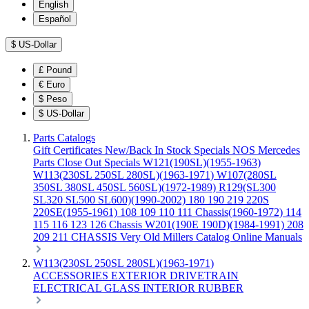
English
Español
$
US-Dollar
£
Pound
€
Euro
$
Peso
$
US-Dollar
Parts Catalogs
Gift Certificates
New/Back In Stock
Specials
NOS Mercedes
Parts
Close Out Specials
W121(190SL)(1955-1963)
W113(230SL 250SL 280SL)(1963-1971)
W107(280SL
350SL 380SL 450SL 560SL)(1972-1989)
R129(SL300
SL320 SL500 SL600)(1990-2002)
180 190 219 220S
220SE(1955-1961)
108 109 110 111 Chassis(1960-1972)
114
115 116 123 126 Chassis
W201(190E 190D)(1984-1991)
208
209 211 CHASSIS
Very Old Millers Catalog
Online Manuals
W113(230SL 250SL 280SL)(1963-1971)
ACCESSORIES
EXTERIOR
DRIVETRAIN
ELECTRICAL
GLASS
INTERIOR
RUBBER