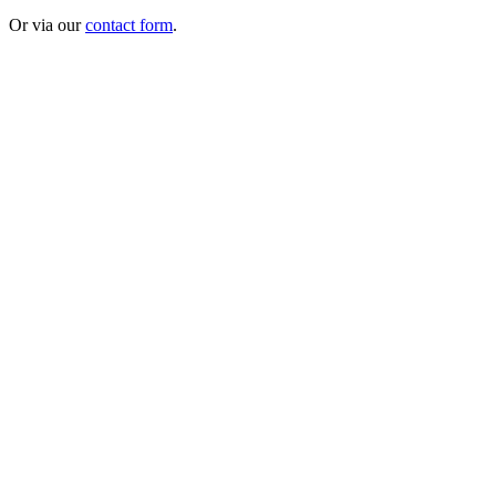
Or via our
contact form
.