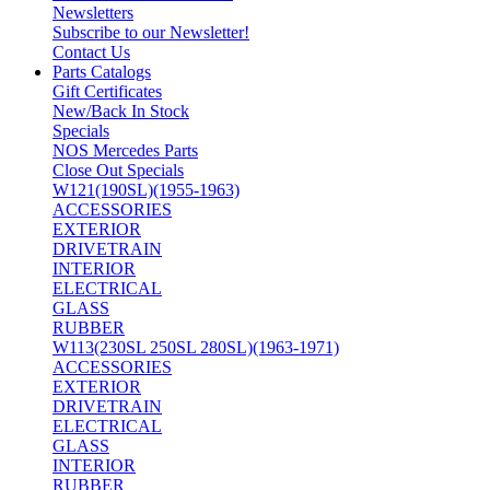
Newsletters
Subscribe to our Newsletter!
Contact Us
Parts Catalogs
Gift Certificates
New/Back In Stock
Specials
NOS Mercedes Parts
Close Out Specials
W121(190SL)(1955-1963)
ACCESSORIES
EXTERIOR
DRIVETRAIN
INTERIOR
ELECTRICAL
GLASS
RUBBER
W113(230SL 250SL 280SL)(1963-1971)
ACCESSORIES
EXTERIOR
DRIVETRAIN
ELECTRICAL
GLASS
INTERIOR
RUBBER