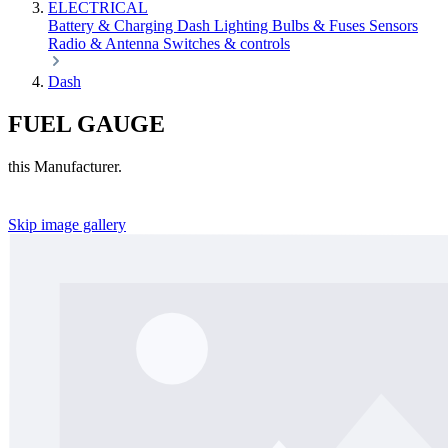
ELECTRICAL
Battery & Charging
Dash
Lighting
Bulbs & Fuses
Sensors
Radio & Antenna
Switches & controls
Dash
FUEL GAUGE
this Manufacturer.
Skip image gallery