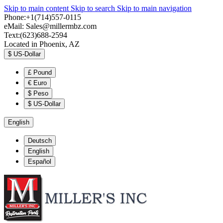
Skip to main content
Skip to search
Skip to main navigation
Phone:+1(714)557-0115
eMail:
Sales@millermbz.com
Text:(623)688-2594
Located in Phoenix, AZ
$
US-Dollar
£
Pound
€
Euro
$
Peso
$
US-Dollar
English
Deutsch
English
Español