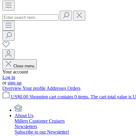
Close menu
Your account
Log in
or
sign up
Overview
Your profile
Addresses
Orders
US$0.00
Shopping cart contains 0 items. The cart total value is 
About Us
Millers Customer Cruisers
Newsletters
Subscribe to our Newsletter!