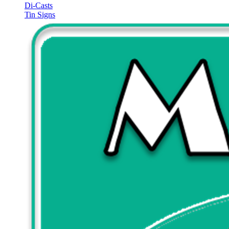
Di-Casts
Tin Signs