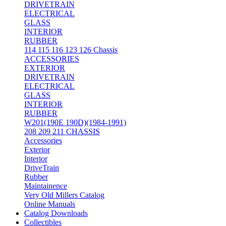
DRIVETRAIN
ELECTRICAL
GLASS
INTERIOR
RUBBER
114 115 116 123 126 Chassis
ACCESSORIES
EXTERIOR
DRIVETRAIN
ELECTRICAL
GLASS
INTERIOR
RUBBER
W201(190E 190D)(1984-1991)
208 209 211 CHASSIS
Accessories
Exterior
Interior
DriveTrain
Rubber
Maintainence
Very Old Millers Catalog
Online Manuals
Catalog Downloads
Collectibles