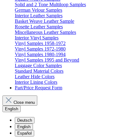
Solid and 2 Tone Multiloop Samples
German Velour Samples
Interior Leather Samples
Basket Weave Leather Sample
Rosette Leather Samples
Miscellaneous Leather Samples
Interior Vinyl Samples
Vinyl Samples 1958-1972
Vinyl Samples 1972-1980
Vinyl Samples 1980-1994
Vinyl Samples 1995 and Beyond
Luggage Color Samples
Standard Material Colors
Leather Hide Colors
Interior Lining Colors
Part/Price Request Form
Close menu
English
Deutsch
English
Español