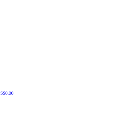
US$0.00.