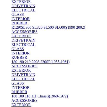
EXTERIOR
DRIVETRAIN
ELECTRICAL
GLASS
INTERIOR
RUBBER
R129(SL300 SL320 SL500 SL600)(1990-2002)
ACCESSORIES
EXTERIOR
DRIVETRAIN
ELECTRICAL
GLASS
INTERIOR
RUBBER
180 190 219 220S 220SE(1955-1961)
ACCESSORIES
EXTERIOR
DRIVETRAIN
ELECTRICAL
GLASS
INTERIOR
RUBBER
108 109 110 111 Chassis(1960-1972)
ACCESSORIES
EXTERIOR