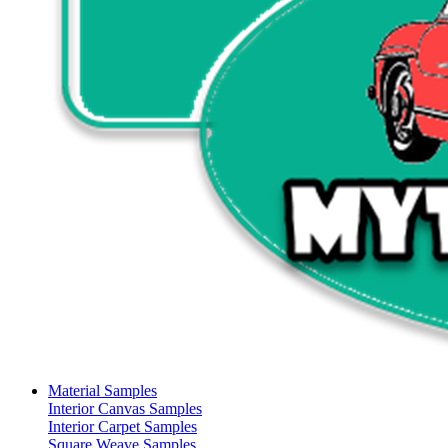
Material Samples
Interior Canvas Samples
Interior Carpet Samples
Square Weave Samples