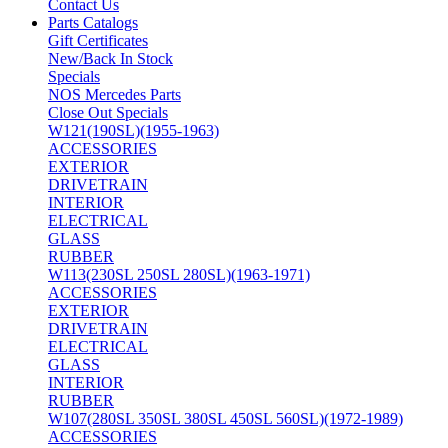
Contact Us
Parts Catalogs
Gift Certificates
New/Back In Stock
Specials
NOS Mercedes Parts
Close Out Specials
W121(190SL)(1955-1963)
ACCESSORIES
EXTERIOR
DRIVETRAIN
INTERIOR
ELECTRICAL
GLASS
RUBBER
W113(230SL 250SL 280SL)(1963-1971)
ACCESSORIES
EXTERIOR
DRIVETRAIN
ELECTRICAL
GLASS
INTERIOR
RUBBER
W107(280SL 350SL 380SL 450SL 560SL)(1972-1989)
ACCESSORIES