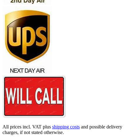
All prices incl. VAT plus
shipping costs
and possible delivery
charges, if not stated otherwise.