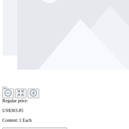
Regular price:
US$303.85
Content:
1 Each