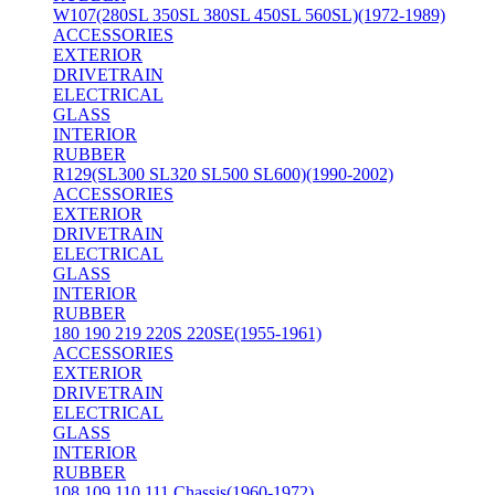
W107(280SL 350SL 380SL 450SL 560SL)(1972-1989)
ACCESSORIES
EXTERIOR
DRIVETRAIN
ELECTRICAL
GLASS
INTERIOR
RUBBER
R129(SL300 SL320 SL500 SL600)(1990-2002)
ACCESSORIES
EXTERIOR
DRIVETRAIN
ELECTRICAL
GLASS
INTERIOR
RUBBER
180 190 219 220S 220SE(1955-1961)
ACCESSORIES
EXTERIOR
DRIVETRAIN
ELECTRICAL
GLASS
INTERIOR
RUBBER
108 109 110 111 Chassis(1960-1972)