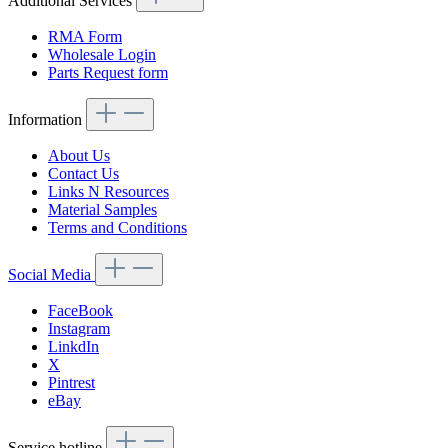
Additional Services
RMA Form
Wholesale Login
Parts Request form
Information
About Us
Contact Us
Links N Resources
Material Samples
Terms and Conditions
Social Media
FaceBook
Instagram
LinkdIn
X
Pintrest
eBay
Service hotline