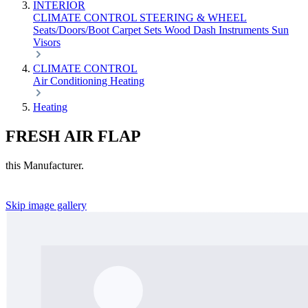
INTERIOR
CLIMATE CONTROL
STEERING & WHEEL
Seats/Doors/Boot
Carpet Sets
Wood
Dash
Instruments
Sun
Visors
CLIMATE CONTROL
Air Conditioning
Heating
Heating
FRESH AIR FLAP
this Manufacturer.
Skip image gallery