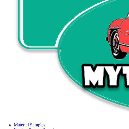
Material Samples