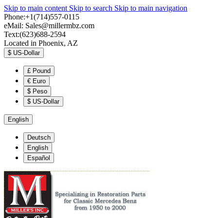
Skip to main content
Skip to search
Skip to main navigation
Phone:+1(714)557-0115
eMail:
Sales@millermbz.com
Text:(623)688-2594
Located in Phoenix, AZ
$
US-Dollar
£
Pound
€
Euro
$
Peso
$
US-Dollar
English
Deutsch
English
Español