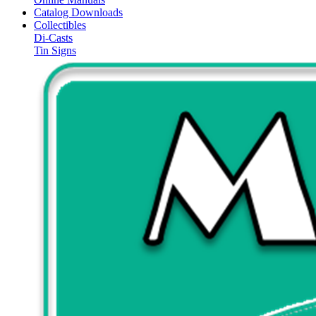
Catalog Downloads
Collectibles
Di-Casts
Tin Signs