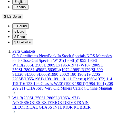
English
Español
$
US-Dollar
£
Pound
€
Euro
$
Peso
$
US-Dollar
Parts Catalogs
Gift Certificates
New/Back In Stock
Specials
NOS Mercedes
Parts
Close Out Specials
W121(190SL)(1955-1963)
W113(230SL 250SL 280SL)(1963-1971)
W107(280SL
350SL 380SL 450SL 560SL)(1972-1989)
R129(SL300
SL320 SL500 SL600)(1990-2002)
180 190 219 220S
220SE(1955-1961)
108 109 110 111 Chassis(1960-1972)
114
115 116 123 126 Chassis
W201(190E 190D)(1984-1991)
208
209 211 CHASSIS
Very Old Millers Catalog
Online Manuals
W113(230SL 250SL 280SL)(1963-1971)
ACCESSORIES
EXTERIOR
DRIVETRAIN
ELECTRICAL
GLASS
INTERIOR
RUBBER