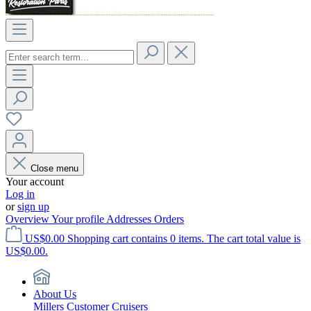
Close menu
Your account
Log in
or
sign up
Overview
Your profile
Addresses
Orders
US$0.00
Shopping cart contains 0 items. The cart total value is
US$0.00.
About Us
Millers Customer Cruisers