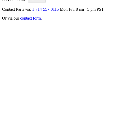
Contact Parts via:
1-714-557-0115
Mon-Fri, 8 am - 5 pm PST
Or via our
contact form
.