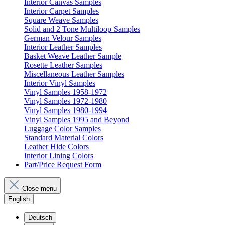
Interior Canvas Samples
Interior Carpet Samples
Square Weave Samples
Solid and 2 Tone Multiloop Samples
German Velour Samples
Interior Leather Samples
Basket Weave Leather Sample
Rosette Leather Samples
Miscellaneous Leather Samples
Interior Vinyl Samples
Vinyl Samples 1958-1972
Vinyl Samples 1972-1980
Vinyl Samples 1980-1994
Vinyl Samples 1995 and Beyond
Luggage Color Samples
Standard Material Colors
Leather Hide Colors
Interior Lining Colors
Part/Price Request Form
Close menu
English
Deutsch