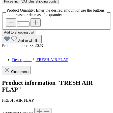
Prices incl. VAT plus shipping costs
Product Quantity: Enter the desired amount or use the buttons
to increase or decrease the quantity.
Add to shopping cart
Add to wishlist
Product number:
83-2023
Description
FRESH AIR FLAP
Close menu
Product information "FRESH AIR
FLAP"
FRESH AIR FLAP