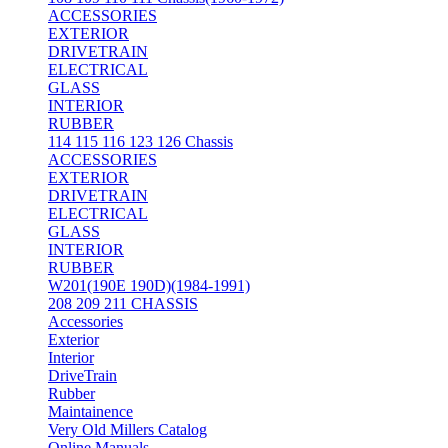
ACCESSORIES
EXTERIOR
DRIVETRAIN
ELECTRICAL
GLASS
INTERIOR
RUBBER
114 115 116 123 126 Chassis
ACCESSORIES
EXTERIOR
DRIVETRAIN
ELECTRICAL
GLASS
INTERIOR
RUBBER
W201(190E 190D)(1984-1991)
208 209 211 CHASSIS
Accessories
Exterior
Interior
DriveTrain
Rubber
Maintainence
Very Old Millers Catalog
Online Manuals