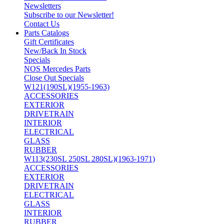
Newsletters
Subscribe to our Newsletter!
Contact Us
Parts Catalogs
Gift Certificates
New/Back In Stock
Specials
NOS Mercedes Parts
Close Out Specials
W121(190SL)(1955-1963)
ACCESSORIES
EXTERIOR
DRIVETRAIN
INTERIOR
ELECTRICAL
GLASS
RUBBER
W113(230SL 250SL 280SL)(1963-1971)
ACCESSORIES
EXTERIOR
DRIVETRAIN
ELECTRICAL
GLASS
INTERIOR
RUBBER