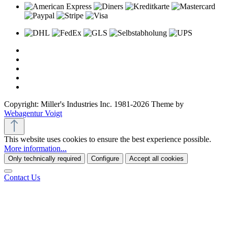
Copyright: Miller's Industries Inc. 1981-2026 Theme by
Webagentur Voigt
This website uses cookies to ensure the best experience possible.
More information...
Only technically required
Configure
Accept all cookies
Contact Us