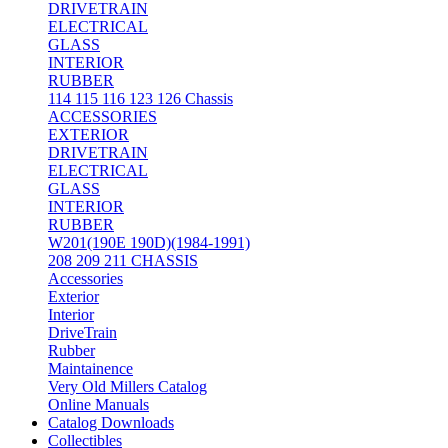
DRIVETRAIN
ELECTRICAL
GLASS
INTERIOR
RUBBER
114 115 116 123 126 Chassis
ACCESSORIES
EXTERIOR
DRIVETRAIN
ELECTRICAL
GLASS
INTERIOR
RUBBER
W201(190E 190D)(1984-1991)
208 209 211 CHASSIS
Accessories
Exterior
Interior
DriveTrain
Rubber
Maintainence
Very Old Millers Catalog
Online Manuals
Catalog Downloads
Collectibles