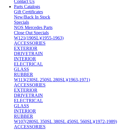
Contact Us
Parts Catalogs
Gift Certificates
New/Back In Stock
Specials
NOS Mercedes Parts
Close Out Specials
W121(190SL)(1955-1963)
ACCESSORIES
EXTERIOR
DRIVETRAIN
INTERIOR
ELECTRICAL
GLASS
RUBBER
W113(230SL 250SL 280SL)(1963-1971)
ACCESSORIES
EXTERIOR
DRIVETRAIN
ELECTRICAL
GLASS
INTERIOR
RUBBER
W107(280SL 350SL 380SL 450SL 560SL)(1972-1989)
ACCESSORIES