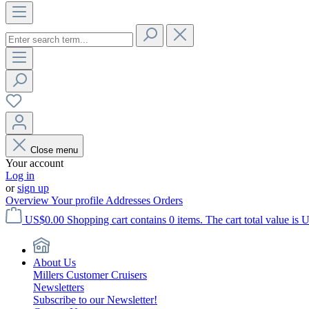
Close menu
Your account
Log in
or
sign up
Overview
Your profile
Addresses
Orders
US$0.00
Shopping cart contains 0 items. The cart total value is 
About Us
Millers Customer Cruisers
Newsletters
Subscribe to our Newsletter!