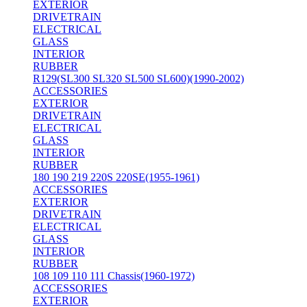
EXTERIOR
DRIVETRAIN
ELECTRICAL
GLASS
INTERIOR
RUBBER
R129(SL300 SL320 SL500 SL600)(1990-2002)
ACCESSORIES
EXTERIOR
DRIVETRAIN
ELECTRICAL
GLASS
INTERIOR
RUBBER
180 190 219 220S 220SE(1955-1961)
ACCESSORIES
EXTERIOR
DRIVETRAIN
ELECTRICAL
GLASS
INTERIOR
RUBBER
108 109 110 111 Chassis(1960-1972)
ACCESSORIES
EXTERIOR