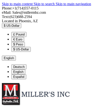
Skip to main content
Skip to search
Skip to main navigation
Phone:+1(714)557-0115
eMail:
Sales@millermbz.com
Text:(623)688-2594
Located in Phoenix, AZ
$
US-Dollar
£
Pound
€
Euro
$
Peso
$
US-Dollar
English
Deutsch
English
Español