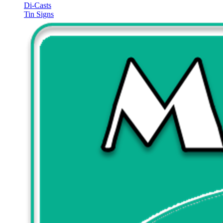
Di-Casts
Tin Signs