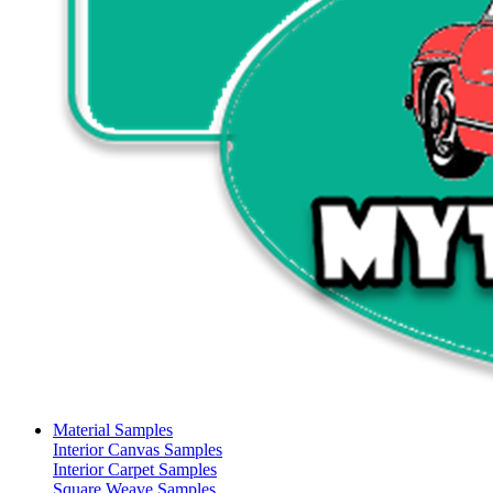
Material Samples
Interior Canvas Samples
Interior Carpet Samples
Square Weave Samples