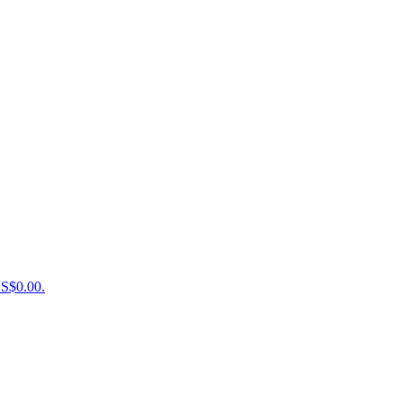
US$0.00.