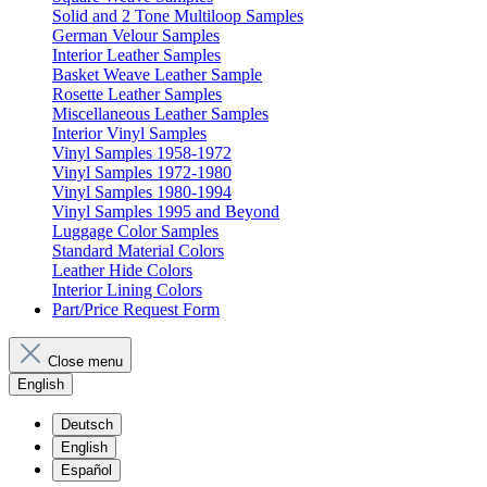
Solid and 2 Tone Multiloop Samples
German Velour Samples
Interior Leather Samples
Basket Weave Leather Sample
Rosette Leather Samples
Miscellaneous Leather Samples
Interior Vinyl Samples
Vinyl Samples 1958-1972
Vinyl Samples 1972-1980
Vinyl Samples 1980-1994
Vinyl Samples 1995 and Beyond
Luggage Color Samples
Standard Material Colors
Leather Hide Colors
Interior Lining Colors
Part/Price Request Form
Close menu
English
Deutsch
English
Español