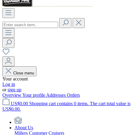
Close menu
Your account
Log in
or
sign up
Overview
Your profile
Addresses
Orders
US$0.00
Shopping cart contains 0 items. The cart total value is
US$0.00.
About Us
Millers Customer Cruisers