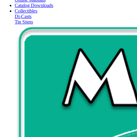
Catalog Downloads
Collectibles
Di-Casts
Tin Signs