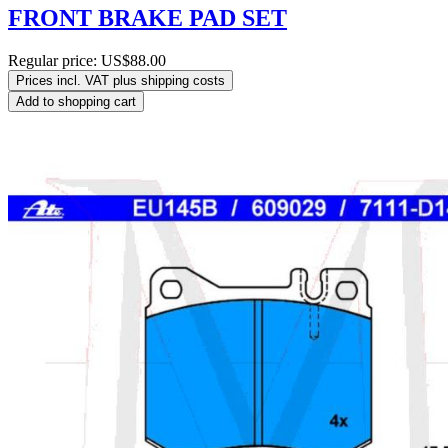
FRONT BRAKE PAD SET
Regular price:
US$88.00
Prices incl. VAT plus shipping costs
Add to shopping cart