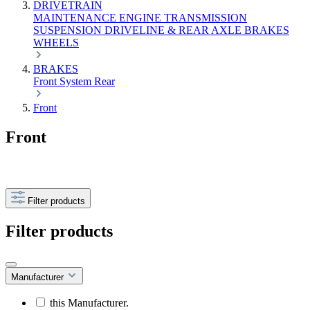
DRIVETRAIN
MAINTENANCE
ENGINE
TRANSMISSION
SUSPENSION
DRIVELINE & REAR AXLE
BRAKES
WHEELS
BRAKES
Front
System
Rear
Front
Front
Filter products
Filter products
Manufacturer
this Manufacturer.