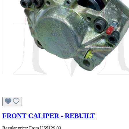
FRONT CALIPER - REBUILT
Regular price:
From
US$129.00