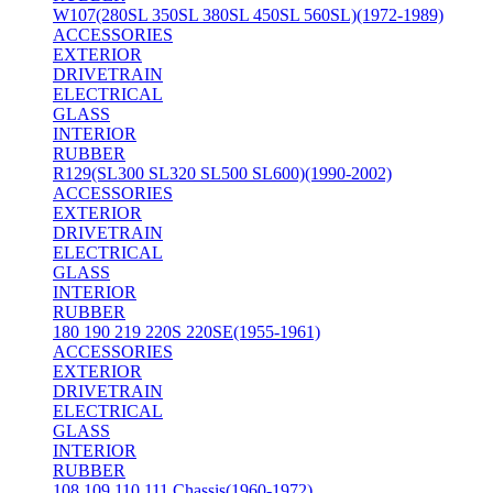
W107(280SL 350SL 380SL 450SL 560SL)(1972-1989)
ACCESSORIES
EXTERIOR
DRIVETRAIN
ELECTRICAL
GLASS
INTERIOR
RUBBER
R129(SL300 SL320 SL500 SL600)(1990-2002)
ACCESSORIES
EXTERIOR
DRIVETRAIN
ELECTRICAL
GLASS
INTERIOR
RUBBER
180 190 219 220S 220SE(1955-1961)
ACCESSORIES
EXTERIOR
DRIVETRAIN
ELECTRICAL
GLASS
INTERIOR
RUBBER
108 109 110 111 Chassis(1960-1972)