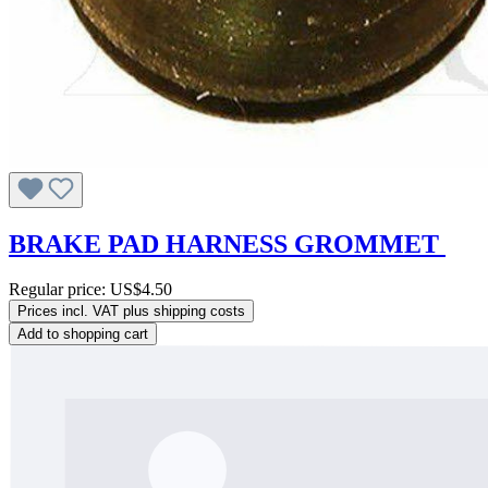
BRAKE PAD HARNESS GROMMET
Regular price:
US$4.50
Prices incl. VAT plus shipping costs
Add to shopping cart