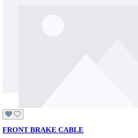
FRONT BRAKE CABLE