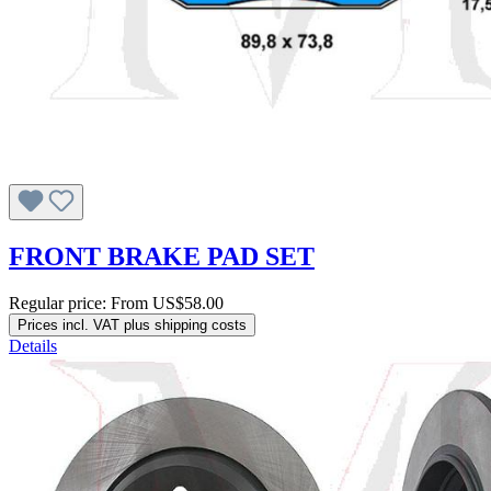
FRONT BRAKE PAD SET
Regular price:
From
US$58.00
Prices incl. VAT plus shipping costs
Details