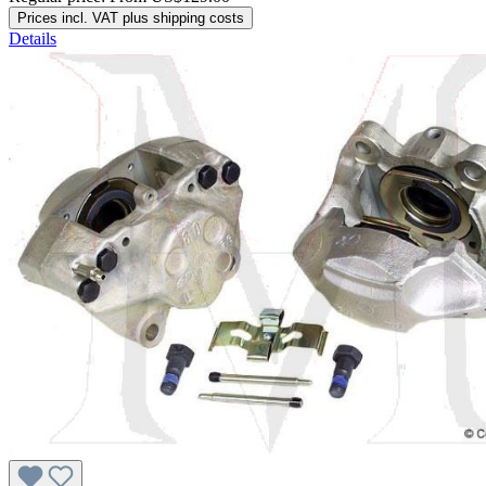
Prices incl. VAT plus shipping costs
Details