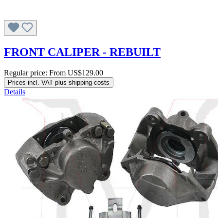
FRONT CALIPER - REBUILT
Regular price:
From
US$129.00
Prices incl. VAT plus shipping costs
Details