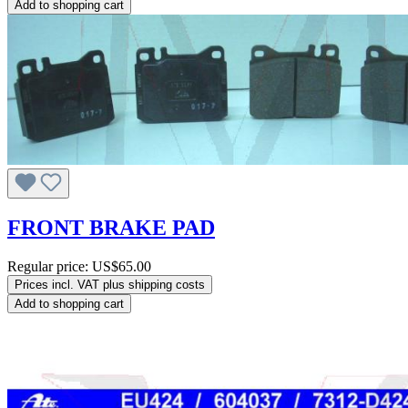
Add to shopping cart
FRONT BRAKE PAD
Regular price:
US$65.00
Prices incl. VAT plus shipping costs
Add to shopping cart