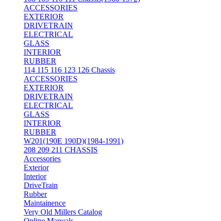
ACCESSORIES
EXTERIOR
DRIVETRAIN
ELECTRICAL
GLASS
INTERIOR
RUBBER
114 115 116 123 126 Chassis
ACCESSORIES
EXTERIOR
DRIVETRAIN
ELECTRICAL
GLASS
INTERIOR
RUBBER
W201(190E 190D)(1984-1991)
208 209 211 CHASSIS
Accessories
Exterior
Interior
DriveTrain
Rubber
Maintainence
Very Old Millers Catalog
Online Manuals