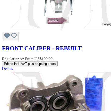
FRONT CALIPER - REBUILT
Regular price:
From
US$109.00
Prices incl. VAT plus shipping costs
Details