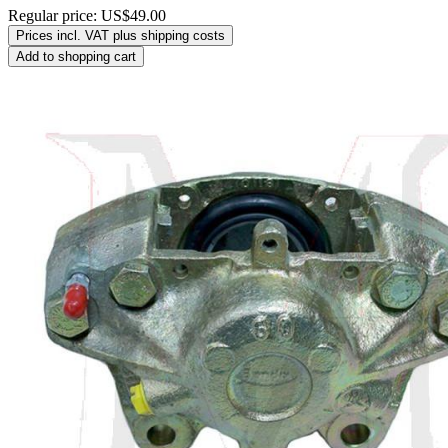
Regular price:
US$49.00
Prices incl. VAT plus shipping costs
Add to shopping cart