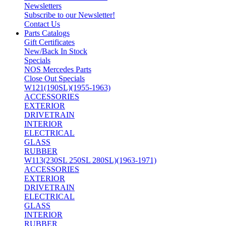
Newsletters
Subscribe to our Newsletter!
Contact Us
Parts Catalogs
Gift Certificates
New/Back In Stock
Specials
NOS Mercedes Parts
Close Out Specials
W121(190SL)(1955-1963)
ACCESSORIES
EXTERIOR
DRIVETRAIN
INTERIOR
ELECTRICAL
GLASS
RUBBER
W113(230SL 250SL 280SL)(1963-1971)
ACCESSORIES
EXTERIOR
DRIVETRAIN
ELECTRICAL
GLASS
INTERIOR
RUBBER