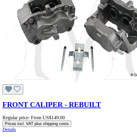
FRONT CALIPER - REBUILT
Regular price:
From
US$149.00
Prices incl. VAT plus shipping costs
Details