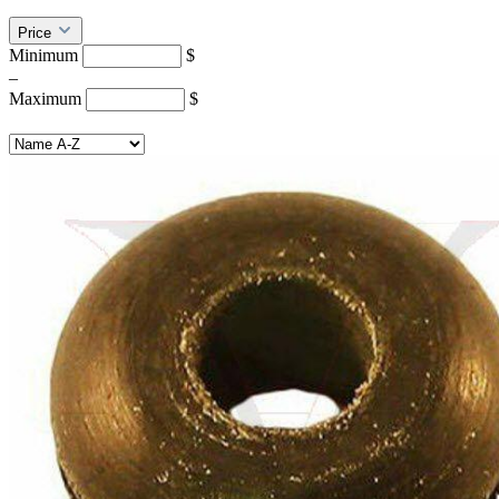
Price
Minimum
$
–
Maximum
$