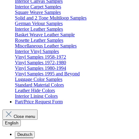
Interior Canvas Samples
Interior Carpet Samples
Square Weave Samples
Solid and 2 Tone Multiloop Samples
German Velour Samples
Interior Leather Samples
Basket Weave Leather Sample
Rosette Leather Samples
Miscellaneous Leather Samples
Interior Vinyl Samples
Vinyl Samples 1958-1972
Vinyl Samples 1972-1980
Vinyl Samples 1980-1994
Vinyl Samples 1995 and Beyond
Luggage Color Samples
Standard Material Colors
Leather Hide Colors
Interior Lining Colors
Part/Price Request Form
Close menu
English
Deutsch