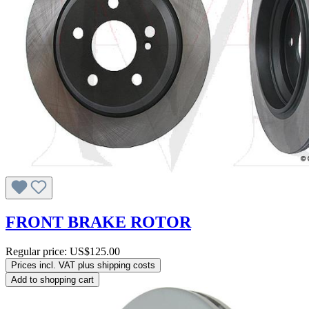
FRONT BRAKE ROTOR
Regular price:
US$125.00
Prices incl. VAT plus shipping costs
Add to shopping cart