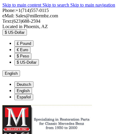
Skip to main content
Skip to search
Skip to main navigation
Phone:+1(714)557-0115
eMail:
Sales@millermbz.com
Text:(623)688-2594
Located in Phoenix, AZ
$
US-Dollar
£
Pound
€
Euro
$
Peso
$
US-Dollar
English
Deutsch
English
Español