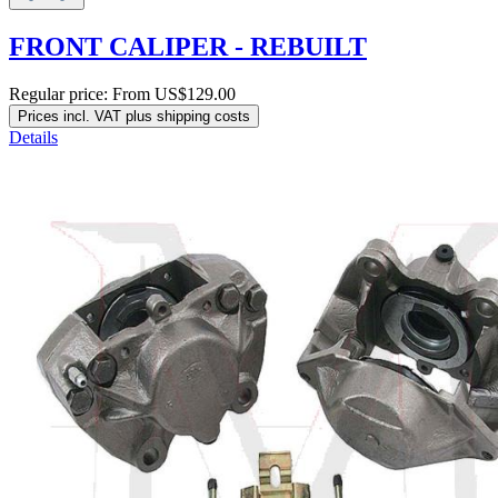
FRONT CALIPER - REBUILT
Regular price:
From
US$129.00
Prices incl. VAT plus shipping costs
Details