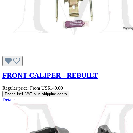
FRONT CALIPER - REBUILT
Regular price:
From
US$149.00
Prices incl. VAT plus shipping costs
Details