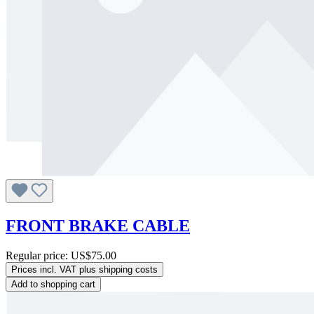
FRONT BRAKE CABLE
Regular price:
US$75.00
Prices incl. VAT plus shipping costs
Add to shopping cart