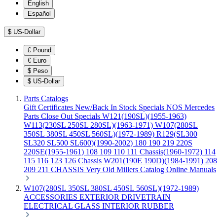
English
Español
$
US-Dollar
£
Pound
€
Euro
$
Peso
$
US-Dollar
Parts Catalogs
Gift Certificates
New/Back In Stock
Specials
NOS Mercedes
Parts
Close Out Specials
W121(190SL)(1955-1963)
W113(230SL 250SL 280SL)(1963-1971)
W107(280SL
350SL 380SL 450SL 560SL)(1972-1989)
R129(SL300
SL320 SL500 SL600)(1990-2002)
180 190 219 220S
220SE(1955-1961)
108 109 110 111 Chassis(1960-1972)
114
115 116 123 126 Chassis
W201(190E 190D)(1984-1991)
208
209 211 CHASSIS
Very Old Millers Catalog
Online Manuals
W107(280SL 350SL 380SL 450SL 560SL)(1972-1989)
ACCESSORIES
EXTERIOR
DRIVETRAIN
ELECTRICAL
GLASS
INTERIOR
RUBBER