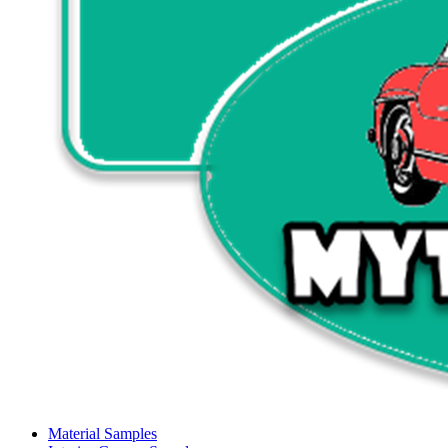
Material Samples