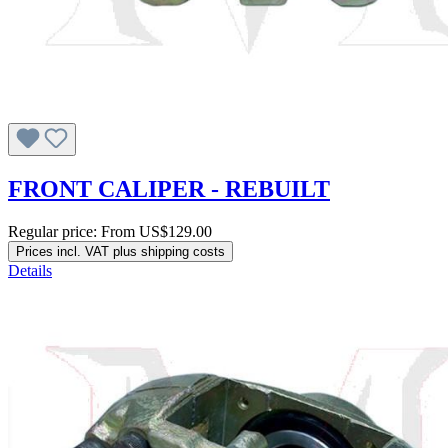
FRONT CALIPER - REBUILT
Regular price:
From
US$129.00
Prices incl. VAT plus shipping costs
Details