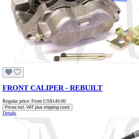
FRONT CALIPER - REBUILT
Regular price:
From
US$149.00
Prices incl. VAT plus shipping costs
Details