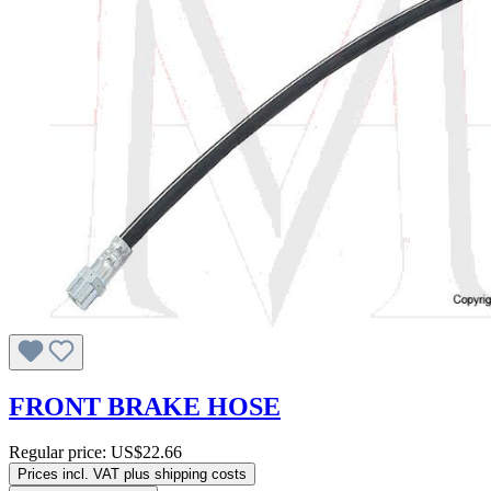
FRONT BRAKE HOSE
Regular price:
US$22.66
Prices incl. VAT plus shipping costs