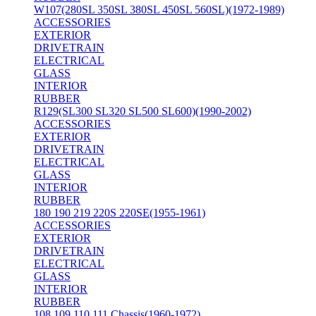
W107(280SL 350SL 380SL 450SL 560SL)(1972-1989)
ACCESSORIES
EXTERIOR
DRIVETRAIN
ELECTRICAL
GLASS
INTERIOR
RUBBER
R129(SL300 SL320 SL500 SL600)(1990-2002)
ACCESSORIES
EXTERIOR
DRIVETRAIN
ELECTRICAL
GLASS
INTERIOR
RUBBER
180 190 219 220S 220SE(1955-1961)
ACCESSORIES
EXTERIOR
DRIVETRAIN
ELECTRICAL
GLASS
INTERIOR
RUBBER
108 109 110 111 Chassis(1960-1972)