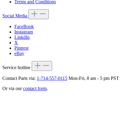
Terms and Conditions
Social Media
FaceBook
Instagram
LinkdIn
X
Pintrest
eBay
Service hotline
Contact Parts via:
1-714-557-0115
Mon-Fri, 8 am - 5 pm PST
Or via our
contact form
.