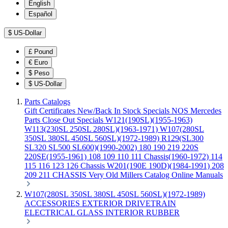
English
Español
$
US-Dollar
£
Pound
€
Euro
$
Peso
$
US-Dollar
Parts Catalogs
Gift Certificates
New/Back In Stock
Specials
NOS Mercedes
Parts
Close Out Specials
W121(190SL)(1955-1963)
W113(230SL 250SL 280SL)(1963-1971)
W107(280SL
350SL 380SL 450SL 560SL)(1972-1989)
R129(SL300
SL320 SL500 SL600)(1990-2002)
180 190 219 220S
220SE(1955-1961)
108 109 110 111 Chassis(1960-1972)
114
115 116 123 126 Chassis
W201(190E 190D)(1984-1991)
208
209 211 CHASSIS
Very Old Millers Catalog
Online Manuals
W107(280SL 350SL 380SL 450SL 560SL)(1972-1989)
ACCESSORIES
EXTERIOR
DRIVETRAIN
ELECTRICAL
GLASS
INTERIOR
RUBBER