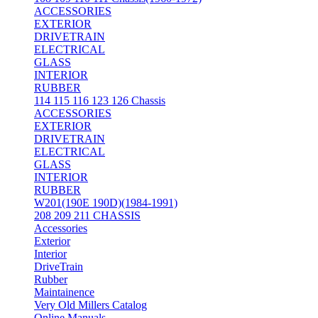
ACCESSORIES
EXTERIOR
DRIVETRAIN
ELECTRICAL
GLASS
INTERIOR
RUBBER
114 115 116 123 126 Chassis
ACCESSORIES
EXTERIOR
DRIVETRAIN
ELECTRICAL
GLASS
INTERIOR
RUBBER
W201(190E 190D)(1984-1991)
208 209 211 CHASSIS
Accessories
Exterior
Interior
DriveTrain
Rubber
Maintainence
Very Old Millers Catalog
Online Manuals