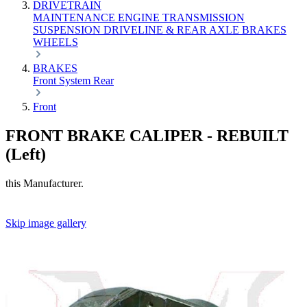
DRIVETRAIN
MAINTENANCE
ENGINE
TRANSMISSION
SUSPENSION
DRIVELINE & REAR AXLE
BRAKES
WHEELS
BRAKES
Front
System
Rear
Front
FRONT BRAKE CALIPER - REBUILT
(Left)
this Manufacturer.
Skip image gallery