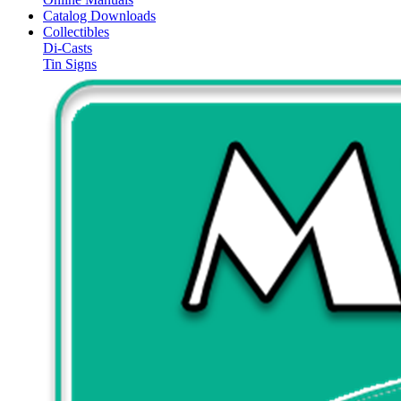
Catalog Downloads
Collectibles
Di-Casts
Tin Signs