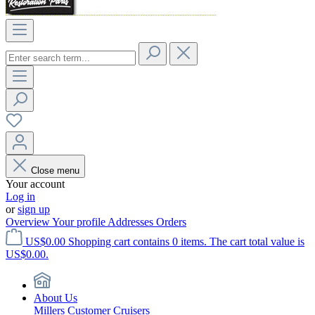
Close menu
Your account
Log in
or
sign up
Overview
Your profile
Addresses
Orders
US$0.00
Shopping cart contains 0 items. The cart total value is
US$0.00.
About Us
Millers Customer Cruisers