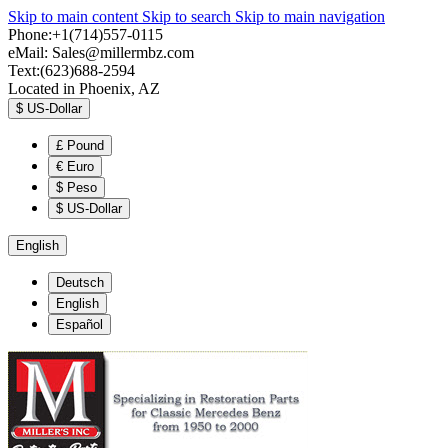
Skip to main content
Skip to search
Skip to main navigation
Phone:+1(714)557-0115
eMail:
Sales@millermbz.com
Text:(623)688-2594
Located in Phoenix, AZ
$
US-Dollar
£
Pound
€
Euro
$
Peso
$
US-Dollar
English
Deutsch
English
Español