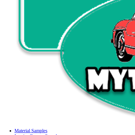
Material Samples