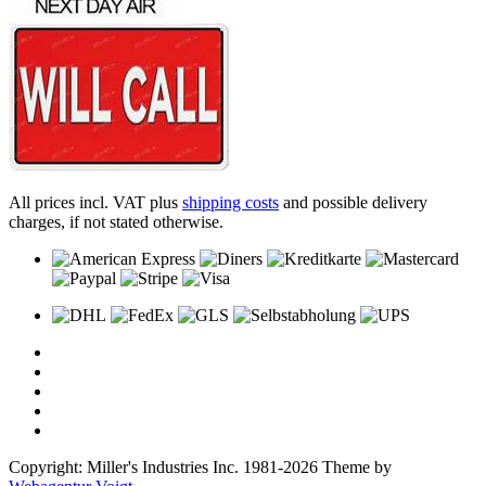
All prices incl. VAT plus
shipping costs
and possible delivery
charges, if not stated otherwise.
Copyright: Miller's Industries Inc. 1981-2026 Theme by