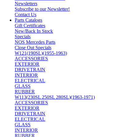
Newsletters
Subscribe to our Newsletter!
Contact Us
Parts Catalogs
Gift Certificates
New/Back In Stock
Specials
NOS Mercedes Parts
Close Out Specials
W121(190SL)(1955-1963)
ACCESSORIES
EXTERIOR
DRIVETRAIN
INTERIOR
ELECTRICAL
GLASS
RUBBER
W113(230SL 250SL 280SL)(1963-1971)
ACCESSORIES
EXTERIOR
DRIVETRAIN
ELECTRICAL
GLASS
INTERIOR
RUBBER