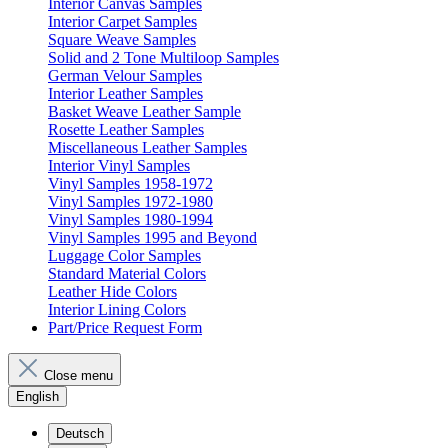
Interior Canvas Samples
Interior Carpet Samples
Square Weave Samples
Solid and 2 Tone Multiloop Samples
German Velour Samples
Interior Leather Samples
Basket Weave Leather Sample
Rosette Leather Samples
Miscellaneous Leather Samples
Interior Vinyl Samples
Vinyl Samples 1958-1972
Vinyl Samples 1972-1980
Vinyl Samples 1980-1994
Vinyl Samples 1995 and Beyond
Luggage Color Samples
Standard Material Colors
Leather Hide Colors
Interior Lining Colors
Part/Price Request Form
Close menu
English
Deutsch