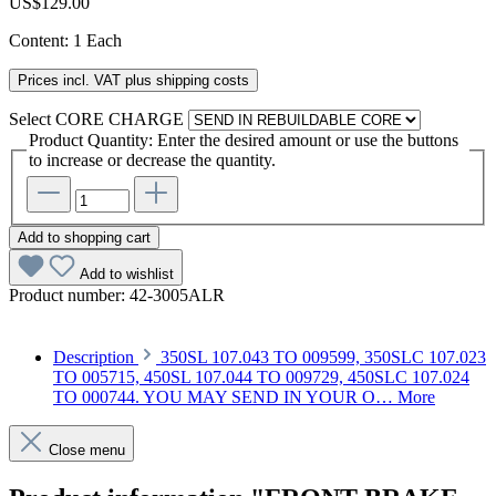
US$129.00
Content:
1 Each
Prices incl. VAT plus shipping costs
Select
CORE CHARGE
Product Quantity: Enter the desired amount or use the buttons
to increase or decrease the quantity.
Add to shopping cart
Add to wishlist
Product number:
42-3005ALR
Description
350SL 107.043 TO 009599, 350SLC 107.023
TO 005715, 450SL 107.044 TO 009729, 450SLC 107.024
TO 000744. YOU MAY SEND IN YOUR O…
More
Close menu