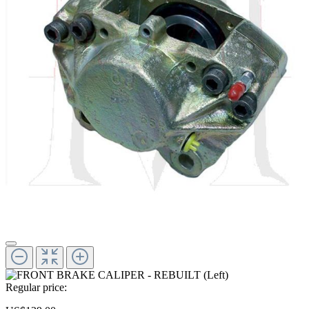
Regular price: