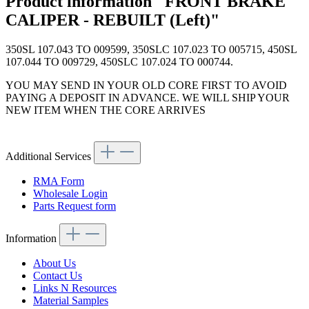
Product information "FRONT BRAKE
CALIPER - REBUILT (Left)"
350SL 107.043 TO 009599, 350SLC 107.023 TO 005715, 450SL
107.044 TO 009729, 450SLC 107.024 TO 000744.
YOU MAY SEND IN YOUR OLD CORE FIRST TO AVOID
PAYING A DEPOSIT IN ADVANCE. WE WILL SHIP YOUR
NEW ITEM WHEN THE CORE ARRIVES
Additional Services
RMA Form
Wholesale Login
Parts Request form
Information
About Us
Contact Us
Links N Resources
Material Samples