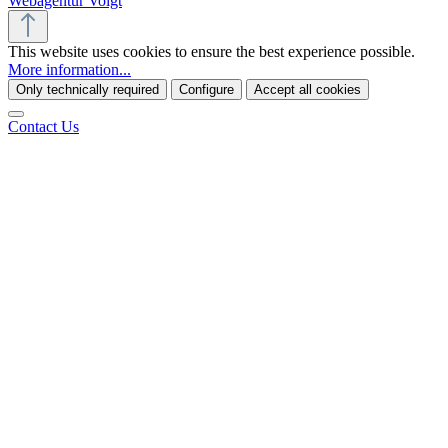
Webagentur Voigt
This website uses cookies to ensure the best experience possible.
More information...
Only technically required
Configure
Accept all cookies
Contact Us