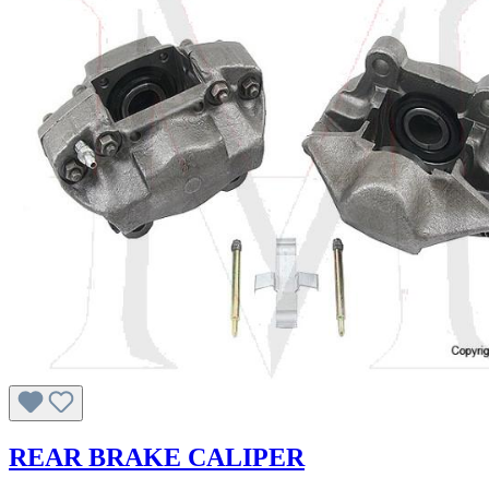
REAR BRAKE CALIPER