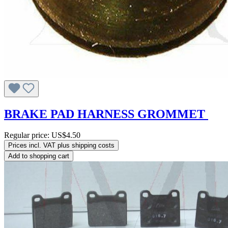
BRAKE PAD HARNESS GROMMET
Regular price:
US$4.50
Prices incl. VAT plus shipping costs
Add to shopping cart