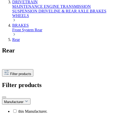
DRIVETRAIN
MAINTENANCE
ENGINE
TRANSMISSION
SUSPENSION
DRIVELINE & REAR AXLE
BRAKES
WHEELS
BRAKES
Front
System
Rear
Rear
Rear
Filter products
Filter products
Manufacturer
this Manufacturer.