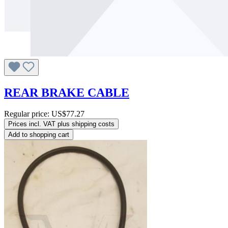
REAR BRAKE CABLE
Regular price:
US$77.27
Prices incl. VAT plus shipping costs
Add to shopping cart