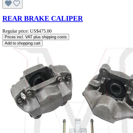
REAR BRAKE CALIPER
Regular price:
US$475.00
Prices incl. VAT plus shipping costs
Add to shopping cart