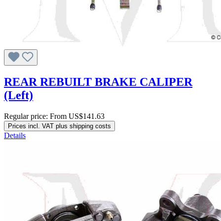
REAR REBUILT BRAKE CALIPER
(Left)
Regular price:
From
US$141.63
Prices incl. VAT plus shipping costs
Details