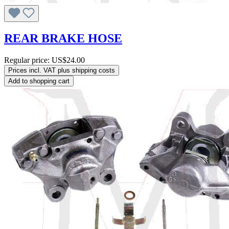
REAR BRAKE HOSE
Regular price:
US$24.00
Prices incl. VAT plus shipping costs
Add to shopping cart