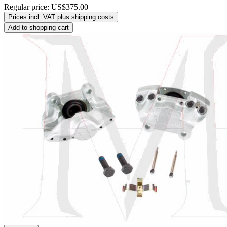
Regular price:
US$375.00
Prices incl. VAT plus shipping costs
Add to shopping cart