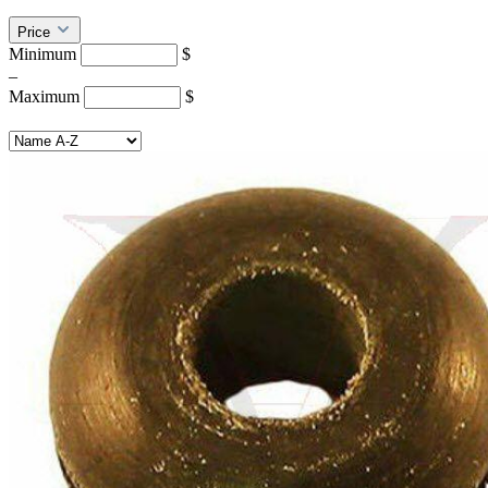
Price
Minimum
$
–
Maximum
$