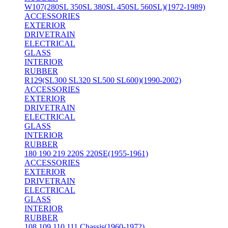
W107(280SL 350SL 380SL 450SL 560SL)(1972-1989)
ACCESSORIES
EXTERIOR
DRIVETRAIN
ELECTRICAL
GLASS
INTERIOR
RUBBER
R129(SL300 SL320 SL500 SL600)(1990-2002)
ACCESSORIES
EXTERIOR
DRIVETRAIN
ELECTRICAL
GLASS
INTERIOR
RUBBER
180 190 219 220S 220SE(1955-1961)
ACCESSORIES
EXTERIOR
DRIVETRAIN
ELECTRICAL
GLASS
INTERIOR
RUBBER
108 109 110 111 Chassis(1960-1972)