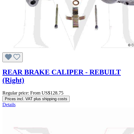
REAR BRAKE CALIPER - REBUILT
(Right)
Regular price:
From
US$128.75
Prices incl. VAT plus shipping costs
Details