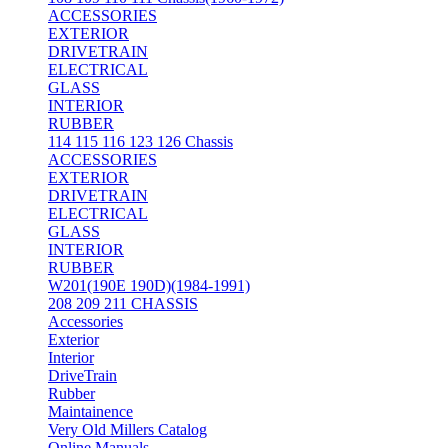
ACCESSORIES
EXTERIOR
DRIVETRAIN
ELECTRICAL
GLASS
INTERIOR
RUBBER
114 115 116 123 126 Chassis
ACCESSORIES
EXTERIOR
DRIVETRAIN
ELECTRICAL
GLASS
INTERIOR
RUBBER
W201(190E 190D)(1984-1991)
208 209 211 CHASSIS
Accessories
Exterior
Interior
DriveTrain
Rubber
Maintainence
Very Old Millers Catalog
Online Manuals