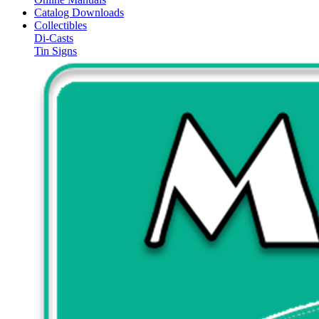
Catalog Downloads
Collectibles
Di-Casts
Tin Signs