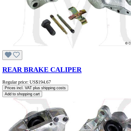
REAR BRAKE CALIPER
Regular price:
US$194.67
Prices incl. VAT plus shipping costs
Add to shopping cart