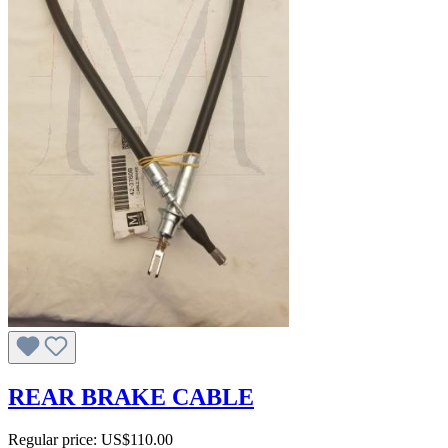
REAR BRAKE CABLE
Regular price:
US$110.00