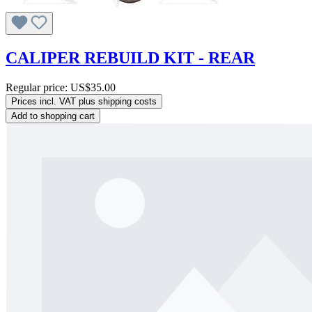
CALIPER REBUILD KIT - REAR
Regular price:
US$35.00
Prices incl. VAT plus shipping costs
Add to shopping cart