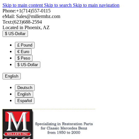
Skip to main content
Skip to search
Skip to main navigation
Phone:+1(714)557-0115
eMail:
Sales@millermbz.com
Text:(623)688-2594
Located in Phoenix, AZ
$
US-Dollar
£
Pound
€
Euro
$
Peso
$
US-Dollar
English
Deutsch
English
Español