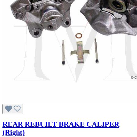
REAR REBUILT BRAKE CALIPER
(Right)