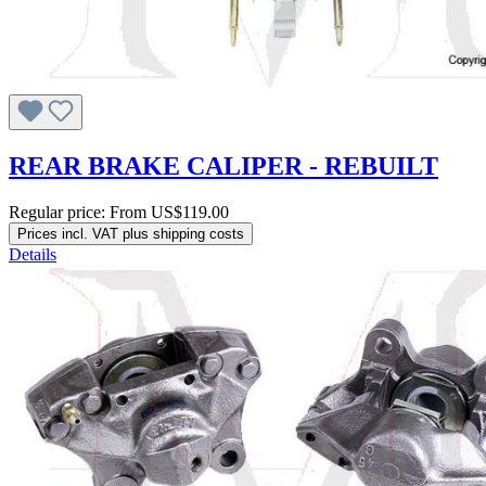
REAR BRAKE CALIPER - REBUILT
Regular price:
From
US$119.00
Prices incl. VAT plus shipping costs
Details