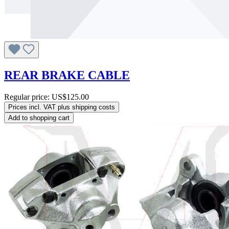
REAR BRAKE CABLE
Regular price:
US$125.00
Prices incl. VAT plus shipping costs
Add to shopping cart