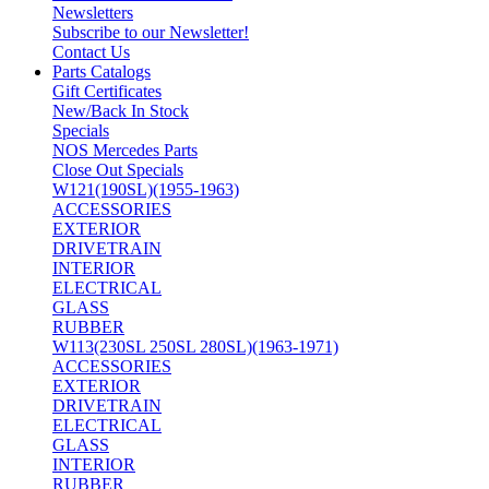
Newsletters
Subscribe to our Newsletter!
Contact Us
Parts Catalogs
Gift Certificates
New/Back In Stock
Specials
NOS Mercedes Parts
Close Out Specials
W121(190SL)(1955-1963)
ACCESSORIES
EXTERIOR
DRIVETRAIN
INTERIOR
ELECTRICAL
GLASS
RUBBER
W113(230SL 250SL 280SL)(1963-1971)
ACCESSORIES
EXTERIOR
DRIVETRAIN
ELECTRICAL
GLASS
INTERIOR
RUBBER