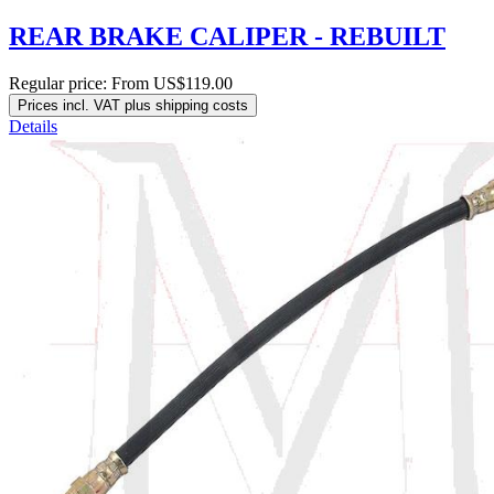
REAR BRAKE CALIPER - REBUILT
Regular price:
From
US$119.00
Prices incl. VAT plus shipping costs
Details