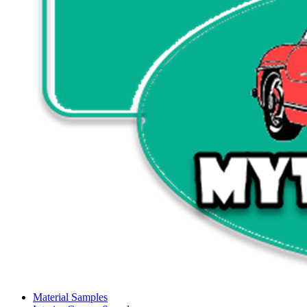
Material Samples