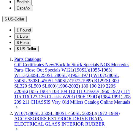
English
Español
$
US-Dollar
£
Pound
€
Euro
$
Peso
$
US-Dollar
Parts Catalogs
Gift Certificates
New/Back In Stock
Specials
NOS Mercedes
Parts
Close Out Specials
W121(190SL)(1955-1963)
W113(230SL 250SL 280SL)(1963-1971)
W107(280SL
350SL 380SL 450SL 560SL)(1972-1989)
R129(SL300
SL320 SL500 SL600)(1990-2002)
180 190 219 220S
220SE(1955-1961)
108 109 110 111 Chassis(1960-1972)
114
115 116 123 126 Chassis
W201(190E 190D)(1984-1991)
208
209 211 CHASSIS
Very Old Millers Catalog
Online Manuals
W107(280SL 350SL 380SL 450SL 560SL)(1972-1989)
ACCESSORIES
EXTERIOR
DRIVETRAIN
ELECTRICAL
GLASS
INTERIOR
RUBBER