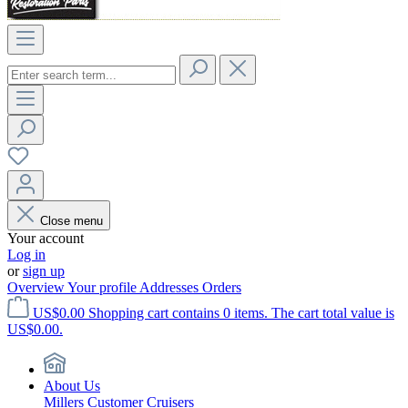
Close menu
Your account
Log in
or
sign up
Overview
Your profile
Addresses
Orders
US$0.00
Shopping cart contains 0 items. The cart total value is
US$0.00.
About Us
Millers Customer Cruisers