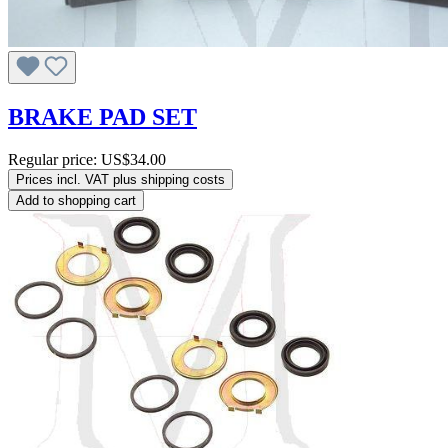
BRAKE PAD SET
Regular price:
US$34.00
Prices incl. VAT plus shipping costs
Add to shopping cart