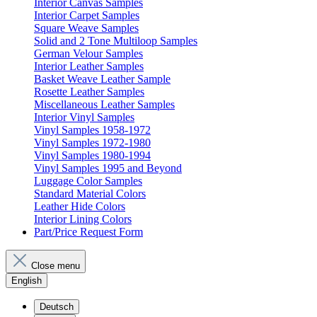
Interior Canvas Samples
Interior Carpet Samples
Square Weave Samples
Solid and 2 Tone Multiloop Samples
German Velour Samples
Interior Leather Samples
Basket Weave Leather Sample
Rosette Leather Samples
Miscellaneous Leather Samples
Interior Vinyl Samples
Vinyl Samples 1958-1972
Vinyl Samples 1972-1980
Vinyl Samples 1980-1994
Vinyl Samples 1995 and Beyond
Luggage Color Samples
Standard Material Colors
Leather Hide Colors
Interior Lining Colors
Part/Price Request Form
Close menu
English
Deutsch