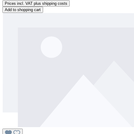
Prices incl. VAT plus shipping costs
Add to shopping cart