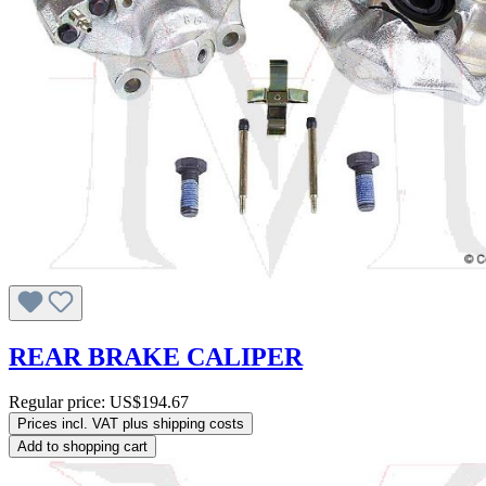
REAR BRAKE CALIPER
Regular price:
US$194.67
Prices incl. VAT plus shipping costs
Add to shopping cart