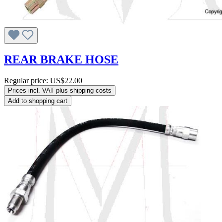
REAR BRAKE HOSE
Regular price:
US$22.00
Prices incl. VAT plus shipping costs
Add to shopping cart