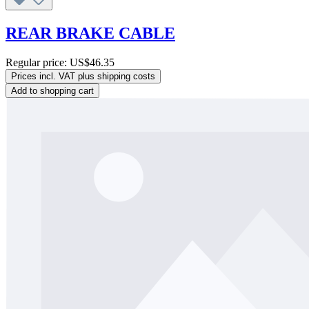
REAR BRAKE CABLE
Regular price:
US$46.35
Prices incl. VAT plus shipping costs
Add to shopping cart