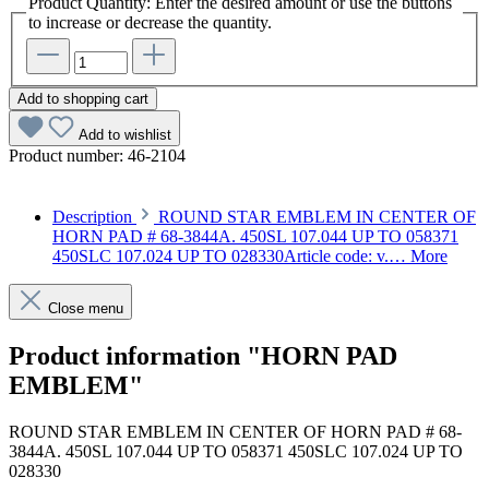
Product Quantity: Enter the desired amount or use the buttons
to increase or decrease the quantity.
Add to shopping cart
Add to wishlist
Product number:
46-2104
Description
ROUND STAR EMBLEM IN CENTER OF
HORN PAD # 68-3844A. 450SL 107.044 UP TO 058371
450SLC 107.024 UP TO 028330Article code: v.…
More
Close menu
Product information "HORN PAD
EMBLEM"
ROUND STAR EMBLEM IN CENTER OF HORN PAD # 68-
3844A. 450SL 107.044 UP TO 058371 450SLC 107.024 UP TO
028330