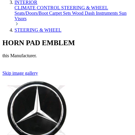
INTERIOR
CLIMATE CONTROL
STEERING & WHEEL
Seats/Doors/Boot
Carpet Sets
Wood
Dash
Instruments
Sun
Visors
STEERING & WHEEL
HORN PAD EMBLEM
this Manufacturer.
Skip image gallery