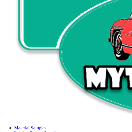
Material Samples