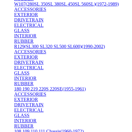
W107(280SL 350SL 380SL 450SL 560SL)(1972-1989)
ACCESSORIES
EXTERIOR
DRIVETRAIN
ELECTRICAL
GLASS
INTERIOR
RUBBER
R129(SL300 SL320 SL500 SL600)(1990-2002)
ACCESSORIES
EXTERIOR
DRIVETRAIN
ELECTRICAL
GLASS
INTERIOR
RUBBER
180 190 219 220S 220SE(1955-1961)
ACCESSORIES
EXTERIOR
DRIVETRAIN
ELECTRICAL
GLASS
INTERIOR
RUBBER
108 109 110 111 Chassis(1960-1972)