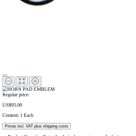
Regular price:
US$95.00
Content:
1 Each
Prices incl. VAT plus shipping costs