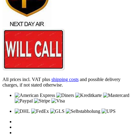
All prices incl. VAT plus
shipping costs
and possible delivery
charges, if not stated otherwise.