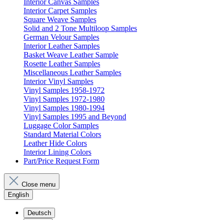
Interior Canvas Samples
Interior Carpet Samples
Square Weave Samples
Solid and 2 Tone Multiloop Samples
German Velour Samples
Interior Leather Samples
Basket Weave Leather Sample
Rosette Leather Samples
Miscellaneous Leather Samples
Interior Vinyl Samples
Vinyl Samples 1958-1972
Vinyl Samples 1972-1980
Vinyl Samples 1980-1994
Vinyl Samples 1995 and Beyond
Luggage Color Samples
Standard Material Colors
Leather Hide Colors
Interior Lining Colors
Part/Price Request Form
Close menu
English
Deutsch