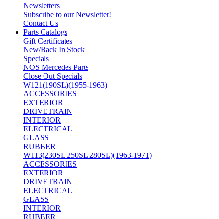
Newsletters
Subscribe to our Newsletter!
Contact Us
Parts Catalogs
Gift Certificates
New/Back In Stock
Specials
NOS Mercedes Parts
Close Out Specials
W121(190SL)(1955-1963)
ACCESSORIES
EXTERIOR
DRIVETRAIN
INTERIOR
ELECTRICAL
GLASS
RUBBER
W113(230SL 250SL 280SL)(1963-1971)
ACCESSORIES
EXTERIOR
DRIVETRAIN
ELECTRICAL
GLASS
INTERIOR
RUBBER