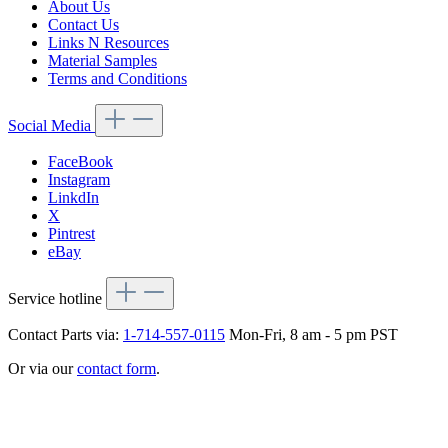
About Us
Contact Us
Links N Resources
Material Samples
Terms and Conditions
Social Media
FaceBook
Instagram
LinkdIn
X
Pintrest
eBay
Service hotline
Contact Parts via:
1-714-557-0115
Mon-Fri, 8 am - 5 pm PST
Or via our
contact form
.