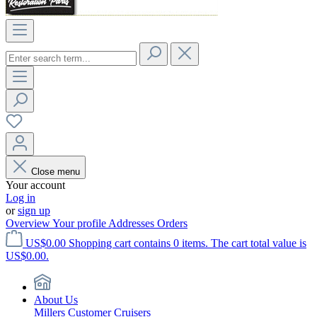
Close menu
Your account
Log in
or
sign up
Overview
Your profile
Addresses
Orders
US$0.00
Shopping cart contains 0 items. The cart total value is
US$0.00.
About Us
Millers Customer Cruisers