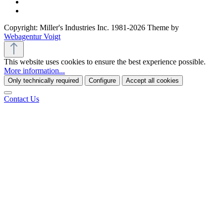
Copyright: Miller's Industries Inc. 1981-2026 Theme by
Webagentur Voigt
This website uses cookies to ensure the best experience possible.
More information...
Only technically required
Configure
Accept all cookies
Contact Us