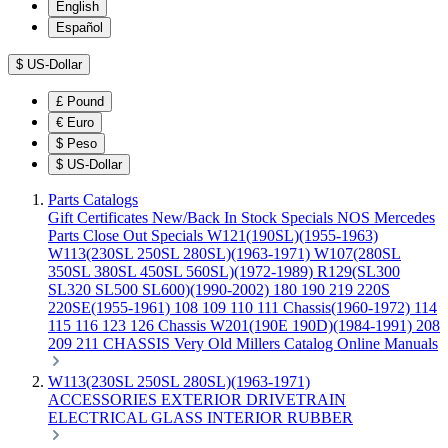
English
Español
$
US-Dollar
£
Pound
€
Euro
$
Peso
$
US-Dollar
Parts Catalogs
Gift Certificates
New/Back In Stock
Specials
NOS Mercedes
Parts
Close Out Specials
W121(190SL)(1955-1963)
W113(230SL 250SL 280SL)(1963-1971)
W107(280SL
350SL 380SL 450SL 560SL)(1972-1989)
R129(SL300
SL320 SL500 SL600)(1990-2002)
180 190 219 220S
220SE(1955-1961)
108 109 110 111 Chassis(1960-1972)
114
115 116 123 126 Chassis
W201(190E 190D)(1984-1991)
208
209 211 CHASSIS
Very Old Millers Catalog
Online Manuals
W113(230SL 250SL 280SL)(1963-1971)
ACCESSORIES
EXTERIOR
DRIVETRAIN
ELECTRICAL
GLASS
INTERIOR
RUBBER