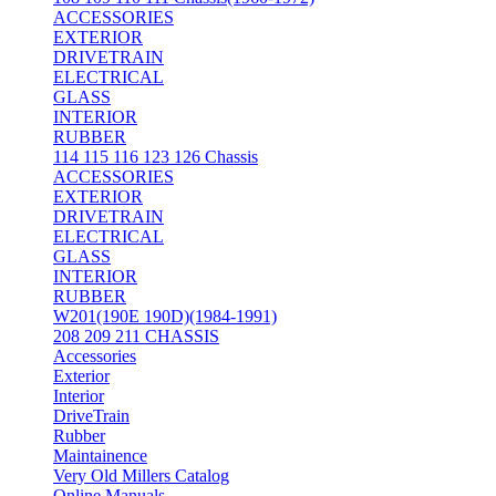
ACCESSORIES
EXTERIOR
DRIVETRAIN
ELECTRICAL
GLASS
INTERIOR
RUBBER
114 115 116 123 126 Chassis
ACCESSORIES
EXTERIOR
DRIVETRAIN
ELECTRICAL
GLASS
INTERIOR
RUBBER
W201(190E 190D)(1984-1991)
208 209 211 CHASSIS
Accessories
Exterior
Interior
DriveTrain
Rubber
Maintainence
Very Old Millers Catalog
Online Manuals