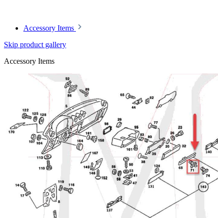
Article code: v.nr.0004640432
Accessory Items
Skip product gallery
Accessory Items