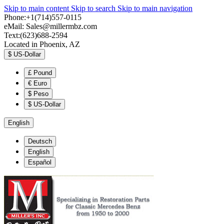
Skip to main content
Skip to search
Skip to main navigation
Phone:+1(714)557-0115
eMail:
Sales@millermbz.com
Text:(623)688-2594
Located in Phoenix, AZ
$
US-Dollar
£
Pound
€
Euro
$
Peso
$
US-Dollar
English
Deutsch
English
Español