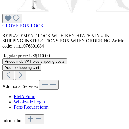
GLOVE BOX LOCK
REPLACEMENT LOCK WITH KEY. STATE VIN # IN
SHIPPING INSTRUCTIONS BOX WHEN ORDERING.Article
code: v.nr.1076801084
Regular price:
US$110.00
Prices incl. VAT plus shipping costs
Add to shopping cart
Additional Services
RMA Form
Wholesale Login
Parts Request form
Information