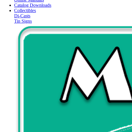
Catalog Downloads
Collectibles
Di-Casts
Tin Signs