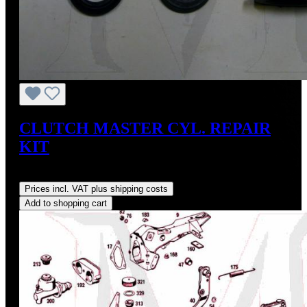
CLUTCH MASTER CYL. REPAIR
KIT
Regular price:
US$30.77
Prices incl. VAT plus shipping costs
Add to shopping cart