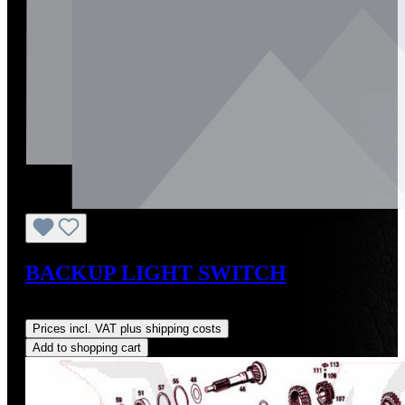
BACKUP LIGHT SWITCH
Regular price:
US$427.62
Prices incl. VAT plus shipping costs
Add to shopping cart