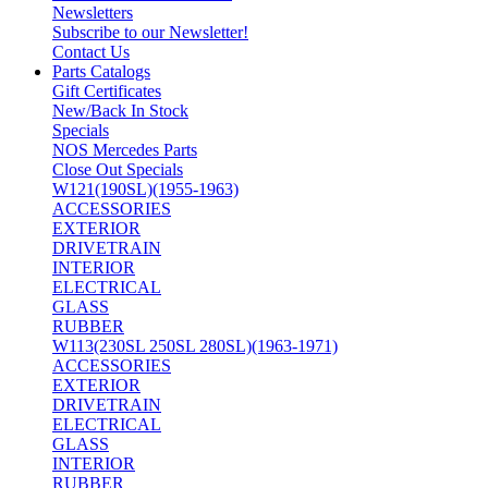
Newsletters
Subscribe to our Newsletter!
Contact Us
Parts Catalogs
Gift Certificates
New/Back In Stock
Specials
NOS Mercedes Parts
Close Out Specials
W121(190SL)(1955-1963)
ACCESSORIES
EXTERIOR
DRIVETRAIN
INTERIOR
ELECTRICAL
GLASS
RUBBER
W113(230SL 250SL 280SL)(1963-1971)
ACCESSORIES
EXTERIOR
DRIVETRAIN
ELECTRICAL
GLASS
INTERIOR
RUBBER