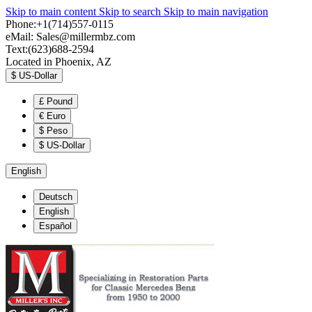
Skip to main content
Skip to search
Skip to main navigation
Phone:+1(714)557-0115
eMail:
Sales@millermbz.com
Text:(623)688-2594
Located in Phoenix, AZ
$
US-Dollar
£
Pound
€
Euro
$
Peso
$
US-Dollar
English
Deutsch
English
Español