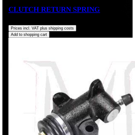
CLUTCH RETURN SPRING
Regular price:
US$9.00
Prices incl. VAT plus shipping costs
Add to shopping cart