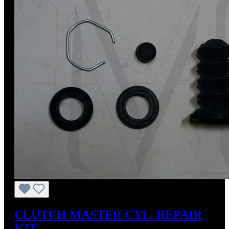
CLUTCH MASTER CYL. REPAIR
KIT