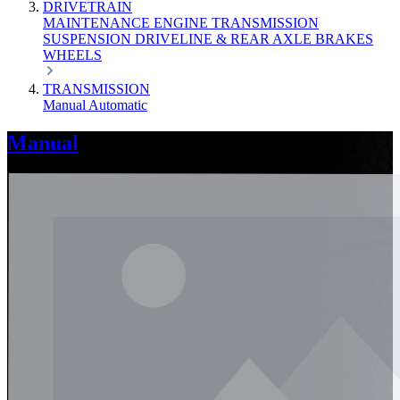
DRIVETRAIN
MAINTENANCE
ENGINE
TRANSMISSION
SUSPENSION
DRIVELINE & REAR AXLE
BRAKES
WHEELS
TRANSMISSION
Manual
Automatic
Manual