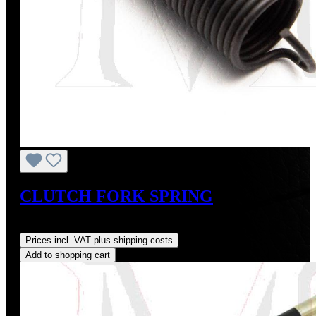
CLUTCH FORK SPRING
Regular price:
US$10.00
Prices incl. VAT plus shipping costs
Add to shopping cart