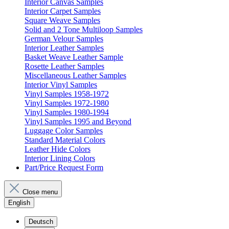
Interior Canvas Samples
Interior Carpet Samples
Square Weave Samples
Solid and 2 Tone Multiloop Samples
German Velour Samples
Interior Leather Samples
Basket Weave Leather Sample
Rosette Leather Samples
Miscellaneous Leather Samples
Interior Vinyl Samples
Vinyl Samples 1958-1972
Vinyl Samples 1972-1980
Vinyl Samples 1980-1994
Vinyl Samples 1995 and Beyond
Luggage Color Samples
Standard Material Colors
Leather Hide Colors
Interior Lining Colors
Part/Price Request Form
Close menu
English
Deutsch