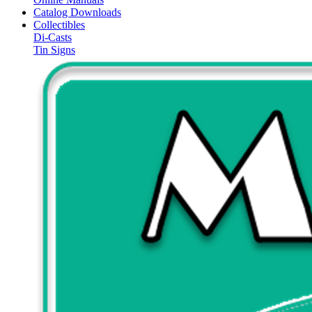
Catalog Downloads
Collectibles
Di-Casts
Tin Signs