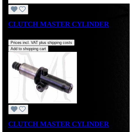
CLUTCH MASTER CYLINDER
Regular price:
US$225.00
Prices incl. VAT plus shipping costs
Add to shopping cart
CLUTCH MASTER CYLINDER