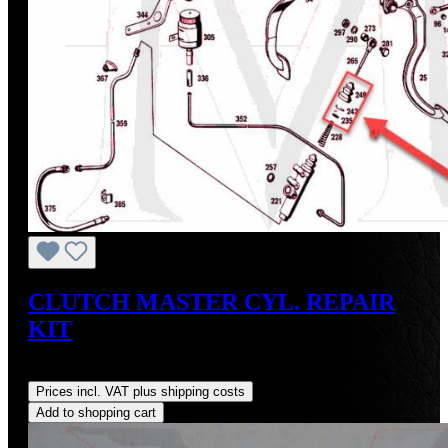
CLUTCH MASTER CYL. REPAIR
KIT
Regular price:
US$30.00
Prices incl. VAT plus shipping costs
Add to shopping cart