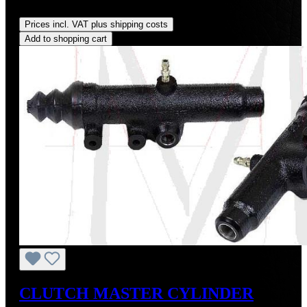
Regular price:
US$260.00
Prices incl. VAT plus shipping costs
Add to shopping cart
CLUTCH MASTER CYLINDER