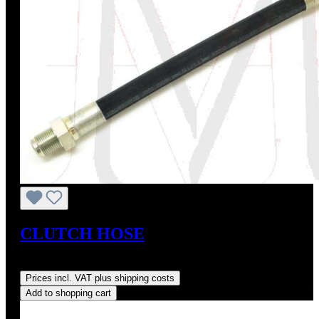
CLUTCH HOSE
Regular price:
US$80.00
Prices incl. VAT plus shipping costs
Add to shopping cart