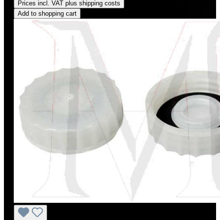
Prices incl. VAT plus shipping costs
Add to shopping cart