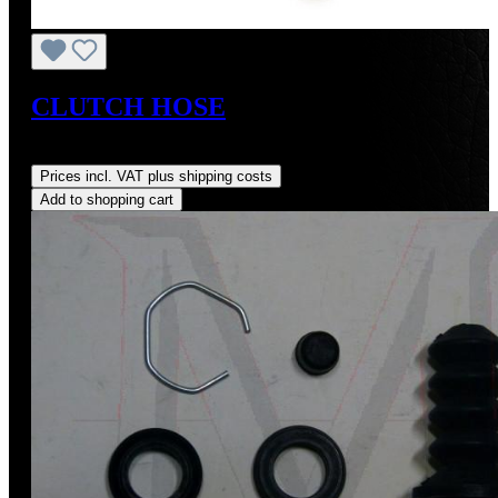
CLUTCH HOSE
Regular price:
US$105.00
Prices incl. VAT plus shipping costs
Add to shopping cart