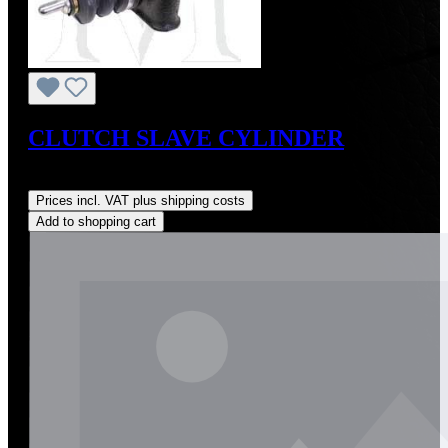
CLUTCH SLAVE CYLINDER
Regular price:
US$225.00
Prices incl. VAT plus shipping costs
Add to shopping cart