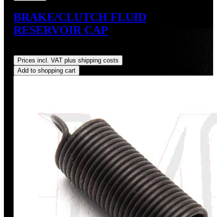
BRAKE/CLUTCH FLUID
RESERVOIR CAP
Regular price:
US$9.00
Prices incl. VAT plus shipping costs
Add to shopping cart