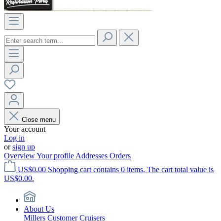
Close menu
Your account
Log in
or
sign up
Overview
Your profile
Addresses
Orders
US$0.00
Shopping cart contains 0 items. The cart total value is
US$0.00.
About Us
Millers Customer Cruisers