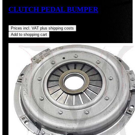
CLUTCH PEDAL BUMPER
Regular price:
US$9.00
Prices incl. VAT plus shipping costs
Add to shopping cart
Discount
%