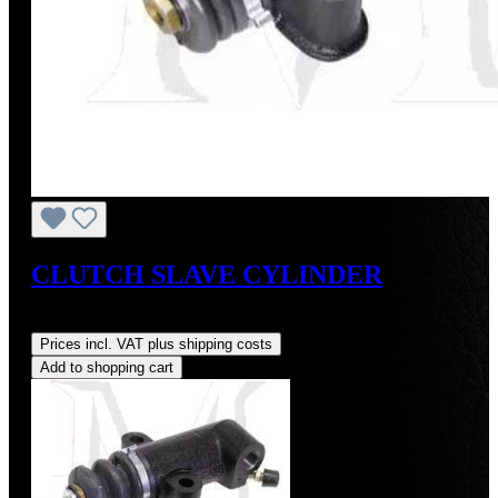
CLUTCH SLAVE CYLINDER
Regular price:
US$115.00
Prices incl. VAT plus shipping costs
Add to shopping cart