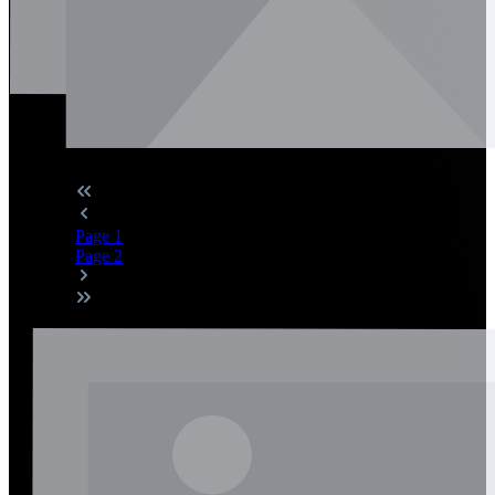
Page
1
Page
2