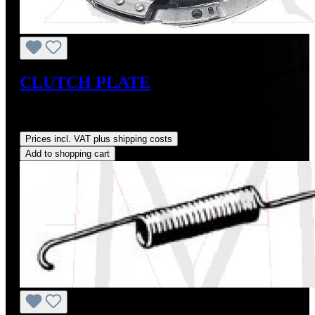
CLUTCH PLATE
Sale price:
US$225.00
Regular price:
US$250.00
(10%
saved)
Prices incl. VAT plus shipping costs
Add to shopping cart