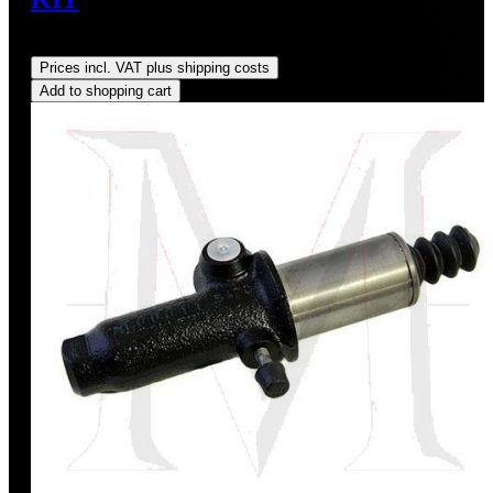
Regular price:
US$45.00
Prices incl. VAT plus shipping costs
Add to shopping cart