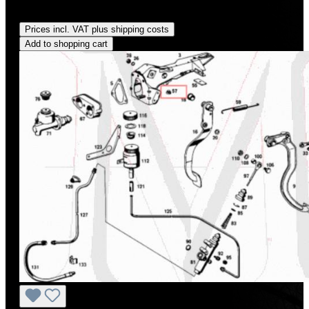
Regular price:
US$210.00
Prices incl. VAT plus shipping costs
Add to shopping cart