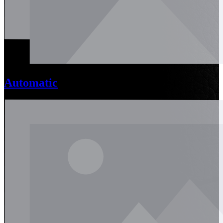
Automatic