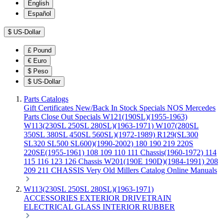
English
Español
$
US-Dollar
£
Pound
€
Euro
$
Peso
$
US-Dollar
Parts Catalogs
Gift Certificates
New/Back In Stock
Specials
NOS Mercedes
Parts
Close Out Specials
W121(190SL)(1955-1963)
W113(230SL 250SL 280SL)(1963-1971)
W107(280SL
350SL 380SL 450SL 560SL)(1972-1989)
R129(SL300
SL320 SL500 SL600)(1990-2002)
180 190 219 220S
220SE(1955-1961)
108 109 110 111 Chassis(1960-1972)
114
115 116 123 126 Chassis
W201(190E 190D)(1984-1991)
208
209 211 CHASSIS
Very Old Millers Catalog
Online Manuals
W113(230SL 250SL 280SL)(1963-1971)
ACCESSORIES
EXTERIOR
DRIVETRAIN
ELECTRICAL
GLASS
INTERIOR
RUBBER