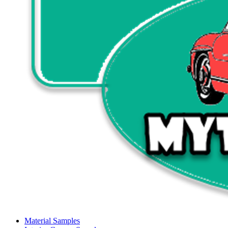
Material Samples