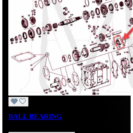
BALL BEARING
Regular price:
US$38.00