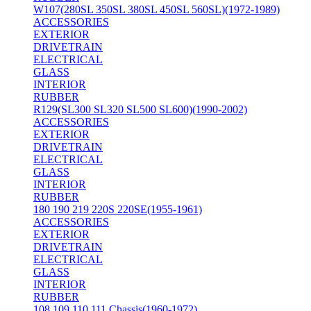
W107(280SL 350SL 380SL 450SL 560SL)(1972-1989)
ACCESSORIES
EXTERIOR
DRIVETRAIN
ELECTRICAL
GLASS
INTERIOR
RUBBER
R129(SL300 SL320 SL500 SL600)(1990-2002)
ACCESSORIES
EXTERIOR
DRIVETRAIN
ELECTRICAL
GLASS
INTERIOR
RUBBER
180 190 219 220S 220SE(1955-1961)
ACCESSORIES
EXTERIOR
DRIVETRAIN
ELECTRICAL
GLASS
INTERIOR
RUBBER
108 109 110 111 Chassis(1960-1972)