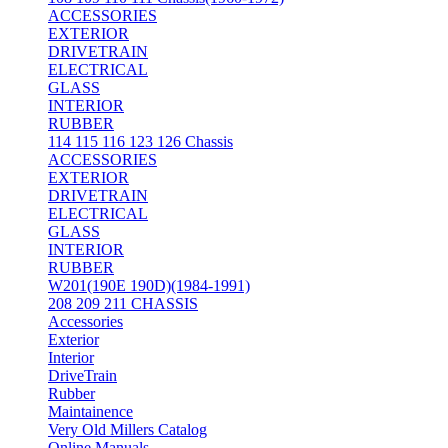
ACCESSORIES
EXTERIOR
DRIVETRAIN
ELECTRICAL
GLASS
INTERIOR
RUBBER
114 115 116 123 126 Chassis
ACCESSORIES
EXTERIOR
DRIVETRAIN
ELECTRICAL
GLASS
INTERIOR
RUBBER
W201(190E 190D)(1984-1991)
208 209 211 CHASSIS
Accessories
Exterior
Interior
DriveTrain
Rubber
Maintainence
Very Old Millers Catalog
Online Manuals