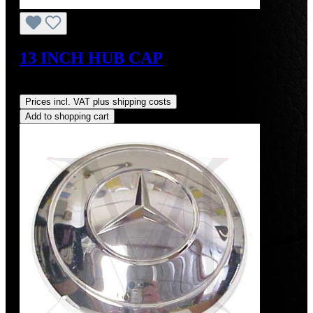
13 INCH HUB CAP
Regular price:
US$425.00
Prices incl. VAT plus shipping costs
Add to shopping cart