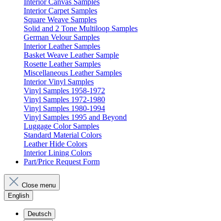
Interior Canvas Samples
Interior Carpet Samples
Square Weave Samples
Solid and 2 Tone Multiloop Samples
German Velour Samples
Interior Leather Samples
Basket Weave Leather Sample
Rosette Leather Samples
Miscellaneous Leather Samples
Interior Vinyl Samples
Vinyl Samples 1958-1972
Vinyl Samples 1972-1980
Vinyl Samples 1980-1994
Vinyl Samples 1995 and Beyond
Luggage Color Samples
Standard Material Colors
Leather Hide Colors
Interior Lining Colors
Part/Price Request Form
Close menu
English
Deutsch