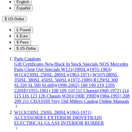
English
Español
$
US-Dollar
£
Pound
€
Euro
$
Peso
$
US-Dollar
Parts Catalogs
Gift Certificates
New/Back In Stock
Specials
NOS Mercedes
Parts
Close Out Specials
W121(190SL)(1955-1963)
W113(230SL 250SL 280SL)(1963-1971)
W107(280SL
350SL 380SL 450SL 560SL)(1972-1989)
R129(SL300
SL320 SL500 SL600)(1990-2002)
180 190 219 220S
220SE(1955-1961)
108 109 110 111 Chassis(1960-1972)
114
115 116 123 126 Chassis
W201(190E 190D)(1984-1991)
208
209 211 CHASSIS
Very Old Millers Catalog
Online Manuals
W113(230SL 250SL 280SL)(1963-1971)
ACCESSORIES
EXTERIOR
DRIVETRAIN
ELECTRICAL
GLASS
INTERIOR
RUBBER