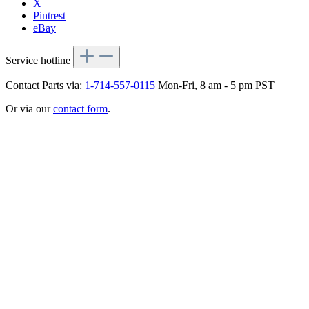
X
Pintrest
eBay
Service hotline
Contact Parts via:
1-714-557-0115
Mon-Fri, 8 am - 5 pm PST
Or via our
contact form
.