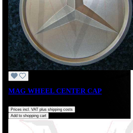
MAG WHEEL CENTER CAP
Regular price:
US$20.00
Prices incl. VAT plus shipping costs
Add to shopping cart