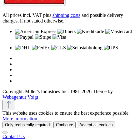
All prices incl. VAT plus
shipping costs
and possible delivery
charges, if not stated otherwise.
Copyright: Miller's Industries Inc. 1981-2026 Theme by
Webagentur Voigt
This website uses cookies to ensure the best experience possible.
More information...
Only technically required
Configure
Accept all cookies
Contact Us