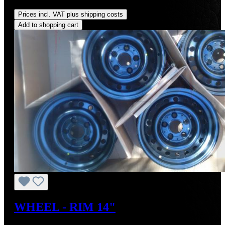
Regular price:
US$300.00
Prices incl. VAT plus shipping costs
Add to shopping cart
WHEEL - RIM 14"