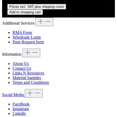
Regular price:
US$270.00
Prices incl. VAT plus shipping costs
Add to shopping cart
Additional Services
RMA Form
Wholesale Login
Parts Request form
Information
About Us
Contact Us
Links N Resources
Material Samples
Terms and Conditions
Social Media
FaceBook
Instagram
LinkdIn