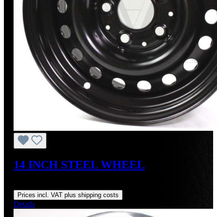
14 INCH STEEL WHEEL
Regular price:
US$295.00
Prices incl. VAT plus shipping costs
Details