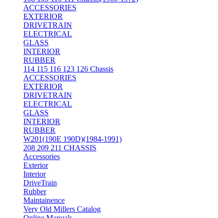
ACCESSORIES
EXTERIOR
DRIVETRAIN
ELECTRICAL
GLASS
INTERIOR
RUBBER
114 115 116 123 126 Chassis
ACCESSORIES
EXTERIOR
DRIVETRAIN
ELECTRICAL
GLASS
INTERIOR
RUBBER
W201(190E 190D)(1984-1991)
208 209 211 CHASSIS
Accessories
Exterior
Interior
DriveTrain
Rubber
Maintainence
Very Old Millers Catalog
Online Manuals