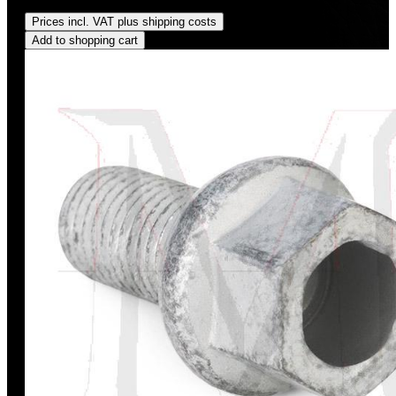
Regular price:
US$350.00
Prices incl. VAT plus shipping costs
Add to shopping cart