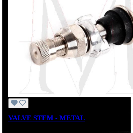
VALVE STEM - METAL
Regular price:
US$72.00