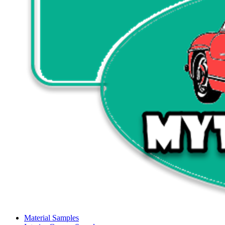
Material Samples