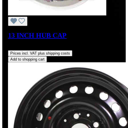
13 INCH HUB CAP
Regular price:
US$1,700.00
Prices incl. VAT plus shipping costs
Add to shopping cart