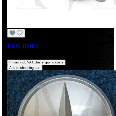
LUG BOLT
Regular price:
US$5.00
Prices incl. VAT plus shipping costs
Add to shopping cart