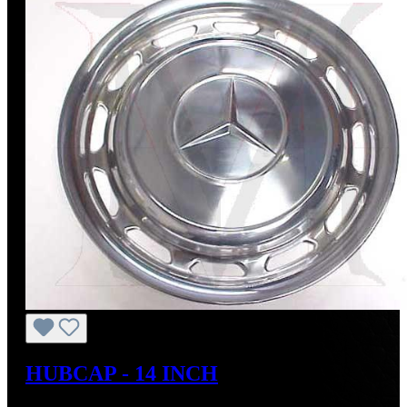
HUBCAP - 14 INCH