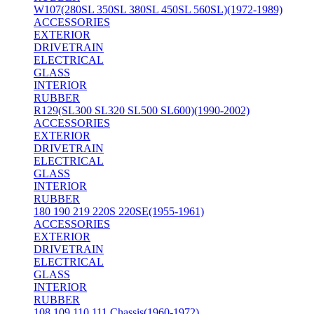
W107(280SL 350SL 380SL 450SL 560SL)(1972-1989)
ACCESSORIES
EXTERIOR
DRIVETRAIN
ELECTRICAL
GLASS
INTERIOR
RUBBER
R129(SL300 SL320 SL500 SL600)(1990-2002)
ACCESSORIES
EXTERIOR
DRIVETRAIN
ELECTRICAL
GLASS
INTERIOR
RUBBER
180 190 219 220S 220SE(1955-1961)
ACCESSORIES
EXTERIOR
DRIVETRAIN
ELECTRICAL
GLASS
INTERIOR
RUBBER
108 109 110 111 Chassis(1960-1972)