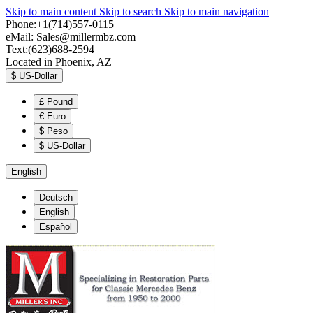
Skip to main content
Skip to search
Skip to main navigation
Phone:+1(714)557-0115
eMail:
Sales@millermbz.com
Text:(623)688-2594
Located in Phoenix, AZ
$
US-Dollar
£
Pound
€
Euro
$
Peso
$
US-Dollar
English
Deutsch
English
Español