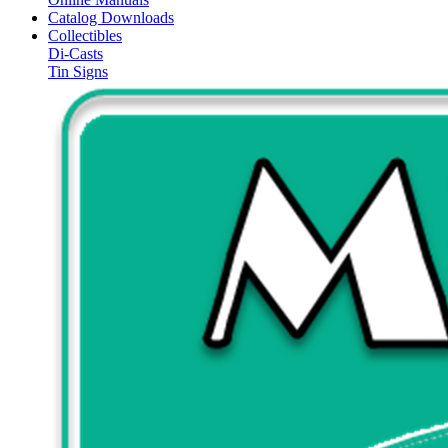
Catalog Downloads
Collectibles
Di-Casts
Tin Signs