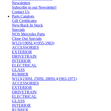
Newsletters
Subscribe to our Newsletter!
Contact Us
Parts Catalogs
Gift Certificates
New/Back In Stock
Specials
NOS Mercedes Parts
Close Out Specials
W121(190SL)(1955-1963)
ACCESSORIES
EXTERIOR
DRIVETRAIN
INTERIOR
ELECTRICAL
GLASS
RUBBER
W113(230SL 250SL 280SL)(1963-1971)
ACCESSORIES
EXTERIOR
DRIVETRAIN
ELECTRICAL
GLASS
INTERIOR
RUBBER