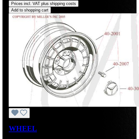
Prices incl. VAT plus shipping costs
Add to shopping cart
WHEEL