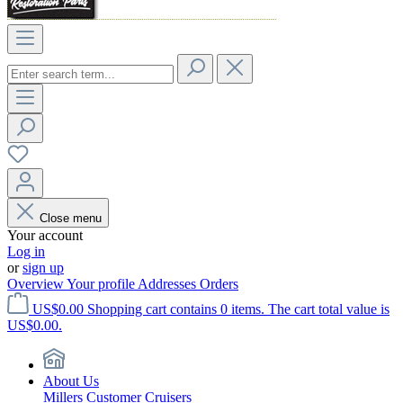
Close menu
Your account
Log in
or
sign up
Overview
Your profile
Addresses
Orders
US$0.00
Shopping cart contains 0 items. The cart total value is
US$0.00.
About Us
Millers Customer Cruisers