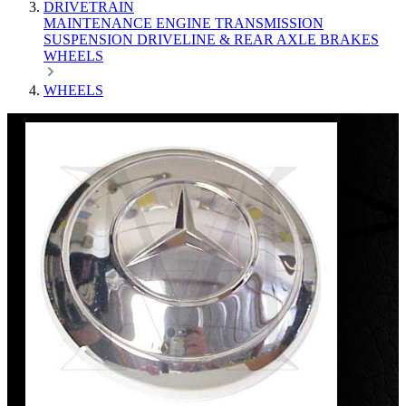
DRIVETRAIN
MAINTENANCE
ENGINE
TRANSMISSION
SUSPENSION
DRIVELINE & REAR AXLE
BRAKES
WHEELS
WHEELS