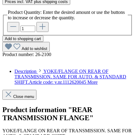
Prices incl. VAT plus shipping costs
Product Quantity: Enter the desired amount or use the buttons
to increase or decrease the quantity.
Add to shopping cart
Add to wishlist
Product number:
26-2100
Description
YOKE/FLANGE ON REAR OF
TRANSMISSION. SAME FOR AUTO. & STANDARD
SHIFT.Article code: v.nr.1112620045
More
Close menu
Product information "REAR
TRANSMISSION FLANGE"
YOKE/FLANGE ON REAR OF TRANSMISSION. SAME FOR