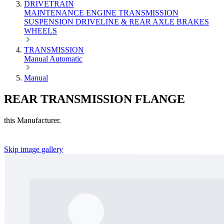
DRIVETRAIN
MAINTENANCE
ENGINE
TRANSMISSION
SUSPENSION
DRIVELINE & REAR AXLE
BRAKES
WHEELS
TRANSMISSION
Manual
Automatic
Manual
REAR TRANSMISSION FLANGE
this Manufacturer.
Skip image gallery