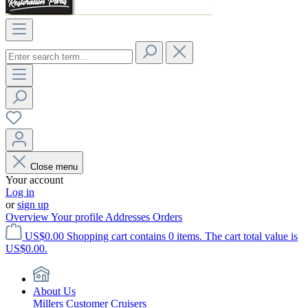
Close menu
Your account
Log in
or
sign up
Overview
Your profile
Addresses
Orders
US$0.00
Shopping cart contains 0 items. The cart total value is
US$0.00.
About Us
Millers Customer Cruisers