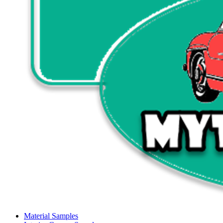
Material Samples