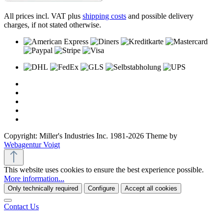
All prices incl. VAT plus
shipping costs
and possible delivery
charges, if not stated otherwise.
Copyright: Miller's Industries Inc. 1981-2026 Theme by
Webagentur Voigt
This website uses cookies to ensure the best experience possible.
More information...
Only technically required
Configure
Accept all cookies
Contact Us