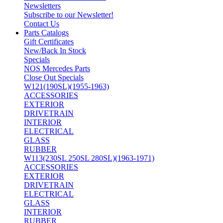
Newsletters
Subscribe to our Newsletter!
Contact Us
Parts Catalogs
Gift Certificates
New/Back In Stock
Specials
NOS Mercedes Parts
Close Out Specials
W121(190SL)(1955-1963)
ACCESSORIES
EXTERIOR
DRIVETRAIN
INTERIOR
ELECTRICAL
GLASS
RUBBER
W113(230SL 250SL 280SL)(1963-1971)
ACCESSORIES
EXTERIOR
DRIVETRAIN
ELECTRICAL
GLASS
INTERIOR
RUBBER