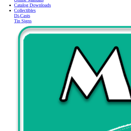
Catalog Downloads
Collectibles
Di-Casts
Tin Signs