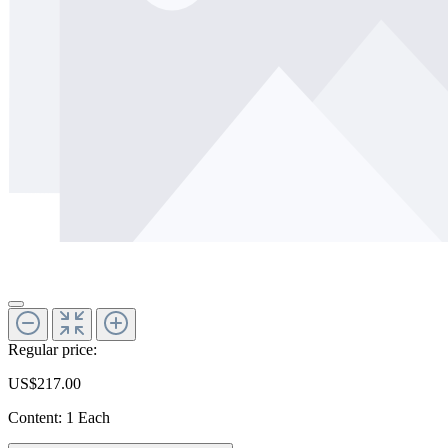
Regular price:
US$217.00
Content:
1 Each