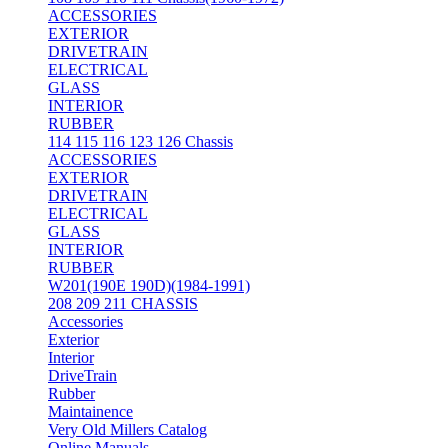
ACCESSORIES
EXTERIOR
DRIVETRAIN
ELECTRICAL
GLASS
INTERIOR
RUBBER
114 115 116 123 126 Chassis
ACCESSORIES
EXTERIOR
DRIVETRAIN
ELECTRICAL
GLASS
INTERIOR
RUBBER
W201(190E 190D)(1984-1991)
208 209 211 CHASSIS
Accessories
Exterior
Interior
DriveTrain
Rubber
Maintainence
Very Old Millers Catalog
Online Manuals