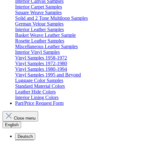
Interior Canvas Samples
Interior Carpet Samples
Square Weave Samples
Solid and 2 Tone Multiloop Samples
German Velour Samples
Interior Leather Samples
Basket Weave Leather Sample
Rosette Leather Samples
Miscellaneous Leather Samples
Interior Vinyl Samples
Vinyl Samples 1958-1972
Vinyl Samples 1972-1980
Vinyl Samples 1980-1994
Vinyl Samples 1995 and Beyond
Luggage Color Samples
Standard Material Colors
Leather Hide Colors
Interior Lining Colors
Part/Price Request Form
Close menu
English
Deutsch