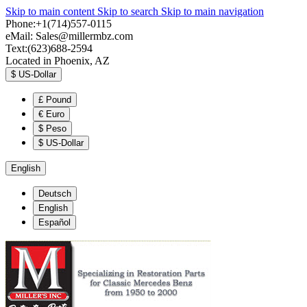
Skip to main content
Skip to search
Skip to main navigation
Phone:+1(714)557-0115
eMail:
Sales@millermbz.com
Text:(623)688-2594
Located in Phoenix, AZ
$
US-Dollar
£
Pound
€
Euro
$
Peso
$
US-Dollar
English
Deutsch
English
Español