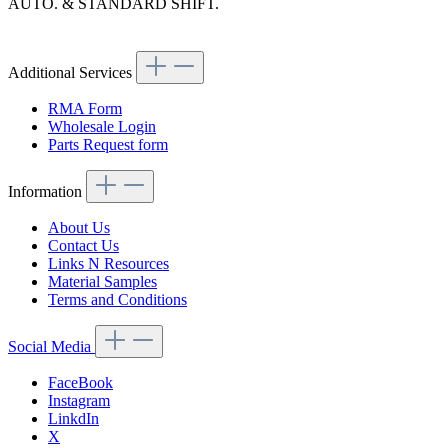
AUTO. & STANDARD SHIFT.
Article code: v.nr.1112620045
Additional Services
RMA Form
Wholesale Login
Parts Request form
Information
About Us
Contact Us
Links N Resources
Material Samples
Terms and Conditions
Social Media
FaceBook
Instagram
LinkdIn
X