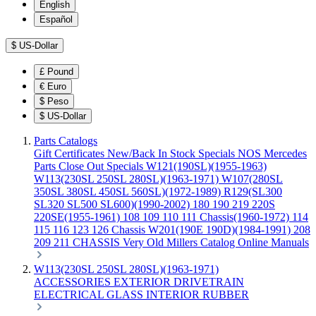
English
Español
$
US-Dollar
£
Pound
€
Euro
$
Peso
$
US-Dollar
Parts Catalogs
Gift Certificates
New/Back In Stock
Specials
NOS Mercedes
Parts
Close Out Specials
W121(190SL)(1955-1963)
W113(230SL 250SL 280SL)(1963-1971)
W107(280SL
350SL 380SL 450SL 560SL)(1972-1989)
R129(SL300
SL320 SL500 SL600)(1990-2002)
180 190 219 220S
220SE(1955-1961)
108 109 110 111 Chassis(1960-1972)
114
115 116 123 126 Chassis
W201(190E 190D)(1984-1991)
208
209 211 CHASSIS
Very Old Millers Catalog
Online Manuals
W113(230SL 250SL 280SL)(1963-1971)
ACCESSORIES
EXTERIOR
DRIVETRAIN
ELECTRICAL
GLASS
INTERIOR
RUBBER