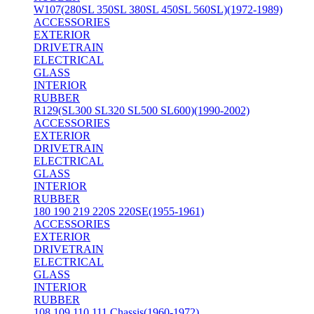
W107(280SL 350SL 380SL 450SL 560SL)(1972-1989)
ACCESSORIES
EXTERIOR
DRIVETRAIN
ELECTRICAL
GLASS
INTERIOR
RUBBER
R129(SL300 SL320 SL500 SL600)(1990-2002)
ACCESSORIES
EXTERIOR
DRIVETRAIN
ELECTRICAL
GLASS
INTERIOR
RUBBER
180 190 219 220S 220SE(1955-1961)
ACCESSORIES
EXTERIOR
DRIVETRAIN
ELECTRICAL
GLASS
INTERIOR
RUBBER
108 109 110 111 Chassis(1960-1972)