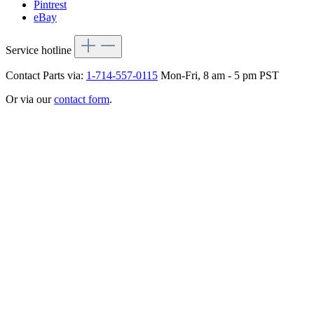
Pintrest
eBay
Service hotline
Contact Parts via:
1-714-557-0115
Mon-Fri, 8 am - 5 pm PST
Or via our
contact form
.