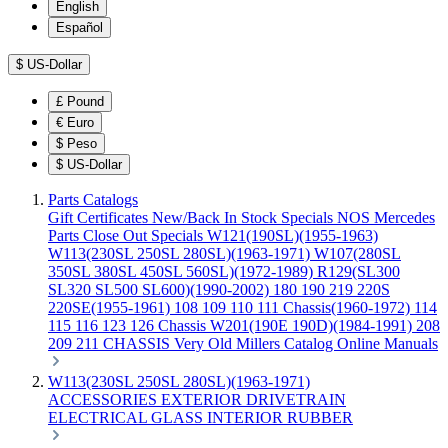
English
Español
$
US-Dollar
£
Pound
€
Euro
$
Peso
$
US-Dollar
Parts Catalogs
Gift Certificates
New/Back In Stock
Specials
NOS Mercedes
Parts
Close Out Specials
W121(190SL)(1955-1963)
W113(230SL 250SL 280SL)(1963-1971)
W107(280SL
350SL 380SL 450SL 560SL)(1972-1989)
R129(SL300
SL320 SL500 SL600)(1990-2002)
180 190 219 220S
220SE(1955-1961)
108 109 110 111 Chassis(1960-1972)
114
115 116 123 126 Chassis
W201(190E 190D)(1984-1991)
208
209 211 CHASSIS
Very Old Millers Catalog
Online Manuals
W113(230SL 250SL 280SL)(1963-1971)
ACCESSORIES
EXTERIOR
DRIVETRAIN
ELECTRICAL
GLASS
INTERIOR
RUBBER