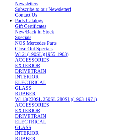
Newsletters
Subscribe to our Newsletter!
Contact Us
Parts Catalogs
Gift Certificates
New/Back In Stock
Specials
NOS Mercedes Parts
Close Out Specials
W121(190SL)(1955-1963)
ACCESSORIES
EXTERIOR
DRIVETRAIN
INTERIOR
ELECTRICAL
GLASS
RUBBER
W113(230SL 250SL 280SL)(1963-1971)
ACCESSORIES
EXTERIOR
DRIVETRAIN
ELECTRICAL
GLASS
INTERIOR
RUBBER