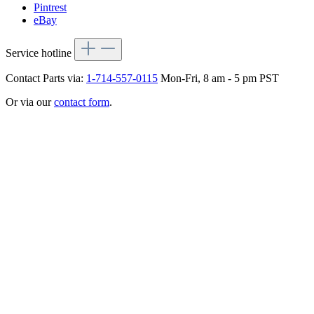
Pintrest
eBay
Service hotline
Contact Parts via:
1-714-557-0115
Mon-Fri, 8 am - 5 pm PST
Or via our
contact form
.