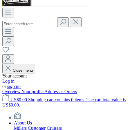
Close menu
Your account
Log in
or
sign up
Overview
Your profile
Addresses
Orders
US$0.00
Shopping cart contains 0 items. The cart total value is
US$0.00.
About Us
Millers Customer Cruisers