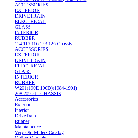
ACCESSORIES
EXTERIOR
DRIVETRAIN
ELECTRICAL
GLASS
INTERIOR
RUBBER
114 115 116 123 126 Chassis
ACCESSORIES
EXTERIOR
DRIVETRAIN
ELECTRICAL
GLASS
INTERIOR
RUBBER
W201(190E 190D)(1984-1991)
208 209 211 CHASSIS
Accessories
Exterior
Interior
DriveTrain
Rubber
Maintainence
Very Old Millers Catalog
Online Manuals