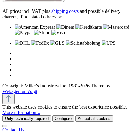
All prices incl. VAT plus
shipping costs
and possible delivery
charges, if not stated otherwise.
Copyright: Miller's Industries Inc. 1981-2026 Theme by
Webagentur Voigt
This website uses cookies to ensure the best experience possible.
More information...
Only technically required
Configure
Accept all cookies
Contact Us