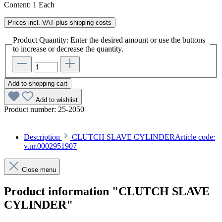
Content:
1 Each
Prices incl. VAT plus shipping costs
Product Quantity: Enter the desired amount or use the buttons
to increase or decrease the quantity.
Add to shopping cart
Add to wishlist
Product number:
25-2050
Description
CLUTCH SLAVE CYLINDERArticle code:
v.nr.0002951907
Close menu
Product information "CLUTCH SLAVE
CYLINDER"