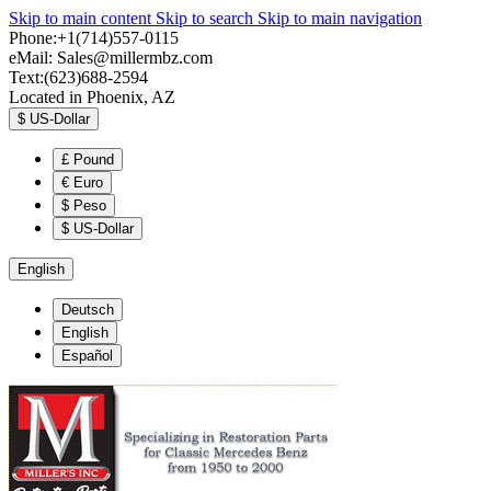
Skip to main content
Skip to search
Skip to main navigation
Phone:+1(714)557-0115
eMail:
Sales@millermbz.com
Text:(623)688-2594
Located in Phoenix, AZ
$
US-Dollar
£
Pound
€
Euro
$
Peso
$
US-Dollar
English
Deutsch
English
Español