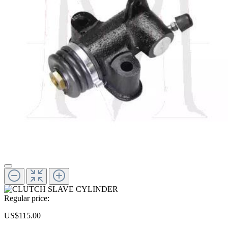
Regular price:
US$115.00