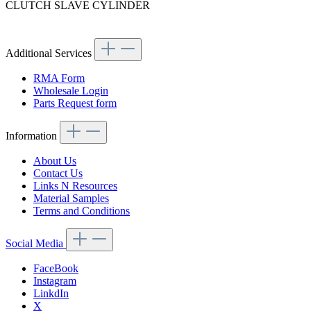
CLUTCH SLAVE CYLINDER
Article code: v.nr.0002951907
Additional Services
RMA Form
Wholesale Login
Parts Request form
Information
About Us
Contact Us
Links N Resources
Material Samples
Terms and Conditions
Social Media
FaceBook
Instagram
LinkdIn
X