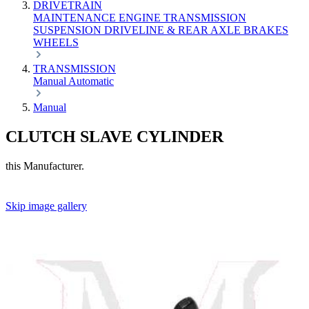
DRIVETRAIN
MAINTENANCE
ENGINE
TRANSMISSION
SUSPENSION
DRIVELINE & REAR AXLE
BRAKES
WHEELS
TRANSMISSION
Manual
Automatic
Manual
CLUTCH SLAVE CYLINDER
this Manufacturer.
Skip image gallery