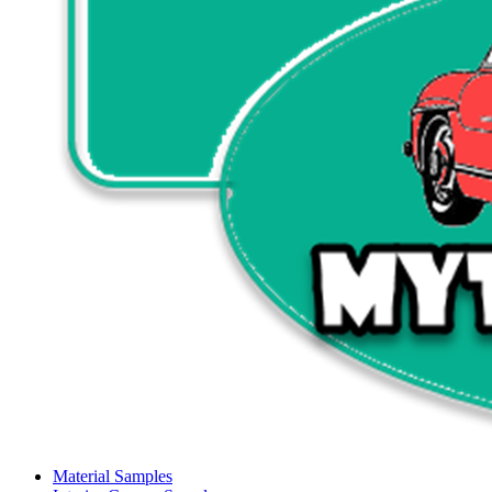
Material Samples