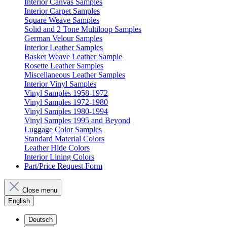
Interior Canvas Samples
Interior Carpet Samples
Square Weave Samples
Solid and 2 Tone Multiloop Samples
German Velour Samples
Interior Leather Samples
Basket Weave Leather Sample
Rosette Leather Samples
Miscellaneous Leather Samples
Interior Vinyl Samples
Vinyl Samples 1958-1972
Vinyl Samples 1972-1980
Vinyl Samples 1980-1994
Vinyl Samples 1995 and Beyond
Luggage Color Samples
Standard Material Colors
Leather Hide Colors
Interior Lining Colors
Part/Price Request Form
Close menu
English
Deutsch