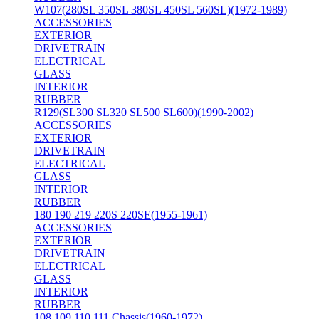
W107(280SL 350SL 380SL 450SL 560SL)(1972-1989)
ACCESSORIES
EXTERIOR
DRIVETRAIN
ELECTRICAL
GLASS
INTERIOR
RUBBER
R129(SL300 SL320 SL500 SL600)(1990-2002)
ACCESSORIES
EXTERIOR
DRIVETRAIN
ELECTRICAL
GLASS
INTERIOR
RUBBER
180 190 219 220S 220SE(1955-1961)
ACCESSORIES
EXTERIOR
DRIVETRAIN
ELECTRICAL
GLASS
INTERIOR
RUBBER
108 109 110 111 Chassis(1960-1972)