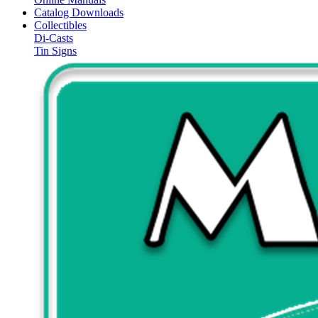
Catalog Downloads
Collectibles
Di-Casts
Tin Signs