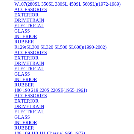
W107(280SL 350SL 380SL 450SL 560SL)(1972-1989)
ACCESSORIES
EXTERIOR
DRIVETRAIN
ELECTRICAL
GLASS
INTERIOR
RUBBER
R129(SL300 SL320 SL500 SL600)(1990-2002)
ACCESSORIES
EXTERIOR
DRIVETRAIN
ELECTRICAL
GLASS
INTERIOR
RUBBER
180 190 219 220S 220SE(1955-1961)
ACCESSORIES
EXTERIOR
DRIVETRAIN
ELECTRICAL
GLASS
INTERIOR
RUBBER
108 109 110 111 Chassis(1960-1972)