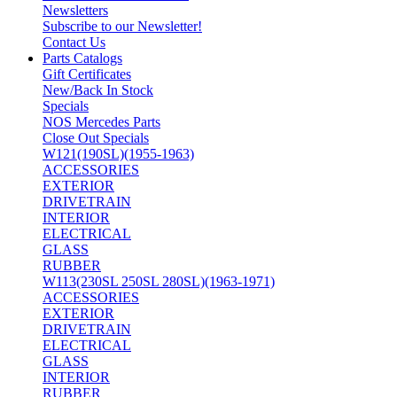
Newsletters
Subscribe to our Newsletter!
Contact Us
Parts Catalogs
Gift Certificates
New/Back In Stock
Specials
NOS Mercedes Parts
Close Out Specials
W121(190SL)(1955-1963)
ACCESSORIES
EXTERIOR
DRIVETRAIN
INTERIOR
ELECTRICAL
GLASS
RUBBER
W113(230SL 250SL 280SL)(1963-1971)
ACCESSORIES
EXTERIOR
DRIVETRAIN
ELECTRICAL
GLASS
INTERIOR
RUBBER