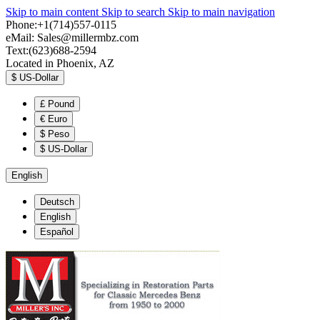
Skip to main content
Skip to search
Skip to main navigation
Phone:+1(714)557-0115
eMail:
Sales@millermbz.com
Text:(623)688-2594
Located in Phoenix, AZ
$
US-Dollar
£
Pound
€
Euro
$
Peso
$
US-Dollar
English
Deutsch
English
Español