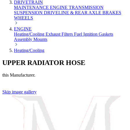
DRIVETRAIN
MAINTENANCE
ENGINE
TRANSMISSION
SUSPENSION
DRIVELINE & REAR AXLE
BRAKES
WHEELS
ENGINE
Heating/Cooling
Exhaust
Filters
Fuel
Ignition
Gaskets
Assembly
Mounts
Heating/Cooling
UPPER RADIATOR HOSE
this Manufacturer.
Skip image gallery