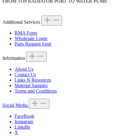
FROM TOP RADIATOR PORT TO WATER PUMP.
Article code: v.nr.1075012282
Additional Services
RMA Form
Wholesale Login
Parts Request form
Information
About Us
Contact Us
Links N Resources
Material Samples
Terms and Conditions
Social Media
FaceBook
Instagram
LinkdIn
X