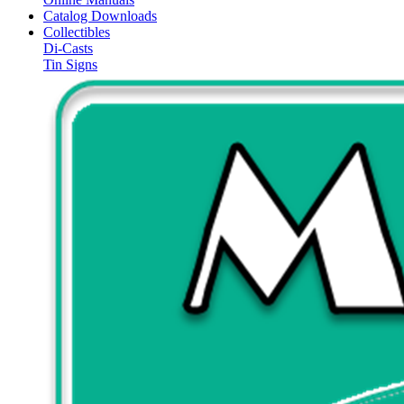
Catalog Downloads
Collectibles
Di-Casts
Tin Signs