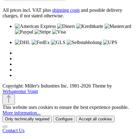
All prices incl. VAT plus
shipping costs
and possible delivery
charges, if not stated otherwise.
Copyright: Miller's Industries Inc. 1981-2026 Theme by
Webagentur Voigt
This website uses cookies to ensure the best experience possible.
More information...
Only technically required
Configure
Accept all cookies
Contact Us