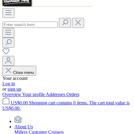
Close menu
Your account
Log in
or
sign up
Overview
Your profile
Addresses
Orders
US$0.00
Shopping cart contains 0 items. The cart total value is
US$0.00.
About Us
Millers Customer Cruisers