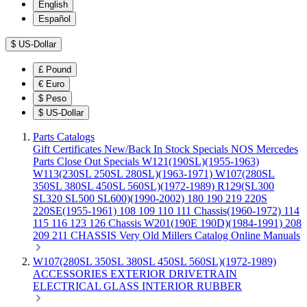
English
Español
$
US-Dollar
£
Pound
€
Euro
$
Peso
$
US-Dollar
Parts Catalogs
Gift Certificates
New/Back In Stock
Specials
NOS Mercedes
Parts
Close Out Specials
W121(190SL)(1955-1963)
W113(230SL 250SL 280SL)(1963-1971)
W107(280SL
350SL 380SL 450SL 560SL)(1972-1989)
R129(SL300
SL320 SL500 SL600)(1990-2002)
180 190 219 220S
220SE(1955-1961)
108 109 110 111 Chassis(1960-1972)
114
115 116 123 126 Chassis
W201(190E 190D)(1984-1991)
208
209 211 CHASSIS
Very Old Millers Catalog
Online Manuals
W107(280SL 350SL 380SL 450SL 560SL)(1972-1989)
ACCESSORIES
EXTERIOR
DRIVETRAIN
ELECTRICAL
GLASS
INTERIOR
RUBBER