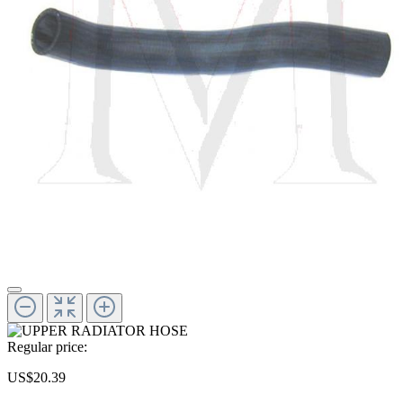
Regular price:
US$20.39