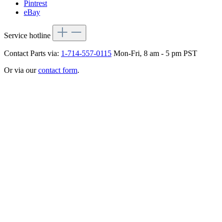
Pintrest
eBay
Service hotline
Contact Parts via:
1-714-557-0115
Mon-Fri, 8 am - 5 pm PST
Or via our
contact form
.