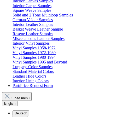
Interior Canvas Samples
Interior Carpet Samples
Square Weave Samples
Solid and 2 Tone Multiloop Samples
German Velour Samples
Interior Leather Samples
Basket Weave Leather Sample
Rosette Leather Samples
Miscellaneous Leather Samples
Interior Vinyl Samples
Vinyl Samples 1958-1972
Vinyl Samples 1972-1980
Vinyl Samples 1980-1994
Vinyl Samples 1995 and Beyond
Luggage Color Samples
Standard Material Colors
Leather Hide Colors
Interior Lining Colors
Part/Price Request Form
Close menu
English
Deutsch