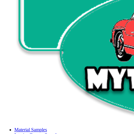
Material Samples