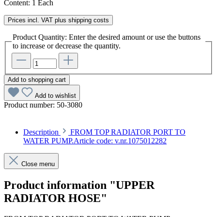
Content:
1 Each
Prices incl. VAT plus shipping costs
Product Quantity: Enter the desired amount or use the buttons
to increase or decrease the quantity.
Add to shopping cart
Add to wishlist
Product number:
50-3080
Description
FROM TOP RADIATOR PORT TO
WATER PUMP.Article code: v.nr.1075012282
Close menu
Product information "UPPER
RADIATOR HOSE"