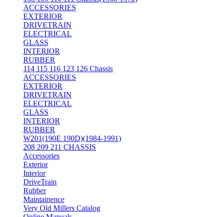
ACCESSORIES
EXTERIOR
DRIVETRAIN
ELECTRICAL
GLASS
INTERIOR
RUBBER
114 115 116 123 126 Chassis
ACCESSORIES
EXTERIOR
DRIVETRAIN
ELECTRICAL
GLASS
INTERIOR
RUBBER
W201(190E 190D)(1984-1991)
208 209 211 CHASSIS
Accessories
Exterior
Interior
DriveTrain
Rubber
Maintainence
Very Old Millers Catalog
Online Manuals