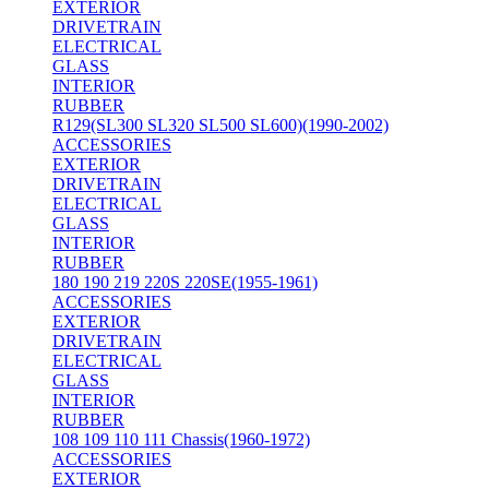
EXTERIOR
DRIVETRAIN
ELECTRICAL
GLASS
INTERIOR
RUBBER
R129(SL300 SL320 SL500 SL600)(1990-2002)
ACCESSORIES
EXTERIOR
DRIVETRAIN
ELECTRICAL
GLASS
INTERIOR
RUBBER
180 190 219 220S 220SE(1955-1961)
ACCESSORIES
EXTERIOR
DRIVETRAIN
ELECTRICAL
GLASS
INTERIOR
RUBBER
108 109 110 111 Chassis(1960-1972)
ACCESSORIES
EXTERIOR