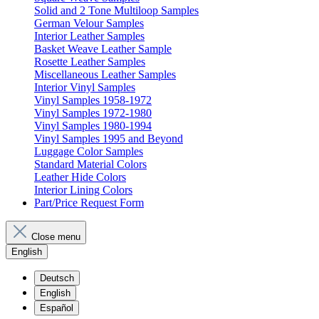
Solid and 2 Tone Multiloop Samples
German Velour Samples
Interior Leather Samples
Basket Weave Leather Sample
Rosette Leather Samples
Miscellaneous Leather Samples
Interior Vinyl Samples
Vinyl Samples 1958-1972
Vinyl Samples 1972-1980
Vinyl Samples 1980-1994
Vinyl Samples 1995 and Beyond
Luggage Color Samples
Standard Material Colors
Leather Hide Colors
Interior Lining Colors
Part/Price Request Form
Close menu
English
Deutsch
English
Español