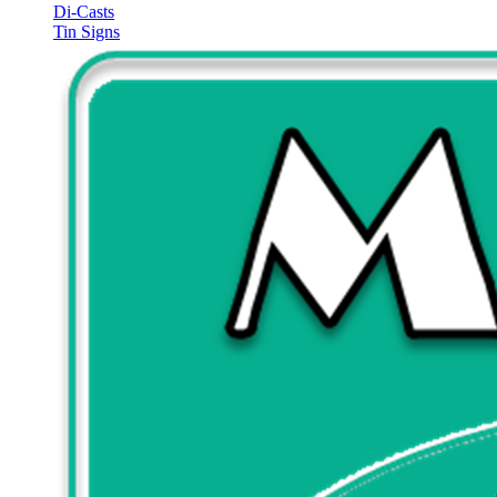
Di-Casts
Tin Signs