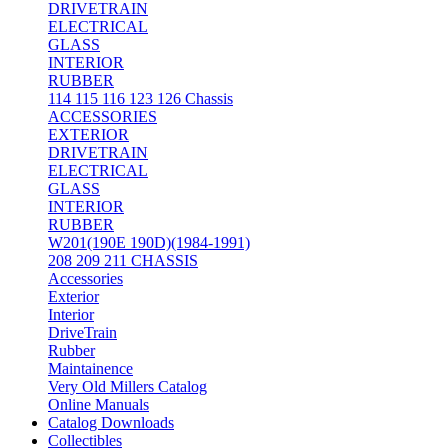
DRIVETRAIN
ELECTRICAL
GLASS
INTERIOR
RUBBER
114 115 116 123 126 Chassis
ACCESSORIES
EXTERIOR
DRIVETRAIN
ELECTRICAL
GLASS
INTERIOR
RUBBER
W201(190E 190D)(1984-1991)
208 209 211 CHASSIS
Accessories
Exterior
Interior
DriveTrain
Rubber
Maintainence
Very Old Millers Catalog
Online Manuals
Catalog Downloads
Collectibles