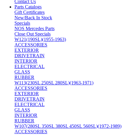
Contact Us
Parts Catalogs
Gift Certificates
New/Back In Stock
Specials
NOS Mercedes Parts
Close Out Specials
W121(190SL)(1955-1963)
ACCESSORIES
EXTERIOR
DRIVETRAIN
INTERIOR
ELECTRICAL
GLASS
RUBBER
W113(230SL 250SL 280SL)(1963-1971)
ACCESSORIES
EXTERIOR
DRIVETRAIN
ELECTRICAL
GLASS
INTERIOR
RUBBER
W107(280SL 350SL 380SL 450SL 560SL)(1972-1989)
ACCESSORIES