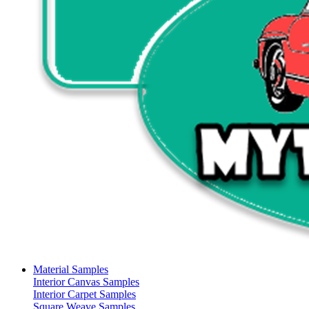
Material Samples
Interior Canvas Samples
Interior Carpet Samples
Square Weave Samples