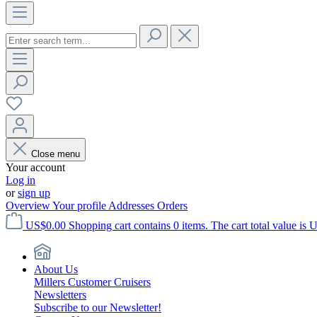
Close menu
Your account
Log in
or
sign up
Overview
Your profile
Addresses
Orders
US$0.00
Shopping cart contains 0 items. The cart total value is 
About Us
Millers Customer Cruisers
Newsletters
Subscribe to our Newsletter!