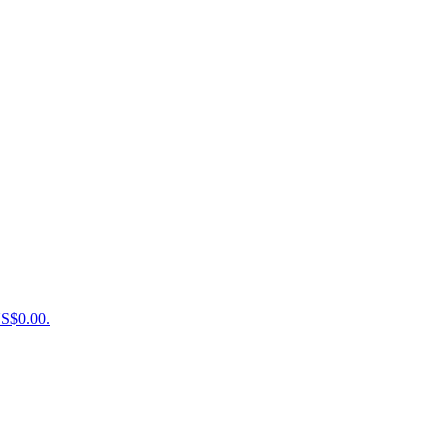
US$0.00.