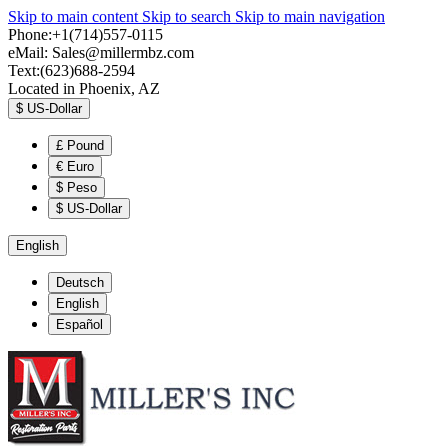
Skip to main content
Skip to search
Skip to main navigation
Phone:+1(714)557-0115
eMail:
Sales@millermbz.com
Text:(623)688-2594
Located in Phoenix, AZ
$
US-Dollar
£
Pound
€
Euro
$
Peso
$
US-Dollar
English
Deutsch
English
Español