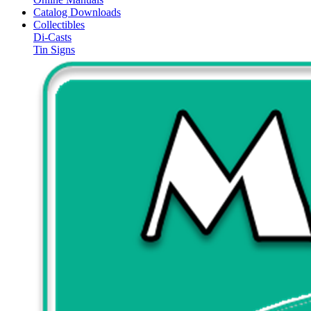
Catalog Downloads
Collectibles
Di-Casts
Tin Signs