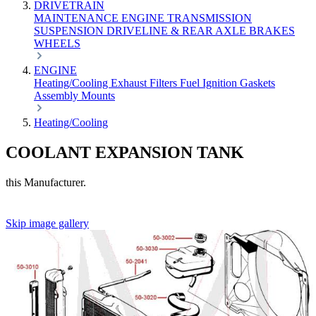
DRIVETRAIN
MAINTENANCE
ENGINE
TRANSMISSION
SUSPENSION
DRIVELINE & REAR AXLE
BRAKES
WHEELS
ENGINE
Heating/Cooling
Exhaust
Filters
Fuel
Ignition
Gaskets
Assembly
Mounts
Heating/Cooling
COOLANT EXPANSION TANK
this Manufacturer.
Skip image gallery