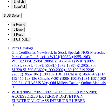
English
Español
$
US-Dollar
£
Pound
€
Euro
$
Peso
$
US-Dollar
Parts Catalogs
Gift Certificates
New/Back In Stock
Specials
NOS Mercedes
Parts
Close Out Specials
W121(190SL)(1955-1963)
W113(230SL 250SL 280SL)(1963-1971)
W107(280SL
350SL 380SL 450SL 560SL)(1972-1989)
R129(SL300
SL320 SL500 SL600)(1990-2002)
180 190 219 220S
220SE(1955-1961)
108 109 110 111 Chassis(1960-1972)
114
115 116 123 126 Chassis
W201(190E 190D)(1984-1991)
208
209 211 CHASSIS
Very Old Millers Catalog
Online Manuals
W107(280SL 350SL 380SL 450SL 560SL)(1972-1989)
ACCESSORIES
EXTERIOR
DRIVETRAIN
ELECTRICAL
GLASS
INTERIOR
RUBBER