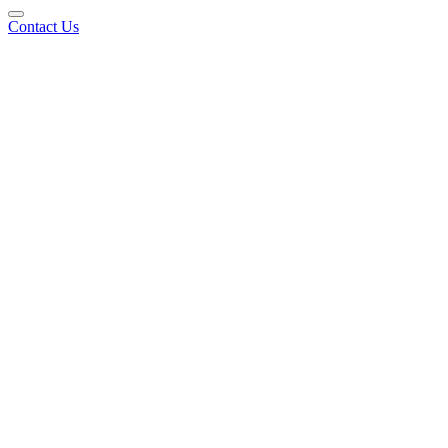
Contact Us