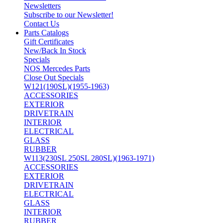
Newsletters
Subscribe to our Newsletter!
Contact Us
Parts Catalogs
Gift Certificates
New/Back In Stock
Specials
NOS Mercedes Parts
Close Out Specials
W121(190SL)(1955-1963)
ACCESSORIES
EXTERIOR
DRIVETRAIN
INTERIOR
ELECTRICAL
GLASS
RUBBER
W113(230SL 250SL 280SL)(1963-1971)
ACCESSORIES
EXTERIOR
DRIVETRAIN
ELECTRICAL
GLASS
INTERIOR
RUBBER