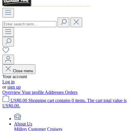
Close menu
Your account
Log in
or
sign up
Overview
Your profile
Addresses
Orders
US$0.00
Shopping cart contains 0 items. The cart total value is
US$0.00.
About Us
Millers Customer Cruisers