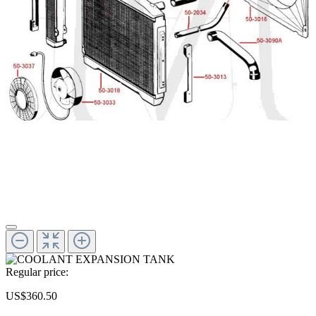
Regular price:
US$360.50