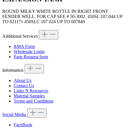
ROUND MILKY WHITE BOTTLE IN RIGHT FRONT
FENDER WELL. FOR CAP SEE # 50-3002. 450SL 107.044 UP
TO 021171 450SLC 107.024 UP TO 007849
Additional Services
RMA Form
Wholesale Login
Parts Request form
Information
About Us
Contact Us
Links N Resources
Material Samples
Terms and Conditions
Social Media
FaceBook