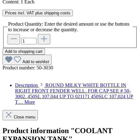
Content:
1 Each
Prices incl. VAT plus shipping costs
Product Quantity: Enter the desired amount or use the buttons
to increase or decrease the quantity.
Add to shopping cart
Add to wishlist
Product number:
50-3030
Description
ROUND MILKY WHITE BOTTLE IN
RIGHT FRONT FENDER WELL. FOR CAP SEE # 50-
3002. 450SL 107.044 UP TO 021171 450SLC 107.024 UP
T…
More
Close menu
Product information "COOLANT
EXPANSION TANK"