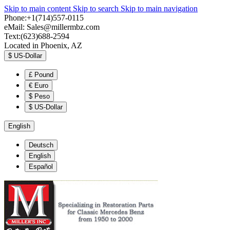
Skip to main content
Skip to search
Skip to main navigation
Phone:+1(714)557-0115
eMail:
Sales@millermbz.com
Text:(623)688-2594
Located in Phoenix, AZ
$
US-Dollar
£
Pound
€
Euro
$
Peso
$
US-Dollar
English
Deutsch
English
Español