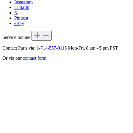
Instagram
LinkdIn
X
Pintrest
eBay
Service hotline
Contact Parts via:
1-714-557-0115
Mon-Fri, 8 am - 5 pm PST
Or via our
contact form
.