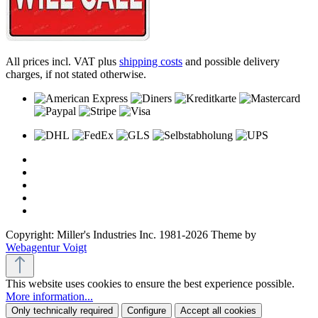
All prices incl. VAT plus
shipping costs
and possible delivery
charges, if not stated otherwise.
Copyright: Miller's Industries Inc. 1981-2026 Theme by
Webagentur Voigt
This website uses cookies to ensure the best experience possible.
More information...
Only technically required
Configure
Accept all cookies