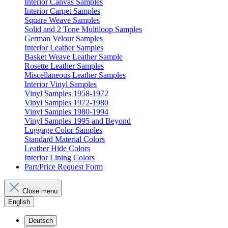
Interior Canvas Samples
Interior Carpet Samples
Square Weave Samples
Solid and 2 Tone Multiloop Samples
German Velour Samples
Interior Leather Samples
Basket Weave Leather Sample
Rosette Leather Samples
Miscellaneous Leather Samples
Interior Vinyl Samples
Vinyl Samples 1958-1972
Vinyl Samples 1972-1980
Vinyl Samples 1980-1994
Vinyl Samples 1995 and Beyond
Luggage Color Samples
Standard Material Colors
Leather Hide Colors
Interior Lining Colors
Part/Price Request Form
Close menu
English
Deutsch