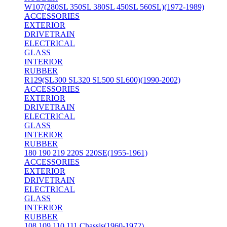
W107(280SL 350SL 380SL 450SL 560SL)(1972-1989)
ACCESSORIES
EXTERIOR
DRIVETRAIN
ELECTRICAL
GLASS
INTERIOR
RUBBER
R129(SL300 SL320 SL500 SL600)(1990-2002)
ACCESSORIES
EXTERIOR
DRIVETRAIN
ELECTRICAL
GLASS
INTERIOR
RUBBER
180 190 219 220S 220SE(1955-1961)
ACCESSORIES
EXTERIOR
DRIVETRAIN
ELECTRICAL
GLASS
INTERIOR
RUBBER
108 109 110 111 Chassis(1960-1972)