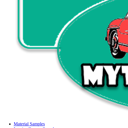
Material Samples