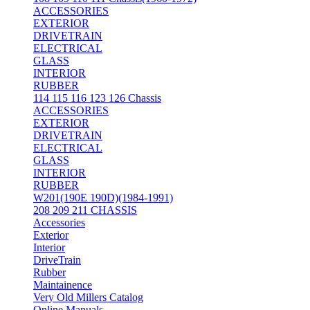
ACCESSORIES
EXTERIOR
DRIVETRAIN
ELECTRICAL
GLASS
INTERIOR
RUBBER
114 115 116 123 126 Chassis
ACCESSORIES
EXTERIOR
DRIVETRAIN
ELECTRICAL
GLASS
INTERIOR
RUBBER
W201(190E 190D)(1984-1991)
208 209 211 CHASSIS
Accessories
Exterior
Interior
DriveTrain
Rubber
Maintainence
Very Old Millers Catalog
Online Manuals