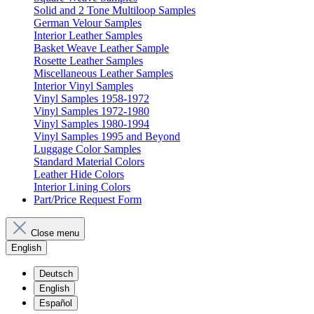
Solid and 2 Tone Multiloop Samples
German Velour Samples
Interior Leather Samples
Basket Weave Leather Sample
Rosette Leather Samples
Miscellaneous Leather Samples
Interior Vinyl Samples
Vinyl Samples 1958-1972
Vinyl Samples 1972-1980
Vinyl Samples 1980-1994
Vinyl Samples 1995 and Beyond
Luggage Color Samples
Standard Material Colors
Leather Hide Colors
Interior Lining Colors
Part/Price Request Form
Close menu
English
Deutsch
English
Español