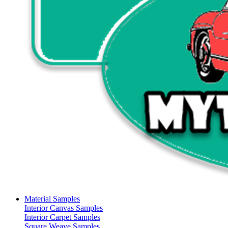
Material Samples
Interior Canvas Samples
Interior Carpet Samples
Square Weave Samples