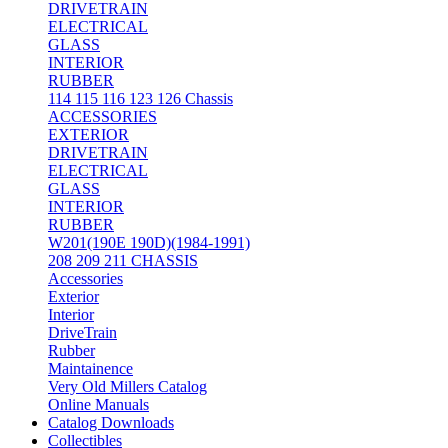
DRIVETRAIN
ELECTRICAL
GLASS
INTERIOR
RUBBER
114 115 116 123 126 Chassis
ACCESSORIES
EXTERIOR
DRIVETRAIN
ELECTRICAL
GLASS
INTERIOR
RUBBER
W201(190E 190D)(1984-1991)
208 209 211 CHASSIS
Accessories
Exterior
Interior
DriveTrain
Rubber
Maintainence
Very Old Millers Catalog
Online Manuals
Catalog Downloads
Collectibles