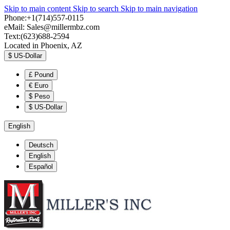
Skip to main content
Skip to search
Skip to main navigation
Phone:+1(714)557-0115
eMail:
Sales@millermbz.com
Text:(623)688-2594
Located in Phoenix, AZ
$
US-Dollar
£
Pound
€
Euro
$
Peso
$
US-Dollar
English
Deutsch
English
Español