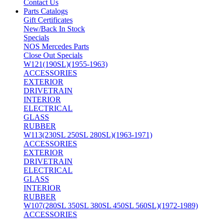
Contact Us
Parts Catalogs
Gift Certificates
New/Back In Stock
Specials
NOS Mercedes Parts
Close Out Specials
W121(190SL)(1955-1963)
ACCESSORIES
EXTERIOR
DRIVETRAIN
INTERIOR
ELECTRICAL
GLASS
RUBBER
W113(230SL 250SL 280SL)(1963-1971)
ACCESSORIES
EXTERIOR
DRIVETRAIN
ELECTRICAL
GLASS
INTERIOR
RUBBER
W107(280SL 350SL 380SL 450SL 560SL)(1972-1989)
ACCESSORIES