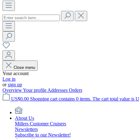
Close menu
Your account
Log in
or
sign up
Overview
Your profile
Addresses
Orders
US$0.00
Shopping cart contains 0 items. The cart total value is 
About Us
Millers Customer Cruisers
Newsletters
Subscribe to our Newsletter!