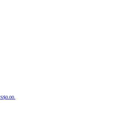
US$0.00.