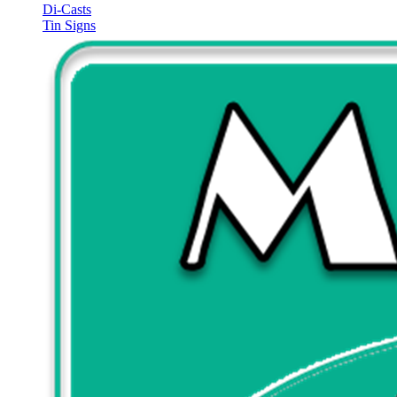
Di-Casts
Tin Signs