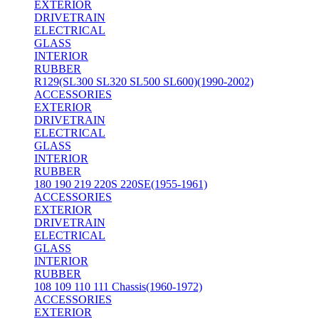
EXTERIOR
DRIVETRAIN
ELECTRICAL
GLASS
INTERIOR
RUBBER
R129(SL300 SL320 SL500 SL600)(1990-2002)
ACCESSORIES
EXTERIOR
DRIVETRAIN
ELECTRICAL
GLASS
INTERIOR
RUBBER
180 190 219 220S 220SE(1955-1961)
ACCESSORIES
EXTERIOR
DRIVETRAIN
ELECTRICAL
GLASS
INTERIOR
RUBBER
108 109 110 111 Chassis(1960-1972)
ACCESSORIES
EXTERIOR