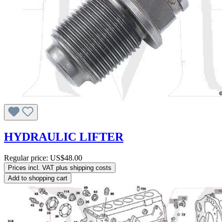
HYDRAULIC LIFTER
Regular price:
US$48.00
Prices incl. VAT plus shipping costs
Add to shopping cart