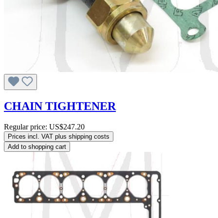
CHAIN TIGHTENER
Regular price:
US$247.20
Prices incl. VAT plus shipping costs
Add to shopping cart