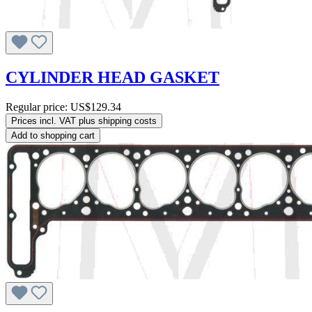
CYLINDER HEAD GASKET
Regular price:
US$129.34
Prices incl. VAT plus shipping costs
Add to shopping cart