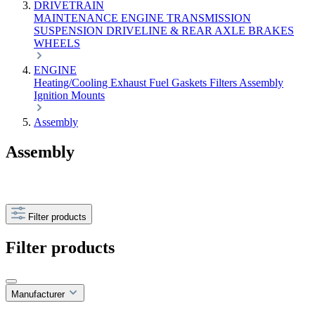
DRIVETRAIN
MAINTENANCE
ENGINE
TRANSMISSION
SUSPENSION
DRIVELINE & REAR AXLE
BRAKES
WHEELS
ENGINE
Heating/Cooling
Exhaust
Fuel
Gaskets
Filters
Assembly
Ignition
Mounts
Assembly
Assembly
Filter products
Filter products
Manufacturer