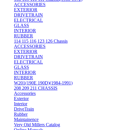
ACCESSORIES
EXTERIOR
DRIVETRAIN
ELECTRICAL
GLASS
INTERIOR
RUBBER
114 115 116 123 126 Chassis
ACCESSORIES
EXTERIOR
DRIVETRAIN
ELECTRICAL
GLASS
INTERIOR
RUBBER
W201(190E 190D)(1984-1991)
208 209 211 CHASSIS
Accessories
Exterior
Interior
DriveTrain
Rubber
Maintainence
Very Old Millers Catalog
Online Manuals