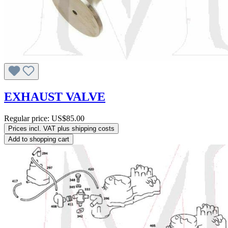
EXHAUST VALVE
Regular price:
US$85.00
Prices incl. VAT plus shipping costs
Add to shopping cart