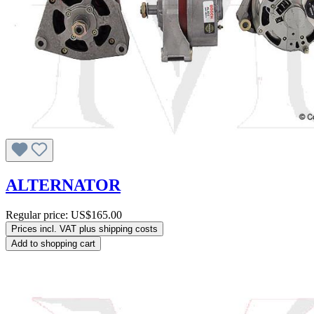
ALTERNATOR
Regular price:
US$165.00
Prices incl. VAT plus shipping costs
Add to shopping cart