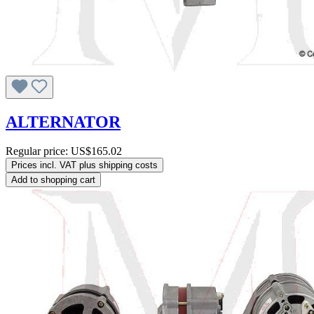
ALTERNATOR
Regular price:
US$165.02
Prices incl. VAT plus shipping costs
Add to shopping cart