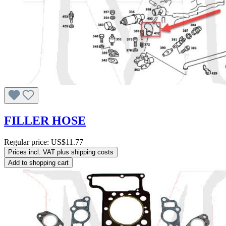
FILLER HOSE
Regular price:
US$11.77
Prices incl. VAT plus shipping costs
Add to shopping cart