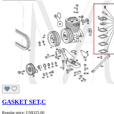
GASKET SET,C
Regular price:
US$325.00