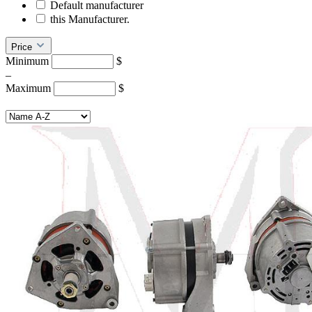
Default manufacturer
this Manufacturer.
Price
Minimum
$
–
Maximum
$