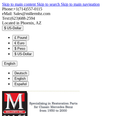
Skip to main content
Skip to search
Skip to main navigation
Phone:+1(714)557-0115
eMail:
Sales@millermbz.com
Text:(623)688-2594
Located in Phoenix, AZ
$
US-Dollar
£
Pound
€
Euro
$
Peso
$
US-Dollar
English
Deutsch
English
Español