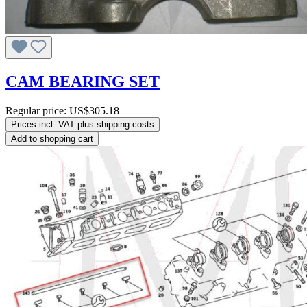
CAM BEARING SET
Regular price:
US$305.18
Prices incl. VAT plus shipping costs
Add to shopping cart