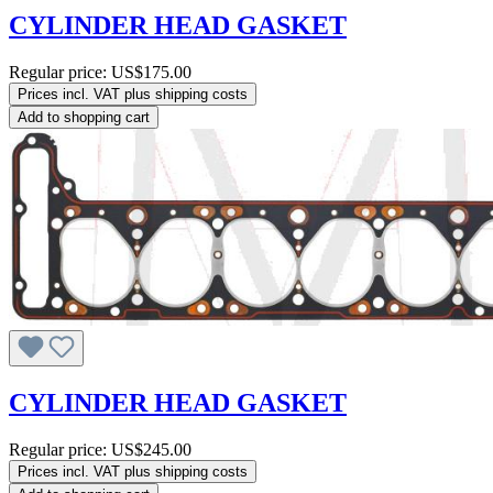
CYLINDER HEAD GASKET
Regular price:
US$175.00
Prices incl. VAT plus shipping costs
Add to shopping cart
CYLINDER HEAD GASKET
Regular price:
US$245.00
Prices incl. VAT plus shipping costs