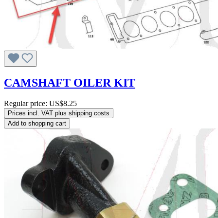
CAMSHAFT OILER KIT
Regular price:
US$8.25
Prices incl. VAT plus shipping costs
Add to shopping cart