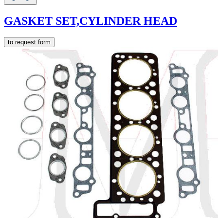
GASKET SET,CYLINDER HEAD
to request form