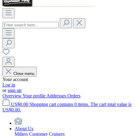
Close menu
Your account
Log in
or
sign up
Overview
Your profile
Addresses
Orders
US$0.00
Shopping cart contains 0 items. The cart total value is
US$0.00.
About Us
Millers Customer Cruisers