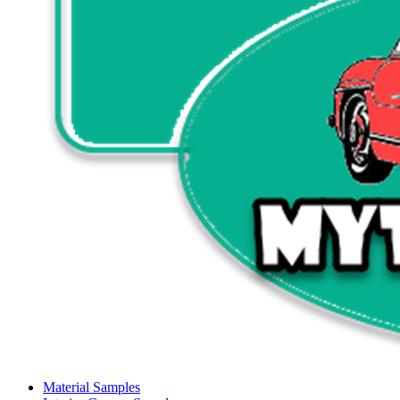
Material Samples