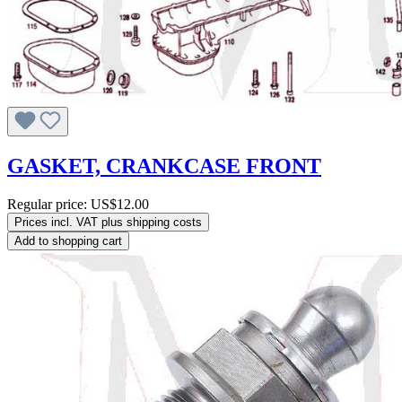
GASKET, CRANKCASE FRONT
Regular price:
US$12.00
Prices incl. VAT plus shipping costs
Add to shopping cart