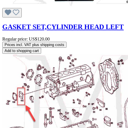
GASKET SET,CYLINDER HEAD LEFT
Regular price:
US$120.00
Prices incl. VAT plus shipping costs
Add to shopping cart