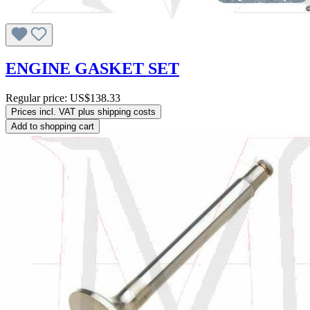
ENGINE GASKET SET
Regular price:
US$138.33
Prices incl. VAT plus shipping costs
Add to shopping cart