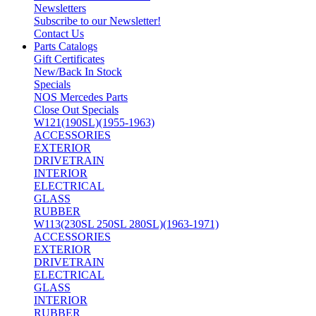
Newsletters
Subscribe to our Newsletter!
Contact Us
Parts Catalogs
Gift Certificates
New/Back In Stock
Specials
NOS Mercedes Parts
Close Out Specials
W121(190SL)(1955-1963)
ACCESSORIES
EXTERIOR
DRIVETRAIN
INTERIOR
ELECTRICAL
GLASS
RUBBER
W113(230SL 250SL 280SL)(1963-1971)
ACCESSORIES
EXTERIOR
DRIVETRAIN
ELECTRICAL
GLASS
INTERIOR
RUBBER