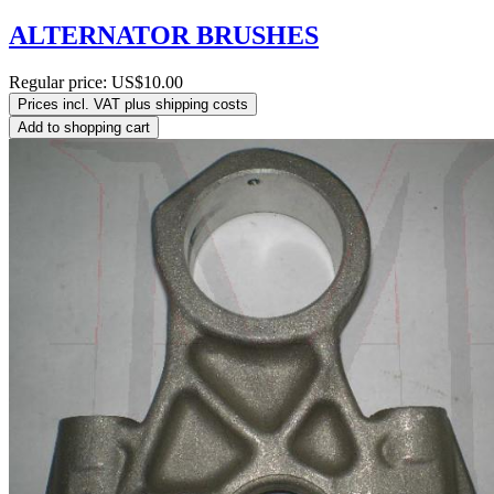
ALTERNATOR BRUSHES
Regular price:
US$10.00
Prices incl. VAT plus shipping costs
Add to shopping cart