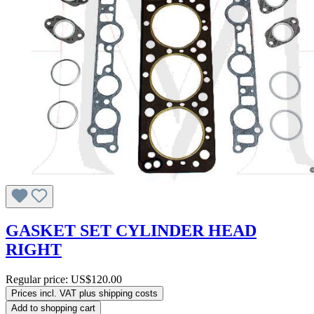
GASKET SET CYLINDER HEAD
RIGHT
Regular price:
US$120.00
Prices incl. VAT plus shipping costs
Add to shopping cart