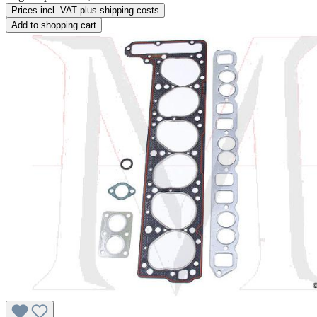
Prices incl. VAT plus shipping costs
Add to shopping cart