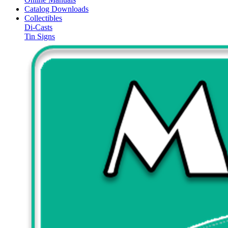
Catalog Downloads
Collectibles
Di-Casts
Tin Signs