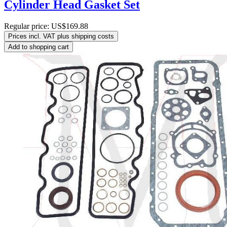
Cylinder Head Gasket Set
Regular price:
US$169.88
Prices incl. VAT plus shipping costs
Add to shopping cart