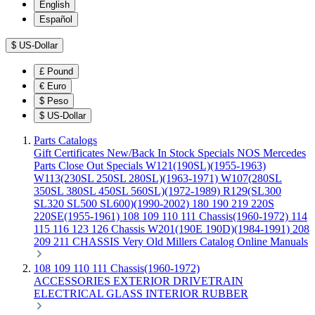
English
Español
$
US-Dollar
£
Pound
€
Euro
$
Peso
$
US-Dollar
Parts Catalogs
Gift Certificates
New/Back In Stock
Specials
NOS Mercedes
Parts
Close Out Specials
W121(190SL)(1955-1963)
W113(230SL 250SL 280SL)(1963-1971)
W107(280SL
350SL 380SL 450SL 560SL)(1972-1989)
R129(SL300
SL320 SL500 SL600)(1990-2002)
180 190 219 220S
220SE(1955-1961)
108 109 110 111 Chassis(1960-1972)
114
115 116 123 126 Chassis
W201(190E 190D)(1984-1991)
208
209 211 CHASSIS
Very Old Millers Catalog
Online Manuals
108 109 110 111 Chassis(1960-1972)
ACCESSORIES
EXTERIOR
DRIVETRAIN
ELECTRICAL
GLASS
INTERIOR
RUBBER