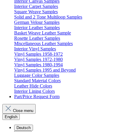
Interior Canvas Samples
Interior Carpet Samples
Square Weave Samples
Solid and 2 Tone Multiloop Samples
German Velour Samples
Interior Leather Samples
Basket Weave Leather Sample
Rosette Leather Samples
Miscellaneous Leather Samples
Interior Vinyl Samples
Vinyl Samples 1958-1972
Vinyl Samples 1972-1980
Vinyl Samples 1980-1994
Vinyl Samples 1995 and Beyond
Luggage Color Samples
Standard Material Colors
Leather Hide Colors
Interior Lining Colors
Part/Price Request Form
Close menu
English
Deutsch