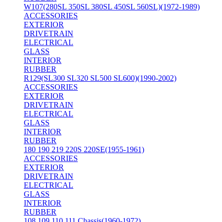
W107(280SL 350SL 380SL 450SL 560SL)(1972-1989)
ACCESSORIES
EXTERIOR
DRIVETRAIN
ELECTRICAL
GLASS
INTERIOR
RUBBER
R129(SL300 SL320 SL500 SL600)(1990-2002)
ACCESSORIES
EXTERIOR
DRIVETRAIN
ELECTRICAL
GLASS
INTERIOR
RUBBER
180 190 219 220S 220SE(1955-1961)
ACCESSORIES
EXTERIOR
DRIVETRAIN
ELECTRICAL
GLASS
INTERIOR
RUBBER
108 109 110 111 Chassis(1960-1972)