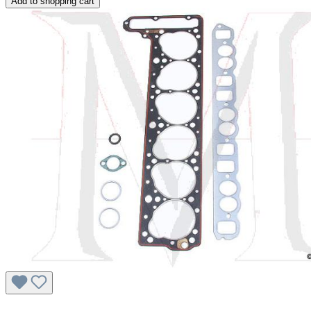
Add to shopping cart