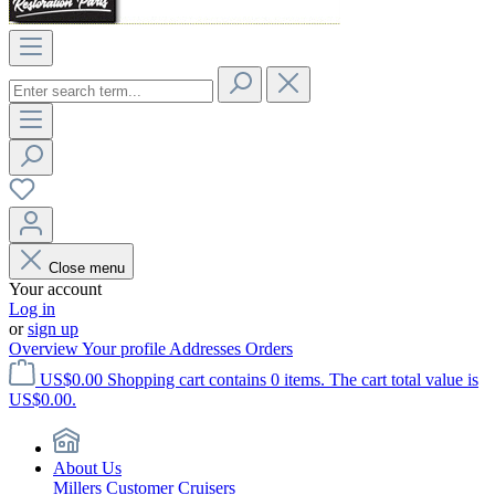
Close menu
Your account
Log in
or
sign up
Overview
Your profile
Addresses
Orders
US$0.00
Shopping cart contains 0 items. The cart total value is
US$0.00.
About Us
Millers Customer Cruisers