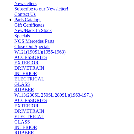
Newsletters
Subscribe to our Newsletter!
Contact Us
Parts Catalogs
Gift Certificates
New/Back In Stock
Specials
NOS Mercedes Parts
Close Out Specials
W121(190SL)(1955-1963)
ACCESSORIES
EXTERIOR
DRIVETRAIN
INTERIOR
ELECTRICAL
GLASS
RUBBER
W113(230SL 250SL 280SL)(1963-1971)
ACCESSORIES
EXTERIOR
DRIVETRAIN
ELECTRICAL
GLASS
INTERIOR
RUBBER