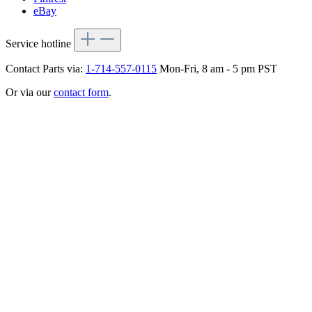
eBay
Service hotline
Contact Parts via:
1-714-557-0115
Mon-Fri, 8 am - 5 pm PST
Or via our
contact form
.