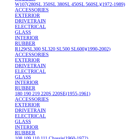
W107(280SL 350SL 380SL 450SL 560SL)(1972-1989)
ACCESSORIES
EXTERIOR
DRIVETRAIN
ELECTRICAL
GLASS
INTERIOR
RUBBER
R129(SL300 SL320 SL500 SL600)(1990-2002)
ACCESSORIES
EXTERIOR
DRIVETRAIN
ELECTRICAL
GLASS
INTERIOR
RUBBER
180 190 219 220S 220SE(1955-1961)
ACCESSORIES
EXTERIOR
DRIVETRAIN
ELECTRICAL
GLASS
INTERIOR
RUBBER
108 109 110 111 Chassis(1960-1972)