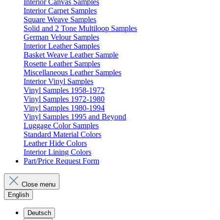
Interior Canvas Samples
Interior Carpet Samples
Square Weave Samples
Solid and 2 Tone Multiloop Samples
German Velour Samples
Interior Leather Samples
Basket Weave Leather Sample
Rosette Leather Samples
Miscellaneous Leather Samples
Interior Vinyl Samples
Vinyl Samples 1958-1972
Vinyl Samples 1972-1980
Vinyl Samples 1980-1994
Vinyl Samples 1995 and Beyond
Luggage Color Samples
Standard Material Colors
Leather Hide Colors
Interior Lining Colors
Part/Price Request Form
Close menu
English
Deutsch