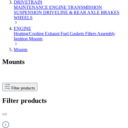
DRIVETRAIN
MAINTENANCE
ENGINE
TRANSMISSION
SUSPENSION
DRIVELINE & REAR AXLE
BRAKES
WHEELS
ENGINE
Heating/Cooling
Exhaust
Fuel
Gaskets
Filters
Assembly
Ignition
Mounts
Mounts
Mounts
Filter products
Filter products