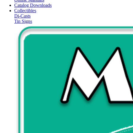
Catalog Downloads
Collectibles
Di-Casts
Tin Signs