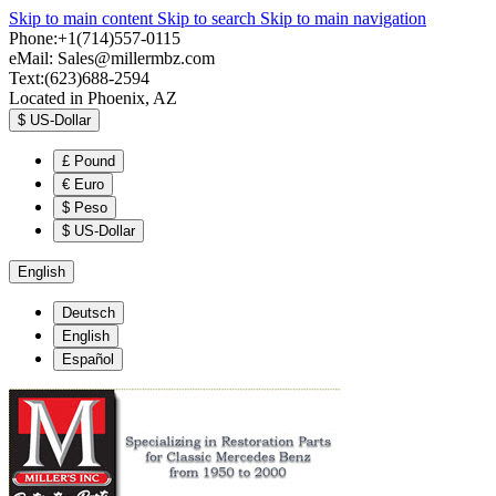
Skip to main content
Skip to search
Skip to main navigation
Phone:+1(714)557-0115
eMail:
Sales@millermbz.com
Text:(623)688-2594
Located in Phoenix, AZ
$
US-Dollar
£
Pound
€
Euro
$
Peso
$
US-Dollar
English
Deutsch
English
Español