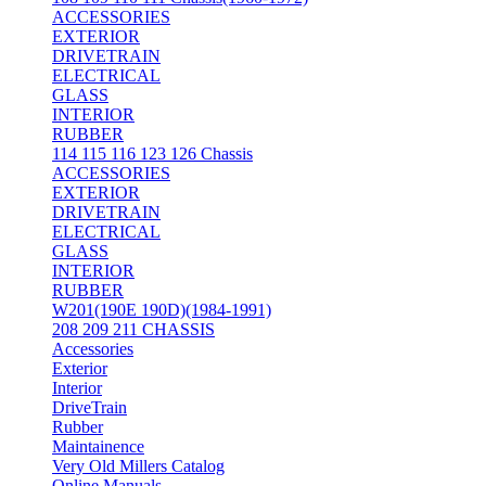
ACCESSORIES
EXTERIOR
DRIVETRAIN
ELECTRICAL
GLASS
INTERIOR
RUBBER
114 115 116 123 126 Chassis
ACCESSORIES
EXTERIOR
DRIVETRAIN
ELECTRICAL
GLASS
INTERIOR
RUBBER
W201(190E 190D)(1984-1991)
208 209 211 CHASSIS
Accessories
Exterior
Interior
DriveTrain
Rubber
Maintainence
Very Old Millers Catalog
Online Manuals