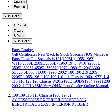
English
Español
$
US-Dollar
£
Pound
€
Euro
$
Peso
$
US-Dollar
Parts Catalogs
Gift Certificates
New/Back In Stock
Specials
NOS Mercedes
Parts
Close Out Specials
W121(190SL)(1955-1963)
W113(230SL 250SL 280SL)(1963-1971)
W107(280SL
350SL 380SL 450SL 560SL)(1972-1989)
R129(SL300
SL320 SL500 SL600)(1990-2002)
180 190 219 220S
220SE(1955-1961)
108 109 110 111 Chassis(1960-1972)
114
115 116 123 126 Chassis
W201(190E 190D)(1984-1991)
208
209 211 CHASSIS
Very Old Millers Catalog
Online Manuals
108 109 110 111 Chassis(1960-1972)
ACCESSORIES
EXTERIOR
DRIVETRAIN
ELECTRICAL
GLASS
INTERIOR
RUBBER