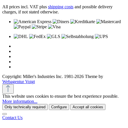
All prices incl. VAT plus
shipping costs
and possible delivery
charges, if not stated otherwise.
Copyright: Miller's Industries Inc. 1981-2026 Theme by
Webagentur Voigt
This website uses cookies to ensure the best experience possible.
More information...
Only technically required
Configure
Accept all cookies
Contact Us