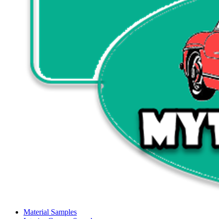
Material Samples