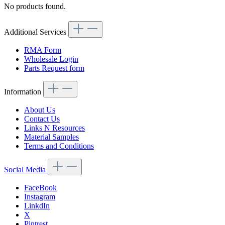
No products found.
Additional Services
RMA Form
Wholesale Login
Parts Request form
Information
About Us
Contact Us
Links N Resources
Material Samples
Terms and Conditions
Social Media
FaceBook
Instagram
LinkdIn
X
Pintrest