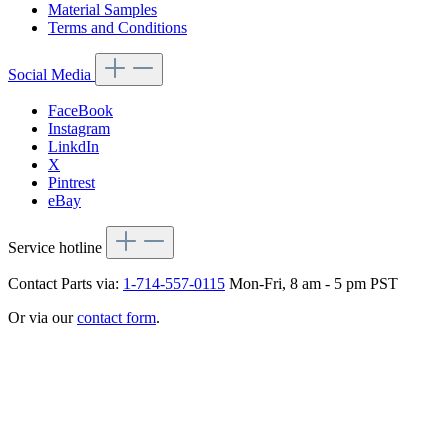
Material Samples
Terms and Conditions
Social Media
FaceBook
Instagram
LinkdIn
X
Pintrest
eBay
Service hotline
Contact Parts via:
1-714-557-0115
Mon-Fri, 8 am - 5 pm PST
Or via our
contact form
.