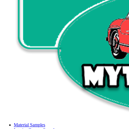
Material Samples