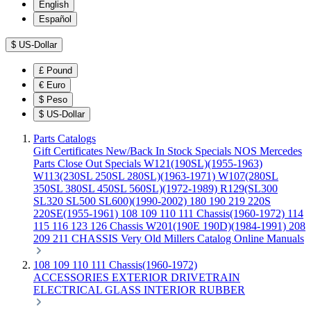
English
Español
$
US-Dollar
£
Pound
€
Euro
$
Peso
$
US-Dollar
Parts Catalogs
Gift Certificates
New/Back In Stock
Specials
NOS Mercedes
Parts
Close Out Specials
W121(190SL)(1955-1963)
W113(230SL 250SL 280SL)(1963-1971)
W107(280SL
350SL 380SL 450SL 560SL)(1972-1989)
R129(SL300
SL320 SL500 SL600)(1990-2002)
180 190 219 220S
220SE(1955-1961)
108 109 110 111 Chassis(1960-1972)
114
115 116 123 126 Chassis
W201(190E 190D)(1984-1991)
208
209 211 CHASSIS
Very Old Millers Catalog
Online Manuals
108 109 110 111 Chassis(1960-1972)
ACCESSORIES
EXTERIOR
DRIVETRAIN
ELECTRICAL
GLASS
INTERIOR
RUBBER