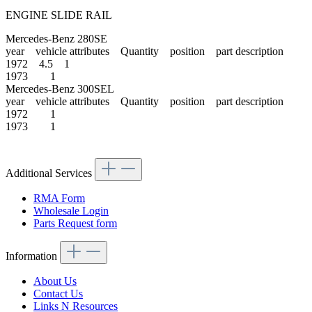
ENGINE SLIDE RAIL
Mercedes-Benz 280SE
year vehicle attributes Quantity position part description
1972 4.5 1
1973 1
Mercedes-Benz 300SEL
year vehicle attributes Quantity position part description
1972 1
1973 1
Additional Services
RMA Form
Wholesale Login
Parts Request form
Information
About Us
Contact Us
Links N Resources