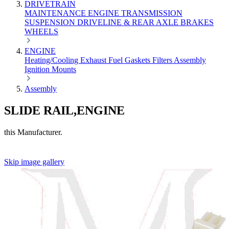
DRIVETRAIN
MAINTENANCE
ENGINE
TRANSMISSION
SUSPENSION
DRIVELINE & REAR AXLE
BRAKES
WHEELS
ENGINE
Heating/Cooling
Exhaust
Fuel
Gaskets
Filters
Assembly
Ignition
Mounts
Assembly
SLIDE RAIL,ENGINE
this Manufacturer.
Skip image gallery