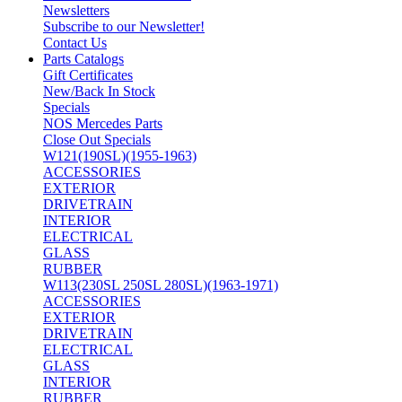
Newsletters
Subscribe to our Newsletter!
Contact Us
Parts Catalogs
Gift Certificates
New/Back In Stock
Specials
NOS Mercedes Parts
Close Out Specials
W121(190SL)(1955-1963)
ACCESSORIES
EXTERIOR
DRIVETRAIN
INTERIOR
ELECTRICAL
GLASS
RUBBER
W113(230SL 250SL 280SL)(1963-1971)
ACCESSORIES
EXTERIOR
DRIVETRAIN
ELECTRICAL
GLASS
INTERIOR
RUBBER