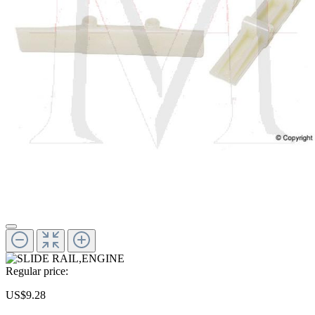
Regular price:
US$9.28