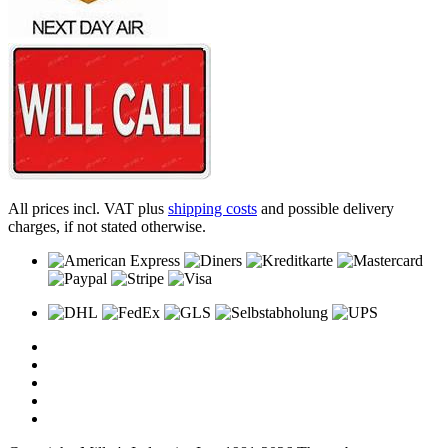
All prices incl. VAT plus
shipping costs
and possible delivery
charges, if not stated otherwise.