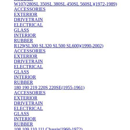
W107(280SL 350SL 380SL 450SL 560SL)(1972-1989)
ACCESSORIES
EXTERIOR
DRIVETRAIN
ELECTRICAL
GLASS
INTERIOR
RUBBER
R129(SL300 SL320 SL500 SL600)(1990-2002)
ACCESSORIES
EXTERIOR
DRIVETRAIN
ELECTRICAL
GLASS
INTERIOR
RUBBER
180 190 219 220S 220SE(1955-1961)
ACCESSORIES
EXTERIOR
DRIVETRAIN
ELECTRICAL
GLASS
INTERIOR
RUBBER
108 109 110 111 Chassis(1960-1972)