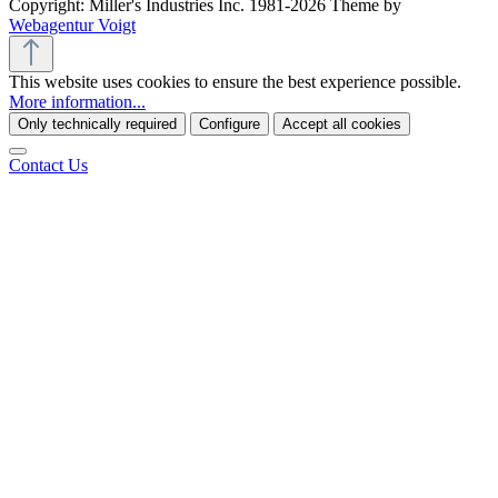
Copyright: Miller's Industries Inc. 1981-2026 Theme by
Webagentur Voigt
This website uses cookies to ensure the best experience possible.
More information...
Only technically required
Configure
Accept all cookies
Contact Us