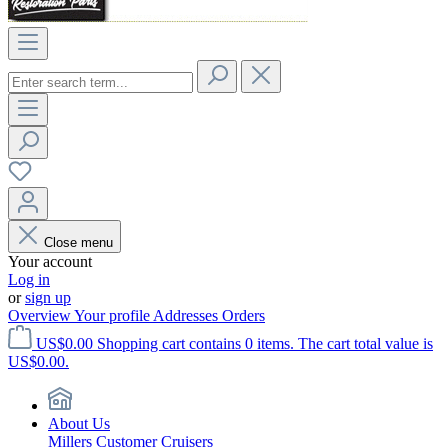
Close menu
Your account
Log in
or
sign up
Overview
Your profile
Addresses
Orders
US$0.00
Shopping cart contains 0 items. The cart total value is
US$0.00.
About Us
Millers Customer Cruisers