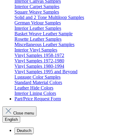
Interior Canvas Samples
Interior Carpet Samples
Square Weave Samples
Solid and 2 Tone Multiloop Samples
German Velour Samples
Interior Leather Samples
Basket Weave Leather Sample
Rosette Leather Samples
Miscellaneous Leather Samples
Interior Vinyl Samples
Vinyl Samples 1958-1972
Vinyl Samples 1972-1980
Vinyl Samples 1980-1994
Vinyl Samples 1995 and Beyond
Luggage Color Samples
Standard Material Colors
Leather Hide Colors
Interior Lining Colors
Part/Price Request Form
Close menu
English
Deutsch