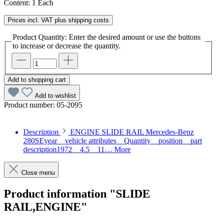
Content:
1 Each
Prices incl. VAT plus shipping costs
Product Quantity: Enter the desired amount or use the buttons
to increase or decrease the quantity.
Add to shopping cart
Add to wishlist
Product number:
05-2095
Description
ENGINE SLIDE RAIL Mercedes-Benz
280SEyear vehicle attributes Quantity position part
description1972 4.5 11…
More
Close menu
Product information "SLIDE
RAIL,ENGINE"