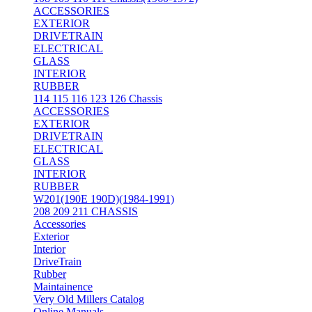
ACCESSORIES
EXTERIOR
DRIVETRAIN
ELECTRICAL
GLASS
INTERIOR
RUBBER
114 115 116 123 126 Chassis
ACCESSORIES
EXTERIOR
DRIVETRAIN
ELECTRICAL
GLASS
INTERIOR
RUBBER
W201(190E 190D)(1984-1991)
208 209 211 CHASSIS
Accessories
Exterior
Interior
DriveTrain
Rubber
Maintainence
Very Old Millers Catalog
Online Manuals