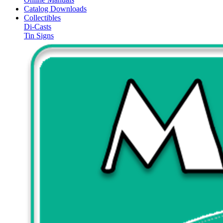
Catalog Downloads
Collectibles
Di-Casts
Tin Signs