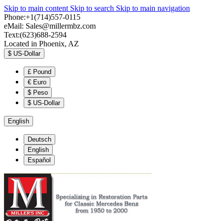
Skip to main content
Skip to search
Skip to main navigation
Phone:+1(714)557-0115
eMail:
Sales@millermbz.com
Text:(623)688-2594
Located in Phoenix, AZ
$
US-Dollar
£
Pound
€
Euro
$
Peso
$
US-Dollar
English
Deutsch
English
Español