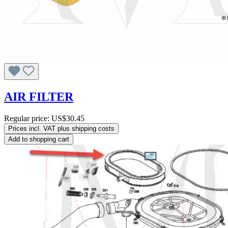
AIR FILTER
Regular price:
US$30.45
Prices incl. VAT plus shipping costs
Add to shopping cart