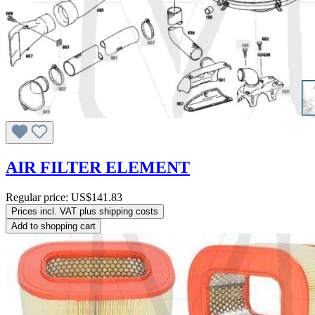
AIR FILTER ELEMENT
Regular price:
US$141.83
Prices incl. VAT plus shipping costs
Add to shopping cart