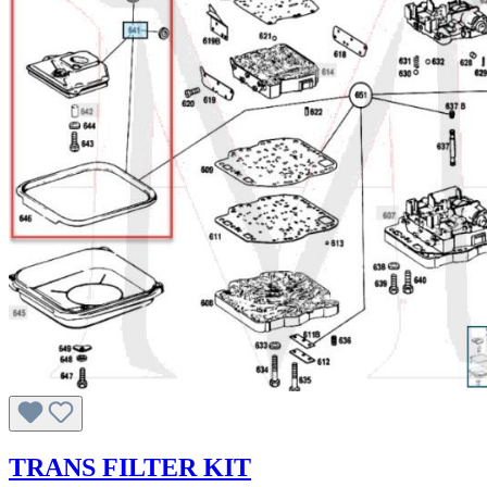
TRANS FILTER KIT