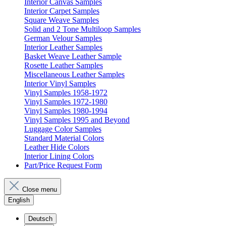
Interior Canvas Samples
Interior Carpet Samples
Square Weave Samples
Solid and 2 Tone Multiloop Samples
German Velour Samples
Interior Leather Samples
Basket Weave Leather Sample
Rosette Leather Samples
Miscellaneous Leather Samples
Interior Vinyl Samples
Vinyl Samples 1958-1972
Vinyl Samples 1972-1980
Vinyl Samples 1980-1994
Vinyl Samples 1995 and Beyond
Luggage Color Samples
Standard Material Colors
Leather Hide Colors
Interior Lining Colors
Part/Price Request Form
Close menu
English
Deutsch