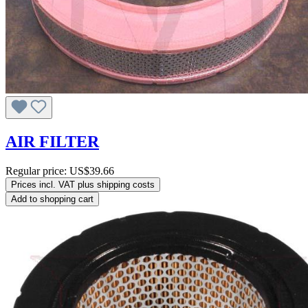
AIR FILTER
Regular price:
US$39.66
Prices incl. VAT plus shipping costs
Add to shopping cart