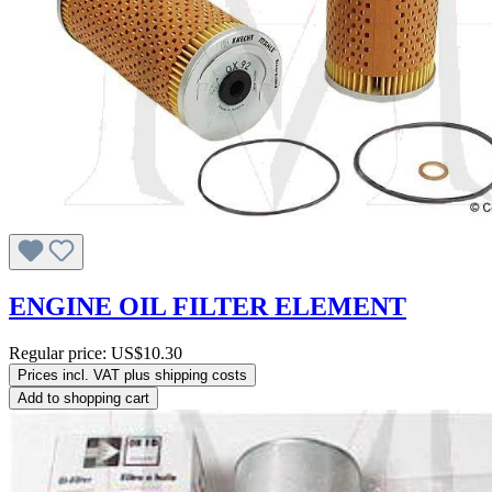
ENGINE OIL FILTER ELEMENT
Regular price:
US$10.30
Prices incl. VAT plus shipping costs
Add to shopping cart