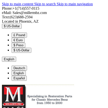
Skip to main content
Skip to search
Skip to main navigation
Phone:+1(714)557-0115
eMail:
Sales@millermbz.com
Text:(623)688-2594
Located in Phoenix, AZ
$
US-Dollar
£
Pound
€
Euro
$
Peso
$
US-Dollar
English
Deutsch
English
Español