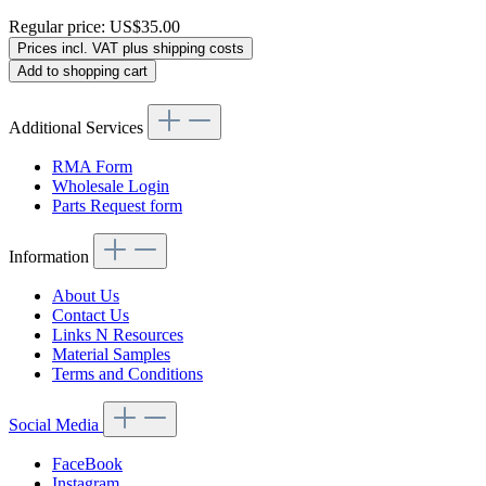
Regular price:
US$35.00
Prices incl. VAT plus shipping costs
Add to shopping cart
Additional Services
RMA Form
Wholesale Login
Parts Request form
Information
About Us
Contact Us
Links N Resources
Material Samples
Terms and Conditions
Social Media
FaceBook
Instagram