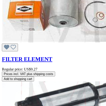
FILTER ELEMENT
Regular price:
US$9.27
Prices incl. VAT plus shipping costs
Add to shopping cart