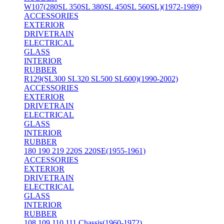
W107(280SL 350SL 380SL 450SL 560SL)(1972-1989)
ACCESSORIES
EXTERIOR
DRIVETRAIN
ELECTRICAL
GLASS
INTERIOR
RUBBER
R129(SL300 SL320 SL500 SL600)(1990-2002)
ACCESSORIES
EXTERIOR
DRIVETRAIN
ELECTRICAL
GLASS
INTERIOR
RUBBER
180 190 219 220S 220SE(1955-1961)
ACCESSORIES
EXTERIOR
DRIVETRAIN
ELECTRICAL
GLASS
INTERIOR
RUBBER
108 109 110 111 Chassis(1960-1972)