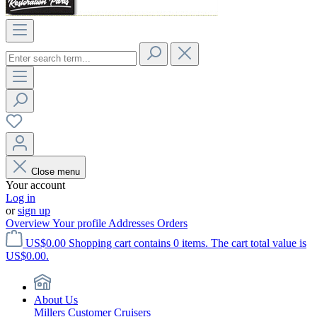
Close menu
Your account
Log in
or
sign up
Overview
Your profile
Addresses
Orders
US$0.00
Shopping cart contains 0 items. The cart total value is
US$0.00.
About Us
Millers Customer Cruisers