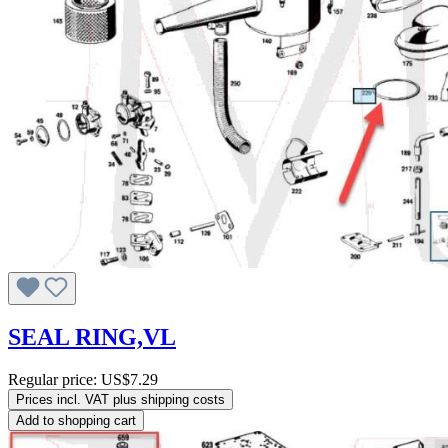
SEAL RING,VL
Regular price:
US$7.29
Prices incl. VAT plus shipping costs
Add to shopping cart