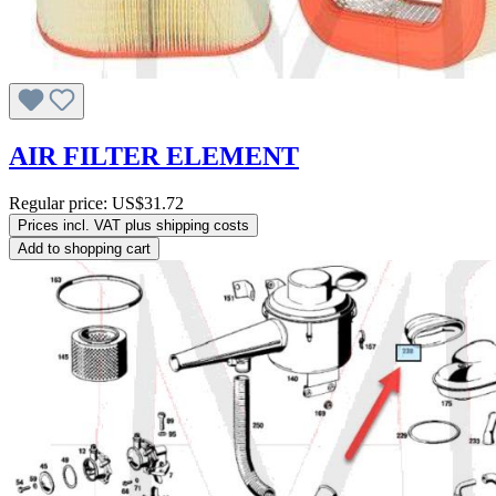
AIR FILTER ELEMENT
Regular price:
US$31.72
Prices incl. VAT plus shipping costs
Add to shopping cart