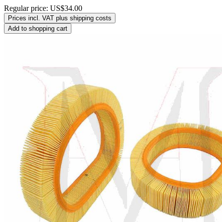
Regular price:
US$34.00
Prices incl. VAT plus shipping costs
Add to shopping cart