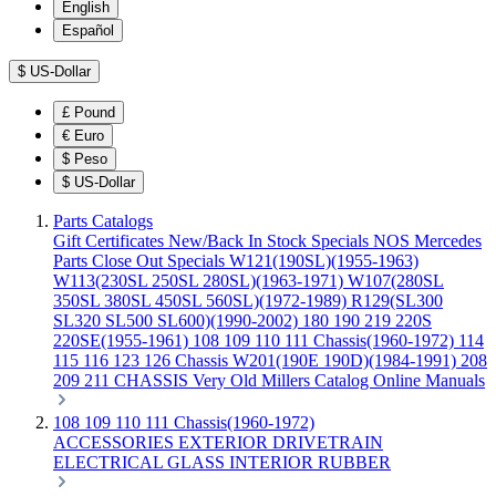
English
Español
$
US-Dollar
£
Pound
€
Euro
$
Peso
$
US-Dollar
Parts Catalogs
Gift Certificates
New/Back In Stock
Specials
NOS Mercedes
Parts
Close Out Specials
W121(190SL)(1955-1963)
W113(230SL 250SL 280SL)(1963-1971)
W107(280SL
350SL 380SL 450SL 560SL)(1972-1989)
R129(SL300
SL320 SL500 SL600)(1990-2002)
180 190 219 220S
220SE(1955-1961)
108 109 110 111 Chassis(1960-1972)
114
115 116 123 126 Chassis
W201(190E 190D)(1984-1991)
208
209 211 CHASSIS
Very Old Millers Catalog
Online Manuals
108 109 110 111 Chassis(1960-1972)
ACCESSORIES
EXTERIOR
DRIVETRAIN
ELECTRICAL
GLASS
INTERIOR
RUBBER