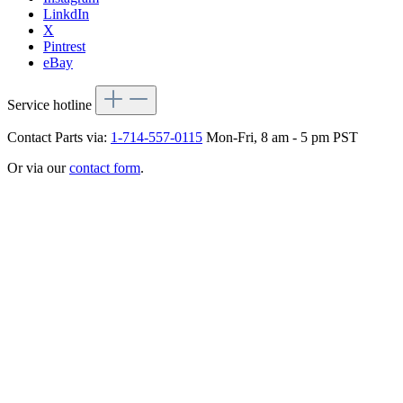
LinkdIn
X
Pintrest
eBay
Service hotline
Contact Parts via:
1-714-557-0115
Mon-Fri, 8 am - 5 pm PST
Or via our
contact form
.