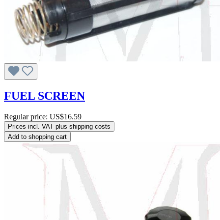
FUEL SCREEN
Regular price:
US$16.59
Prices incl. VAT plus shipping costs
Add to shopping cart