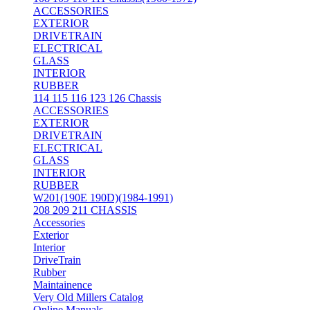
ACCESSORIES
EXTERIOR
DRIVETRAIN
ELECTRICAL
GLASS
INTERIOR
RUBBER
114 115 116 123 126 Chassis
ACCESSORIES
EXTERIOR
DRIVETRAIN
ELECTRICAL
GLASS
INTERIOR
RUBBER
W201(190E 190D)(1984-1991)
208 209 211 CHASSIS
Accessories
Exterior
Interior
DriveTrain
Rubber
Maintainence
Very Old Millers Catalog
Online Manuals