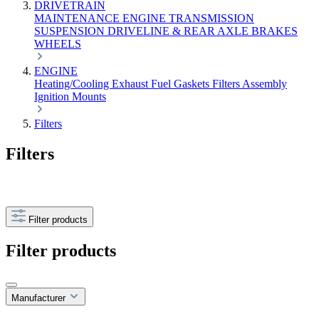
DRIVETRAIN
MAINTENANCE
ENGINE
TRANSMISSION
SUSPENSION
DRIVELINE & REAR AXLE
BRAKES
WHEELS
ENGINE
Heating/Cooling
Exhaust
Fuel
Gaskets
Filters
Assembly
Ignition
Mounts
Filters
Filters
Filter products
Filter products
Manufacturer