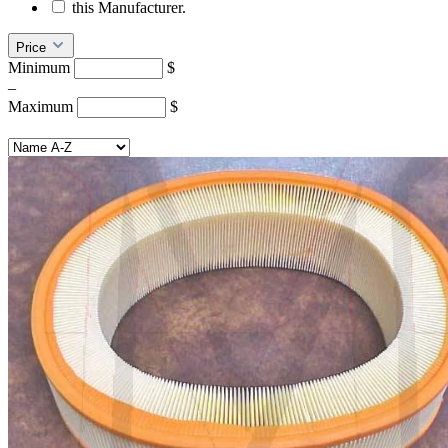
this Manufacturer.
Price
Minimum
$
–
Maximum
$