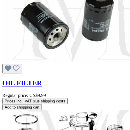
OIL FILTER
Regular price:
US$9.99
Prices incl. VAT plus shipping costs
Add to shopping cart