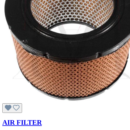
AIR FILTER