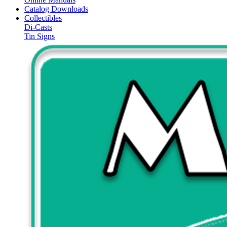
Catalog Downloads
Collectibles
Di-Casts
Tin Signs