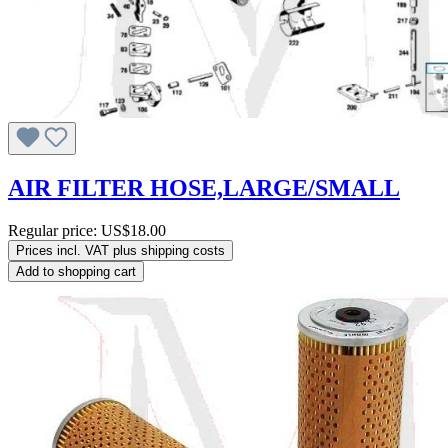
AIR FILTER HOSE,LARGE/SMALL
Regular price:
US$18.00
Prices incl. VAT plus shipping costs
Add to shopping cart