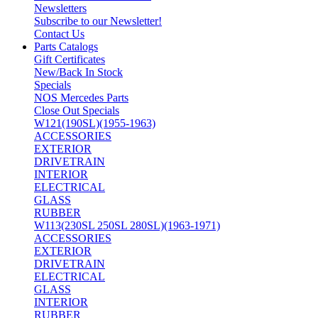
Newsletters
Subscribe to our Newsletter!
Contact Us
Parts Catalogs
Gift Certificates
New/Back In Stock
Specials
NOS Mercedes Parts
Close Out Specials
W121(190SL)(1955-1963)
ACCESSORIES
EXTERIOR
DRIVETRAIN
INTERIOR
ELECTRICAL
GLASS
RUBBER
W113(230SL 250SL 280SL)(1963-1971)
ACCESSORIES
EXTERIOR
DRIVETRAIN
ELECTRICAL
GLASS
INTERIOR
RUBBER