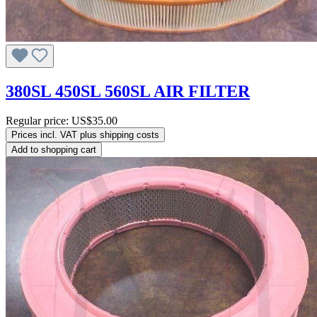
380SL 450SL 560SL AIR FILTER
Regular price:
US$35.00
Prices incl. VAT plus shipping costs
Add to shopping cart