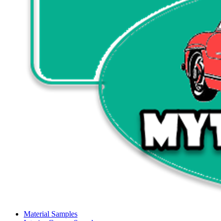
Material Samples