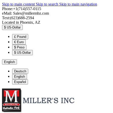
Skip to main content
Skip to search
Skip to main navigation
Phone:+1(714)557-0115
eMail:
Sales@millermbz.com
Text:(623)688-2594
Located in Phoenix, AZ
$
US-Dollar
£
Pound
€
Euro
$
Peso
$
US-Dollar
English
Deutsch
English
Español