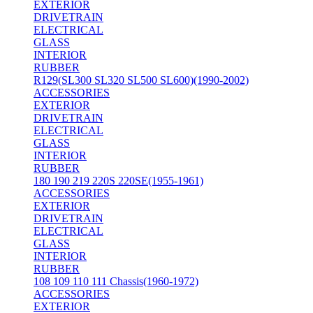
EXTERIOR
DRIVETRAIN
ELECTRICAL
GLASS
INTERIOR
RUBBER
R129(SL300 SL320 SL500 SL600)(1990-2002)
ACCESSORIES
EXTERIOR
DRIVETRAIN
ELECTRICAL
GLASS
INTERIOR
RUBBER
180 190 219 220S 220SE(1955-1961)
ACCESSORIES
EXTERIOR
DRIVETRAIN
ELECTRICAL
GLASS
INTERIOR
RUBBER
108 109 110 111 Chassis(1960-1972)
ACCESSORIES
EXTERIOR