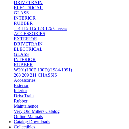
DRIVETRAIN
ELECTRICAL
GLASS
INTERIOR
RUBBER
114 115 116 123 126 Chassis
ACCESSORIES
EXTERIOR
DRIVETRAIN
ELECTRICAL
GLASS
INTERIOR
RUBBER
W201(190E 190D)(1984-1991)
208 209 211 CHASSIS
Accessories
Exterior
Interior
DriveTrain
Rubber
Maintainence
Very Old Millers Catalog
Online Manuals
Catalog Downloads
Collectibles