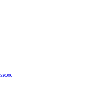
US$0.00.