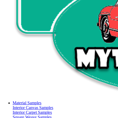
Material Samples
Interior Canvas Samples
Interior Carpet Samples
Square Weave Samples