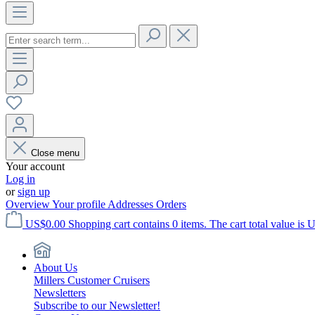
Close menu
Your account
Log in
or
sign up
Overview
Your profile
Addresses
Orders
US$0.00
Shopping cart contains 0 items. The cart total value is 
About Us
Millers Customer Cruisers
Newsletters
Subscribe to our Newsletter!