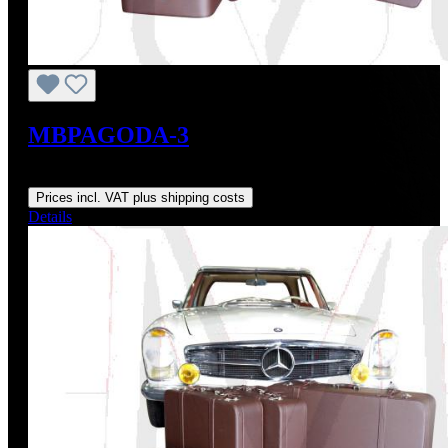
MBPAGODA-3
Regular price:
From
US$2,525.90
Prices incl. VAT plus shipping costs
Details