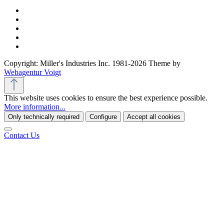
Copyright: Miller's Industries Inc. 1981-2026 Theme by
Webagentur Voigt
This website uses cookies to ensure the best experience possible.
More information...
Only technically required
Configure
Accept all cookies
Contact Us