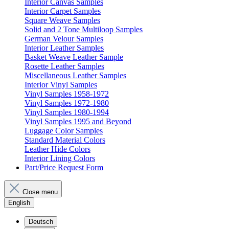
Interior Canvas Samples
Interior Carpet Samples
Square Weave Samples
Solid and 2 Tone Multiloop Samples
German Velour Samples
Interior Leather Samples
Basket Weave Leather Sample
Rosette Leather Samples
Miscellaneous Leather Samples
Interior Vinyl Samples
Vinyl Samples 1958-1972
Vinyl Samples 1972-1980
Vinyl Samples 1980-1994
Vinyl Samples 1995 and Beyond
Luggage Color Samples
Standard Material Colors
Leather Hide Colors
Interior Lining Colors
Part/Price Request Form
Close menu
English
Deutsch