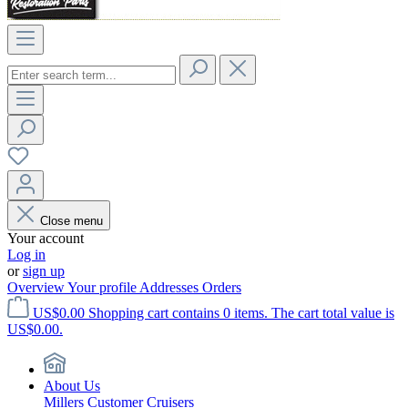
Close menu
Your account
Log in
or
sign up
Overview
Your profile
Addresses
Orders
US$0.00
Shopping cart contains 0 items. The cart total value is
US$0.00.
About Us
Millers Customer Cruisers