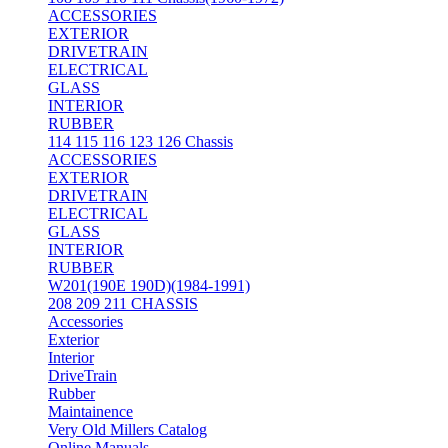
ACCESSORIES
EXTERIOR
DRIVETRAIN
ELECTRICAL
GLASS
INTERIOR
RUBBER
114 115 116 123 126 Chassis
ACCESSORIES
EXTERIOR
DRIVETRAIN
ELECTRICAL
GLASS
INTERIOR
RUBBER
W201(190E 190D)(1984-1991)
208 209 211 CHASSIS
Accessories
Exterior
Interior
DriveTrain
Rubber
Maintainence
Very Old Millers Catalog
Online Manuals