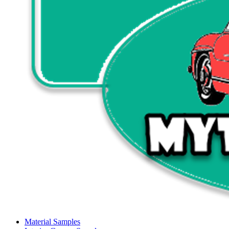
Material Samples