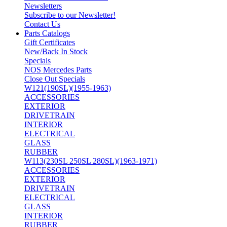
Newsletters
Subscribe to our Newsletter!
Contact Us
Parts Catalogs
Gift Certificates
New/Back In Stock
Specials
NOS Mercedes Parts
Close Out Specials
W121(190SL)(1955-1963)
ACCESSORIES
EXTERIOR
DRIVETRAIN
INTERIOR
ELECTRICAL
GLASS
RUBBER
W113(230SL 250SL 280SL)(1963-1971)
ACCESSORIES
EXTERIOR
DRIVETRAIN
ELECTRICAL
GLASS
INTERIOR
RUBBER