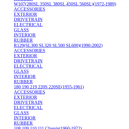
W107(280SL 350SL 380SL 450SL 560SL)(1972-1989)
ACCESSORIES
EXTERIOR
DRIVETRAIN
ELECTRICAL
GLASS
INTERIOR
RUBBER
R129(SL300 SL320 SL500 SL600)(1990-2002)
ACCESSORIES
EXTERIOR
DRIVETRAIN
ELECTRICAL
GLASS
INTERIOR
RUBBER
180 190 219 220S 220SE(1955-1961)
ACCESSORIES
EXTERIOR
DRIVETRAIN
ELECTRICAL
GLASS
INTERIOR
RUBBER
108 109 110 111 Chassis(1960-1972)