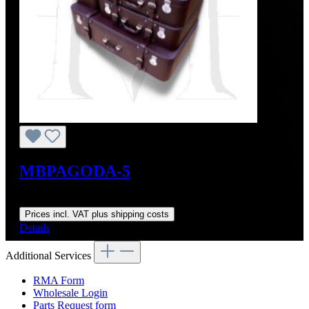
MBPAGODA-5
Regular price:
From
US$4,555.36
Prices incl. VAT plus shipping costs
Details
Additional Services
RMA Form
Wholesale Login
Parts Request form