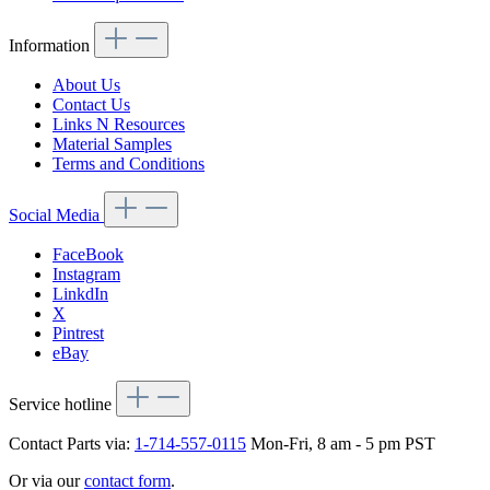
Information
About Us
Contact Us
Links N Resources
Material Samples
Terms and Conditions
Social Media
FaceBook
Instagram
LinkdIn
X
Pintrest
eBay
Service hotline
Contact Parts via:
1-714-557-0115
Mon-Fri, 8 am - 5 pm PST
Or via our
contact form
.