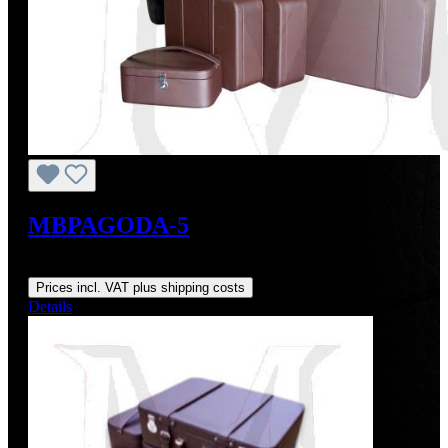
MBPAGODA-5
Regular price:
From
US$3,910.39
Prices incl. VAT plus shipping costs
Details