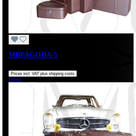
MBPAGODA-5
Regular price:
From
US$3,171.06
Prices incl. VAT plus shipping costs
Details