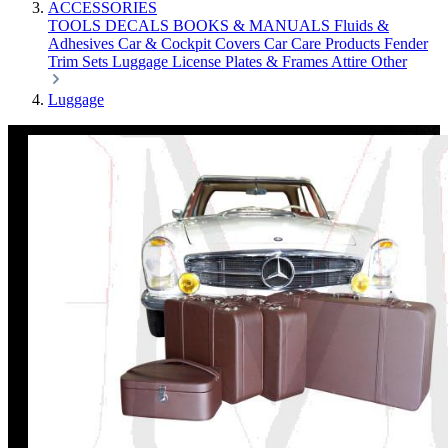
ACCESSORIES
TOOLS
DECALS
BOOKS & MANUALS
Fluids &
Adhesives
Car & Cockpit Covers
Car Care Products
Fender
Trim Sets
Luggage
License Plates & Frames
Attire
Other
Luggage