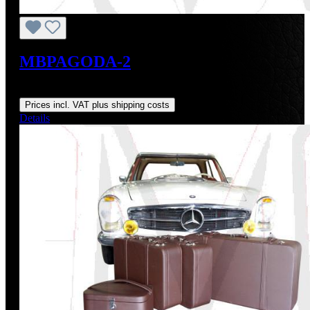
MBPAGODA-2
Regular price:
From
US$1,786.73
Prices incl. VAT plus shipping costs
Details