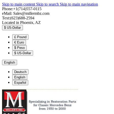
Skip to main content
Skip to search
Skip to main navigation
Phone:+1(714)557-0115
eMail:
Sales@millermbz.com
Text:(623)688-2594
Located in Phoenix, AZ
$
US-Dollar
£
Pound
€
Euro
$
Peso
$
US-Dollar
English
Deutsch
English
Español