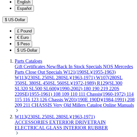
English
Español
$
US-Dollar
£
Pound
€
Euro
$
Peso
$
US-Dollar
Parts Catalogs
Gift Certificates
New/Back In Stock
Specials
NOS Mercedes
Parts
Close Out Specials
W121(190SL)(1955-1963)
W113(230SL 250SL 280SL)(1963-1971)
W107(280SL
350SL 380SL 450SL 560SL)(1972-1989)
R129(SL300
SL320 SL500 SL600)(1990-2002)
180 190 219 220S
220SE(1955-1961)
108 109 110 111 Chassis(1960-1972)
114
115 116 123 126 Chassis
W201(190E 190D)(1984-1991)
208
209 211 CHASSIS
Very Old Millers Catalog
Online Manuals
W113(230SL 250SL 280SL)(1963-1971)
ACCESSORIES
EXTERIOR
DRIVETRAIN
ELECTRICAL
GLASS
INTERIOR
RUBBER