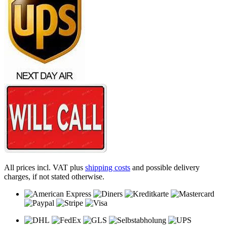
All prices incl. VAT plus
shipping costs
and possible delivery
charges, if not stated otherwise.