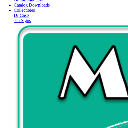
Catalog Downloads
Collectibles
Di-Casts
Tin Signs